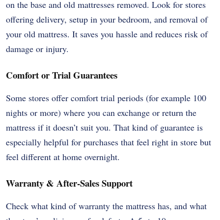
on the base and old mattresses removed. Look for stores
offering delivery, setup in your bedroom, and removal of
your old mattress. It saves you hassle and reduces risk of
damage or injury.
Comfort or Trial Guarantees
Some stores offer comfort trial periods (for example 100
nights or more) where you can exchange or return the
mattress if it doesn’t suit you. That kind of guarantee is
especially helpful for purchases that feel right in store but
feel different at home overnight.
Warranty & After-Sales Support
Check what kind of warranty the mattress has, and what