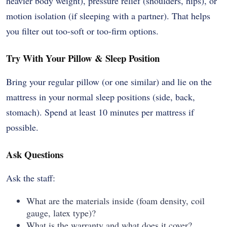
heavier body weight), pressure relief (shoulders, hips), or
motion isolation (if sleeping with a partner). That helps
you filter out too-soft or too-firm options.
Try With Your Pillow & Sleep Position
Bring your regular pillow (or one similar) and lie on the
mattress in your normal sleep positions (side, back,
stomach). Spend at least 10 minutes per mattress if
possible.
Ask Questions
Ask the staff:
What are the materials inside (foam density, coil
gauge, latex type)?
What is the warranty and what does it cover?