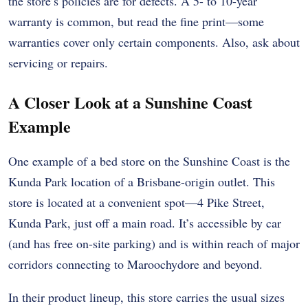
the store’s policies are for defects. A 5- to 10-year
warranty is common, but read the fine print—some
warranties cover only certain components. Also, ask about
servicing or repairs.
A Closer Look at a Sunshine Coast
Example
One example of a bed store on the Sunshine Coast is the
Kunda Park location of a Brisbane-origin outlet. This
store is located at a convenient spot—4 Pike Street,
Kunda Park, just off a main road. It’s accessible by car
(and has free on-site parking) and is within reach of major
corridors connecting to Maroochydore and beyond.
In their product lineup, this store carries the usual sizes