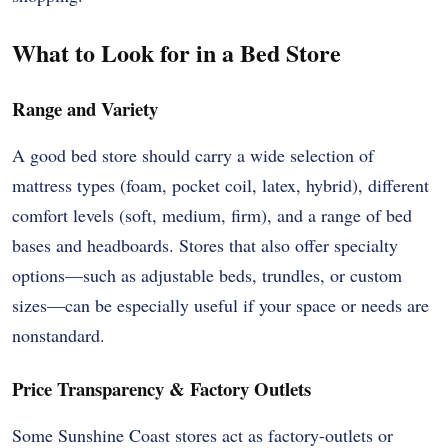
What to Look for in a Bed Store
Range and Variety
A good bed store should carry a wide selection of
mattress types (foam, pocket coil, latex, hybrid), different
comfort levels (soft, medium, firm), and a range of bed
bases and headboards. Stores that also offer specialty
options—such as adjustable beds, trundles, or custom
sizes—can be especially useful if your space or needs are
nonstandard.
Price Transparency & Factory Outlets
Some Sunshine Coast stores act as factory-outlets or