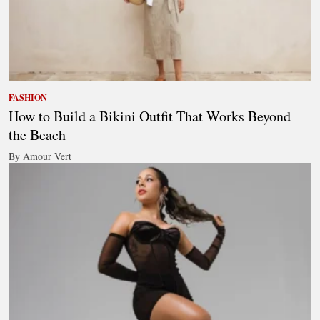
FASHION
How to Build a Bikini Outfit That Works Beyond
the Beach
By Amour Vert