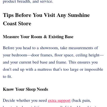
product breadth, and service.
Tips Before You Visit Any Sunshine
Coast Store
Measure Your Room & Existing Base
Before you head to a showroom, take measurements of
your bedroom—door frames, floor space, ceiling height—
and your current bed base and frame. This ensures you
don’t end up with a mattress that’s too large or impossible
to fit.
Know Your Sleep Needs
Decide whether you need
extra support
(back pain,