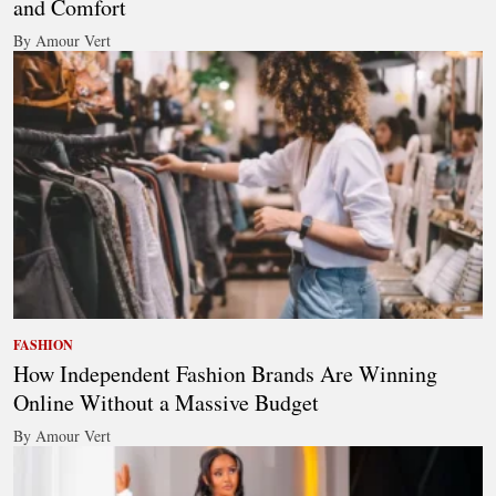
and Comfort
By Amour Vert
FASHION
How Independent Fashion Brands Are Winning
Online Without a Massive Budget
By Amour Vert