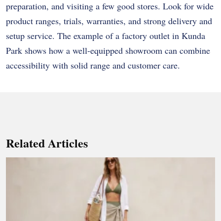
preparation, and visiting a few good stores. Look for wide
product ranges, trials, warranties, and strong delivery and
setup service. The example of a factory outlet in Kunda
Park shows how a well-equipped showroom can combine
accessibility with solid range and customer care.
Related Articles