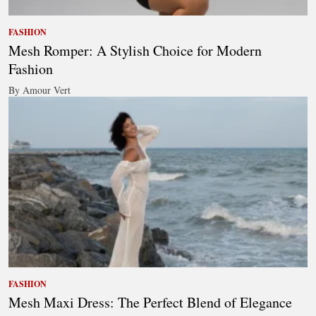
FASHION
Mesh Romper: A Stylish Choice for Modern
Fashion
By Amour Vert
FASHION
Mesh Maxi Dress: The Perfect Blend of Elegance