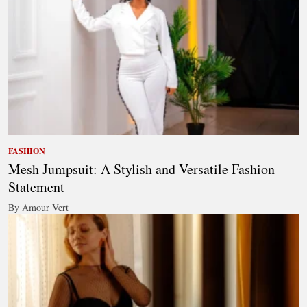
FASHION
Mesh Jumpsuit: A Stylish and Versatile Fashion
Statement
By Amour Vert