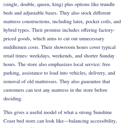
(single, double, queen, king) plus options like trundle
beds and adjustable bases. They also stock different
mattress constructions, including latex, pocket coils, and
hybrid types. Their promise includes offering factory-
priced goods, which aims to cut out unnecessary
middlemen costs. Their showroom hours cover typical
retail times: weekdays, weekends, and shorter Sunday
hours. The store also emphasizes local service: free
parking, assistance to load into vehicles, delivery, and
removal of old mattresses. They also guarantee that
customers can test any mattress in the store before
deciding.
This gives a useful model of what a strong Sunshine
Coast bed store can look like—balancing accessibility,