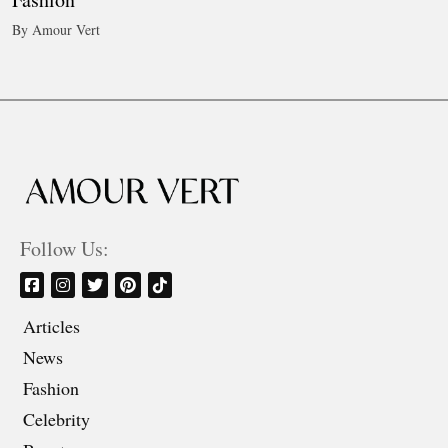
By Amour Vert
Follow Us:
Articles
News
Fashion
Celebrity