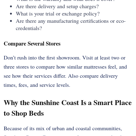
Are there delivery and setup charges?
What is your trial or exchange policy?
Are there any manufacturing certifications or eco-
credentials?
Compare Several Stores
Don’t rush into the first showroom. Visit at least two or
three stores to compare how similar mattresses feel, and
see how their services differ. Also compare delivery
times, fees, and service levels.
Why the Sunshine Coast Is a Smart Place
to Shop Beds
Because of its mix of urban and coastal communities,