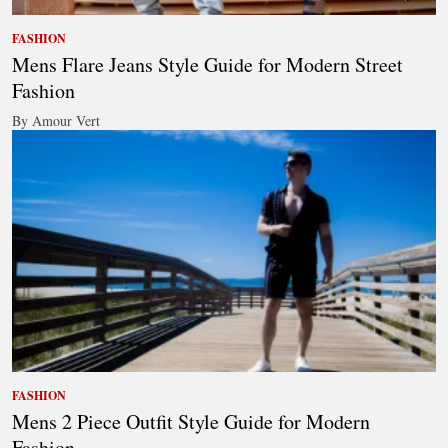
FASHION
Mens Flare Jeans Style Guide for Modern Street
Fashion
By Amour Vert
FASHION
Mens 2 Piece Outfit Style Guide for Modern
Fashion