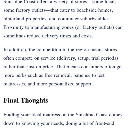
Sunshine Coast offers a variety of stores—some local,
some factory outlets—that cater to beachside homes,
hinterland properties, and commuter suburbs alike.
Proximity to manufacturing zones (or factory outlets) can
sometimes reduce delivery times and costs.
In addition, the competition in the region means stores
often compete on service (delivery, setup, trial periods)
rather than just on price. That means consumers often get
more perks such as free removal, patience to test
mattresses, and more personalized support.
Final Thoughts
Finding your ideal mattress on the Sunshine Coast comes
down to knowing your needs, doing a bit of front-end