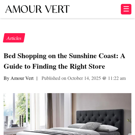
☰
Articles
Bed Shopping on the Sunshine Coast: A
Guide to Finding the Right Store
By Amour Vert
|
Published on October 14, 2025
@
11:22 am