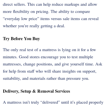
direct sellers. This can help reduce markups and allow
more flexibility on pricing. The ability to compare
“everyday low price” items versus sale items can reveal
whether you’re really getting a deal.
Try Before You Buy
The only real test of a mattress is lying on it for a few
minutes. Good stores encourage you to test multiple
mattresses, change positions, and give yourself time. Ask
for help from staff who will share insights on support,
suitability, and materials rather than pressure you.
Delivery, Setup & Removal Services
A mattress isn’t truly “delivered” until it’s placed properly