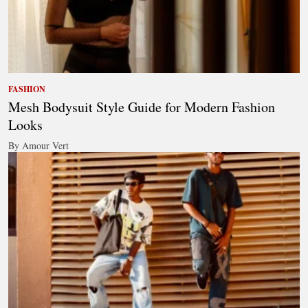
FASHION
Mesh Bodysuit Style Guide for Modern Fashion
Looks
By Amour Vert