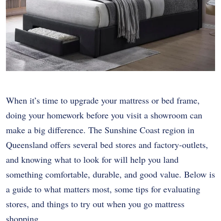
When it’s time to upgrade your mattress or bed frame,
doing your homework before you visit a showroom can
make a big difference. The Sunshine Coast region in
Queensland offers several bed stores and factory-outlets,
and knowing what to look for will help you land
something comfortable, durable, and good value. Below is
a guide to what matters most, some tips for evaluating
stores, and things to try out when you go mattress
shopping.