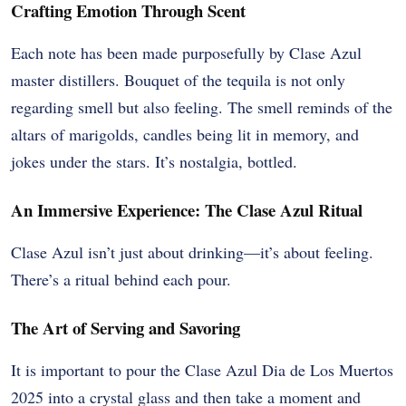
Crafting Emotion Through Scent
Each note has been made purposefully by Clase Azul
master distillers. Bouquet of the tequila is not only
regarding smell but also feeling. The smell reminds of the
altars of marigolds, candles being lit in memory, and
jokes under the stars. It’s nostalgia, bottled.
An Immersive Experience: The Clase Azul Ritual
Clase Azul isn’t just about drinking—it’s about feeling.
There’s a ritual behind each pour.
The Art of Serving and Savoring
It is important to pour the Clase Azul Dia de Los Muertos
2025 into a crystal glass and then take a moment and