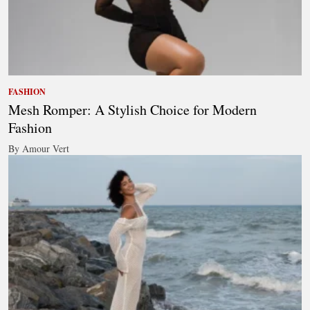
FASHION
Mesh Romper: A Stylish Choice for Modern
Fashion
By Amour Vert