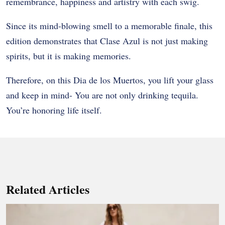
remembrance, happiness and artistry with each swig.
Since its mind-blowing smell to a memorable finale, this
edition demonstrates that Clase Azul is not just making
spirits, but it is making memories.
Therefore, on this Dia de los Muertos, you lift your glass
and keep in mind- You are not only drinking tequila.
You’re honoring life itself.
Related Articles