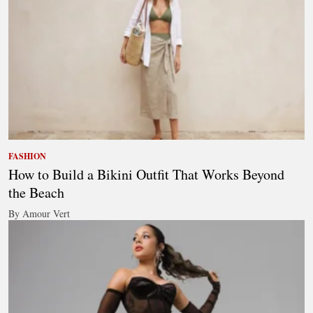
FASHION
How to Build a Bikini Outfit That Works Beyond
the Beach
By Amour Vert