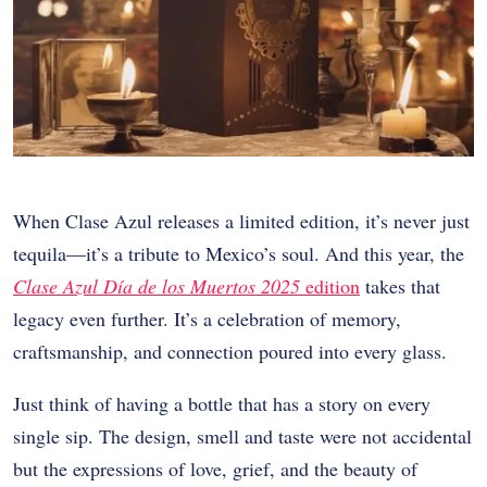
When Clase Azul releases a limited edition, it’s never just
tequila—it’s a tribute to Mexico’s soul. And this year, the
Clase Azul Día de los Muertos 2025
edition
takes that
legacy even further. It’s a celebration of memory,
craftsmanship, and connection poured into every glass.
Just think of having a bottle that has a story on every
single sip. The design, smell and taste were not accidental
but the expressions of love, grief, and the beauty of