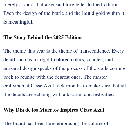
merely a spirit, but a sensual love letter to the tradition.
Even the design of the bottle and the liquid gold within it
is meaningful.
The Story Behind the 2025 Edition
The theme this year is the theme of transcendence. Every
detail such as marigold-colored colors, candles, and
artisanal design speaks of the process of the souls coming
back to reunite with the dearest ones. The master
craftsmen at Clase Azul took months to make sure that all
the details are echoing with adoration and festivities.
Why Día de los Muertos Inspires Clase Azul
The brand has been long embracing the culture of