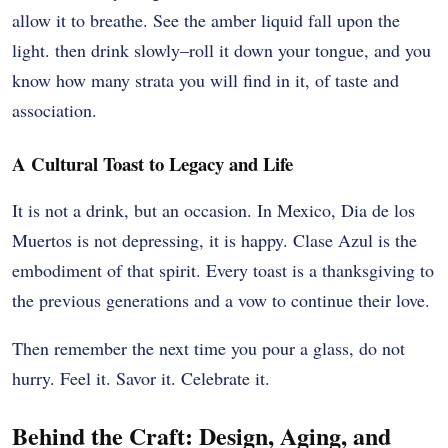
allow it to breathe. See the amber liquid fall upon the
light. then drink slowly–roll it down your tongue, and you
know how many strata you will find in it, of taste and
association.
A Cultural Toast to Legacy and Life
It is not a drink, but an occasion. In Mexico, Dia de los
Muertos is not depressing, it is happy. Clase Azul is the
embodiment of that spirit. Every toast is a thanksgiving to
the previous generations and a vow to continue their love.
Then remember the next time you pour a glass, do not
hurry. Feel it. Savor it. Celebrate it.
Behind the Craft: Design, Aging, and