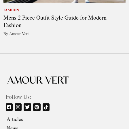
FASHION
Mens 2 Piece Outfit Style Guide for Modern
Fashion
By Amour Vert
Follow Us:
Articles
News