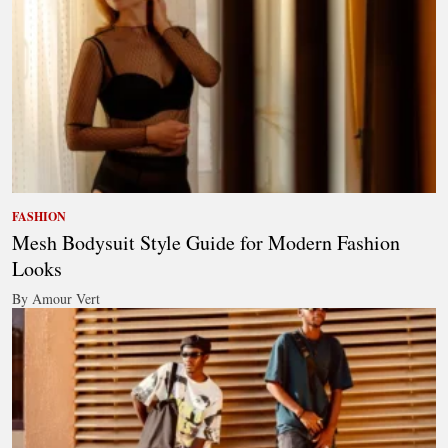
FASHION
Mesh Bodysuit Style Guide for Modern Fashion
Looks
By Amour Vert