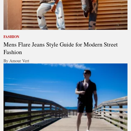
FASHION
Mens Flare Jeans Style Guide for Modern Street
Fashion
By Amour Vert