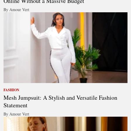
Online Without a Massive Budget
By Amour Vert
FASHION
Mesh Jumpsuit: A Stylish and Versatile Fashion
Statement
By Amour Vert