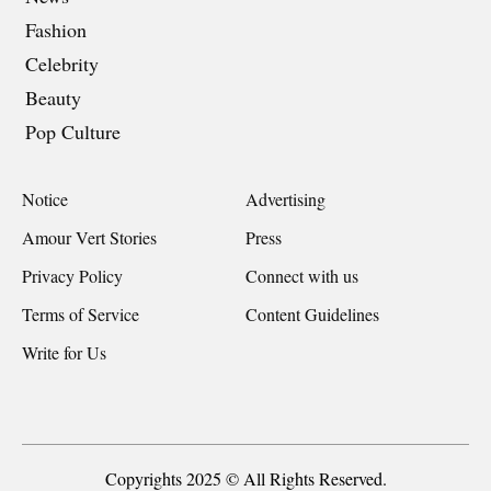
Fashion
Celebrity
Beauty
Pop Culture
Notice
Advertising
Amour Vert Stories
Press
Privacy Policy
Connect with us
Terms of Service
Content Guidelines
Write for Us
Copyrights 2025 © All Rights Reserved.