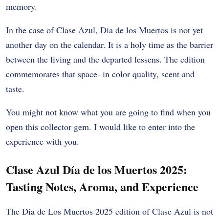
memory.
In the case of Clase Azul, Dia de los Muertos is not yet
another day on the calendar. It is a holy time as the barrier
between the living and the departed lessens. The edition
commemorates that space- in color quality, scent and
taste.
You might not know what you are going to find when you
open this collector gem. I would like to enter into the
experience with you.
Clase Azul Día de los Muertos 2025:
Tasting Notes, Aroma, and Experience
The Dia de Los Muertos 2025 edition of Clase Azul is not