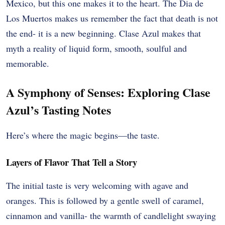
Mexico, but this one makes it to the heart. The Dia de
Los Muertos makes us remember the fact that death is not
the end- it is a new beginning. Clase Azul makes that
myth a reality of liquid form, smooth, soulful and
memorable.
A Symphony of Senses: Exploring Clase
Azul’s Tasting Notes
Here’s where the magic begins—the taste.
Layers of Flavor That Tell a Story
The initial taste is very welcoming with agave and
oranges. This is followed by a gentle swell of caramel,
cinnamon and vanilla- the warmth of candlelight swaying