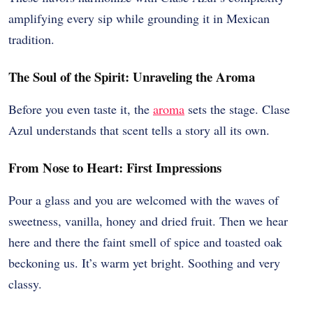
amplifying every sip while grounding it in Mexican
tradition.
The Soul of the Spirit: Unraveling the Aroma
Before you even taste it, the
aroma
sets the stage. Clase
Azul understands that scent tells a story all its own.
From Nose to Heart: First Impressions
Pour a glass and you are welcomed with the waves of
sweetness, vanilla, honey and dried fruit. Then we hear
here and there the faint smell of spice and toasted oak
beckoning us. It’s warm yet bright. Soothing and very
classy.