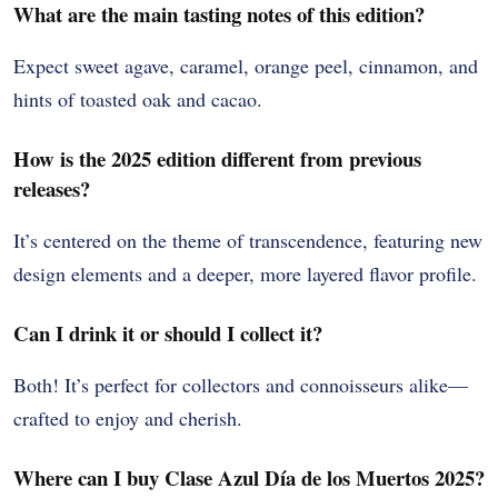
What are the main tasting notes of this edition?
Expect sweet agave, caramel, orange peel, cinnamon, and
hints of toasted oak and cacao.
How is the 2025 edition different from previous
releases?
It’s centered on the theme of transcendence, featuring new
design elements and a deeper, more layered flavor profile.
Can I drink it or should I collect it?
Both! It’s perfect for collectors and connoisseurs alike—
crafted to enjoy and cherish.
Where can I buy Clase Azul Día de los Muertos 2025?