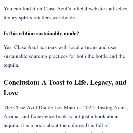
You can find it on Clase Azul’s official website and select
luxury spirits retailers worldwide.
Is this edition sustainably made?
Yes. Clase Azul partners with local artisans and uses
sustainable sourcing practices for both the bottle and the
tequila.
Conclusion: A Toast to Life, Legacy, and
Love
The Clase Azul Dia de Los Muertos 2025: Tasting Notes,
Aroma, and Experience book is not just a book about
tequila, it is a book about the culture. It is full of