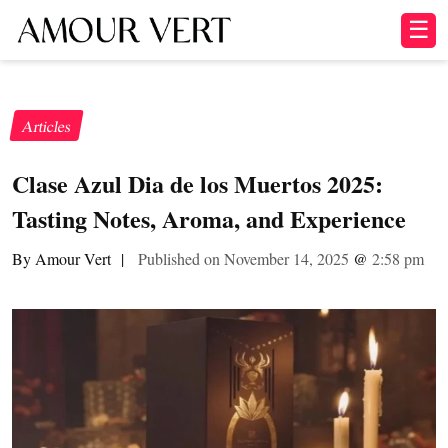
☰
Articles
Clase Azul Dia de los Muertos 2025:
Tasting Notes, Aroma, and Experience
By Amour Vert
|
Published on November 14, 2025
@
2:58 pm