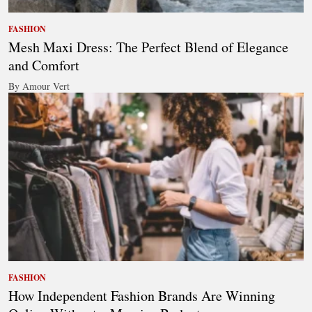
FASHION
Mesh Maxi Dress: The Perfect Blend of Elegance
and Comfort
By Amour Vert
FASHION
How Independent Fashion Brands Are Winning