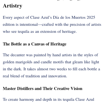
Artistry
Every aspect of Clase Azul’s Día de los Muertos 2025
edition is intentional—crafted with the precision of artists
who see tequila as an extension of heritage.
The Bottle as a Canvas of Heritage
The decanter was painted by hand artists in the styles of
golden marigolds and candle motifs that gleam like light
in the dark. It takes almost two weeks to fill each bottle a
real blend of tradition and innovation.
Master Distillers and Their Creative Vision
To create harmony and depth in its tequila Clase Azul