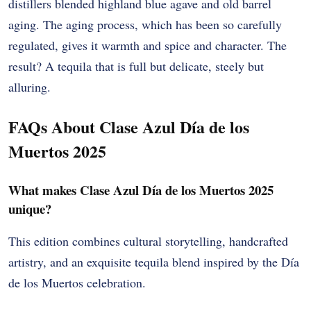
distillers blended highland blue agave and old barrel
aging. The aging process, which has been so carefully
regulated, gives it warmth and spice and character. The
result? A tequila that is full but delicate, steely but
alluring.
FAQs About Clase Azul Día de los
Muertos 2025
What makes Clase Azul Día de los Muertos 2025
unique?
This edition combines cultural storytelling, handcrafted
artistry, and an exquisite tequila blend inspired by the Día
de los Muertos celebration.