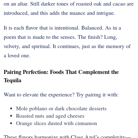
on an altar. Still darker tones of roasted oak and cacao are
introduced, and this adds the nuance and intrigue.
It is each flavor that is intentional. Balanced. As in a
poem that is made to the senses. The finish? Long,
velvety, and spiritual. It continues, just as the memory of
a loved one.
Pairing Perfection: Foods That Complement the
Tequila
Want to elevate the experience? Try pairing it with:
Mole poblano or dark chocolate desserts
Roasted nuts and aged cheeses
Orange slices dusted with cinnamon
These flavors harmonize with Clase Azul’s complexity—