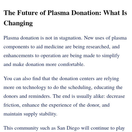
The Future of Plasma Donation: What Is
Changing
Plasma donation is not in stagnation. New uses of plasma
components to aid medicine are being researched, and
enhancements to operation are being made to simplify
and make donation more comfortable.
You can also find that the donation centers are relying
more on technology to do the scheduling, educating the
donors and reminders. The end is usually alike: decrease
friction, enhance the experience of the donor, and
maintain supply stability.
This community such as San Diego will continue to play