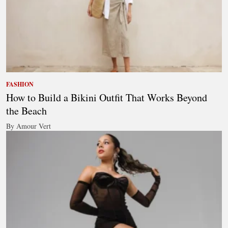
FASHION
How to Build a Bikini Outfit That Works Beyond
the Beach
By Amour Vert