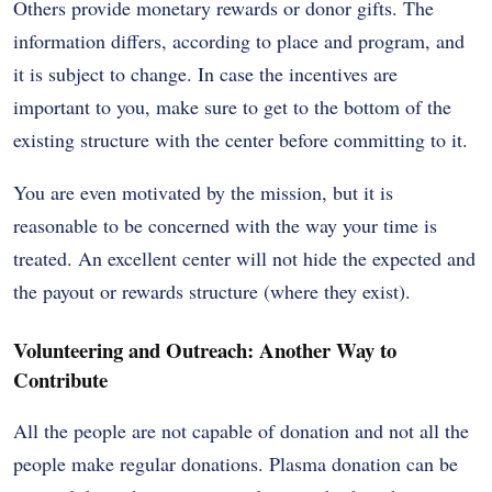
Others provide monetary rewards or donor gifts. The
information differs, according to place and program, and
it is subject to change. In case the incentives are
important to you, make sure to get to the bottom of the
existing structure with the center before committing to it.
You are even motivated by the mission, but it is
reasonable to be concerned with the way your time is
treated. An excellent center will not hide the expected and
the payout or rewards structure (where they exist).
Volunteering and Outreach: Another Way to
Contribute
All the people are not capable of donation and not all the
people make regular donations. Plasma donation can be