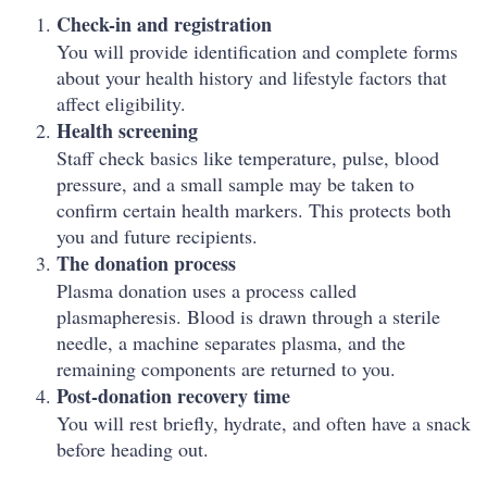
Check-in and registration
You will provide identification and complete forms
about your health history and lifestyle factors that
affect eligibility.
Health screening
Staff check basics like temperature, pulse, blood
pressure, and a small sample may be taken to
confirm certain health markers. This protects both
you and future recipients.
The donation process
Plasma donation uses a process called
plasmapheresis. Blood is drawn through a sterile
needle, a machine separates plasma, and the
remaining components are returned to you.
Post-donation recovery time
You will rest briefly, hydrate, and often have a snack
before heading out.