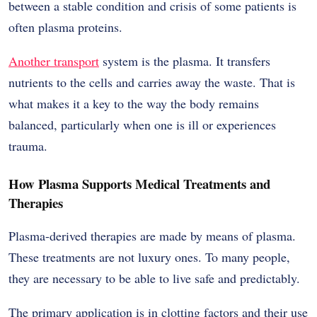
between a stable condition and crisis of some patients is
often plasma proteins.
Another transport
system is the plasma. It transfers
nutrients to the cells and carries away the waste. That is
what makes it a key to the way the body remains
balanced, particularly when one is ill or experiences
trauma.
How Plasma Supports Medical Treatments and
Therapies
Plasma-derived therapies are made by means of plasma.
These treatments are not luxury ones. To many people,
they are necessary to be able to live safe and predictably.
The primary application is in clotting factors and their use