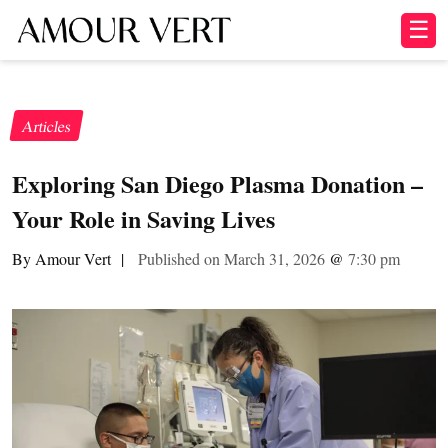
☰
Articles
Exploring San Diego Plasma Donation –
Your Role in Saving Lives
By Amour Vert
|
Published on March 31, 2026
@
7:30 pm