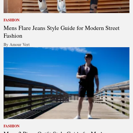
FASHION
Mens Flare Jeans Style Guide for Modern Street
Fashion
By Amour Vert
FASHION