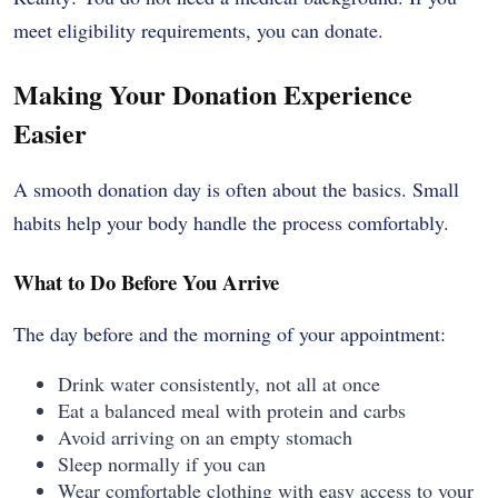
meet eligibility requirements, you can donate.
Making Your Donation Experience
Easier
A smooth donation day is often about the basics. Small
habits help your body handle the process comfortably.
What to Do Before You Arrive
The day before and the morning of your appointment:
Drink water consistently, not all at once
Eat a balanced meal with protein and carbs
Avoid arriving on an empty stomach
Sleep normally if you can
Wear comfortable clothing with easy access to your