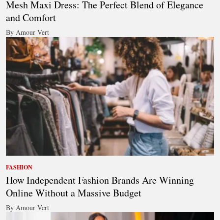
Mesh Maxi Dress: The Perfect Blend of Elegance
and Comfort
By Amour Vert
FASHION
How Independent Fashion Brands Are Winning
Online Without a Massive Budget
By Amour Vert