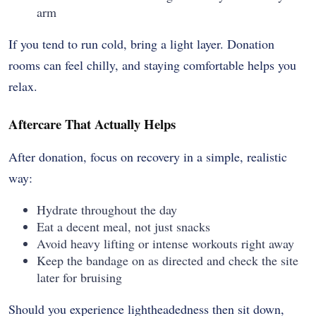
arm
If you tend to run cold, bring a light layer. Donation
rooms can feel chilly, and staying comfortable helps you
relax.
Aftercare That Actually Helps
After donation, focus on recovery in a simple, realistic
way:
Hydrate throughout the day
Eat a decent meal, not just snacks
Avoid heavy lifting or intense workouts right away
Keep the bandage on as directed and check the site
later for bruising
Should you experience lightheadedness then sit down,