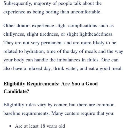
Subsequently, majority of people talk about the
experience as being boring than uncomfortable.
Other donors experience slight complications such as
chillyness, slight tiredness, or slight lightheadedness.
They are not very permanent and are more likely to be
related to hydration, time of the day of meals and the way
your body can handle the imbalances in fluids. One can
also have a relaxed day, drink water, and eat a good meal.
Eligibility Requirements: Are You a Good
Candidate?
Eligibility rules vary by center, but there are common
baseline requirements. Many centers require that you:
Are at least 18 years old