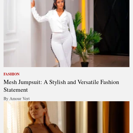
FASHION
Mesh Jumpsuit: A Stylish and Versatile Fashion
Statement
By Amour Vert