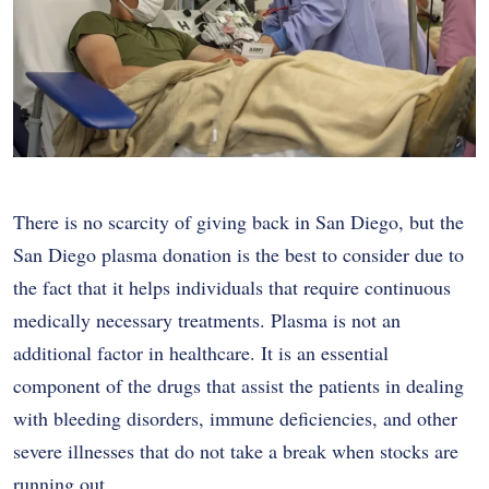
There is no scarcity of giving back in San Diego, but the
San Diego plasma donation is the best to consider due to
the fact that it helps individuals that require continuous
medically necessary treatments. Plasma is not an
additional factor in healthcare. It is an essential
component of the drugs that assist the patients in dealing
with bleeding disorders, immune deficiencies, and other
severe illnesses that do not take a break when stocks are
running out.