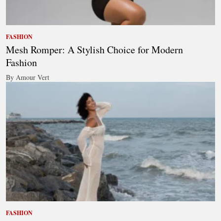
FASHION
Mesh Romper: A Stylish Choice for Modern
Fashion
By Amour Vert
FASHION