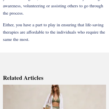
awareness, volunteering or assisting others to go through
the process.
Either, you have a part to play in ensuring that life-saving
therapies are affordable to the individuals who require the
same the most.
Related Articles