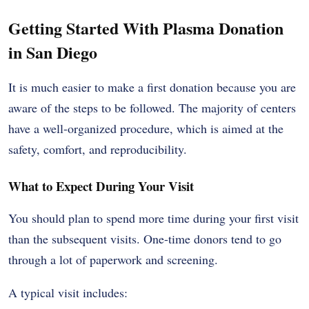
Getting Started With Plasma Donation
in San Diego
It is much easier to make a first donation because you are
aware of the steps to be followed. The majority of centers
have a well-organized procedure, which is aimed at the
safety, comfort, and reproducibility.
What to Expect During Your Visit
You should plan to spend more time during your first visit
than the subsequent visits. One-time donors tend to go
through a lot of paperwork and screening.
A typical visit includes: