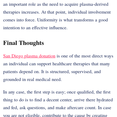
an important role as the need to acquire plasma-derived
therapies increases. At that point, individual involvement
comes into force. Uniformity is what transforms a good
intention to an effective influence.
Final Thoughts
San Diego plasma donation
is one of the most direct ways
an individual can support healthcare therapies that many
patients depend on. It is structured, supervised, and
grounded in real medical need.
In any case, the first step is easy; once qualified, the first
thing to do is to find a decent center, arrive there hydrated
and fed, ask questions, and make aftercare count. In case
you are not eligible, contribute to the cause by creating