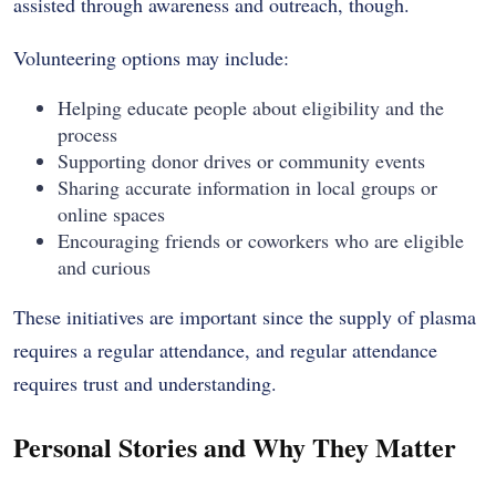
assisted through awareness and outreach, though.
Volunteering options may include:
Helping educate people about eligibility and the
process
Supporting donor drives or community events
Sharing accurate information in local groups or
online spaces
Encouraging friends or coworkers who are eligible
and curious
These initiatives are important since the supply of plasma
requires a regular attendance, and regular attendance
requires trust and understanding.
Personal Stories and Why They Matter