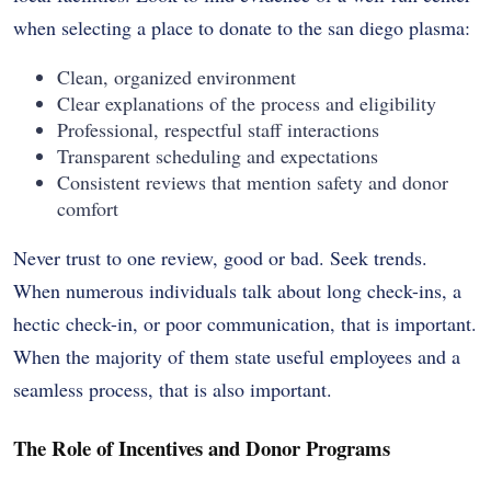
when selecting a place to donate to the san diego plasma:
Clean, organized environment
Clear explanations of the process and eligibility
Professional, respectful staff interactions
Transparent scheduling and expectations
Consistent reviews that mention safety and donor
comfort
Never trust to one review, good or bad. Seek trends.
When numerous individuals talk about long check-ins, a
hectic check-in, or poor communication, that is important.
When the majority of them state useful employees and a
seamless process, that is also important.
The Role of Incentives and Donor Programs