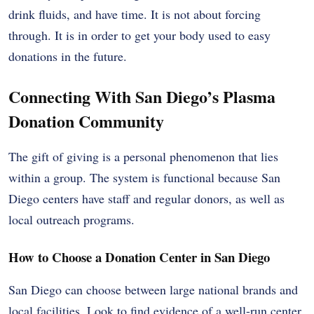
drink fluids, and have time. It is not about forcing
through. It is in order to get your body used to easy
donations in the future.
Connecting With San Diego’s Plasma
Donation Community
The gift of giving is a personal phenomenon that lies
within a group. The system is functional because San
Diego centers have staff and regular donors, as well as
local outreach programs.
How to Choose a Donation Center in San Diego
San Diego can choose between large national brands and
local facilities. Look to find evidence of a well-run center