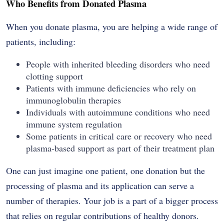
Who Benefits from Donated Plasma
When you donate plasma, you are helping a wide range of
patients, including:
People with inherited bleeding disorders who need
clotting support
Patients with immune deficiencies who rely on
immunoglobulin therapies
Individuals with autoimmune conditions who need
immune system regulation
Some patients in critical care or recovery who need
plasma-based support as part of their treatment plan
One can just imagine one patient, one donation but the
processing of plasma and its application can serve a
number of therapies. Your job is a part of a bigger process
that relies on regular contributions of healthy donors.