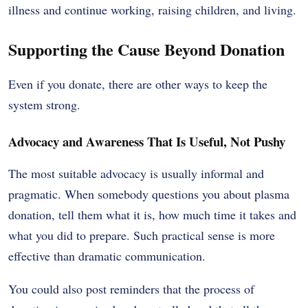
illness and continue working, raising children, and living.
Supporting the Cause Beyond Donation
Even if you donate, there are other ways to keep the
system strong.
Advocacy and Awareness That Is Useful, Not Pushy
The most suitable advocacy is usually informal and
pragmatic. When somebody questions you about plasma
donation, tell them what it is, how much time it takes and
what you did to prepare. Such practical sense is more
effective than dramatic communication.
You could also post reminders that the process of