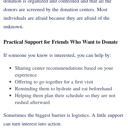
donation is organized and controlled and that all the
donors are screened by the donation centers. Most
individuals are afraid because they are afraid of the
unknown.
Practical Support for Friends Who Want to Donate
If someone you know is interested, you can help by:
Sharing center recommendations based on your
experience
Offering to go together for a first visit
Reminding them to hydrate and eat beforehand
Helping them plan their schedule so they are not
rushed afterward
Sometimes the biggest barrier is logistics. A little support
can turn interest into action.