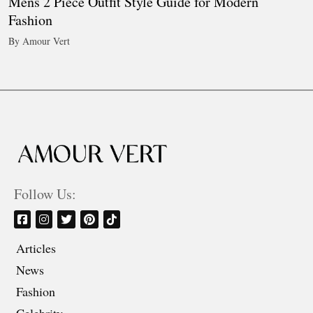
Mens 2 Piece Outfit Style Guide for Modern
Fashion
By Amour Vert
Follow Us:
Articles
News
Fashion
Celebrity