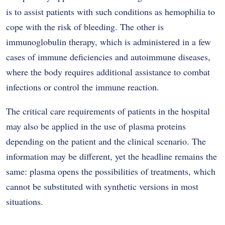
is to assist patients with such conditions as hemophilia to
cope with the risk of bleeding. The other is
immunoglobulin therapy, which is administered in a few
cases of immune deficiencies and autoimmune diseases,
where the body requires additional assistance to combat
infections or control the immune reaction.
The critical care requirements of patients in the hospital
may also be applied in the use of plasma proteins
depending on the patient and the clinical scenario. The
information may be different, yet the headline remains the
same: plasma opens the possibilities of treatments, which
cannot be substituted with synthetic versions in most
situations.