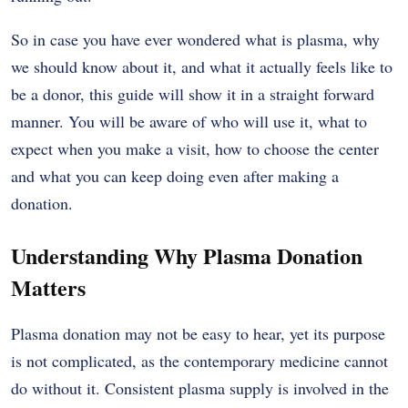
So in case you have ever wondered what is plasma, why
we should know about it, and what it actually feels like to
be a donor, this guide will show it in a straight forward
manner. You will be aware of who will use it, what to
expect when you make a visit, how to choose the center
and what you can keep doing even after making a
donation.
Understanding Why Plasma Donation
Matters
Plasma donation may not be easy to hear, yet its purpose
is not complicated, as the contemporary medicine cannot
do without it. Consistent plasma supply is involved in the