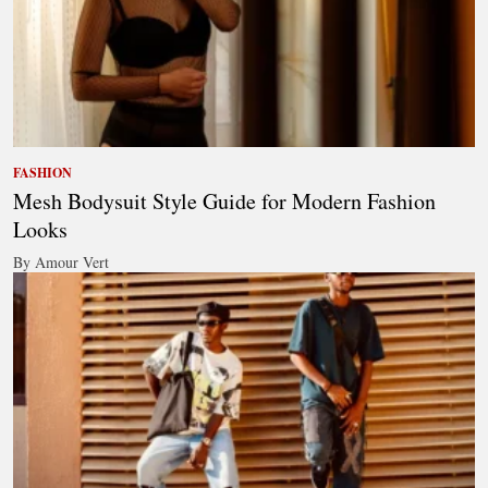
FASHION
Mesh Bodysuit Style Guide for Modern Fashion
Looks
By Amour Vert