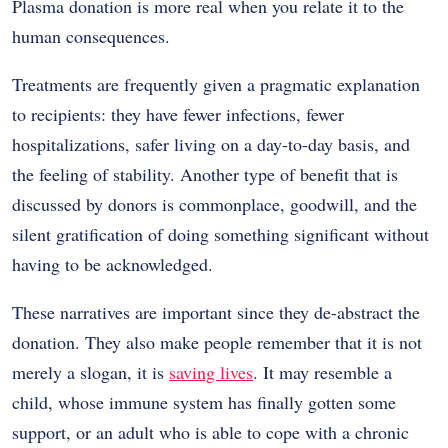
Plasma donation is more real when you relate it to the
human consequences.
Treatments are frequently given a pragmatic explanation
to recipients: they have fewer infections, fewer
hospitalizations, safer living on a day-to-day basis, and
the feeling of stability. Another type of benefit that is
discussed by donors is commonplace, goodwill, and the
silent gratification of doing something significant without
having to be acknowledged.
These narratives are important since they de-abstract the
donation. They also make people remember that it is not
merely a slogan, it is
saving lives
. It may resemble a
child, whose immune system has finally gotten some
support, or an adult who is able to cope with a chronic