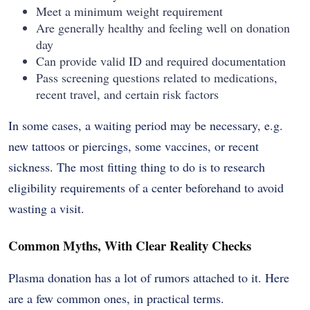
Meet a minimum weight requirement
Are generally healthy and feeling well on donation
day
Can provide valid ID and required documentation
Pass screening questions related to medications,
recent travel, and certain risk factors
In some cases, a waiting period may be necessary, e.g.
new tattoos or piercings, some vaccines, or recent
sickness. The most fitting thing to do is to research
eligibility requirements of a center beforehand to avoid
wasting a visit.
Common Myths, With Clear Reality Checks
Plasma donation has a lot of rumors attached to it. Here
are a few common ones, in practical terms.