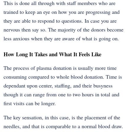
This is done all through with staff members who are
trained to keep an eye on how you are progressing and
they are able to respond to questions. In case you are
nervous then say so. The majority of the donors become
less anxious when they are aware of what is going on.
How Long It Takes and What It Feels Like
The process of plasma donation is usually more time
consuming compared to whole blood donation. Time is
dependant upon center, staffing, and their busyness
though it can range from one to two hours in total and
first visits can be longer.
The key sensation, in this case, is the placement of the
needles, and that is comparable to a normal blood draw.