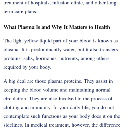
treatment of hospitals, infusion clinic, and other long-
term care plans.
What Plasma Is and Why It Matters to Health
The light yellow liquid part of your blood is known as
plasma. It is predominantly water, but it also transfers
proteins, salts, hormones, nutrients, among others,
required by your body.
A big deal are those plasma proteins. They assist in
keeping the blood volume and maintaining normal
circulation. They are also involved in the process of
clotting and immunity. In your daily life, you do not
contemplate such functions as your body does it on the
sidelines. In medical treatment, however, the difference