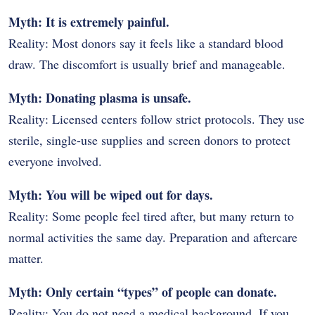
Myth: It is extremely painful.
Reality: Most donors say it feels like a standard blood
draw. The discomfort is usually brief and manageable.
Myth: Donating plasma is unsafe.
Reality: Licensed centers follow strict protocols. They use
sterile, single-use supplies and screen donors to protect
everyone involved.
Myth: You will be wiped out for days.
Reality: Some people feel tired after, but many return to
normal activities the same day. Preparation and aftercare
matter.
Myth: Only certain “types” of people can donate.
Reality: You do not need a medical background. If you