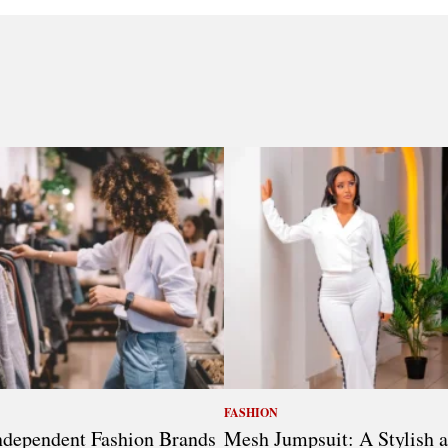
FASHION
dependent Fashion Brands
Mesh Jumpsuit: A Stylish 