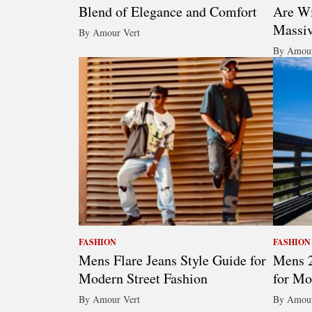
Blend of Elegance and Comfort
Are Wi
Massi
By Amour Vert
By Amour
FASHION
FASHION
Mens Flare Jeans Style Guide for
Mens 2
Modern Street Fashion
for Mo
By Amour Vert
By Amour