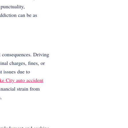
 punctuality,
addiction can be as
.
al consequences. Driving
inal charges, fines, or
t issues due to
ke City auto accident
inancial strain from
.