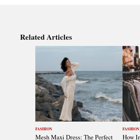
Related Articles
FASHION
FASHION
Mesh Maxi Dress: The Perfect
How In