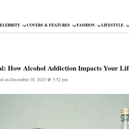
ELEBRITY
COVERS & FEATURES
FASHION
LIFESTYLE
l: How Alcohol Addiction Impacts Your Lif
ed on December 18, 2025
@
5:52 pm