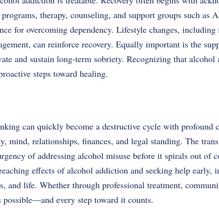
lcohol addiction is treatable. Recovery often begins with ac
x programs, therapy, counseling, and support groups such as
ance for overcoming dependency. Lifestyle changes, including 
agement, can reinforce recovery. Equally important is the sup
ate and sustain long-term sobriety. Recognizing that alcohol a
 proactive steps toward healing.
rinking can quickly become a destructive cycle with profound
dy, mind, relationships, finances, and legal standing. The tran
urgency of addressing alcohol misuse before it spirals out of c
eaching effects of alcohol addiction and seeking help early, i
ips, and life. Whether through professional treatment, communi
 possible—and every step toward it counts.