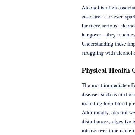
Alcohol is often associa
ease stress, or even spa
far more serious: alcoho
hangover—they touch ever
Understanding these imp
struggling with alcohol
Physical Health 
The most immediate effec
diseases such as cirrhosi
including high blood pr
Additionally, alcohol w
disturbances, digestive 
misuse over time can ero