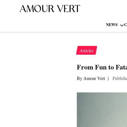
NEWS
C
Articles
From Fun to Fata
By Amour Vert
|
Publish