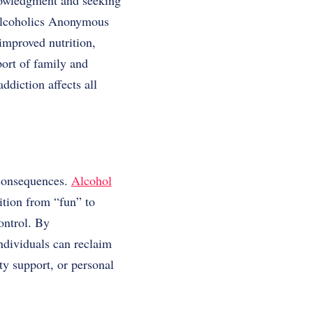
knowledgment and seeking
 Alcoholics Anonymous
improved nutrition,
port of family and
ddiction affects all
 consequences.
Alcohol
sition from “fun” to
ontrol. By
ndividuals can reclaim
ty support, or personal