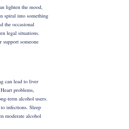
can lighten the mood,
an spiral into something
nd the occasional
en legal situations.
or support someone
g can lead to liver
. Heart problems,
ong-term alcohol users.
o infections. Sleep
ven moderate alcohol