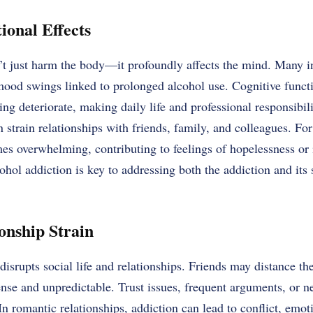
onal Effects
’t just harm the body—it profoundly affects the mind. Many i
 mood swings linked to prolonged alcohol use. Cognitive func
ng deteriorate, making daily life and professional responsibili
n strain relationships with friends, family, and colleagues. Fo
es overwhelming, contributing to feelings of hopelessness or 
ohol addiction is key to addressing both the addiction and its
onship Strain
disrupts social life and relationships. Friends may distance t
e and unpredictable. Trust issues, frequent arguments, or neg
romantic relationships, addiction can lead to conflict, emot