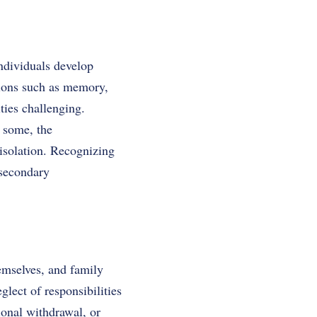
ndividuals develop
tions such as memory,
ties challenging.
r some, the
isolation. Recognizing
 secondary
hemselves, and family
lect of responsibilities
ional withdrawal, or