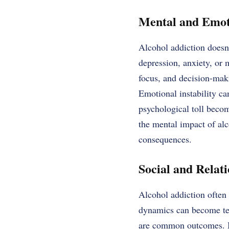
Mental and Emoti
Alcohol addiction doesn
depression, anxiety, or
focus, and decision-maki
Emotional instability ca
psychological toll becom
the mental impact of alc
consequences.
Social and Relati
Alcohol addiction often 
dynamics can become tens
are common outcomes. In 