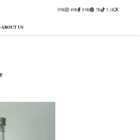
95K
49K
83K
7K
5.1K
ABOUT US
e