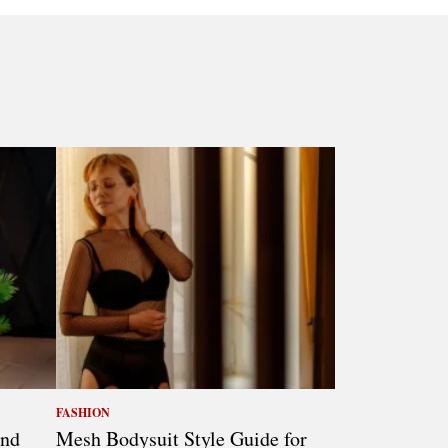
FASHION
and
Mesh Bodysuit Style Guide for