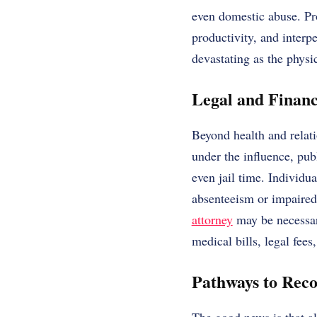
even domestic abuse. Pro
productivity, and interpe
devastating as the physic
Legal and Financ
Beyond health and relati
under the influence, publ
even jail time. Individu
absenteeism or impaired
attorney
may be necessary
medical bills, legal fee
Pathways to Rec