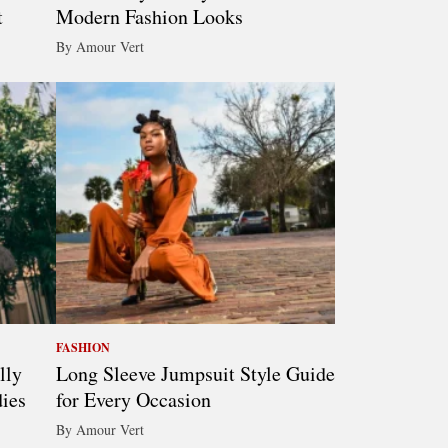
t
Modern Fashion Looks
By Amour Vert
FASHION
lly
Long Sleeve Jumpsuit Style Guide
ies
for Every Occasion
By Amour Vert