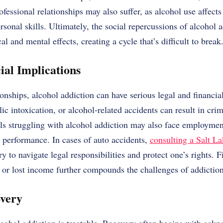
fessional relationships may also suffer, as alcohol use affects
rsonal skills. Ultimately, the social repercussions of alcohol 
al and mental effects, creating a cycle that’s difficult to break
ial Implications
onships, alcohol addiction can have serious legal and financi
ic intoxication, or alcohol-related accidents can result in crim
als struggling with alcohol addiction may also face employmen
 performance. In cases of auto accidents,
consulting a Salt La
 to navigate legal responsibilities and protect one’s rights. F
s, or lost income further compounds the challenges of addiction
overy