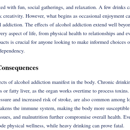
ted with fun, social gatherings, and relaxation. A few drinks 
rk creativity. However, what begins as occasional enjoyment c
l addiction. The effects of alcohol addiction extend well beyo
y aspect of life, from physical health to relationships and ev
acts is crucial for anyone looking to make informed choices 
 dependency.
Consequences
ts of alcohol addiction manifest in the body. Chronic drinkin
s or fatty liver, as the organ works overtime to process toxins
essure and increased risk of stroke, are also common among l
eakens the immune system, making the body more susceptible t
issues, and malnutrition further compromise overall health. E
de physical wellness, while heavy drinking can prove fatal.