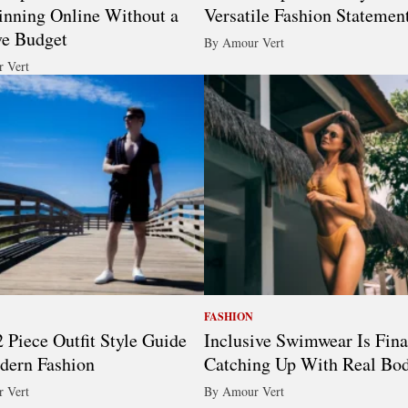
nning Online Without a
Versatile Fashion Statemen
ve Budget
By Amour Vert
 Vert
FASHION
 Piece Outfit Style Guide
Inclusive Swimwear Is Fina
dern Fashion
Catching Up With Real Bod
 Vert
By Amour Vert