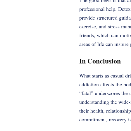
The good news is that a
professional help. Deto
provide structured guid
exercise, and stress man
friends, which can motiv
areas of life can inspire
In Conclusion
What starts as casual d
addiction affects the bo
“fatal” underscores the 
understanding the wide-r
their health, relationsh
commitment, recovery is