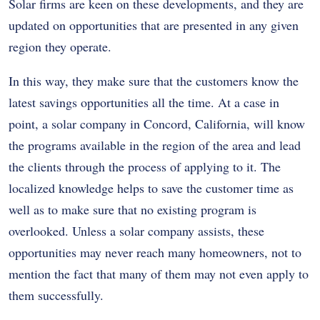
Solar firms are keen on these developments, and they are
updated on opportunities that are presented in any given
region they operate.
In this way, they make sure that the customers know the
latest savings opportunities all the time. At a case in
point, a solar company in Concord, California, will know
the programs available in the region of the area and lead
the clients through the process of applying to it. The
localized knowledge helps to save the customer time as
well as to make sure that no existing program is
overlooked. Unless a solar company assists, these
opportunities may never reach many homeowners, not to
mention the fact that many of them may not even apply to
them successfully.