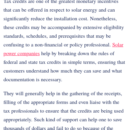
Tax credits are one of the greatest monetary incentives
that can be offered in respect to solar energy and can
significantly reduce the installation cost. Nonetheless,
these credits may be accompanied by extensive eligibility
standards, schedules, and prerequisites that may be
confusing to a non-financial or policy professional.
Solar
power companies
help by breaking down the rules of
federal and state tax credits in simple terms, ensuring that
customers understand how much they can save and what
documentation is necessary.
They will generally help in the gathering of the receipts,
filling of the appropriate forms and even liaise with the
tax professionals to ensure that the credits are being used
appropriately. Such kind of support can help one to save
thousands of dollars and fail to do so because of the