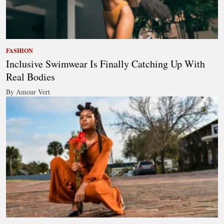
FASHION
Inclusive Swimwear Is Finally Catching Up With
Real Bodies
By Amour Vert