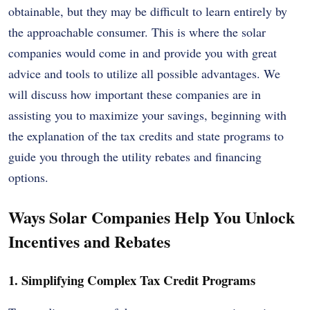
obtainable, but they may be difficult to learn entirely by
the approachable consumer. This is where the solar
companies would come in and provide you with great
advice and tools to utilize all possible advantages. We
will discuss how important these companies are in
assisting you to maximize your savings, beginning with
the explanation of the tax credits and state programs to
guide you through the utility rebates and financing
options.
Ways Solar Companies Help You Unlock
Incentives and Rebates
1. Simplifying Complex Tax Credit Programs