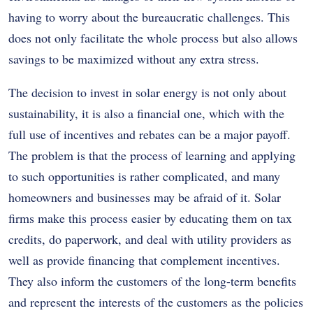
having to worry about the bureaucratic challenges. This
does not only facilitate the whole process but also allows
savings to be maximized without any extra stress.
The decision to invest in solar energy is not only about
sustainability, it is also a financial one, which with the
full use of incentives and rebates can be a major payoff.
The problem is that the process of learning and applying
to such opportunities is rather complicated, and many
homeowners and businesses may be afraid of it. Solar
firms make this process easier by educating them on tax
credits, do paperwork, and deal with utility providers as
well as provide financing that complement incentives.
They also inform the customers of the long-term benefits
and represent the interests of the customers as the policies