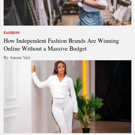
FASHION
How Independent Fashion Brands Are Winning
Online Without a Massive Budget
By Amour Vert