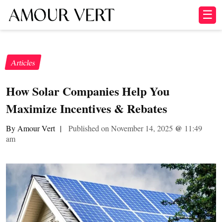
☰
Articles
How Solar Companies Help You
Maximize Incentives & Rebates
By Amour Vert
|
Published on November 14, 2025
@
11:49
am