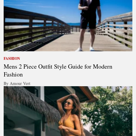
FASHION
Mens 2 Piece Outfit Style Guide for Modern
Fashion
By Amour Vert