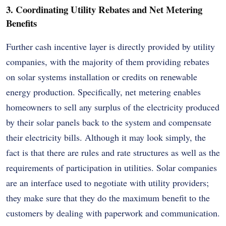
3. Coordinating Utility Rebates and Net Metering
Benefits
Further cash incentive layer is directly provided by utility
companies, with the majority of them providing rebates
on solar systems installation or credits on renewable
energy production. Specifically, net metering enables
homeowners to sell any surplus of the electricity produced
by their solar panels back to the system and compensate
their electricity bills. Although it may look simply, the
fact is that there are rules and rate structures as well as the
requirements of participation in utilities. Solar companies
are an interface used to negotiate with utility providers;
they make sure that they do the maximum benefit to the
customers by dealing with paperwork and communication.