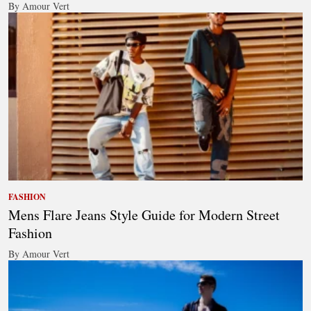
By Amour Vert
FASHION
Mens Flare Jeans Style Guide for Modern Street
Fashion
By Amour Vert