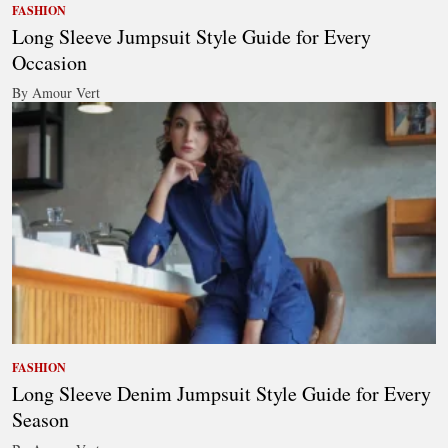
FASHION
Long Sleeve Jumpsuit Style Guide for Every
Occasion
By Amour Vert
FASHION
Long Sleeve Denim Jumpsuit Style Guide for Every
Season