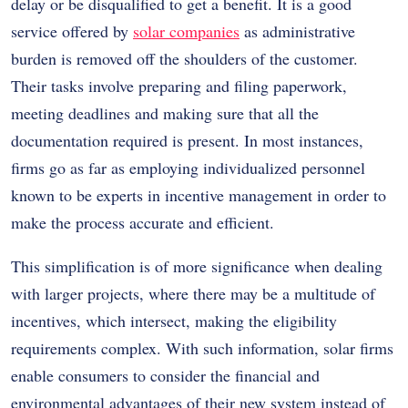
delay or be disqualified to get a benefit. It is a good
service offered by
solar companies
as administrative
burden is removed off the shoulders of the customer.
Their tasks involve preparing and filing paperwork,
meeting deadlines and making sure that all the
documentation required is present. In most instances,
firms go as far as employing individualized personnel
known to be experts in incentive management in order to
make the process accurate and efficient.
This simplification is of more significance when dealing
with larger projects, where there may be a multitude of
incentives, which intersect, making the eligibility
requirements complex. With such information, solar firms
enable consumers to consider the financial and
environmental advantages of their new system instead of