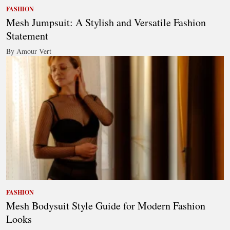
FASHION
Mesh Jumpsuit: A Stylish and Versatile Fashion
Statement
By Amour Vert
FASHION
Mesh Bodysuit Style Guide for Modern Fashion
Looks