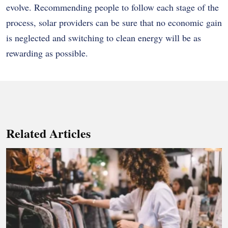
evolve. Recommending people to follow each stage of the
process, solar providers can be sure that no economic gain
is neglected and switching to clean energy will be as
rewarding as possible.
Related Articles