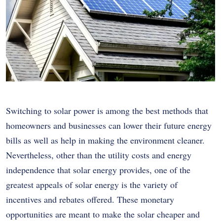
Switching to solar power is among the best methods that
homeowners and businesses can lower their future energy
bills as well as help in making the environment cleaner.
Nevertheless, other than the utility costs and energy
independence that solar energy provides, one of the
greatest appeals of solar energy is the variety of
incentives and rebates offered. These monetary
opportunities are meant to make the solar cheaper and