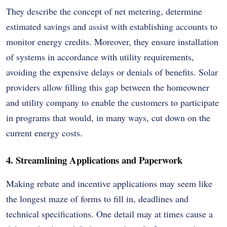
They describe the concept of net metering, determine
estimated savings and assist with establishing accounts to
monitor energy credits. Moreover, they ensure installation
of systems in accordance with utility requirements,
avoiding the expensive delays or denials of benefits. Solar
providers allow filling this gap between the homeowner
and utility company to enable the customers to participate
in programs that would, in many ways, cut down on the
current energy costs.
4. Streamlining Applications and Paperwork
Making rebate and incentive applications may seem like
the longest maze of forms to fill in, deadlines and
technical specifications. One detail may at times cause a