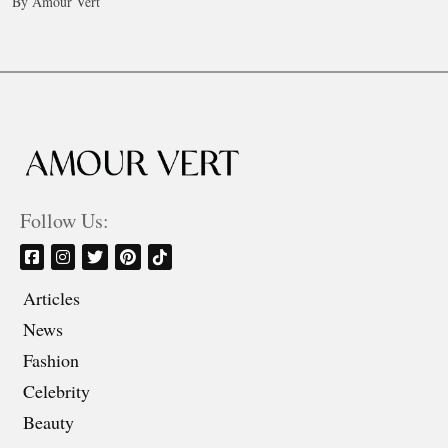
By Amour Vert
Follow Us:
Articles
News
Fashion
Celebrity
Beauty