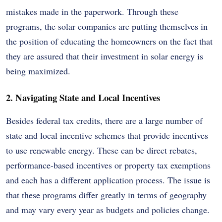
mistakes made in the paperwork. Through these
programs, the solar companies are putting themselves in
the position of educating the homeowners on the fact that
they are assured that their investment in solar energy is
being maximized.
2. Navigating State and Local Incentives
Besides federal tax credits, there are a large number of
state and local incentive schemes that provide incentives
to use renewable energy. These can be direct rebates,
performance-based incentives or property tax exemptions
and each has a different application process. The issue is
that these programs differ greatly in terms of geography
and may vary every year as budgets and policies change.