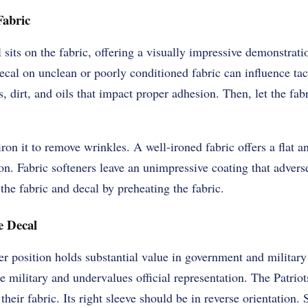
Fabric
sits on the fabric, offering a visually impressive demonstratio
ecal on unclean or poorly conditioned fabric can influence ta
, dirt, and oils that impact proper adhesion. Then, let the fabr
iron it to remove wrinkles. A well-ironed fabric offers a flat a
on. Fabric softeners leave an unimpressive coating that advers
he fabric and decal by preheating the fabric.
e Decal
r position holds substantial value in government and military
e military and undervalues official representation. The Patriot
f their fabric. Its right sleeve should be in reverse orientation.