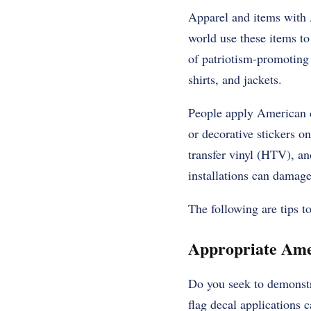
Apparel and items with A
world use these items to
of patriotism-promoting i
shirts, and jackets.
People apply American de
or decorative stickers on
transfer vinyl (HTV), an
installations can damage
The following are tips 
Appropriate Amer
Do you seek to demonstr
flag decal applications 