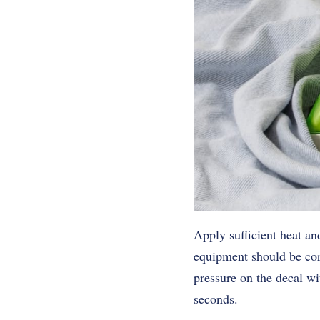
Apply sufficient heat an
equipment should be corr
pressure on the decal wi
seconds.