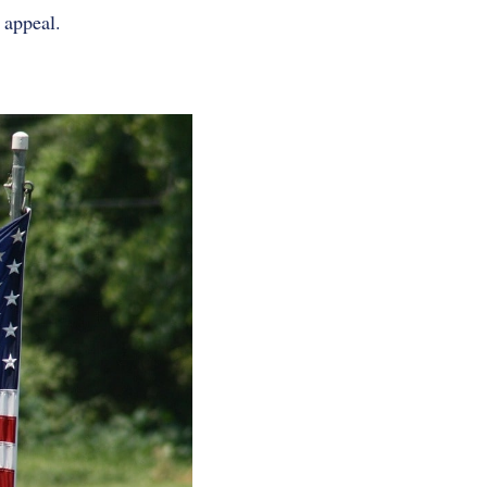
 appeal.