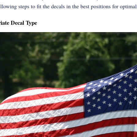
lowing steps to fit the decals in the best positions for optimal
iate Decal Type