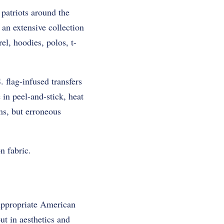
patriots around the
 an extensive collection
el, hoodies, polos, t-
 flag-infused transfers
 in peel-and-stick, heat
ms, but erroneous
n fabric.
Appropriate American
ut in aesthetics and