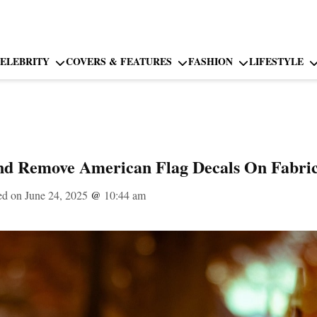
ELEBRITY
COVERS & FEATURES
FASHION
LIFESTYLE
d Remove American Flag Decals On Fabri
ed on June 24, 2025
@
10:44 am