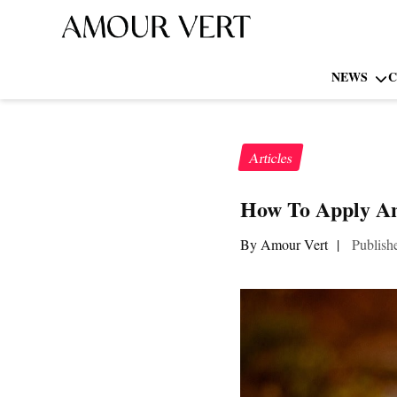
NEWS
C
Articles
How To Apply An
By Amour Vert
|
Publish