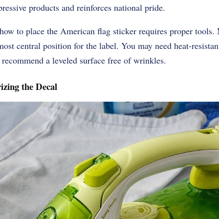
pressive products and reinforces national pride.
ow to place the American flag sticker requires proper tools. 
most central position for the label. You may need heat-resistant
s recommend a leveled surface free of wrinkles.
izing the Decal