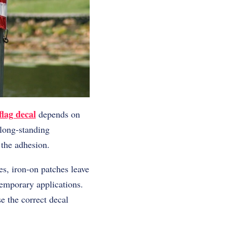
lag decal
depends on
 long-standing
 the adhesion.
es, iron-on patches leave
 temporary applications.
e the correct decal