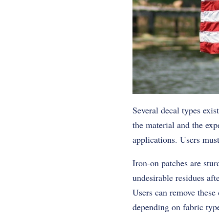
Several decal types exis
the material and the expe
applications. Users must
Iron-on patches are stur
undesirable residues aft
Users can remove these d
depending on fabric typ