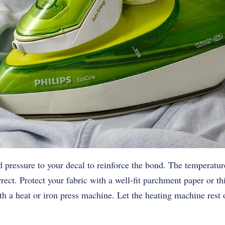
d pressure to your decal to reinforce the bond. The temperature
ect. Protect your fabric with a well-fit parchment paper or th
th a heat or iron press machine. Let the heating machine rest o