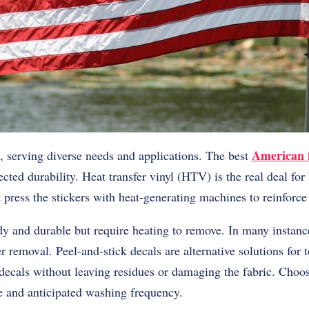
American f
t, serving diverse needs and applications. The best
cted durability. Heat transfer vinyl (HTV) is the real deal for
 press the stickers with heat-generating machines to reinforce
dy and durable but require heating to remove. In many instanc
er removal. Peel-and-stick decals are alternative solutions for
ecals without leaving residues or damaging the fabric. Choos
e and anticipated washing frequency.