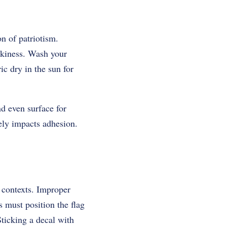
n of patriotism.
ckiness. Wash your
ic dry in the sun for
nd even surface for
ely impacts adhesion.
 contexts. Improper
s must position the flag
 Sticking a decal with