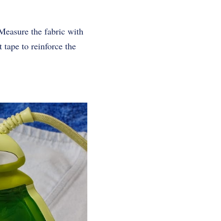
Measure the fabric with
 tape to reinforce the