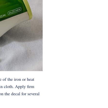
 of the iron or heat
in cloth. Apply firm
n the decal for several