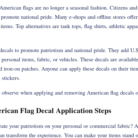
merican flags are no longer a seasonal fashion. Citizens and 
 promote national pride. Many e-shops and offline stores offer
tems. Top alternatives are tank tops, flag shirts, athletic appar
cals to promote patriotism and national pride. They add U.S.
 personal items, fabric, or vehicles. These decals are available
d iron-on patches. Anyone can apply these decals on their ite
 stickers.
to observe when applying and removing American flag decals o
ican Flag Decal Application Steps
ate your patriotism on your personal or commercial fabric? 
can transform the experience. You can make your items stand o