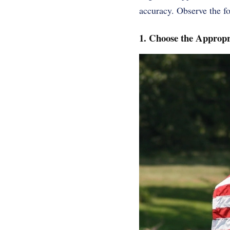
accuracy. Observe the fol
1. Choose the Appropr