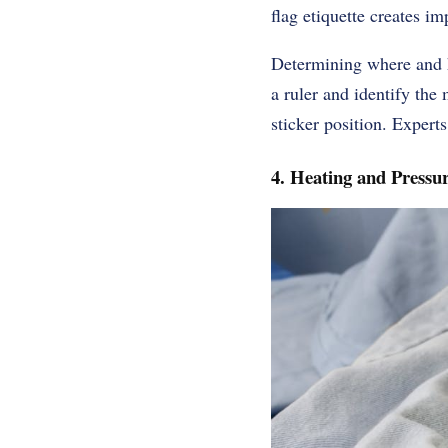
flag etiquette creates im
Determining where and h
a ruler and identify the 
sticker position. Expert
4. Heating and Pressur