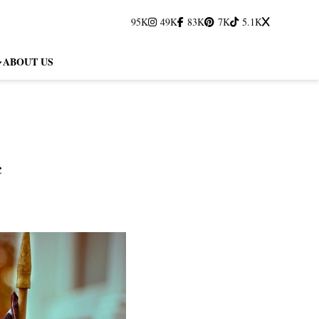
95K
49K
83K
7K
5.1K
ABOUT US
c