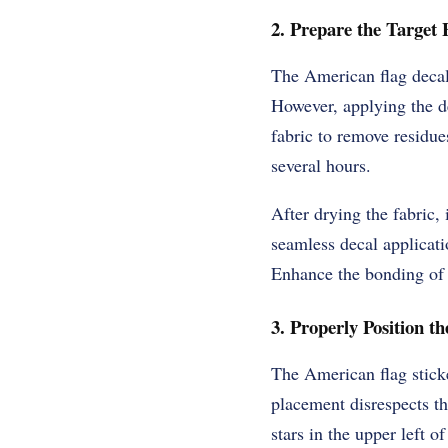
2. Prepare the Target 
The American flag decal 
However, applying the d
fabric to remove residues
several hours.
After drying the fabric, 
seamless decal applicati
Enhance the bonding of t
3. Properly Position th
The American flag sticke
placement disrespects th
stars in the upper left o