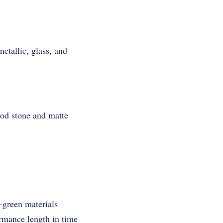
etallic, glass, and
wood stone and matte
-green materials
rmance length in time