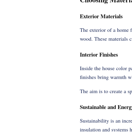
Exterior Materials
The exterior of a home f
wood. These materials c
Interior Finishes
Inside the house color p
finishes bring warmth wh
The aim is to create a sp
Sustainable and Energy
Sustainability is an inc
insulation and systems 