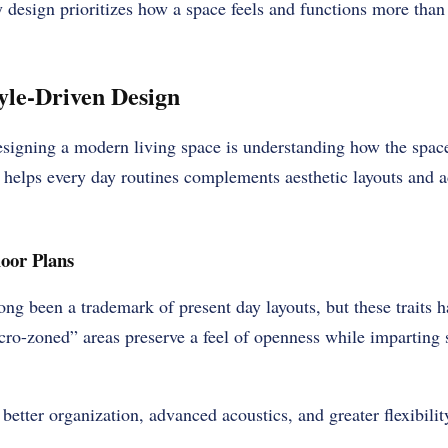
ay design prioritizes how a space feels and functions more than
tyle-Driven Design
designing a modern living space is understanding how the sp
helps every day routines complements aesthetic layouts and ad
oor Plans
ng been a trademark of present day layouts, but these traits h
ro-zoned” areas preserve a feel of openness while imparting 
better organization, advanced acoustics, and greater flexibilit