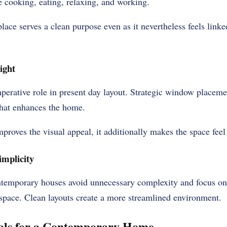
 cooking, eating, relaxing, and working.
lace serves a clean purpose even as it nevertheless feels linked
ight
mperative role in present day layout. Strategic window placeme
that enhances the home.
proves the visual appeal, it additionally makes the space feel
implicity
ntemporary houses avoid unnecessary complexity and focus on 
 space. Clean layouts create a more streamlined environment.
als for a Contemporary Home