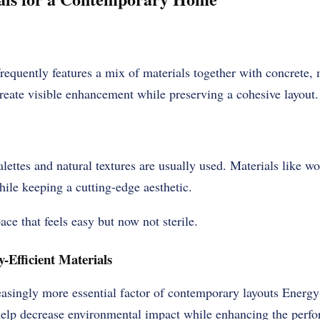
requently features a mix of materials together with concrete, m
reate visible enhancement while preserving a cohesive layout.
alettes and natural textures are usually used. Materials like 
ile keeping a cutting-edge aesthetic.
ace that feels easy but now not sterile.
-Efficient Materials
reasingly more essential factor of contemporary layouts Energy
help decrease environmental impact while enhancing the perfo