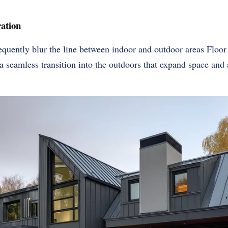
ation
uently blur the line between indoor and outdoor areas Floor
a seamless transition into the outdoors that expand space and 