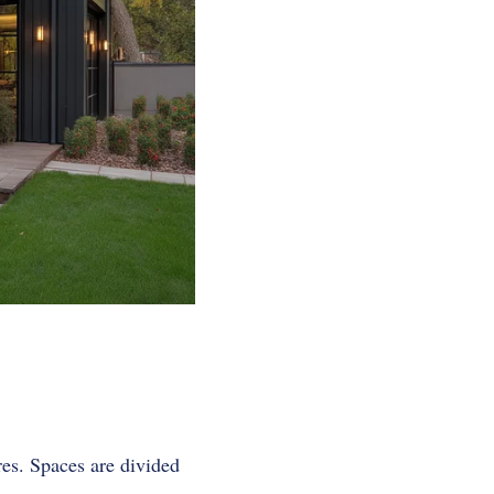
res. Spaces are divided