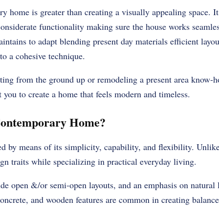
 home is greater than creating a visually appealing space. It
onsiderate functionality making sure the house works seamless
tains to adapt blending present day materials efficient layou
to a cohesive technique.
ting from the ground up or remodeling a present area know-ho
st you to create a home that feels modern and timeless.
 Contemporary Home?
 by means of its simplicity, capability, and flexibility. Unlike 
n traits while specializing in practical everyday living.
ude open &/or semi-open layouts, and an emphasis on natural l
 concrete, and wooden features are common in creating balance