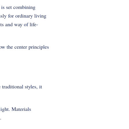
 is set combining
ly for ordinary living
ts and way of life-
w the center principles
traditional styles, it
ight. Materials
.