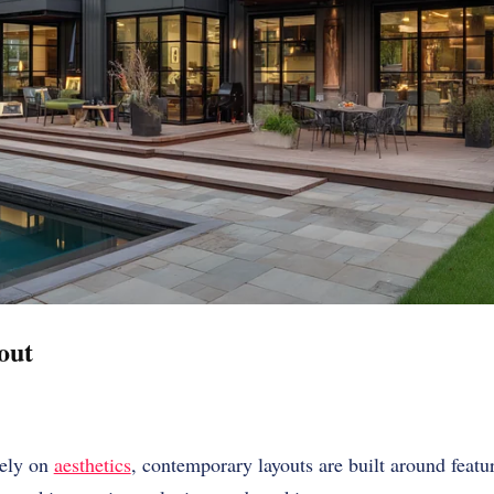
out
lely on
aesthetics
, contemporary layouts are built around featu