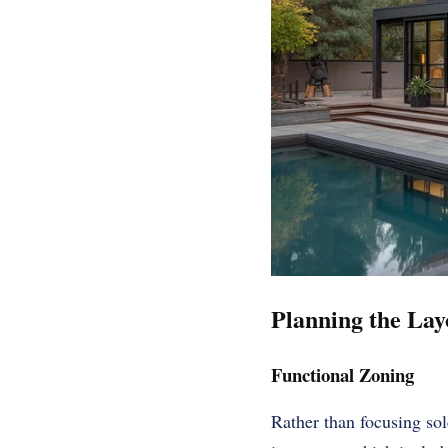
Planning the Lay
Functional Zoning
Rather than focusing so