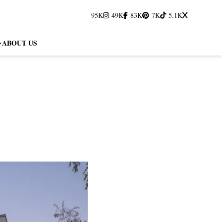
95K
49K
83K
7K
5.1K
ABOUT US