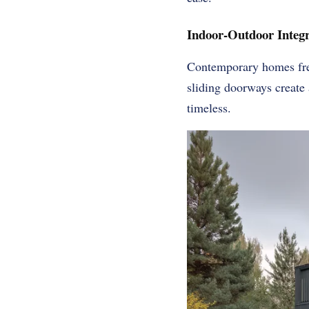
Indoor-Outdoor Integr
Contemporary homes freq
sliding doorways create 
timeless.