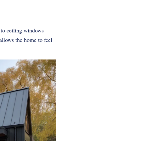
 to ceiling windows
allows the home to feel