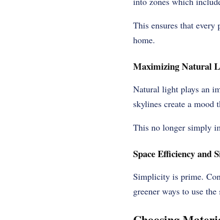
into zones which include
This ensures that every p
home.
Maximizing Natural L
Natural light plays an i
skylines create a mood 
This no longer simply im
Space Efficiency and S
Simplicity is prime. Co
greener ways to use the
Choosing Materi