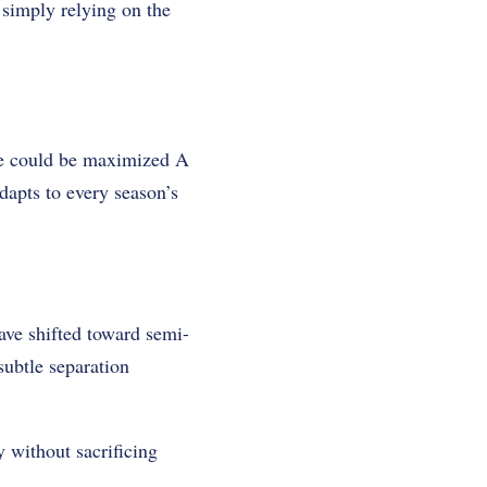
 simply relying on the
ace could be maximized A
apts to every season’s
ave shifted toward semi-
subtle separation
y without sacrificing