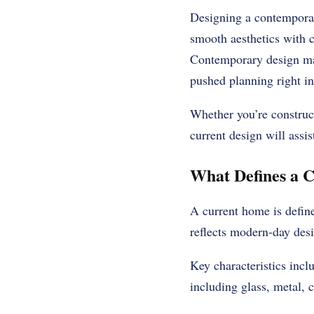
Designing a contemporary
smooth aesthetics with c
Contemporary design main
pushed planning right in
Whether you’re construc
current design will assi
What Defines a
A current home is defined
reflects modern-day desig
Key characteristics incl
including glass, metal,