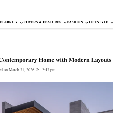
ELEBRITY
COVERS & FEATURES
FASHION
LIFESTYLE
 Contemporary Home with Modern Layouts
ed on March 31, 2026
@
12:43 pm