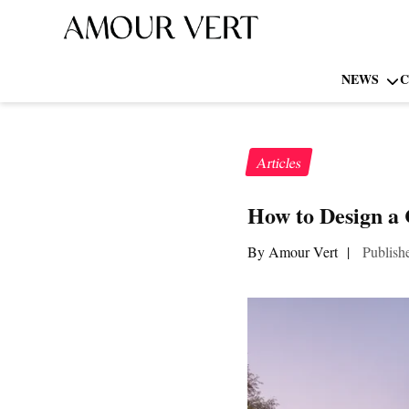
NEWS
C
Articles
How to Design a
By Amour Vert
|
Publish