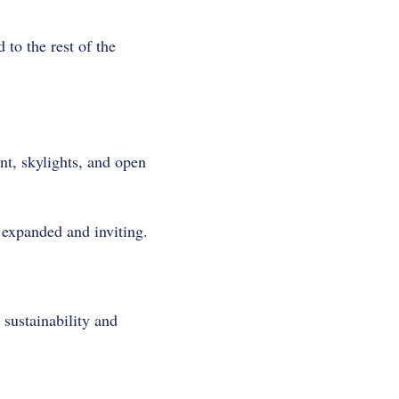
 to the rest of the
nt, skylights, and open
 expanded and inviting.
sustainability and