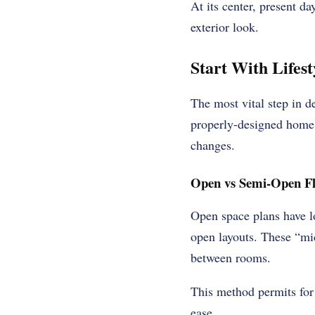
At its center, present d
exterior look.
Start With Lifes
The most vital step in 
properly-designed home 
changes.
Open vs Semi-Open Fl
Open space plans have lo
open layouts. These “mic
between rooms.
This method permits for 
ease.