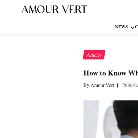
NEWS
C
Articles
How to Know Whe
By Amour Vert
|
Publish