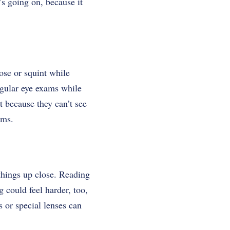
s going on, because it
ose or squint while
egular eye exams while
t because they can’t see
ems.
 things up close. Reading
 could feel harder, too,
s or special lenses can