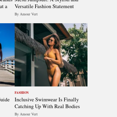
ut a
Versatile Fashion Statement
By Amour Vert
FASHION
Guide
Inclusive Swimwear Is Finally
Catching Up With Real Bodies
By Amour Vert