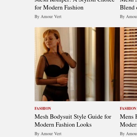
for Modern Fashion
Blend 
By Amour Vert
By Amour
FASHION
FASHION
Mesh Bodysuit Style Guide for
Mens F
Modern Fashion Looks
Modern
By Amour Vert
By Amour