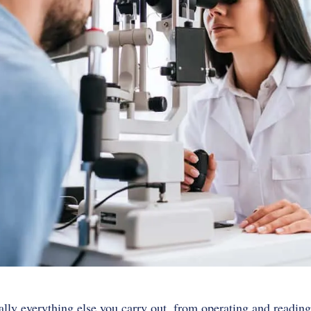
ally everything else you carry out, from operating and reading