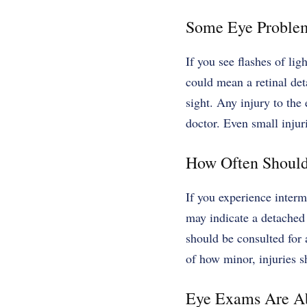
Some Eye Problem
If you see flashes of lig
could mean a retinal det
sight. Any injury to the
doctor. Even small injuri
How Often Should
If you experience intermi
may indicate a detached 
should be consulted for 
of how minor, injuries s
Eye Exams Are Ab