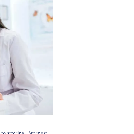
 to steering.
But most