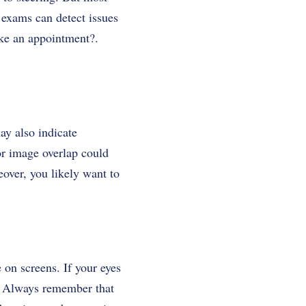
 exams can detect issues
ke an appointment?.
ay also indicate
or image overlap could
eover, you likely want to
e on screens. If your eyes
al. Always remember that