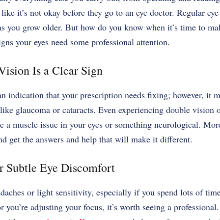
 like it’s not okay before they go to an eye doctor.
Regular eye
as you grow older.
But how do you know when it’s time to ma
igns your eyes need some professional attention.
Vision Is a Clear Sign
an indication that your prescription needs fixing; however, it m
like glaucoma or cataracts. Even experiencing double vision 
 be a muscle issue in your eyes or something neurological. Mor
nd get the answers and help that will make it different.
r Subtle Eye Discomfort
adaches or light sensitivity, especially if you spend lots of tim
 or you’re adjusting your focus, it’s worth seeing a profession