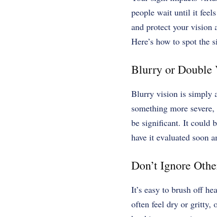
people wait until it feels
and protect your vision 
Here’s how to spot the s
Blurry or Double 
Blurry vision is simply 
something more severe, 
be significant. It could
have it evaluated soon a
Don’t Ignore Othe
It’s easy to brush off he
often feel dry or gritty,