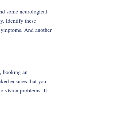
and some neurological
y. Identify these
s symptoms. And another
, booking an
cked ensures that you
to vision problems. If