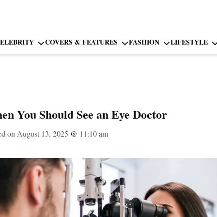
ELEBRITY
COVERS & FEATURES
FASHION
LIFESTYLE
n You Should See an Eye Doctor
ed on August 13, 2025
@
11:10 am