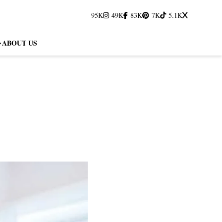
95K
49K
83K
7K
5.1K
ABOUT US