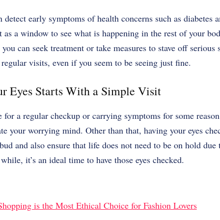
n detect early symptoms of health concerns such as diabetes 
t as a window to see what is happening in the rest of your bod
d you can seek treatment or take measures to stave off seriou
regular visits, even if you seem to be seeing just fine.
r Eyes Starts With a Simple Visit
 for a regular checkup or carrying symptoms for some reason
te your worrying mind. Other than that, having your eyes che
bud and also ensure that life does not need to be on hold due 
while, it’s an ideal time to have those eyes checked.
opping is the Most Ethical Choice for Fashion Lovers