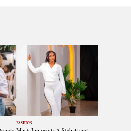
FASHION
Brands
Mesh Jumpsuit: A Stylish and