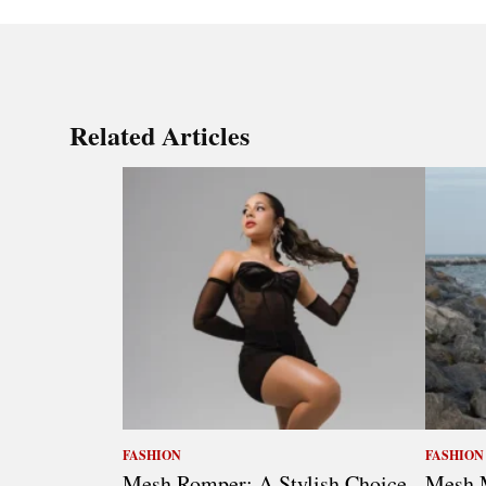
Related Articles
FASHION
FASHION
Mesh Romper: A Stylish Choice
Mesh M