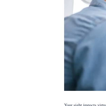
Your sight impacts virtu