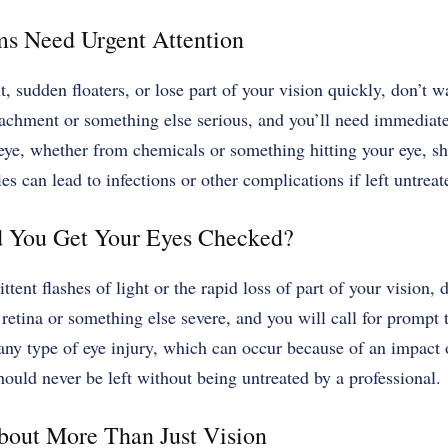
s Need Urgent Attention
ht, sudden floaters, or lose part of your vision quickly, don’t w
achment or something else serious, and you’ll need immediate
 eye, whether from chemicals or something hitting your eye, s
es can lead to infections or other complications if left untreat
 You Get Your Eyes Checked?
ttent flashes of light or the rapid loss of part of your vision,
retina or something else severe, and you will call for prompt 
any type of eye injury, which can occur because of an impact 
hould never be left without being untreated by a professional.
out More Than Just Vision