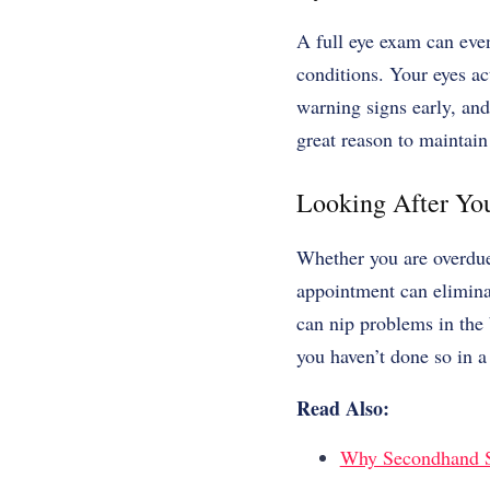
A full eye exam can eve
conditions. Your eyes ac
warning signs early, an
great reason to maintain 
Looking After You
Whether you are overdue
appointment can elimina
can nip problems in the 
you haven’t done so in a 
Read Also:
Why Secondhand Sh