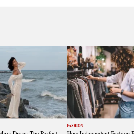
FASHION
axi Dress: The Perfect
How Independent Fashion 