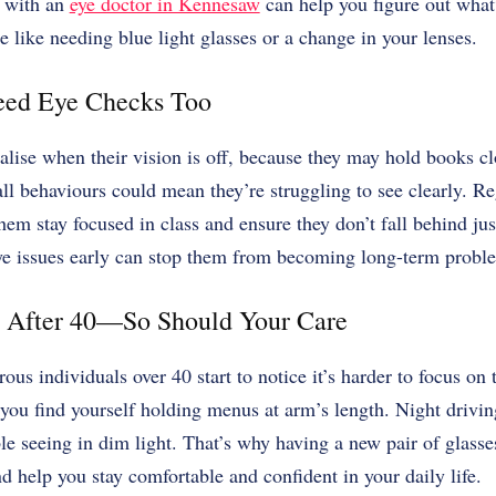
 with an
eye doctor in Kennesaw
can help you figure out what’
like needing blue light glasses or a change in your lenses.
eed Eye Checks Too
alise when their vision is off, because they may hold books cl
l behaviours could mean they’re struggling to see clearly. R
hem stay focused in class and ensure they don’t fall behind jus
ye issues early can stop them from becoming long-term probl
 After 40—So Should Your Care
us individuals over 40 start to notice it’s harder to focus on
 you find yourself holding menus at arm’s length. Night driving
le seeing in dim light. That’s why having a new pair of glasse
d help you stay comfortable and confident in your daily life.