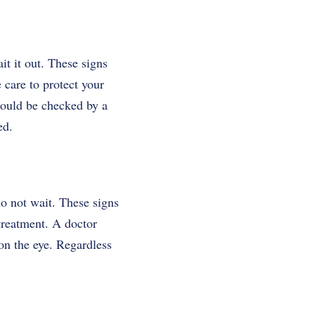
ait it out. These signs
 care to protect your
hould be checked by a
ed.
 do not wait. These signs
treatment. A doctor
on the eye. Regardless