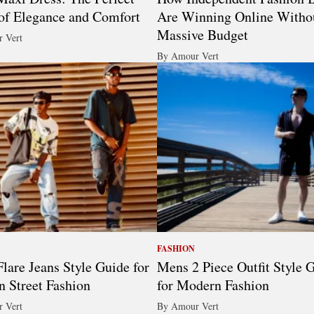
of Elegance and Comfort
Are Winning Online Witho
Massive Budget
 Vert
By Amour Vert
FASHION
lare Jeans Style Guide for
Mens 2 Piece Outfit Style 
 Street Fashion
for Modern Fashion
 Vert
By Amour Vert