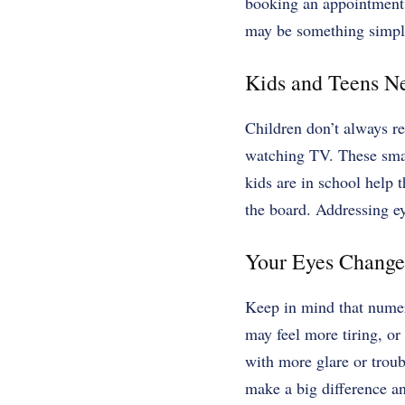
booking an appointment
may be something simple 
Kids and Teens N
Children don’t always re
watching TV. These smal
kids are in school help t
the board. Addressing e
Your Eyes Change
Keep in mind that numero
may feel more tiring, or
with more glare or troub
make a big difference an