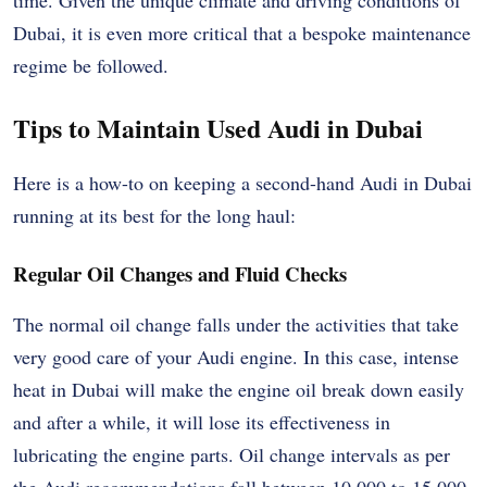
Dubai, it is even more critical that a bespoke maintenance
regime be followed.
Tips to Maintain Used Audi in Dubai
Here is a how-to on keeping a second-hand Audi in Dubai
running at its best for the long haul:
Regular Oil Changes and Fluid Checks
The normal oil change falls under the activities that take
very good care of your Audi engine. In this case, intense
heat in Dubai will make the engine oil break down easily
and after a while, it will lose its effectiveness in
lubricating the engine parts. Oil change intervals as per
the Audi recommendations fall between 10,000 to 15,000