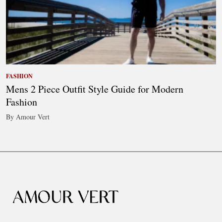
FASHION
Mens 2 Piece Outfit Style Guide for Modern
Fashion
By Amour Vert