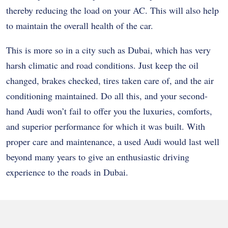
thereby reducing the load on your AC. This will also help
to maintain the overall health of the car.
This is more so in a city such as Dubai, which has very
harsh climatic and road conditions. Just keep the oil
changed, brakes checked, tires taken care of, and the air
conditioning maintained. Do all this, and your second-
hand Audi won’t fail to offer you the luxuries, comforts,
and superior performance for which it was built. With
proper care and maintenance, a used Audi would last well
beyond many years to give an enthusiastic driving
experience to the roads in Dubai.