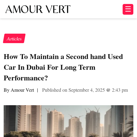
☰
Articles
How To Maintain a Second hand Used
Car In Dubai For Long Term
Performance?
By Amour Vert
|
Published on September 4, 2025
@
2:43 pm