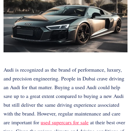
Audi is recognized as the brand of performance, luxury,
and precision engineering. People in Dubai crave driving
an Audi for that matter. Buying a used Audi could help
save up to a great extent compared to buying a new Audi
but still deliver the same driving experience associated
with the brand. However, regular maintenance and care
are important for
used supercars for sale
at their best over
time. Given the unique climate and driving conditions of