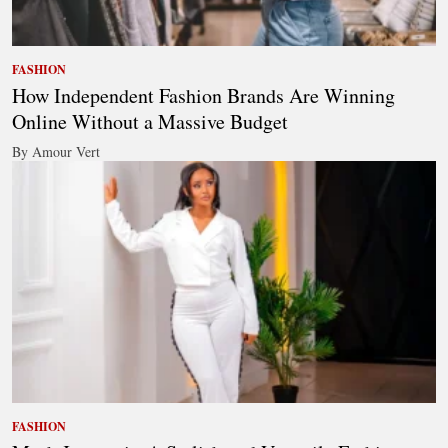
FASHION
How Independent Fashion Brands Are Winning
Online Without a Massive Budget
By Amour Vert
FASHION