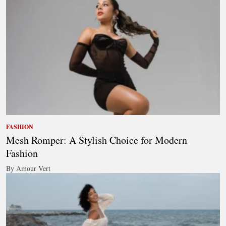
FASHION
Mesh Romper: A Stylish Choice for Modern
Fashion
By Amour Vert