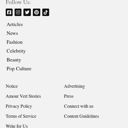
Follow Us:
Articles
News
Fashion
Celebrity
Beauty
Pop Culture
Notice
Advertising
Amour Vert Stories
Press
Privacy Policy
Connect with us
Terms of Service
Content Guidelines
Write for Us