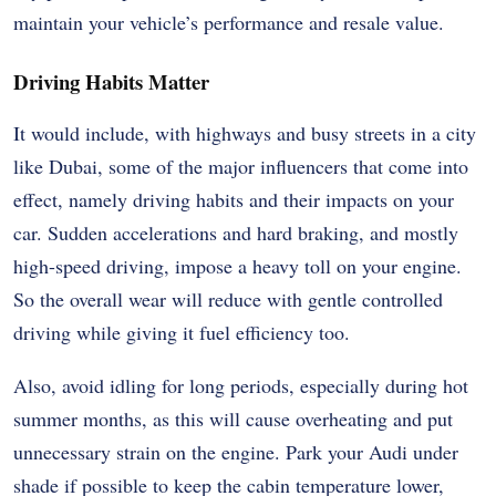
maintain your vehicle’s performance and resale value.
Driving Habits Matter
It would include, with highways and busy streets in a city
like Dubai, some of the major influencers that come into
effect, namely driving habits and their impacts on your
car. Sudden accelerations and hard braking, and mostly
high-speed driving, impose a heavy toll on your engine.
So the overall wear will reduce with gentle controlled
driving while giving it fuel efficiency too.
Also, avoid idling for long periods, especially during hot
summer months, as this will cause overheating and put
unnecessary strain on the engine. Park your Audi under
shade if possible to keep the cabin temperature lower,