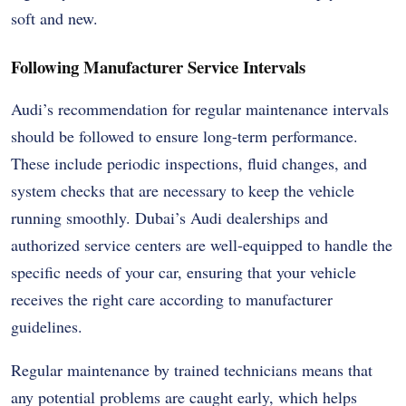
soft and new.
Following Manufacturer Service Intervals
Audi’s recommendation for regular maintenance intervals
should be followed to ensure long-term performance.
These include periodic inspections, fluid changes, and
system checks that are necessary to keep the vehicle
running smoothly. Dubai’s Audi dealerships and
authorized service centers are well-equipped to handle the
specific needs of your car, ensuring that your vehicle
receives the right care according to manufacturer
guidelines.
Regular maintenance by trained technicians means that
any potential problems are caught early, which helps