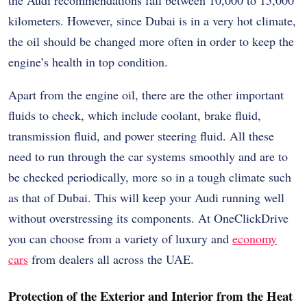
kilometers. However, since Dubai is in a very hot climate,
the oil should be changed more often in order to keep the
engine’s health in top condition.
Apart from the engine oil, there are the other important
fluids to check, which include coolant, brake fluid,
transmission fluid, and power steering fluid. All these
need to run through the car systems smoothly and are to
be checked periodically, more so in a tough climate such
as that of Dubai. This will keep your Audi running well
without overstressing its components. At OneClickDrive
you can choose from a variety of luxury and
economy
cars
from dealers all across the UAE.
Protection of the Exterior and Interior from the Heat