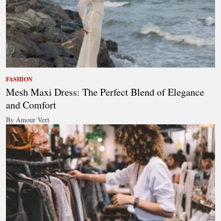
FASHION
Mesh Maxi Dress: The Perfect Blend of Elegance
and Comfort
By Amour Vert