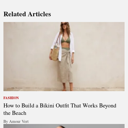
Related Articles
FASHION
How to Build a Bikini Outfit That Works Beyond
the Beach
By Amour Vert