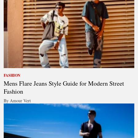
FASHION
Mens Flare Jeans Style Guide for Modern Street
Fashion
By Amour Vert