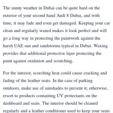
The sunny weather in Dubai can be quite hard on the
exterior of your second hand Audi 8 Dubai, and with
time, it may fade and even get damaged. Keeping your car
clean and regularly waxed makes it look perfect and will
go a long way in protecting the paintwork against the
harsh UAE sun and sandstorms typical in Dubai. Waxing
provides that additional protective layer protecting the
paint against oxidation and scratching.
For the interior, scorching heat could cause cracking and
fading of the leather seats. In the case of parking
outdoors, make use of sunshades to prevent it; otherwise,
resort to products containing UV protectants on the
dashboard and seats. The interior should be cleaned
regularly and a leather conditioner used to keep your seats