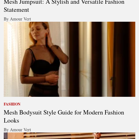
Mesh Jumpsuit: A Stylish and Versatile Fashion
Statement
By Amour Vert
FASHION
Mesh Bodysuit Style Guide for Modern Fashion
Looks
By Amour Vert