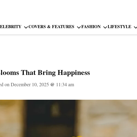
ELEBRITY
COVERS & FEATURES
FASHION
LIFESTYLE
Blooms That Bring Happiness
ed on December 10, 2025
@
11:34 am