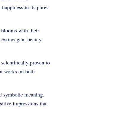
 happiness in its purest
c blooms with their
r extravagant beauty
scientifically proven to
hat works on both
nd symbolic meaning.
sitive impressions that