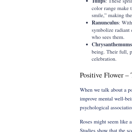
Tulips
: These spri
color range make th
smile,” making the
Ranunculus
: With
symbolize radiant 
who sees them.
Chrysanthemums
being. Their full
celebration.
Positive Flower –
When we talk about a po
improve mental well-bei
psychological associatio
Roses might seem like a
Studies show that the sc