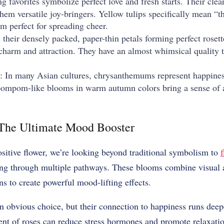
ng favorites symbolize perfect love and fresh starts. Their cle
em versatile joy-bringers. Yellow tulips specifically mean “th
m perfect for spreading cheer.
 their densely packed, paper-thin petals forming perfect roset
charm and attraction. They have an almost whimsical quality t
: In many Asian cultures, chrysanthemums represent happiness
, pompom-like blooms in warm autumn colors bring a sense of
 The Ultimate Mood Booster
sitive flower, we’re looking beyond traditional symbolism to
f
ng through multiple pathways. These blooms combine visual a
ns to create powerful mood-lifting effects.
n obvious choice, but their connection to happiness runs dee
ent of roses can reduce stress hormones and promote relaxatio