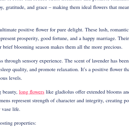
oy, gratitude, and grace – making them ideal flowers that mean
ultimate positive flower for pure delight. These lush, romanti
 represent prosperity, good fortune, and a happy marriage. Thei
heir brief blooming season makes them all the more precious.
s through sensory experience. The scent of lavender has been 
sleep quality, and promote relaxation. It’s a positive flower t
ous levels.
g beauty,
long flowers
like gladiolus offer extended blooms a
mens represent strength of character and integrity, creating po
vase life.
sting properties: