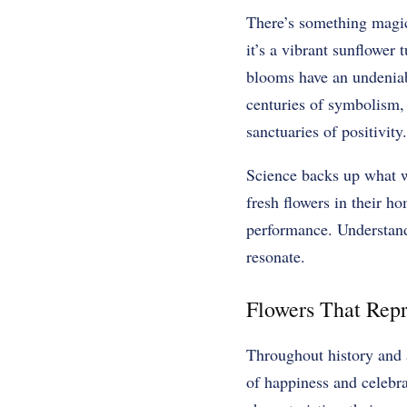
There’s something magica
it’s a vibrant sunflower 
blooms have an undeniabl
centuries of symbolism, 
sanctuaries of positivity.
Science backs up what w
fresh flowers in their h
performance. Understandi
resonate.
Flowers That Repr
Throughout history and a
of happiness and celebra