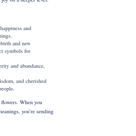
f happiness and
nings.
rebirth and new
ct symbols for
perity and abundance,
wisdom, and cherished
people.
ng flowers. When you
 meanings, you’re sending