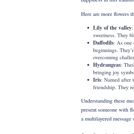
Here are more flowers tha
Lily of the valley
:
sweetness. They bl
Daffodils
: As one 
beginnings. They’r
overcoming challen
Hydrangeas
: Thei
bringing joy symbo
Iris
: Named after 
friendship. They r
Understanding these mean
present someone with flo
a multilayered message o