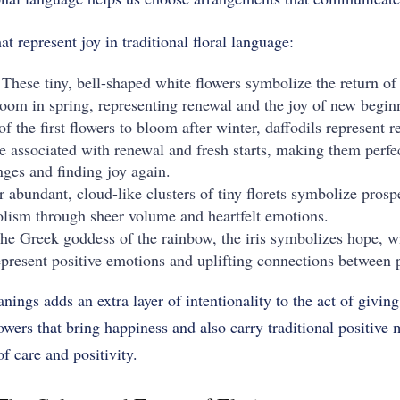
t represent joy in traditional floral language:
 These tiny, bell-shaped white flowers symbolize the return o
oom in spring, representing renewal and the joy of new begin
of the first flowers to bloom after winter, daffodils represent 
e associated with renewal and fresh starts, making them perfe
ges and finding joy again.
r abundant, cloud-like clusters of tiny florets symbolize pros
lism through sheer volume and heartfelt emotions.
the Greek goddess of the rainbow, the iris symbolizes hope, 
epresent positive emotions and uplifting connections between 
ings adds an extra layer of intentionality to the act of givi
wers that bring happiness and also carry traditional positive
f care and positivity.