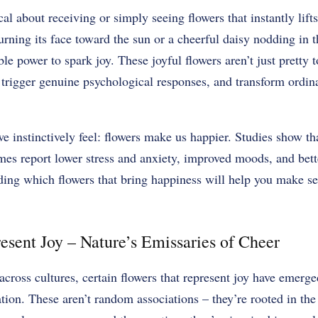
l about receiving or simply seeing flowers that instantly lifts
turning its face toward the sun or a cheerful daisy nodding in t
e power to spark joy. These joyful flowers aren’t just pretty t
trigger genuine psychological responses, and transform ordin
e instinctively feel: flowers make us happier. Studies show t
omes report lower stress and anxiety, improved moods, and bett
ng which flowers that bring happiness will help you make sel
esent Joy – Nature’s Emissaries of Cheer
cross cultures, certain flowers that represent joy have emerg
tion. These aren’t random associations – they’re rooted in the 