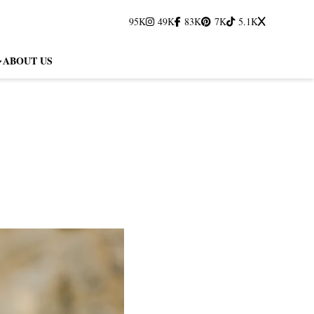
95K
49K
83K
7K
5.1K
ABOUT US