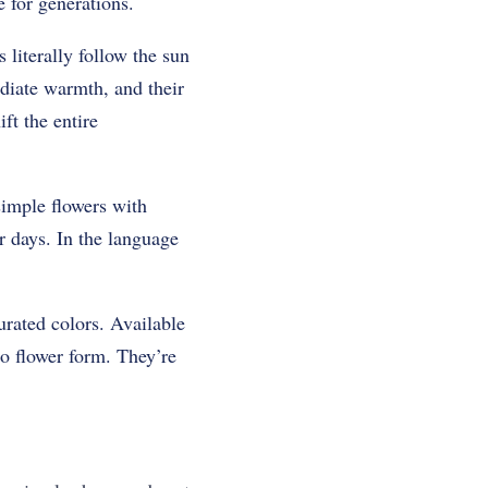
e for generations.
 literally follow the sun
diate warmth, and their
ft the entire
simple flowers with
 days. In the language
urated colors. Available
o flower form. They’re