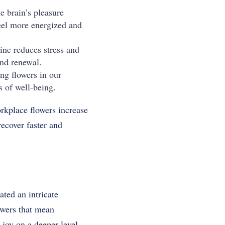
e brain’s pleasure
feel more energized and
mine reduces stress and
and renewal.
ng flowers in our
s of well-being.
rkplace flowers increase
recover faster and
ted an intricate
owers that mean
joy on a deeper level.