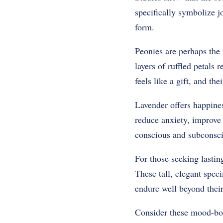
specifically symbolize j
form.
Peonies are perhaps the 
layers of ruffled petals
feels like a gift, and t
Lavender offers happines
reduce anxiety, improve 
conscious and subconsci
For those seeking lastin
These tall, elegant speci
endure well beyond their 
Consider these mood-boo