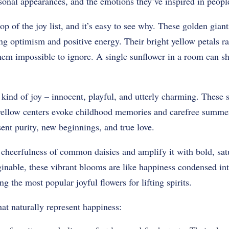
easonal appearances, and the emotions they’ve inspired in peopl
op of the joy list, and it’s easy to see why. These golden giants
g optimism and positive energy. Their bright yellow petals ra
em impossible to ignore. A single sunflower in a room can shi
t kind of joy – innocent, playful, and utterly charming. These 
yellow centers evoke childhood memories and carefree summer
sent purity, new beginnings, and true love.
 cheerfulness of common daisies and amplify it with bold, sat
inable, these vibrant blooms are like happiness condensed int
 the most popular joyful flowers for lifting spirits.
at naturally represent happiness: