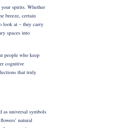
 your spirits. Whether
he breeze, certain
o look at – they carry
ary spaces into
hat people who keep
er cognitive
ections that truly
ed as universal symbols
flowers’ natural