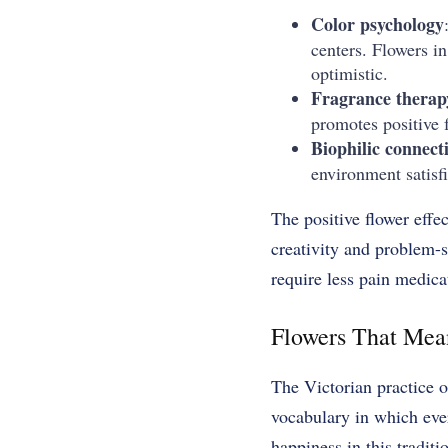
Color psychology
centers. Flowers i
optimistic.
Fragrance therap
promotes positive f
Biophilic connect
environment satisfi
The positive flower eff
creativity and problem-so
require less pain medica
Flowers That Mea
The Victorian practice o
vocabulary in which eve
happiness in this tradit