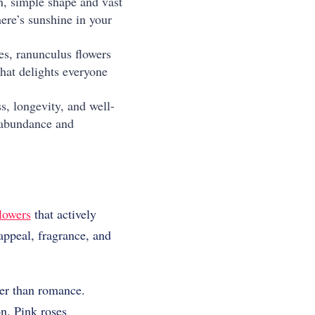
an, simple shape and vast
ere’s sunshine in your
tes, ranunculus flowers
hat delights everyone
, longevity, and well-
 abundance and
lowers
that actively
ppeal, fragrance, and
per than romance.
n. Pink roses