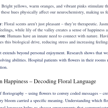
: Bright yellows, warm oranges, and vibrant pinks stimulate th
n these hues physically affect our neurochemistry, making us 
y
: Floral scents aren’t just pleasant – they’re therapeutic. Jas
eelings, while lily of the valley creates a sense of happiness 
ion
: Humans have an innate need to connect with nature. Havi
es this biological drive, reducing stress and increasing feeling
ect extends beyond personal enjoyment. Research shows that wo
lving abilities. Hospital patients with flowers in their rooms 
tion.
n Happiness – Decoding Floral Language
f floriography – using flowers to convey coded messages – crea
ry bloom carried a specific meaning. Understanding which fl
ional language helps us choose arrangements that communicate 