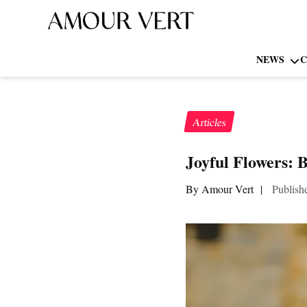
NEWS
C
Articles
Joyful Flowers: 
By Amour Vert
|
Publish