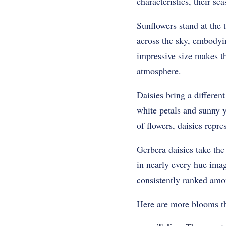
characteristics, their s
Sunflowers stand at the t
across the sky, embodyin
impressive size makes th
atmosphere.
Daisies bring a differen
white petals and sunny 
of flowers, daisies repre
Gerbera daisies take the
in nearly every hue imag
consistently ranked among
Here are more blooms th