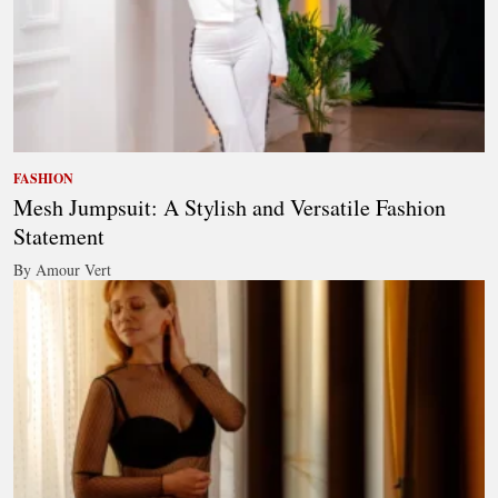
FASHION
Mesh Jumpsuit: A Stylish and Versatile Fashion
Statement
By Amour Vert