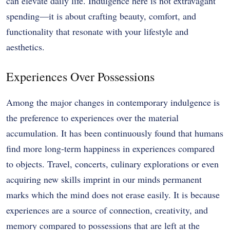
can elevate daily life. Indulgence here is not extravagant
spending—it is about crafting beauty, comfort, and
functionality that resonate with your lifestyle and
aesthetics.
Experiences Over Possessions
Among the major changes in contemporary indulgence is
the preference to experiences over the material
accumulation. It has been continuously found that humans
find more long-term happiness in experiences compared
to objects. Travel, concerts, culinary explorations or even
acquiring new skills imprint in our minds permanent
marks which the mind does not erase easily. It is because
experiences are a source of connection, creativity, and
memory compared to possessions that are left at the