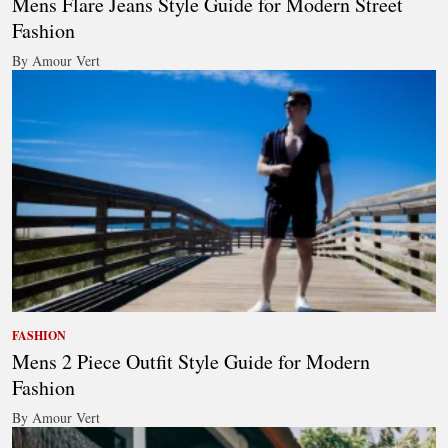
Mens Flare Jeans Style Guide for Modern Street
Fashion
By Amour Vert
FASHION
Mens 2 Piece Outfit Style Guide for Modern
Fashion
By Amour Vert