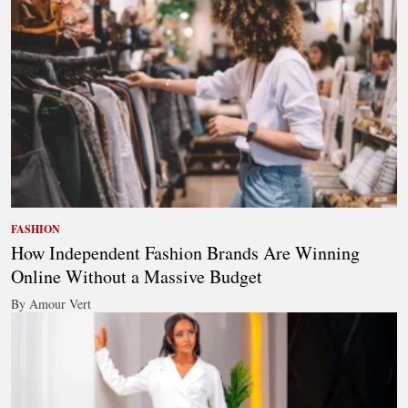
FASHION
How Independent Fashion Brands Are Winning
Online Without a Massive Budget
By Amour Vert