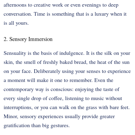
afternoons to creative work or even evenings to deep
conversation. Time is something that is a luxury when it
is all yours.
2. Sensory Immersion
Sensuality is the basis of indulgence. It is the silk on your
skin, the smell of freshly baked bread, the heat of the sun
on your face. Deliberately using your senses to experience
a moment will make it one to remember. Even the
contemporary way is conscious: enjoying the taste of
every single drop of coffee, listening to music without
interruptions, or you can walk on the grass with bare feet.
Minor, sensory experiences usually provide greater
gratification than big gestures.