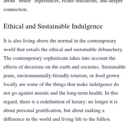
about “better” experiences, richer sensations, and deeper
connection.
Ethical and Sustainable Indulgence
It is also living above the normal in the contemporary
world that entails the ethical and sustainable debauchery.
The contemporary sophisticate takes into account the
effects of decisions on the earth and societies. Sustainable
jeans, environmentally-friendly tourism, or food grown
locally are some of the things that make indulgence do
not go against morals and the long-term health. In this
regard, there is a redefinition of luxury: no longer it is
about personal gratification, but about making a
difference in the world and living life to the fullest.