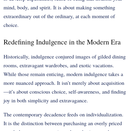
mind, body, and spirit. It is about making something
extraordinary out of the ordinary, at each moment of
choice.
Redefining Indulgence in the Modern Era
Historically, indulgence conjured images of gilded dining
rooms, extravagant wardrobes, and exotic vacations.
While those remain enticing, modern indulgence takes a
more nuanced approach. It isn’t merely about acquisition
—it’s about conscious choice, self-awareness, and finding
joy in both simplicity and extravagance.
The contemporary decadence feeds on individualization.
It is the distinction between purchasing an overly priced