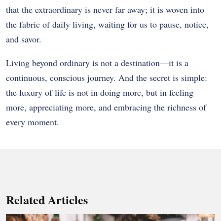
that the extraordinary is never far away; it is woven into
the fabric of daily living, waiting for us to pause, notice,
and savor.
Living beyond ordinary is not a destination—it is a
continuous, conscious journey. And the secret is simple:
the luxury of life is not in doing more, but in feeling
more, appreciating more, and embracing the richness of
every moment.
Related Articles