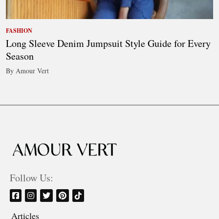
FASHION
Long Sleeve Denim Jumpsuit Style Guide for Every
Season
By Amour Vert
Follow Us:
Articles