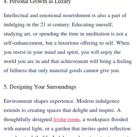
4. Personal Growth as Luxury
Intellectual and emotional nourishment is also a part of
indulging in the 21 st century. Educating oneself,
studying art, or spending the time in meditation is not a
self-enhancement, but a luxurious offering to self. When
you invest in your mind and spirit, you will enjoy the
world you are in and that achievement will bring a feeling
of fullness that only material goods cannot give you.
5. Designing Your Surroundings
Environment shapes experience. Modern indulgence
extends to creating spaces that delight and inspire. A
thoughtfully designed
living room
, a workspace flooded
with natural light, or a garden that invites quiet reflection