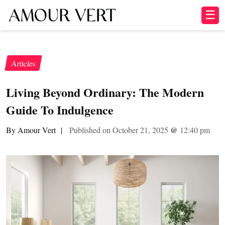
☰
Articles
Living Beyond Ordinary: The Modern
Guide To Indulgence
By Amour Vert
|
Published on October 21, 2025
@
12:40 pm