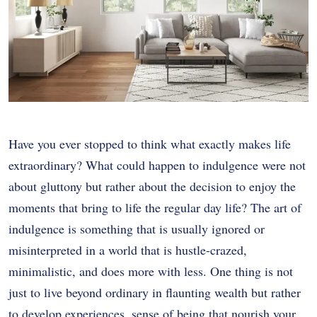
Have you ever stopped to think what exactly makes life
extraordinary? What could happen to indulgence were not
about gluttony but rather about the decision to enjoy the
moments that bring to life the regular day life? The art of
indulgence is something that is usually ignored or
misinterpreted in a world that is hustle-crazed,
minimalistic, and does more with less. One thing is not
just to live beyond ordinary in flaunting wealth but rather
to develop experiences, sense of being that nourish your