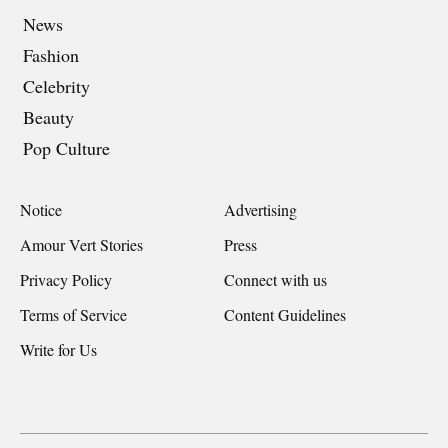
News
Fashion
Celebrity
Beauty
Pop Culture
Notice
Advertising
Amour Vert Stories
Press
Privacy Policy
Connect with us
Terms of Service
Content Guidelines
Write for Us