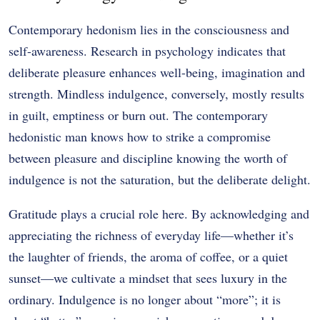
Contemporary hedonism lies in the consciousness and
self-awareness. Research in psychology indicates that
deliberate pleasure enhances well-being, imagination and
strength. Mindless indulgence, conversely, mostly results
in guilt, emptiness or burn out. The contemporary
hedonistic man knows how to strike a compromise
between pleasure and discipline knowing the worth of
indulgence is not the saturation, but the deliberate delight.
Gratitude plays a crucial role here. By acknowledging and
appreciating the richness of everyday life—whether it’s
the laughter of friends, the aroma of coffee, or a quiet
sunset—we cultivate a mindset that sees luxury in the
ordinary. Indulgence is no longer about “more”; it is