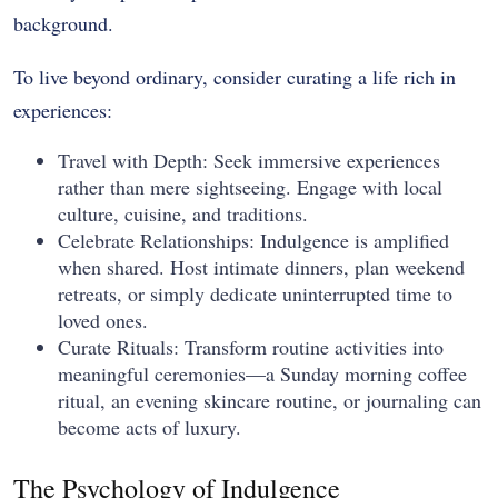
background.
To live beyond ordinary, consider curating a life rich in
experiences:
Travel with Depth: Seek immersive experiences
rather than mere sightseeing. Engage with local
culture, cuisine, and traditions.
Celebrate Relationships: Indulgence is amplified
when shared. Host intimate dinners, plan weekend
retreats, or simply dedicate uninterrupted time to
loved ones.
Curate Rituals: Transform routine activities into
meaningful ceremonies—a Sunday morning coffee
ritual, an evening skincare routine, or journaling can
become acts of luxury.
The Psychology of Indulgence