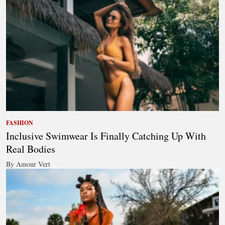
FASHION
Inclusive Swimwear Is Finally Catching Up With
Real Bodies
By Amour Vert