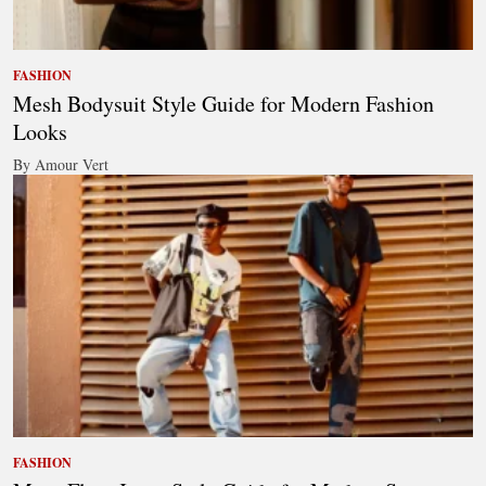
FASHION
Mesh Bodysuit Style Guide for Modern Fashion
Looks
By Amour Vert
FASHION