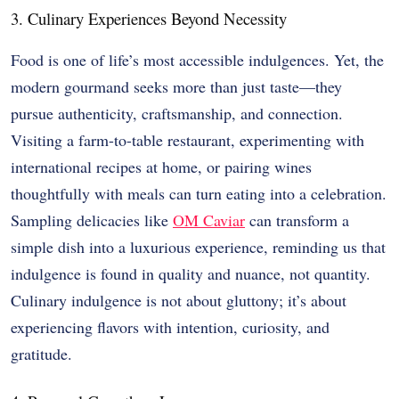
3. Culinary Experiences Beyond Necessity
Food is one of life’s most accessible indulgences. Yet, the
modern gourmand seeks more than just taste—they
pursue authenticity, craftsmanship, and connection.
Visiting a farm-to-table restaurant, experimenting with
international recipes at home, or pairing wines
thoughtfully with meals can turn eating into a celebration.
Sampling delicacies like
OM Caviar
can transform a
simple dish into a luxurious experience, reminding us that
indulgence is found in quality and nuance, not quantity.
Culinary indulgence is not about gluttony; it’s about
experiencing flavors with intention, curiosity, and
gratitude.