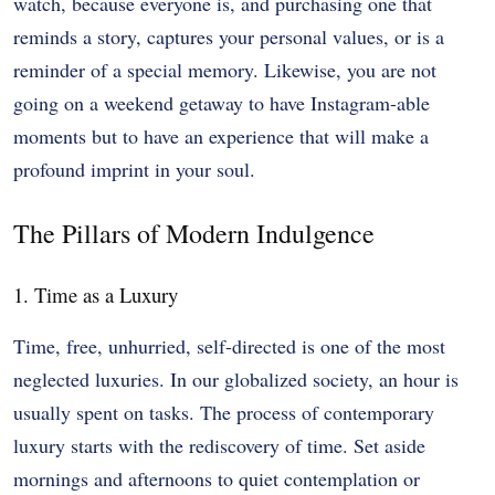
watch, because everyone is, and purchasing one that
reminds a story, captures your personal values, or is a
reminder of a special memory. Likewise, you are not
going on a weekend getaway to have Instagram-able
moments but to have an experience that will make a
profound imprint in your soul.
The Pillars of Modern Indulgence
1. Time as a Luxury
Time, free, unhurried, self-directed is one of the most
neglected luxuries. In our globalized society, an hour is
usually spent on tasks. The process of contemporary
luxury starts with the rediscovery of time. Set aside
mornings and afternoons to quiet contemplation or