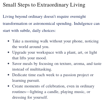
Small Steps to Extraordinary Living
Living beyond ordinary doesn’t require overnight
transformation or astronomical spending. Indulgence can
start with subtle, daily choices:
Take a morning walk without your phone, noticing
the world around you.
Upgrade your workspace with a plant, art, or light
that lifts your mood.
Savor meals by focusing on texture, aroma, and taste
instead of multitasking.
Dedicate time each week to a passion project or
learning pursuit.
Create moments of celebration, even in ordinary
routines—lighting a candle, playing music, or
dressing for yourself.