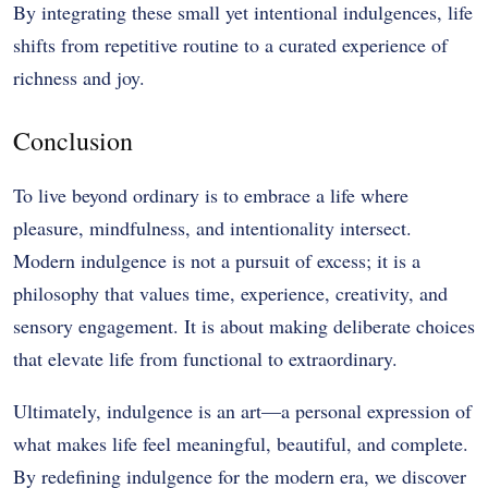
By integrating these small yet intentional indulgences, life
shifts from repetitive routine to a curated experience of
richness and joy.
Conclusion
To live beyond ordinary is to embrace a life where
pleasure, mindfulness, and intentionality intersect.
Modern indulgence is not a pursuit of excess; it is a
philosophy that values time, experience, creativity, and
sensory engagement. It is about making deliberate choices
that elevate life from functional to extraordinary.
Ultimately, indulgence is an art—a personal expression of
what makes life feel meaningful, beautiful, and complete.
By redefining indulgence for the modern era, we discover