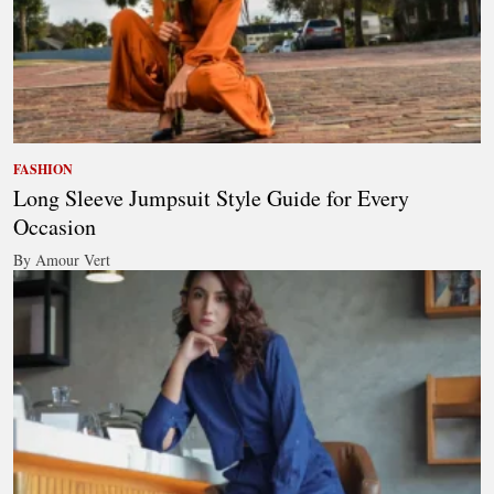
FASHION
Long Sleeve Jumpsuit Style Guide for Every
Occasion
By Amour Vert