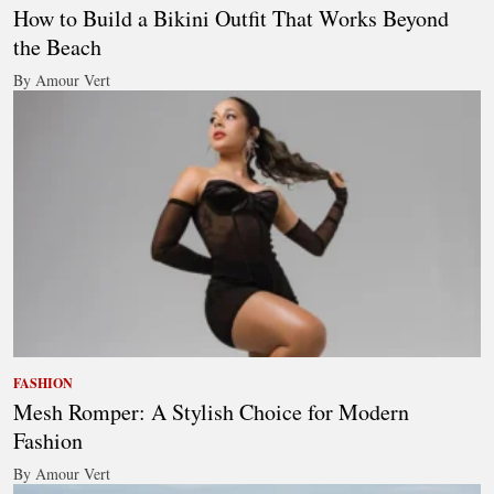
How to Build a Bikini Outfit That Works Beyond
the Beach
By Amour Vert
FASHION
Mesh Romper: A Stylish Choice for Modern
Fashion
By Amour Vert