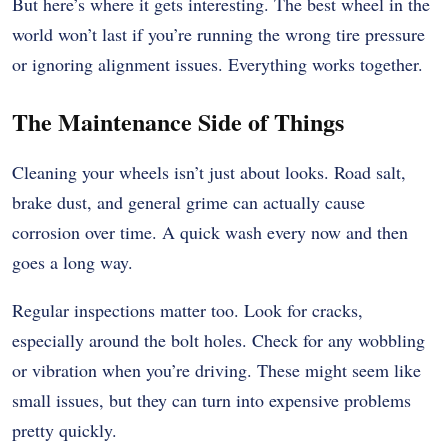
But here’s where it gets interesting. The best wheel in the
world won’t last if you’re running the wrong tire pressure
or ignoring alignment issues. Everything works together.
The Maintenance Side of Things
Cleaning your wheels isn’t just about looks. Road salt,
brake dust, and general grime can actually cause
corrosion over time. A quick wash every now and then
goes a long way.
Regular inspections matter too. Look for cracks,
especially around the bolt holes. Check for any wobbling
or vibration when you’re driving. These might seem like
small issues, but they can turn into expensive problems
pretty quickly.