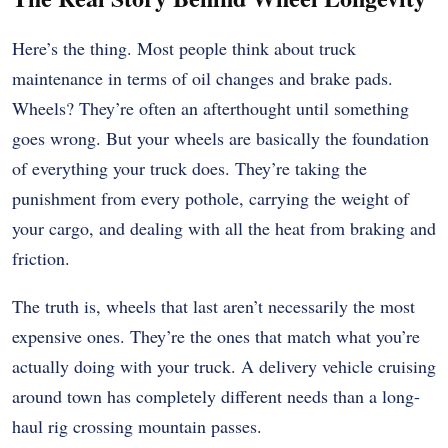
Here’s the thing. Most people think about truck
maintenance in terms of oil changes and brake pads.
Wheels? They’re often an afterthought until something
goes wrong. But your wheels are basically the foundation
of everything your truck does. They’re taking the
punishment from every pothole, carrying the weight of
your cargo, and dealing with all the heat from braking and
friction.
The truth is, wheels that last aren’t necessarily the most
expensive ones. They’re the ones that match what you’re
actually doing with your truck. A delivery vehicle cruising
around town has completely different needs than a long-
haul rig crossing mountain passes.