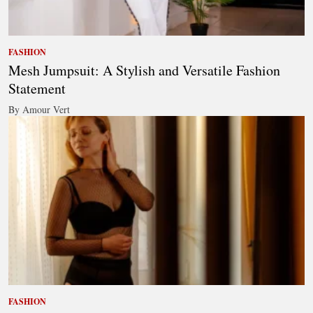
FASHION
Mesh Jumpsuit: A Stylish and Versatile Fashion
Statement
By Amour Vert
FASHION