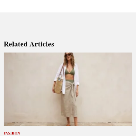
Related Articles
FASHION