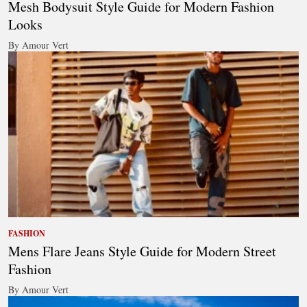
Mesh Bodysuit Style Guide for Modern Fashion
Looks
By Amour Vert
FASHION
Mens Flare Jeans Style Guide for Modern Street
Fashion
By Amour Vert