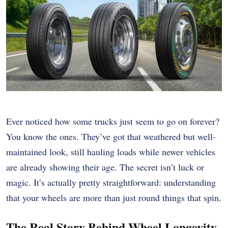
Ever noticed how some trucks just seem to go on forever?
You know the ones. They’ve got that weathered but well-
maintained look, still hauling loads while newer vehicles
are already showing their age. The secret isn’t luck or
magic. It’s actually pretty straightforward: understanding
that your wheels are more than just round things that spin.
The Real Story Behind Wheel Longevity