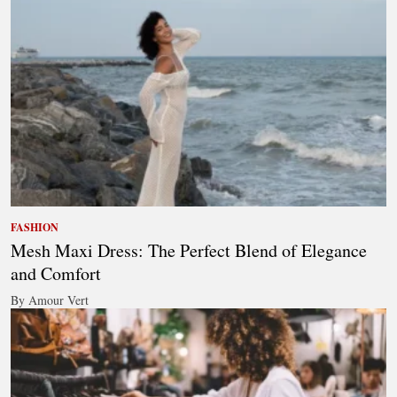
FASHION
Mesh Maxi Dress: The Perfect Blend of Elegance
and Comfort
By Amour Vert