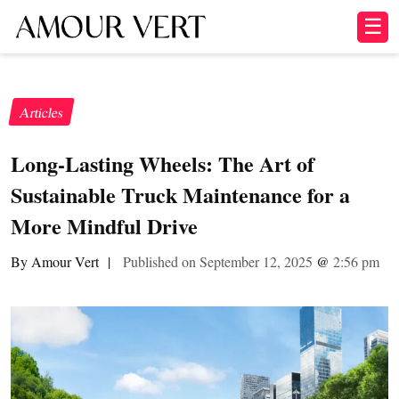
☰
Articles
Long-Lasting Wheels: The Art of
Sustainable Truck Maintenance for a
More Mindful Drive
By Amour Vert
|
Published on September 12, 2025
@
2:56 pm