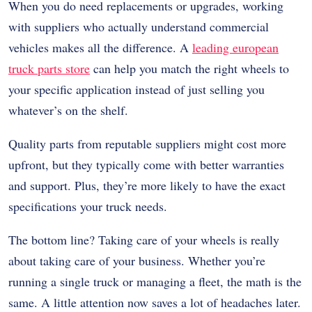
When you do need replacements or upgrades, working
with suppliers who actually understand commercial
vehicles makes all the difference. A
leading european
truck parts store
can help you match the right wheels to
your specific application instead of just selling you
whatever’s on the shelf.
Quality parts from reputable suppliers might cost more
upfront, but they typically come with better warranties
and support. Plus, they’re more likely to have the exact
specifications your truck needs.
The bottom line? Taking care of your wheels is really
about taking care of your business. Whether you’re
running a single truck or managing a fleet, the math is the
same. A little attention now saves a lot of headaches later.