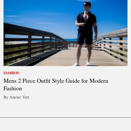
FASHION
Mens 2 Piece Outfit Style Guide for Modern
Fashion
By Amour Vert