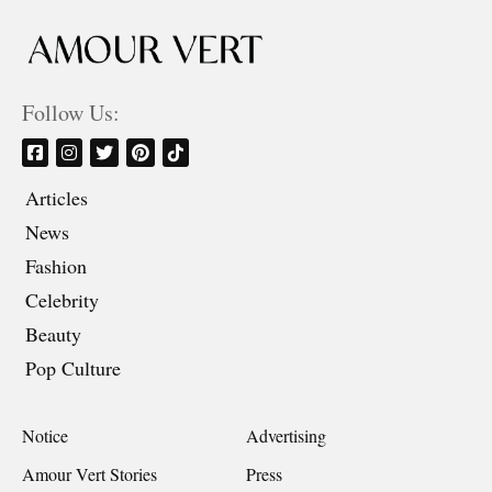
Follow Us:
Articles
News
Fashion
Celebrity
Beauty
Pop Culture
Notice
Advertising
Amour Vert Stories
Press