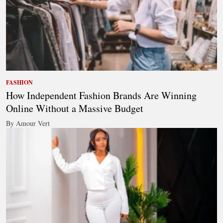
FASHION
How Independent Fashion Brands Are Winning
Online Without a Massive Budget
By Amour Vert