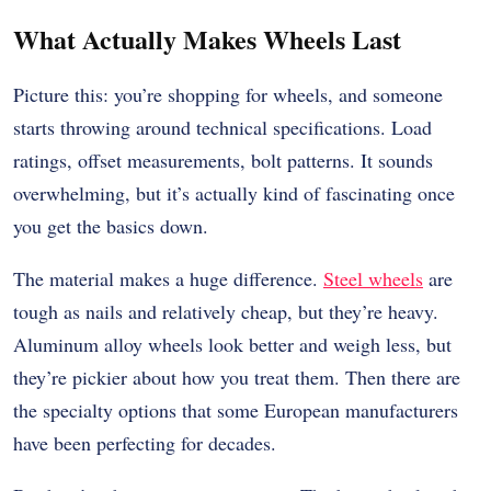
What Actually Makes Wheels Last
Picture this: you’re shopping for wheels, and someone
starts throwing around technical specifications. Load
ratings, offset measurements, bolt patterns. It sounds
overwhelming, but it’s actually kind of fascinating once
you get the basics down.
The material makes a huge difference.
Steel wheels
are
tough as nails and relatively cheap, but they’re heavy.
Aluminum alloy wheels look better and weigh less, but
they’re pickier about how you treat them. Then there are
the specialty options that some European manufacturers
have been perfecting for decades.