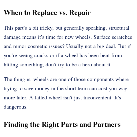
When to Replace vs. Repair
This part’s a bit tricky, but generally speaking, structural
damage means it’s time for new wheels. Surface scratches
and minor cosmetic issues? Usually not a big deal. But if
you’re seeing cracks or if a wheel has been bent from
hitting something, don’t try to be a hero about it.
The thing is, wheels are one of those components where
trying to save money in the short term can cost you way
more later. A failed wheel isn’t just inconvenient. It’s
dangerous.
Finding the Right Parts and Partners