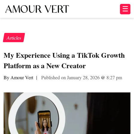
☰
Articles
My Experience Using a TikTok Growth
Platform as a New Creator
By Amour Vert
|
Published on January 28, 2026
@
8:27 pm