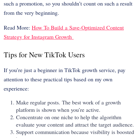
such a promotion, so you shouldn’t count on such a result
from the very beginning.
Read More:
How To Build a Save-Optimized Content
Strategy for Instagram Growth
Tips for New TikTok Users
If you’re just a beginner in TikTok growth service, pay
attention to these practical tips based on my own
experience:
Make regular posts. The best work of a growth
platform is shown when you’re active.
Concentrate on one niche to help the algorithm
evaluate your content and attract the target audience.
Support communication because visibility is boosted