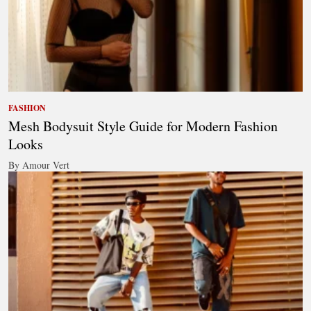
FASHION
Mesh Bodysuit Style Guide for Modern Fashion
Looks
By Amour Vert