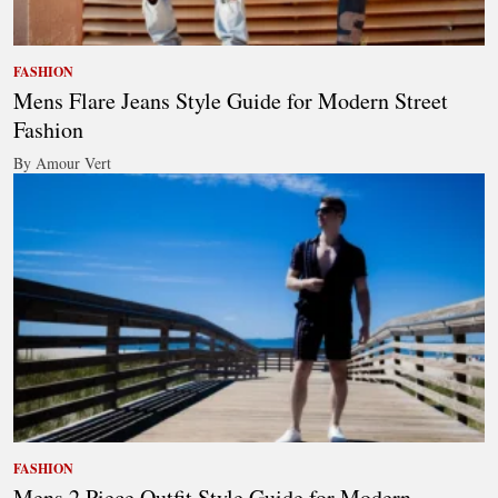
FASHION
Mens Flare Jeans Style Guide for Modern Street
Fashion
By Amour Vert
FASHION
Mens 2 Piece Outfit Style Guide for Modern