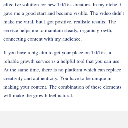
effective solution for new TikTok creators. In my niche, it
gave me a good start and became visible. The video didn’t
make me viral, but I got positive, realistic results. The
service helps me to maintain steady, organic growth,
connecting content with my audience.
If you have a big aim to get your place on TikTok, a
reliable growth service is a helpful tool that you can use.
At the same time, there is no platform which can replace
creativity and authenticity. You have to be unique in
making your content. The combination of these elements
will make the growth feel natural.