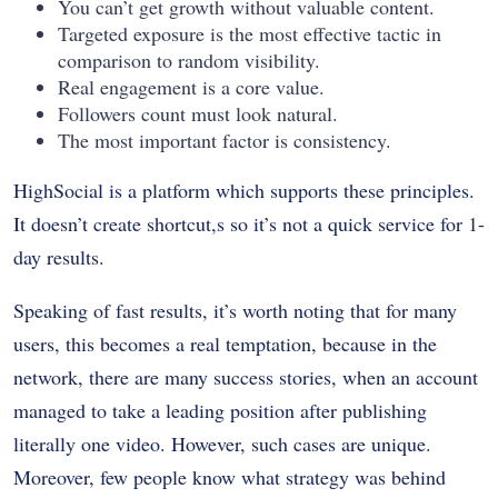
You can’t get growth without valuable content.
Targeted exposure is the most effective tactic in
comparison to random visibility.
Real engagement is a core value.
Followers count must look natural.
The most important factor is consistency.
HighSocial is a platform which supports these principles.
It doesn’t create shortcut,s so it’s not a quick service for 1-
day results.
Speaking of fast results, it’s worth noting that for many
users, this becomes a real temptation, because in the
network, there are many success stories, when an account
managed to take a leading position after publishing
literally one video. However, such cases are unique.
Moreover, few people know what strategy was behind