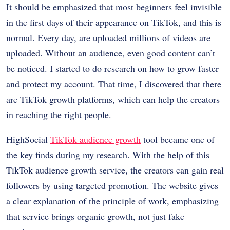
It should be emphasized that most beginners feel invisible
in the first days of their appearance on TikTok, and this is
normal. Every day, are uploaded millions of videos are
uploaded. Without an audience, even good content can’t
be noticed. I started to do research on how to grow faster
and protect my account. That time, I discovered that there
are TikTok growth platforms, which can help the creators
in reaching the right people.
HighSocial
TikTok audience growth
tool became one of
the key finds during my research. With the help of this
TikTok audience growth service, the creators can gain real
followers by using targeted promotion. The website gives
a clear explanation of the principle of work, emphasizing
that service brings organic growth, not just fake