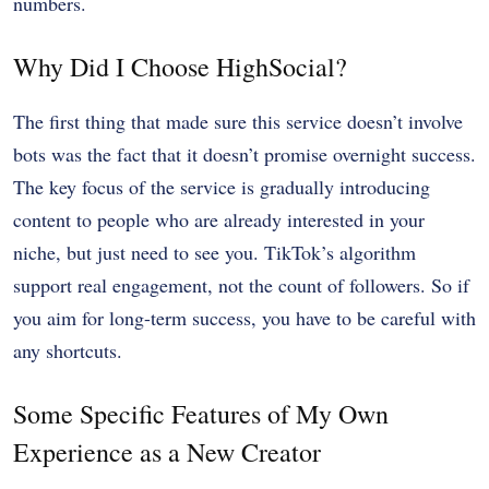
numbers.
Why Did I Choose HighSocial?
The first thing that made sure this service doesn’t involve
bots was the fact that it doesn’t promise overnight success.
The key focus of the service is gradually introducing
content to people who are already interested in your
niche, but just need to see you. TikTok’s algorithm
support real engagement, not the count of followers. So if
you aim for long-term success, you have to be careful with
any shortcuts.
Some Specific Features of My Own
Experience as a New Creator