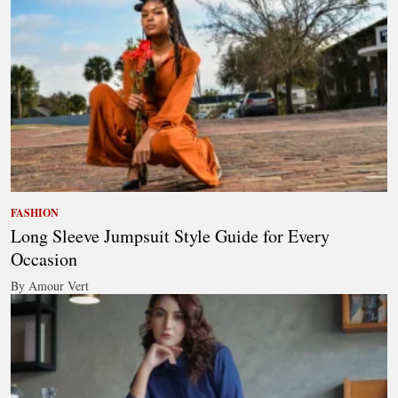
FASHION
Long Sleeve Jumpsuit Style Guide for Every
Occasion
By Amour Vert