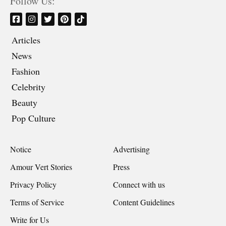
Follow Us:
Articles
News
Fashion
Celebrity
Beauty
Pop Culture
Notice
Advertising
Amour Vert Stories
Press
Privacy Policy
Connect with us
Terms of Service
Content Guidelines
Write for Us