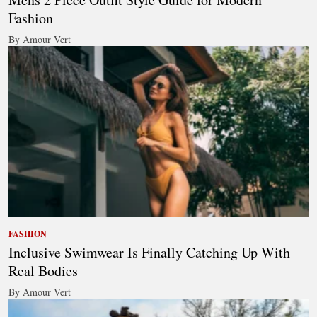
Fashion
By Amour Vert
FASHION
Inclusive Swimwear Is Finally Catching Up With
Real Bodies
By Amour Vert