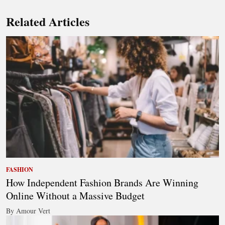
Related Articles
FASHION
How Independent Fashion Brands Are Winning
Online Without a Massive Budget
By Amour Vert