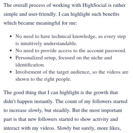
The overall process of working with HighSocial is rather
simple and user-friendly. I can highlight such benefits
which became meaningful for me:
No need to have technical knowledge, as every step
is intuitively understandable.
No need to provide access to the account password.
Personalized setup, focused on the niche and
identification.
Involvement of the target audience, so the videos are
shown to the right people.
The good thing that I can highlight is the growth that
didn’t happen instantly. The count of my followers started
to increase slowly, but steadily. But the most important
part is that new followers started to show activity and
interact with my videos. Slowly but surely, more likes,