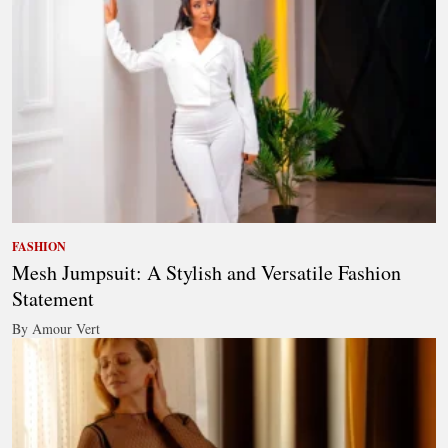
FASHION
Mesh Jumpsuit: A Stylish and Versatile Fashion
Statement
By Amour Vert