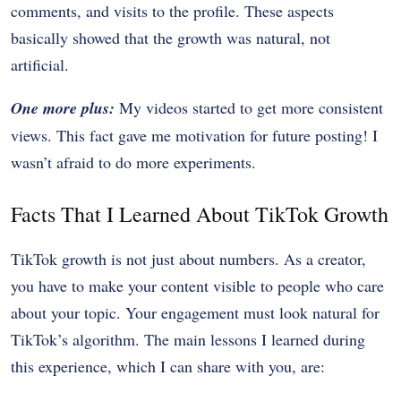
comments, and visits to the profile. These aspects
basically showed that the growth was natural, not
artificial.
One more plus:
My videos started to get more consistent
views. This fact gave me motivation for future posting! I
wasn’t afraid to do more experiments.
Facts That I Learned About TikTok Growth
TikTok growth is not just about numbers. As a creator,
you have to make your content visible to people who care
about your topic. Your engagement must look natural for
TikTok’s algorithm. The main lessons I learned during
this experience, which I can share with you, are: