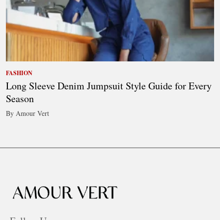
FASHION
Long Sleeve Denim Jumpsuit Style Guide for Every
Season
By Amour Vert