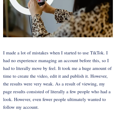
I made a lot of mistakes when I started to use TikTok. I
had no experience managing an account before this, so I
had to literally move by feel. It took me a huge amount of
time to create the video, edit it and publish it. However,
the results were very weak. As a result of viewing, my
page results consisted of literally a few people who had a
look. However, even fewer people ultimately wanted to
follow my account.