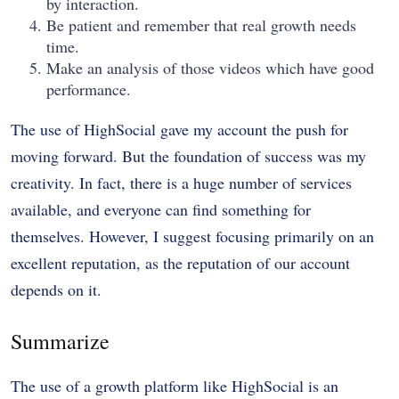
by interaction.
Be patient and remember that real growth needs
time.
Make an analysis of those videos which have good
performance.
The use of HighSocial gave my account the push for
moving forward. But the foundation of success was my
creativity. In fact, there is a huge number of services
available, and everyone can find something for
themselves. However, I suggest focusing primarily on an
excellent reputation, as the reputation of our account
depends on it.
Summarize
The use of a growth platform like HighSocial is an