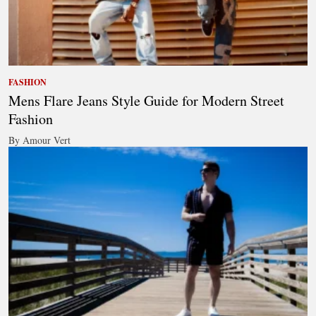
FASHION
Mens Flare Jeans Style Guide for Modern Street
Fashion
By Amour Vert