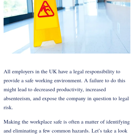
All employers in the UK have a legal responsibility to
provide a safe working environment. A failure to do this
might lead to decreased productivity, increased
absenteeism, and expose the company in question to legal
risk.
Making the workplace safe is often a matter of identifying
and eliminating a few common hazards. Let’s take a look