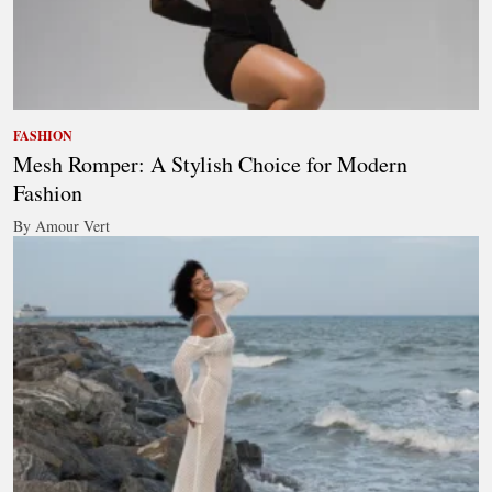
FASHION
Mesh Romper: A Stylish Choice for Modern
Fashion
By Amour Vert