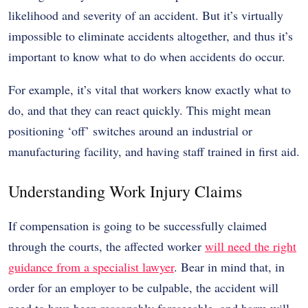
likelihood and severity of an accident. But it’s virtually
impossible to eliminate accidents altogether, and thus it’s
important to know what to do when accidents do occur.
For example, it’s vital that workers know exactly what to
do, and that they can react quickly. This might mean
positioning ‘off’ switches around an industrial or
manufacturing facility, and having staff trained in first aid.
Understanding Work Injury Claims
If compensation is going to be successfully claimed
through the courts, the affected worker
will need the right
guidance from a specialist lawyer
. Bear in mind that, in
order for an employer to be culpable, the accident will
need to have been reasonably foreseeable, and harm will