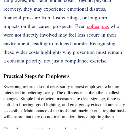
recovery, they may experience emotional distress,
financial pressure from lost earnings, or long-term
impacts on their career prospects. Even
colleagues
who
were not directly involved may feel less secure in their
environment, leading to reduced morale. Recognising
these wider costs highlights why prevention must remain
a constant priority, not just a compliance exercise.
Practical Steps for Employers
Sweeping reforms do not necessarily interest employers who are
interested in bettering safety.
The difference is often the smallest
changes.
Simple but efficient measures are clear signage, there is
anti-slip flooring, good lighting, and emergency exits that are easily
accessible.
Maintenance of the tools and machine on a regular basis
will ensure that they do not malfunction, hence injuring them.
The other essential action is the introduction of