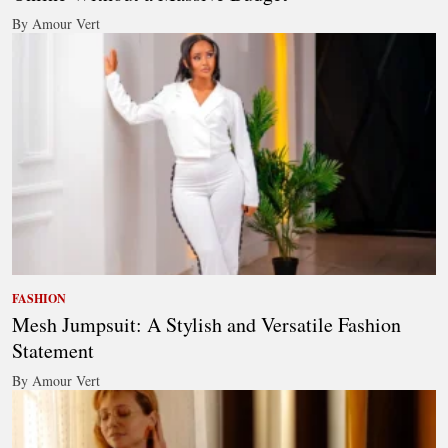
By Amour Vert
FASHION
Mesh Jumpsuit: A Stylish and Versatile Fashion
Statement
By Amour Vert