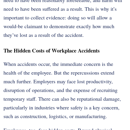
need to have been suffered as a result. This is why it’s
important to collect evidence: doing so will allow a
would-be claimant to demonstrate exactly how much
they’ve lost as a result of the accident.
The Hidden Costs of Workplace Accidents
When accidents occur, the immediate concern is the
health of the employee. But the repercussions extend
much further. Employers may face lost productivity,
disruption of operations, and the expense of recruiting
temporary staff. There can also be reputational damage,
particularly in industries where safety is a key concern,
such as construction, logistics, or manufacturing.
Employees, too, face hidden costs. Beyond physical