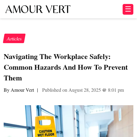
☰
Articles
Navigating The Workplace Safely:
Common Hazards And How To Prevent
Them
By Amour Vert
|
Published on August 28, 2025
@
8:01 pm