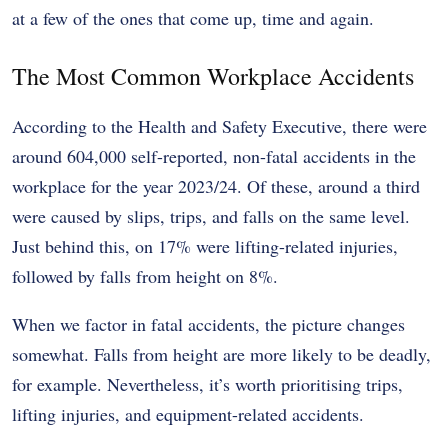
at a few of the ones that come up, time and again.
The Most Common Workplace Accidents
According to the Health and Safety Executive, there were
around 604,000 self-reported, non-fatal accidents in the
workplace for the year 2023/24. Of these, around a third
were caused by slips, trips, and falls on the same level.
Just behind this, on 17% were lifting-related injuries,
followed by falls from height on 8%.
When we factor in fatal accidents, the picture changes
somewhat. Falls from height are more likely to be deadly,
for example. Nevertheless, it’s worth prioritising trips,
lifting injuries, and equipment-related accidents.