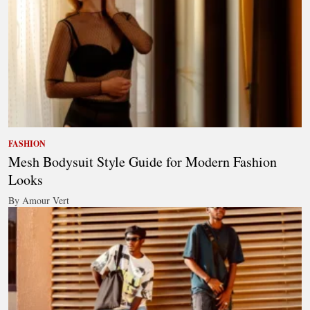
FASHION
Mesh Bodysuit Style Guide for Modern Fashion
Looks
By Amour Vert