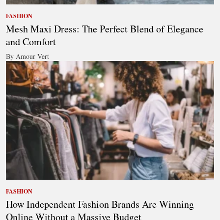
FASHION
Mesh Maxi Dress: The Perfect Blend of Elegance
and Comfort
By Amour Vert
FASHION
How Independent Fashion Brands Are Winning
Online Without a Massive Budget