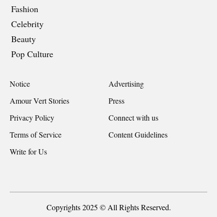
Fashion
Celebrity
Beauty
Pop Culture
Notice
Advertising
Amour Vert Stories
Press
Privacy Policy
Connect with us
Terms of Service
Content Guidelines
Write for Us
Copyrights 2025 © All Rights Reserved.