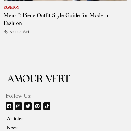
FASHION
Mens 2 Piece Outfit Style Guide for Modern
Fashion
By Amour Vert
Follow Us:
Articles
News