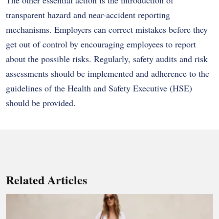
transparent hazard and near-accident reporting
mechanisms.
Employers can correct mistakes before they
get out of control by encouraging employees to report
about the possible risks.
Regularly, safety audits and risk
assessments should be implemented and adherence to the
guidelines of the Health and Safety Executive (HSE)
should be provided.
Related Articles