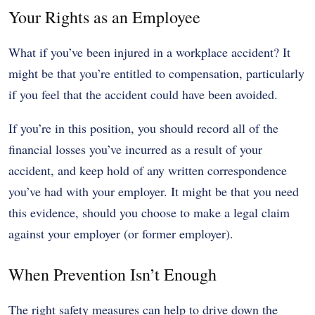
Your Rights as an Employee
What if you’ve been injured in a workplace accident? It
might be that you’re entitled to compensation, particularly
if you feel that the accident could have been avoided.
If you’re in this position, you should record all of the
financial losses you’ve incurred as a result of your
accident, and keep hold of any written correspondence
you’ve had with your employer. It might be that you need
this evidence, should you choose to make a legal claim
against your employer (or former employer).
When Prevention Isn’t Enough
The right safety measures can help to drive down the