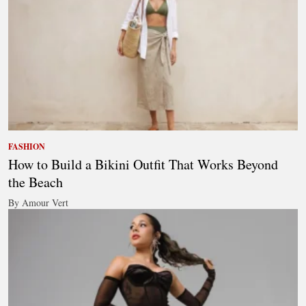
FASHION
How to Build a Bikini Outfit That Works Beyond
the Beach
By Amour Vert