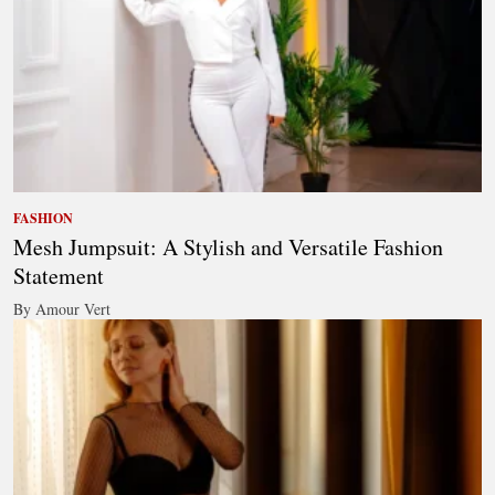
FASHION
Mesh Jumpsuit: A Stylish and Versatile Fashion
Statement
By Amour Vert