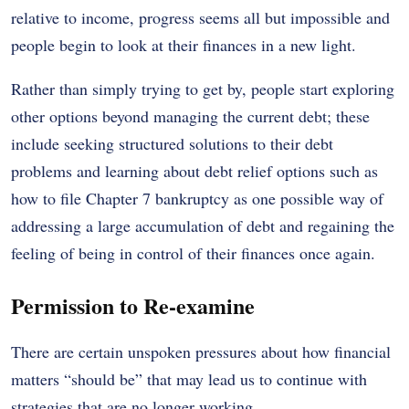
relative to income, progress seems all but impossible and
people begin to look at their finances in a new light.
Rather than simply trying to get by, people start exploring
other options beyond managing the current debt; these
include seeking structured solutions to their debt
problems and learning about debt relief options such as
how to file Chapter 7 bankruptcy as one possible way of
addressing a large accumulation of debt and regaining the
feeling of being in control of their finances once again.
Permission to Re-examine
There are certain unspoken pressures about how financial
matters “should be” that may lead us to continue with
strategies that are no longer working.