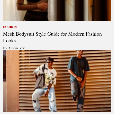
FASHION
Mesh Bodysuit Style Guide for Modern Fashion
Looks
By Amour Vert