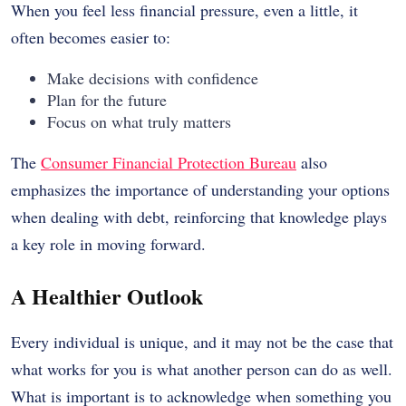
When you feel less financial pressure, even a little, it
often becomes easier to:
Make decisions with confidence
Plan for the future
Focus on what truly matters
The
Consumer Financial Protection Bureau
also
emphasizes the importance of understanding your options
when dealing with debt, reinforcing that knowledge plays
a key role in moving forward.
A Healthier Outlook
Every individual is unique, and it may not be the case that
what works for you is what another person can do as well.
What is important is to acknowledge when something you