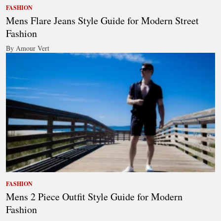
FASHION
Mens Flare Jeans Style Guide for Modern Street
Fashion
By Amour Vert
FASHION
Mens 2 Piece Outfit Style Guide for Modern
Fashion