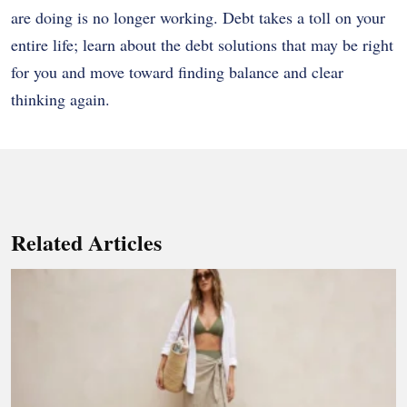
are doing is no longer working. Debt takes a toll on your
entire life; learn about the debt solutions that may be right
for you and move toward finding balance and clear
thinking again.
Related Articles