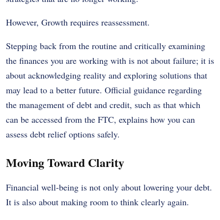
However, Growth requires reassessment.
Stepping back from the routine and critically examining
the finances you are working with is not about failure; it is
about acknowledging reality and exploring solutions that
may lead to a better future. Official guidance regarding
the management of debt and credit, such as that which
can be accessed from the FTC, explains how you can
assess debt relief options safely.
Moving Toward Clarity
Financial well-being is not only about lowering your debt.
It is also about making room to think clearly again.