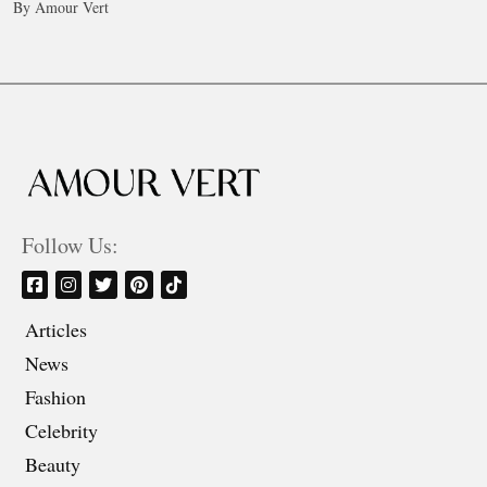
By Amour Vert
Follow Us:
Articles
News
Fashion
Celebrity
Beauty