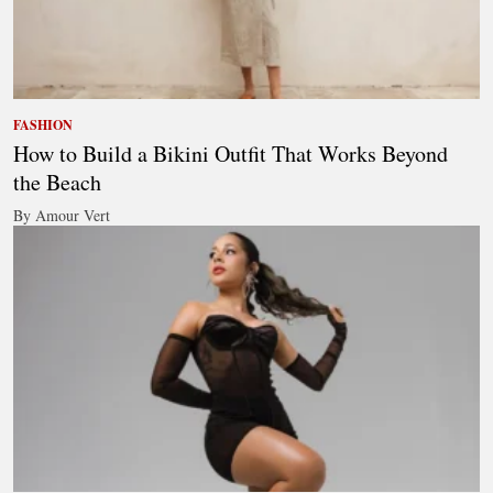
FASHION
How to Build a Bikini Outfit That Works Beyond
the Beach
By Amour Vert