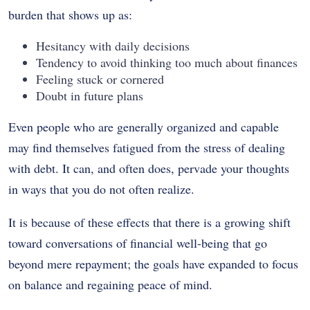
burden that shows up as:
Hesitancy with daily decisions
Tendency to avoid thinking too much about finances
Feeling stuck or cornered
Doubt in future plans
Even people who are generally organized and capable
may find themselves fatigued from the stress of dealing
with debt. It can, and often does, pervade your thoughts
in ways that you do not often realize.
It is because of these effects that there is a growing shift
toward conversations of financial well-being that go
beyond mere repayment; the goals have expanded to focus
on balance and regaining peace of mind.