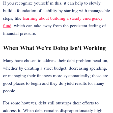
If you recognize yourself in this, it can help to slowly
build a foundation of stability by starting with manageable
steps, like
learning about building a steady emergency
fund
, which can take away from the persistent feeling of
financial pressure.
When What We’re Doing Isn’t Working
Many have chosen to address their debt problem head-on,
whether by creating a strict budget, decreasing spending,
or managing their finances more systematically; these are
good places to begin and they do yield results for many
people.
For some however, debt still outstrips their efforts to
address it. When debt remains disproportionately high