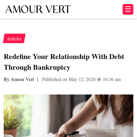
☰
Articles
Redefine Your Relationship With Debt
Through Bankruptcy
By Amour Vert
|
Published on May 12, 2026
@
10:36 am