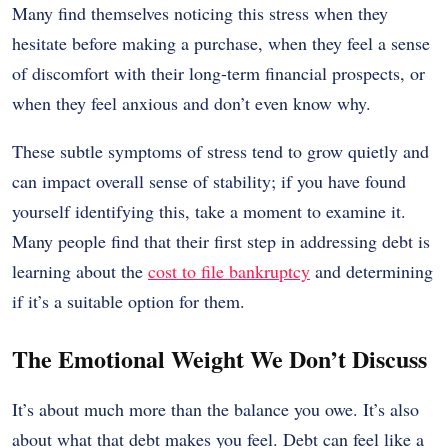
Many find themselves noticing this stress when they
hesitate before making a purchase, when they feel a sense
of discomfort with their long-term financial prospects, or
when they feel anxious and don’t even know why.
These subtle symptoms of stress tend to grow quietly and
can impact overall sense of stability; if you have found
yourself identifying this, take a moment to examine it.
Many people find that their first step in addressing debt is
learning about the
cost to file bankruptcy
and determining
if it’s a suitable option for them.
The Emotional Weight We Don’t Discuss
It’s about much more than the balance you owe. It’s also
about what that debt makes you feel. Debt can feel like a