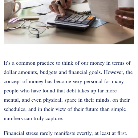
It’s a common practice to think of our money in terms of
dollar amounts, budgets and financial goals. However, the
concept of money has become very personal for many
people who have found that debt takes up far more
mental, and even physical, space in their minds, on their
schedules, and in their view of their future than simple
numbers can truly capture.
Financial stress rarely manifests overtly, at least at first.