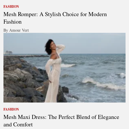
FASHION
Mesh Romper: A Stylish Choice for Modern
Fashion
By Amour Vert
FASHION
Mesh Maxi Dress: The Perfect Blend of Elegance
and Comfort