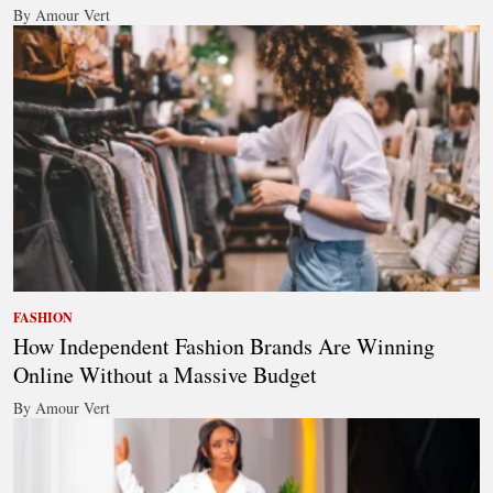
By Amour Vert
FASHION
How Independent Fashion Brands Are Winning
Online Without a Massive Budget
By Amour Vert