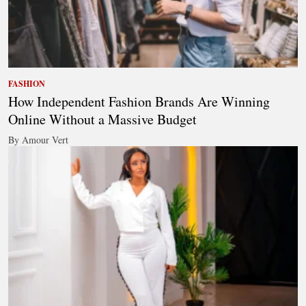
FASHION
How Independent Fashion Brands Are Winning
Online Without a Massive Budget
By Amour Vert