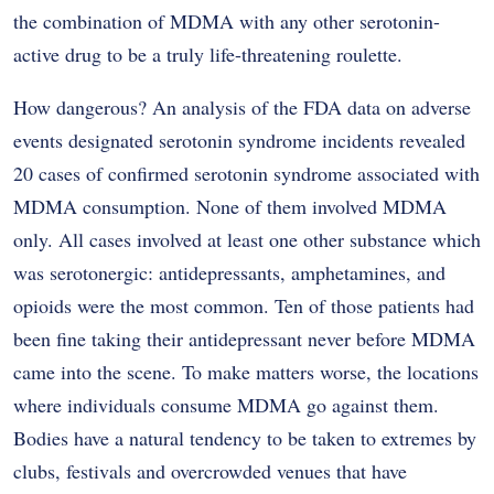
the combination of MDMA with any other serotonin-
active drug to be a truly life-threatening roulette.
How dangerous? An analysis of the FDA data on adverse
events designated serotonin syndrome incidents revealed
20 cases of confirmed serotonin syndrome associated with
MDMA consumption. None of them involved MDMA
only. All cases involved at least one other substance which
was serotonergic: antidepressants, amphetamines, and
opioids were the most common. Ten of those patients had
been fine taking their antidepressant never before MDMA
came into the scene. To make matters worse, the locations
where individuals consume MDMA go against them.
Bodies have a natural tendency to be taken to extremes by
clubs, festivals and overcrowded venues that have