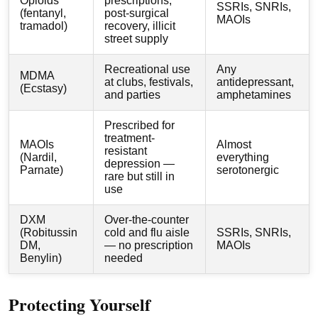
Opioids
prescriptions,
SSRIs, SNRIs,
(fentanyl,
post-surgical
MAOIs
tramadol)
recovery, illicit
street supply
Recreational use
Any
MDMA
at clubs, festivals,
antidepressant,
(Ecstasy)
and parties
amphetamines
Prescribed for
treatment-
MAOIs
Almost
resistant
(Nardil,
everything
depression —
Parnate)
serotonergic
rare but still in
use
DXM
Over-the-counter
(Robitussin
cold and flu aisle
SSRIs, SNRIs,
DM,
— no prescription
MAOIs
Benylin)
needed
Protecting Yourself