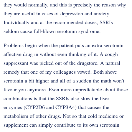
they would normally, and this is precisely the reason why
they are useful in cases of depression and anxiety.
Individually and at the recommended doses, SSRIs
seldom cause full-blown serotonin syndrome.
Problems begin when the patient puts an extra serotonin-
affective drug in without even thinking of it. A cough
suppressant was picked out of the drugstore. A natural
remedy that one of my colleagues vowed. Both shove
serotonin a bit higher and all of a sudden the math won’t
favour you anymore. Even more unpredictable about those
combinations is that the SSRIs also slow the liver
enzymes (CYP2D6 and CYP3A4) that causes the
metabolism of other drugs. Not so that cold medicine or
supplement can simply contribute to its own serotonin