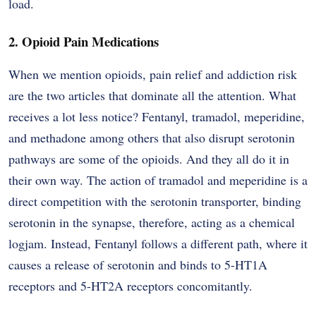
load.
2. Opioid Pain Medications
When we mention opioids, pain relief and addiction risk
are the two articles that dominate all the attention. What
receives a lot less notice? Fentanyl, tramadol, meperidine,
and methadone among others that also disrupt serotonin
pathways are some of the opioids. And they all do it in
their own way. The action of tramadol and meperidine is a
direct competition with the serotonin transporter, binding
serotonin in the synapse, therefore, acting as a chemical
logjam. Instead, Fentanyl follows a different path, where it
causes a release of serotonin and binds to 5-HT1A
receptors and 5-HT2A receptors concomitantly.