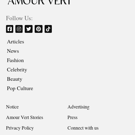
Follow Us:
Articles
News
Fashion
Celebrity
Beauty
Pop Culture
Notice
Advertising
Amour Vert Stories
Press
Privacy Policy
Connect with us