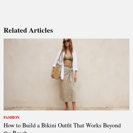
Related Articles
FASHION
How to Build a Bikini Outfit That Works Beyond
the Beach