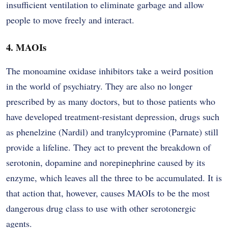
insufficient ventilation to eliminate garbage and allow
people to move freely and interact.
4. MAOIs
The monoamine oxidase inhibitors take a weird position
in the world of psychiatry. They are also no longer
prescribed by as many doctors, but to those patients who
have developed treatment-resistant depression, drugs such
as phenelzine (Nardil) and tranylcypromine (Parnate) still
provide a lifeline. They act to prevent the breakdown of
serotonin, dopamine and norepinephrine caused by its
enzyme, which leaves all the three to be accumulated. It is
that action that, however, causes MAOIs to be the most
dangerous drug class to use with other serotonergic
agents.