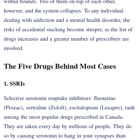
within bounds. Two of them on top of each other,
however, and the system collapses. To any individual
dealing with addiction and a mental health disorder, the
risks of accidental stacking become steeper, as the list of
drugs increases and a greater number of prescribers are
involved.
The Five Drugs Behind Most Cases
1. SSRIs
Selective serotonin reuptake inhibitors: fluoxetine
(Prozac), sertraline (Zoloft), escitalopram (Lexapro), rank
among the most popular drugs prescribed in Canada.
They are taken every day by millions of people. They do
so by causing serotonin to hang in your synapses than