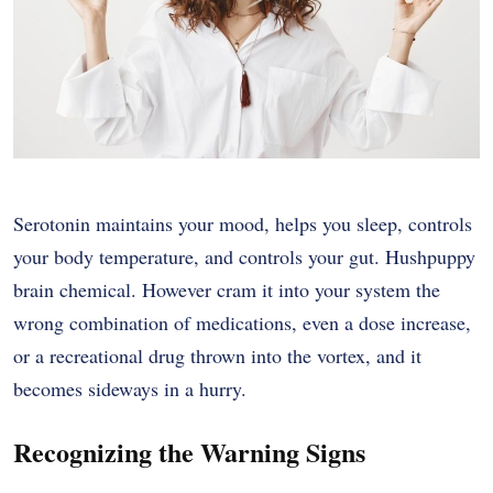
Serotonin maintains your mood, helps you sleep, controls
your body temperature, and controls your gut. Hushpuppy
brain chemical. However cram it into your system the
wrong combination of medications, even a dose increase,
or a recreational drug thrown into the vortex, and it
becomes sideways in a hurry.
Recognizing the Warning Signs