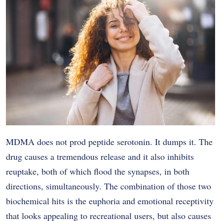
MDMA does not prod peptide serotonin. It dumps it. The
drug causes a tremendous release and it also inhibits
reuptake, both of which flood the synapses, in both
directions, simultaneously. The combination of those two
biochemical hits is the euphoria and emotional receptivity
that looks appealing to recreational users, but also causes