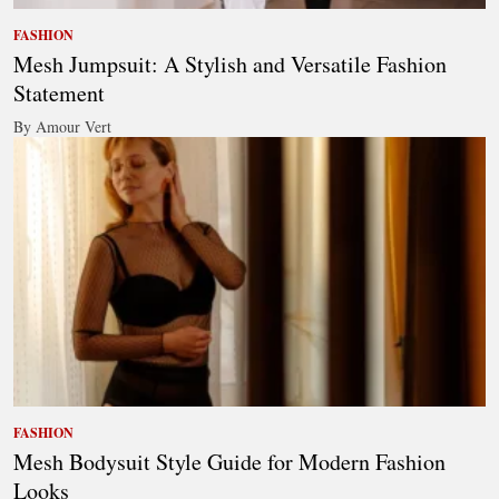
FASHION
Mesh Jumpsuit: A Stylish and Versatile Fashion
Statement
By Amour Vert
FASHION
Mesh Bodysuit Style Guide for Modern Fashion
Looks