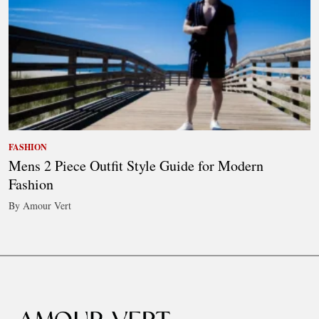
FASHION
Mens 2 Piece Outfit Style Guide for Modern
Fashion
By Amour Vert