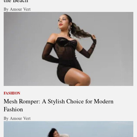
By Amour Vert
FASHION
Mesh Romper: A Stylish Choice for Modern
Fashion
By Amour Vert