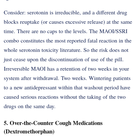
Consider: serotonin is irreducible, and a different drug
blocks reuptake (or causes excessive release) at the same
time. There are no caps to the levels. The MAOI/SSRI
combo constitutes the most reported fatal reaction in the
whole serotonin toxicity literature. So the risk does not
just cease upon the discontinuation of use of the pill.
Irreversible MAOI has a retention of two weeks in your
system after withdrawal. Two weeks. Wintering patients
to a new antidepressant within that washout period have
caused serious reactions without the taking of the two
drugs on the same day.
5. Over-the-Counter Cough Medications
(Dextromethorphan)