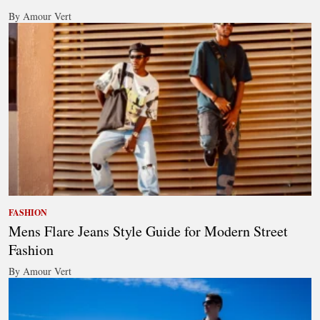
By Amour Vert
FASHION
Mens Flare Jeans Style Guide for Modern Street
Fashion
By Amour Vert