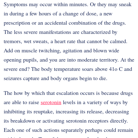
Symptoms may occur within minutes. Or they may sneak
in during a few hours of a change of dose, a new
prescription or an accidental combination of the drugs.
The less severe manifestations are characterized by
tremors, wet sweats, a heart rate that cannot be calmed.
Add on muscle twitching, agitation and blown wide
opening pupils, and you are into moderate territory. At the
severe end? The body temperature soars above 41o C and
seizures capture and body organs begin to die.
The how by which that escalation occurs is because drugs
are able to raise
serotonin
levels in a variety of ways by
inhibiting its reuptake, increasing its release, decreasing
its breakdown or activating serotonin receptors directly.
Each one of such actions separately perhaps could remain