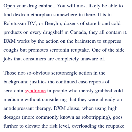
Open your drug cabinet. You will most likely be able to
find dextromethorphan somewhere in there. It is in
Robitussin DM, or Benylin, dozens of store brand cold
products on every drugshelf in Canada, they all contain it.
DXM works by the action on the brainstem to suppress
coughs but promotes serotonin reuptake. One of the side
jobs that consumers are completely unaware of.
Those not-so-obvious serotonergic action in the
background justifies the continued case reports of
serotonin
syndrome
in people who merely grabbed cold
medicine without considering that they were already on
antidepressant therapy. DXM abuse, when using high
dosages (more commonly known as robotripping), goes
further to elevate the risk level, overloading the reuptake