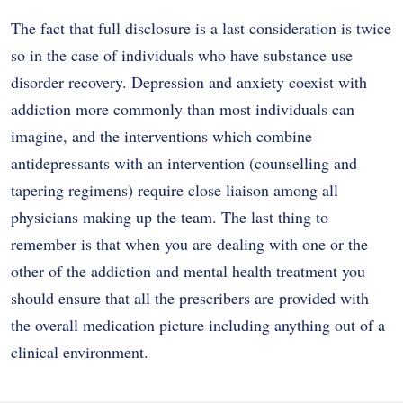
The fact that full disclosure is a last consideration is twice
so in the case of individuals who have substance use
disorder recovery. Depression and anxiety coexist with
addiction more commonly than most individuals can
imagine, and the interventions which combine
antidepressants with an intervention (counselling and
tapering regimens) require close liaison among all
physicians making up the team. The last thing to
remember is that when you are dealing with one or the
other of the addiction and mental health treatment you
should ensure that all the prescribers are provided with
the overall medication picture including anything out of a
clinical environment.