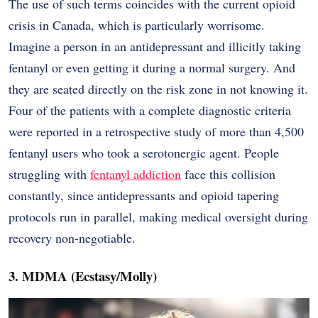
The use of such terms coincides with the current opioid
crisis in Canada, which is particularly worrisome.
Imagine a person in an antidepressant and illicitly taking
fentanyl or even getting it during a normal surgery. And
they are seated directly on the risk zone in not knowing it.
Four of the patients with a complete diagnostic criteria
were reported in a retrospective study of more than 4,500
fentanyl users who took a serotonergic agent. People
struggling with
fentanyl addiction
face this collision
constantly, since antidepressants and opioid tapering
protocols run in parallel, making medical oversight during
recovery non-negotiable.
3. MDMA (Ecstasy/Molly)