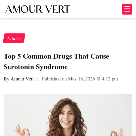
☰
Articles
Top 5 Common Drugs That Cause
Serotonin Syndrome
By Amour Vert
|
Published on May 18, 2026
@
4:12 pm