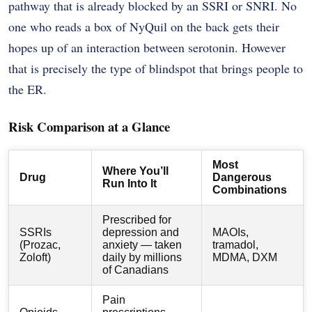
pathway that is already blocked by an SSRI or SNRI. No
one who reads a box of NyQuil on the back gets their
hopes up of an interaction between serotonin. However
that is precisely the type of blindspot that brings people to
the ER.
Risk Comparison at a Glance
Most
Where You’ll
Drug
Dangerous
Run Into It
Combinations
Prescribed for
SSRIs
depression and
MAOIs,
(Prozac,
anxiety — taken
tramadol,
Zoloft)
daily by millions
MDMA, DXM
of Canadians
Pain