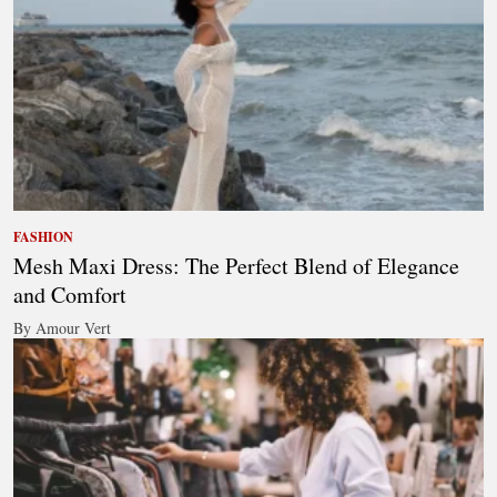
FASHION
Mesh Maxi Dress: The Perfect Blend of Elegance
and Comfort
By Amour Vert