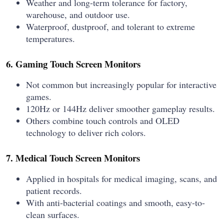
Weather and long-term tolerance for factory,
warehouse, and outdoor use.
Waterproof, dustproof, and tolerant to extreme
temperatures.
6. Gaming Touch Screen Monitors
Not common but increasingly popular for interactive
games.
120Hz or 144Hz deliver smoother gameplay results.
Others combine touch controls and OLED
technology to deliver rich colors.
7. Medical Touch Screen Monitors
Applied in hospitals for medical imaging, scans, and
patient records.
With anti-bacterial coatings and smooth, easy-to-
clean surfaces.