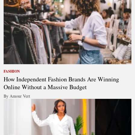
FASHION
How Independent Fashion Brands Are Winning
Online Without a Massive Budget
By Amour Vert