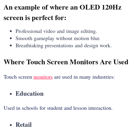
An example of where an OLED 120Hz
screen is perfect for:
Professional video and image editing.
Smooth gameplay without motion blur.
Breathtaking presentations and design work.
Where Touch Screen Monitors Are Used
Touch screen
monitors
are used in many industries:
Education
Used in schools for student and lesson interaction.
Retail