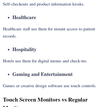
Self-checkouts and product information kiosks.
Healthcare
Healthcare staff use them for instant access to patient
records.
Hospitality
Hotels use them for digital menus and check-ins.
Gaming and Entertainment
Games or creative design software use touch controls.
Touch Screen Monitors vs Regular