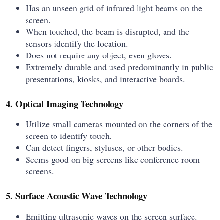
Has an unseen grid of infrared light beams on the
screen.
When touched, the beam is disrupted, and the
sensors identify the location.
Does not require any object, even gloves.
Extremely durable and used predominantly in public
presentations, kiosks, and interactive boards.
4. Optical Imaging Technology
Utilize small cameras mounted on the corners of the
screen to identify touch.
Can detect fingers, styluses, or other bodies.
Seems good on big screens like conference room
screens.
5. Surface Acoustic Wave Technology
Emitting ultrasonic waves on the screen surface.