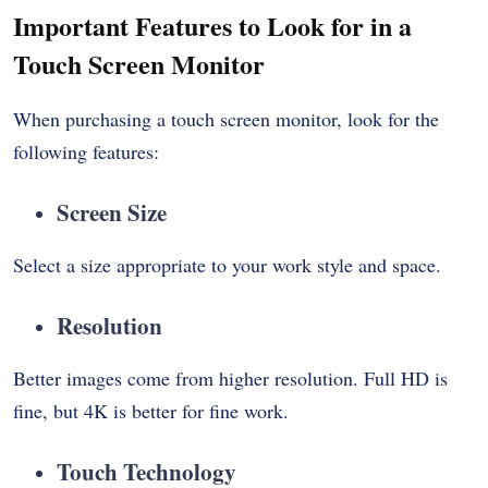
Important Features to Look for in a
Touch Screen Monitor
When purchasing a touch screen monitor, look for the
following features:
Screen Size
Select a size appropriate to your work style and space.
Resolution
Better images come from higher resolution. Full HD is
fine, but 4K is better for fine work.
Touch Technology