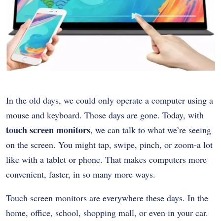
In the old days, we could only operate a computer using a
mouse and keyboard. Those days are gone. Today, with
touch screen monitors
, we can talk to what we’re seeing
on the screen. You might tap, swipe, pinch, or zoom-a lot
like with a tablet or phone. That makes computers more
convenient, faster, in so many more ways.
Touch screen monitors are everywhere these days. In the
home, office, school, shopping mall, or even in your car.