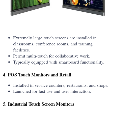
Extremely large touch screens are installed in
classrooms, conference rooms, and training
facilities.
Permit multi-touch for collaborative work.
Typically equipped with smartboard functionality.
4. POS Touch Monitors and Retail
Installed in service counters, restaurants, and shops.
Launched for fast use and user interaction.
5. Industrial Touch Screen Monitors