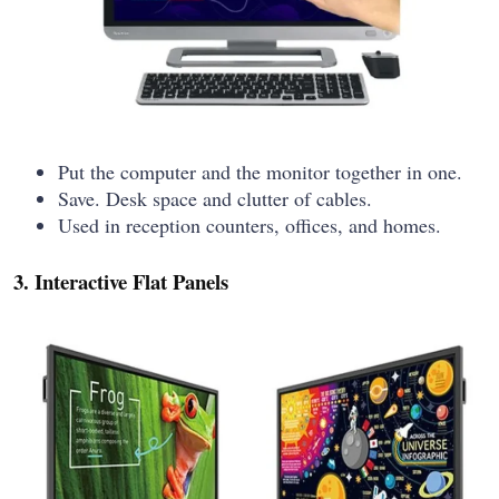
Put the computer and the monitor together in one.
Save. Desk space and clutter of cables.
Used in reception counters, offices, and homes.
3. Interactive Flat Panels