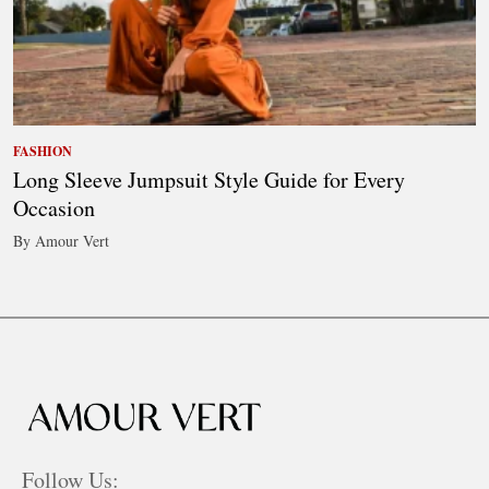
FASHION
Long Sleeve Jumpsuit Style Guide for Every
Occasion
By Amour Vert
Follow Us: