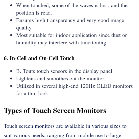
When touched, some of the waves is lost, and the
position is read.
Ensures high transparency and very good image
quality.
Most suitable for indoor application since dust or
humidity may interfere with functioning.
6. In-Cell and On-Cell Touch
B. Touts touch sensors in the display panel.
Lightens and smoothes out the monitor.
Utilized in several high-end 120Hz OLED monitors
for a thin look.
Types of Touch Screen Monitors
Touch screen monitors are available in various sizes to
suit various needs, ranging from mobile use to large