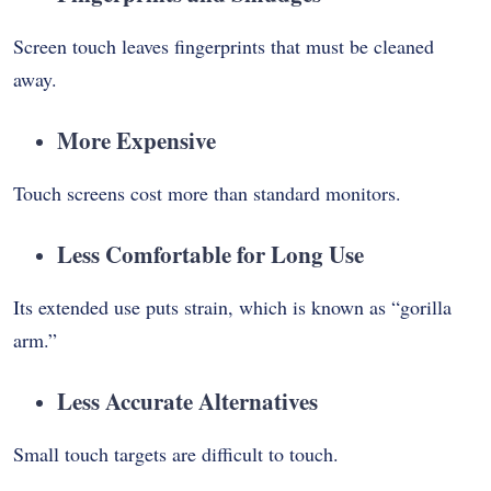
Screen touch leaves fingerprints that must be cleaned
away.
More Expensive
Touch screens cost more than standard monitors.
Less Comfortable for Long Use
Its extended use puts strain, which is known as “gorilla
arm.”
Less Accurate Alternatives
Small touch targets are difficult to touch.