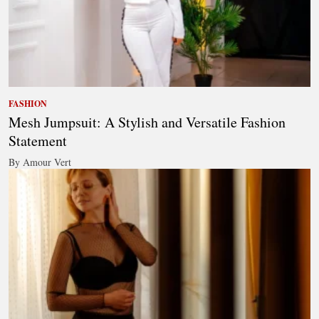
FASHION
Mesh Jumpsuit: A Stylish and Versatile Fashion
Statement
By Amour Vert