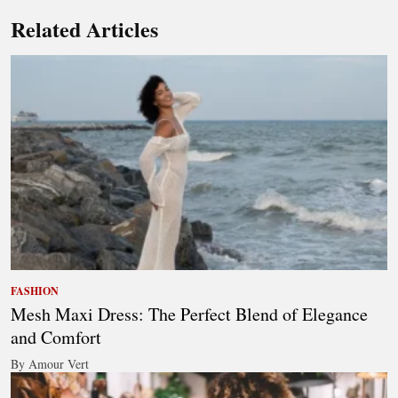
Related Articles
FASHION
Mesh Maxi Dress: The Perfect Blend of Elegance
and Comfort
By Amour Vert