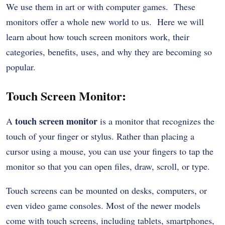
We use them in art or with computer games. These
monitors offer a whole new world to us. Here we will
learn about how touch screen monitors work, their
categories, benefits, uses, and why they are becoming so
popular.
Touch Screen Monitor:
touch screen monitor
A
is a monitor that recognizes the
touch of your finger or stylus.
Rather than placing a
cursor using a mouse, you can use your fingers to tap the
monitor so that you can open files, draw, scroll, or type.
Touch screens can be mounted on desks, computers, or
even video game consoles. Most of the newer models
come with touch screens, including tablets, smartphones,