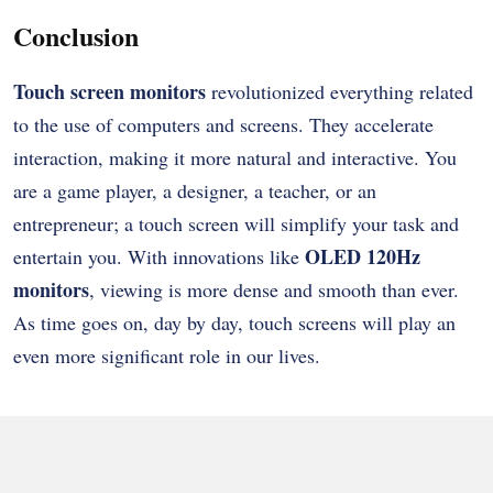
Conclusion
Touch screen monitors
revolutionized everything related
to the use of computers and screens. They accelerate
interaction, making it more natural and interactive. You
are a game player, a designer, a teacher, or an
entrepreneur; a touch screen will simplify your task and
OLED 120Hz
entertain you. With innovations like
monitors
, viewing is more dense and smooth than ever.
As time goes on, day by day, touch screens will play an
even more significant role in our lives.