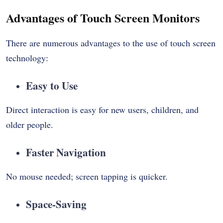
Advantages of Touch Screen Monitors
There are numerous advantages to the use of touch screen
technology:
Easy to Use
Direct interaction is easy for new users, children, and
older people.
Faster Navigation
No mouse needed; screen tapping is quicker.
Space-Saving