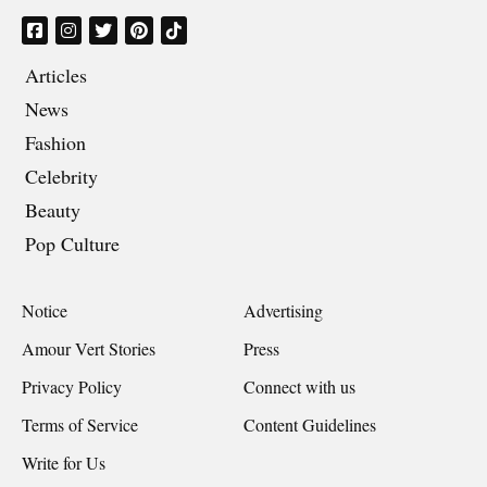
Articles
News
Fashion
Celebrity
Beauty
Pop Culture
Notice
Advertising
Amour Vert Stories
Press
Privacy Policy
Connect with us
Terms of Service
Content Guidelines
Write for Us