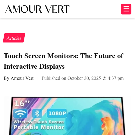
☰
Articles
Touch Screen Monitors: The Future of
Interactive Displays
By Amour Vert
|
Published on October 30, 2025
@
4:37 pm