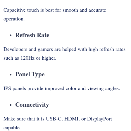
Capacitive touch is best for smooth and accurate
operation.
Refresh Rate
Developers and gamers are helped with high refresh rates
such as 120Hz or higher.
Panel Type
IPS panels provide improved color and viewing angles.
Connectivity
Make sure that it is USB-C, HDMI, or DisplayPort
capable.