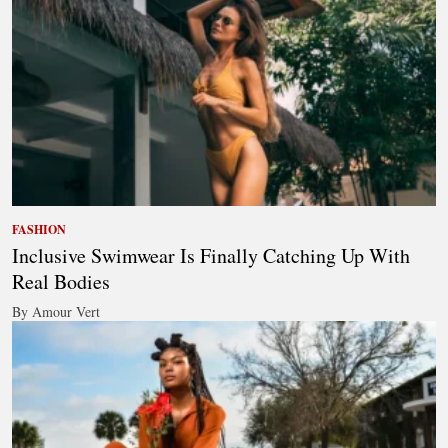
FASHION
Inclusive Swimwear Is Finally Catching Up With
Real Bodies
By Amour Vert