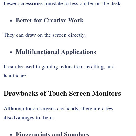
Fewer accessories translate to less clutter on the desk.
Better for Creative Work
They can draw on the screen directly.
Multifunctional Applications
It can be used in gaming, education, retailing, and
healthcare.
Drawbacks of Touch Screen Monitors
Although touch screens are handy, there are a few
disadvantages to them:
Fingerprints and Smudges