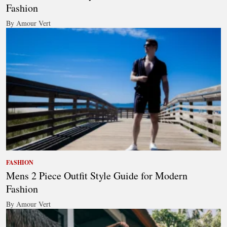
Fashion
By Amour Vert
FASHION
Mens 2 Piece Outfit Style Guide for Modern
Fashion
By Amour Vert