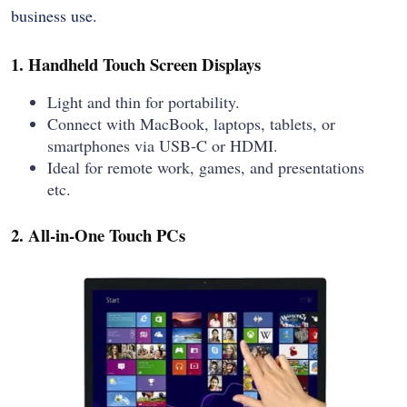
business use.
1. Handheld Touch Screen Displays
Light and thin for portability.
Connect with MacBook, laptops, tablets, or
smartphones via USB-C or HDMI.
Ideal for remote work, games, and presentations
etc.
2. All-in-One Touch PCs