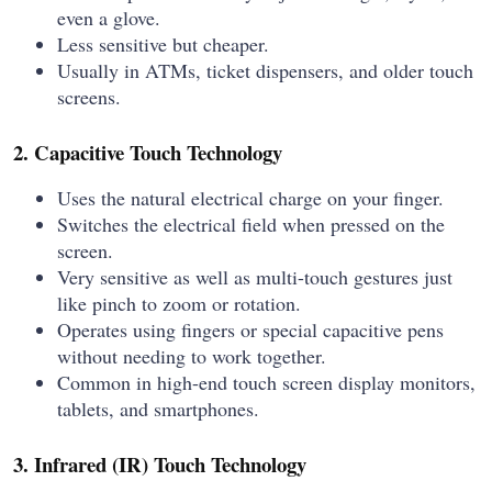
even a glove.
Less sensitive but cheaper.
Usually in ATMs, ticket dispensers, and older touch
screens.
2. Capacitive Touch Technology
Uses the natural electrical charge on your finger.
Switches the electrical field when pressed on the
screen.
Very sensitive as well as multi-touch gestures just
like pinch to zoom or rotation.
Operates using fingers or special capacitive pens
without needing to work together.
Common in high-end touch screen display monitors,
tablets, and smartphones.
3. Infrared (IR) Touch Technology