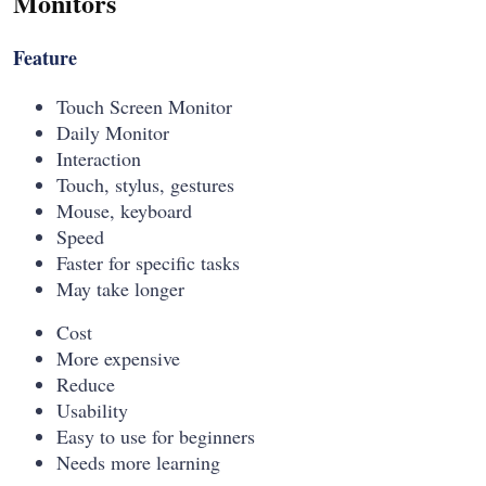
Monitors
Feature
Touch Screen Monitor
Daily Monitor
Interaction
Touch, stylus, gestures
Mouse, keyboard
Speed
Faster for specific tasks
May take longer
Cost
More expensive
Reduce
Usability
Easy to use for beginners
Needs more learning