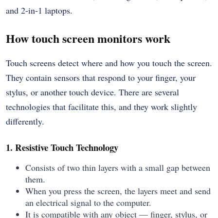
and 2-in-1 laptops.
How touch screen monitors work
Touch screens detect where and how you touch the screen.
They contain sensors that respond to your finger, your
stylus, or another touch device. There are several
technologies that facilitate this, and they work slightly
differently.
1. Resistive Touch Technology
Consists of two thin layers with a small gap between
them.
When you press the screen, the layers meet and send
an electrical signal to the computer.
It is compatible with any object — finger, stylus, or