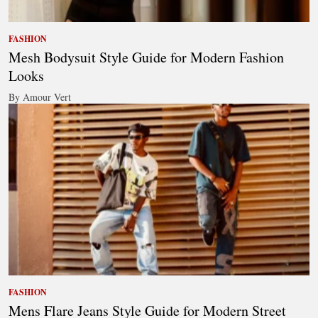
FASHION
Mesh Bodysuit Style Guide for Modern Fashion
Looks
By Amour Vert
FASHION
Mens Flare Jeans Style Guide for Modern Street