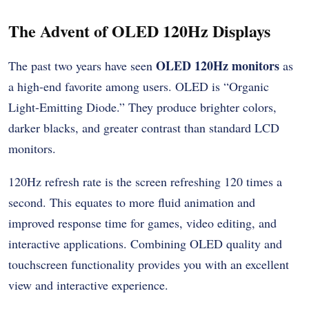
The Advent of OLED 120Hz Displays
OLED 120Hz monitors
The past two years have seen
as
a high-end favorite among users.
OLED is “Organic
Light-Emitting Diode.” They produce brighter colors,
darker blacks, and greater contrast than standard LCD
monitors.
120Hz refresh rate is the screen refreshing 120 times a
second. This equates to more fluid animation and
improved response time for games, video editing, and
interactive applications.
Combining OLED quality and
touchscreen functionality provides you with an excellent
view and interactive experience.