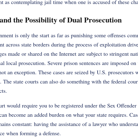
nt as contemplating jail time when one is accused of these ch
nd the Possibility of Dual Prosecution
nment is only the start as far as punishing some offenses com
across state borders during the process of exploitation drive
ges made or shared on the Internet are subject to stringent nat
nal local prosecution. Severe prison sentences are imposed on 
not an exception. These cases are seized by U.S. prosecutors 
le. The state courts can also do something with the federal cou
cts.
urt would require you to be registered under the Sex Offender
 can become an added burden on what your state requires. Cas
mains constant: having the assistance of a lawyer who underst
ence when forming a defense.