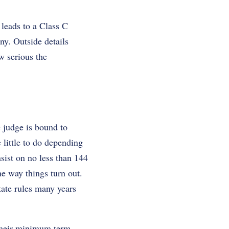
 leads to a Class C
ny. Outside details
w serious the
e judge is bound to
little to do depending
nsist on no less than 144
e way things turn out.
state rules many years
their minimum term