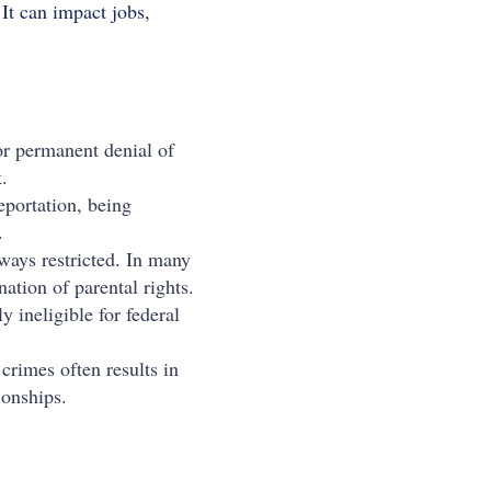
 It can impact jobs,
or permanent denial of
.
eportation, being
.
lways restricted. In many
nation of parental rights.
 ineligible for federal
crimes often results in
ionships.