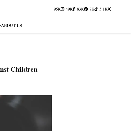
95K
49K
83K
7K
5.1K
ABOUT US
inst Children