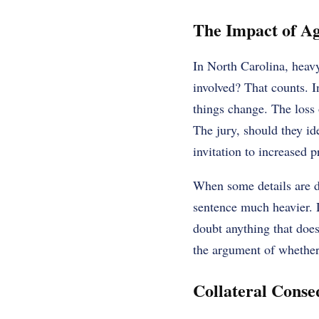
The Impact of Ag
In North Carolina, hea
involved? That counts. I
things change. The loss o
The jury, should they id
invitation to increased p
When some details are di
sentence much heavier. D
doubt anything that does
the argument of whether
Collateral Conse