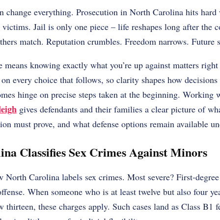
an change everything. Prosecution in North Carolina hits hard
victims. Jail is only one piece – life reshapes long after the c
others match. Reputation crumbles. Freedom narrows. Future s
e means knowing exactly what you’re up against matters right 
on every choice that follows, so clarity shapes how decisions
mes hinge on precise steps taken at the beginning. Working 
leigh
gives defendants and their families a clear picture of wh
ion must prove, and what defense options remain available un
na Classifies Sex Crimes Against Minors
 North Carolina labels sex crimes. Most severe? First-degree s
offense. When someone who is at least twelve but also four ye
w thirteen, these charges apply. Such cases land as Class B1 fe