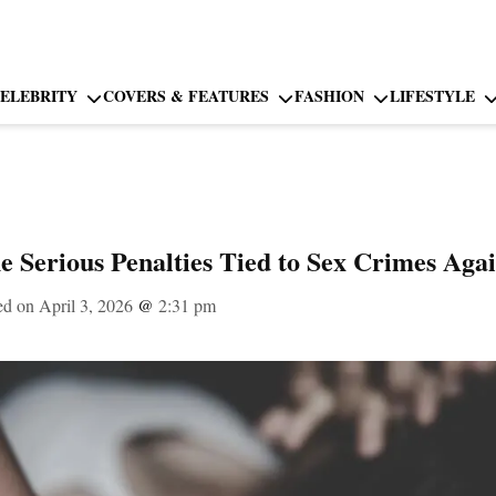
ELEBRITY
COVERS & FEATURES
FASHION
LIFESTYLE
e Serious Penalties Tied to Sex Crimes Aga
ed on April 3, 2026
@
2:31 pm