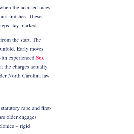
 when the accused faces
ourt finishes. These
teps stay marked.
from the start. The
 unfold. Early moves
Sex
with experienced
at the charges actually
der North Carolina law.
tatutory rape and first-
ars older engages
lonies – rigid