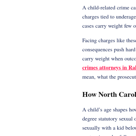
A child-related crime c
charges tied to underage 
cases carry weight few 
Facing charges like thes
consequences push hard 
carry weight when outco
crimes attorneys in Ra
mean, what the prosecut
How North Caroli
A child’s age shapes how
degree statutory sexual 
sexually with a kid belo