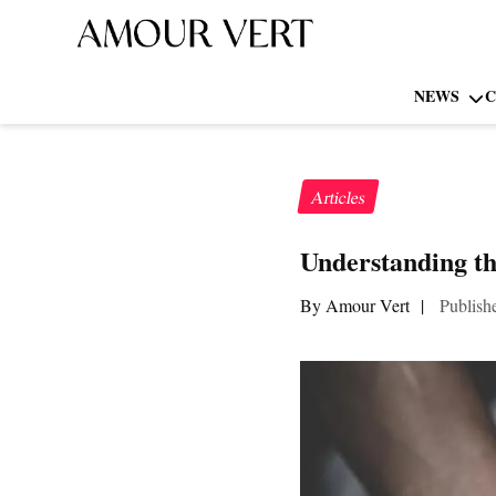
NEWS
C
Articles
Understanding th
By Amour Vert
|
Publish