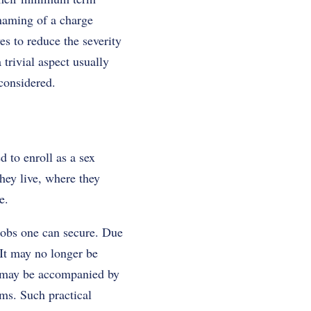
 naming of a charge
es to reduce the severity
trivial aspect usually
 considered.
d to enroll as a sex
they live, where they
e.
 jobs one can secure. Due
. It may no longer be
t may be accompanied by
ems. Such practical