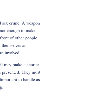
ld sex crime. A weapon
s not enough to make
 front of other people.
s themselves an
re involved.
ail may make a shorter
ng presented. They must
 important to handle as
g.