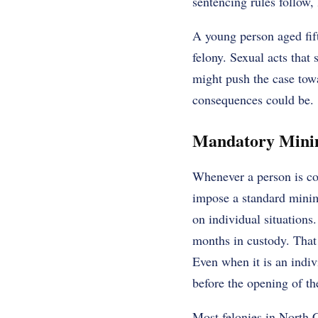
sentencing rules follow, l
A young person aged fift
felony. Sexual acts that 
might push the case towa
consequences could be.
Mandatory Minim
Whenever a person is con
impose a standard minimu
on individual situations.
months in custody. That
Even when it is an indivi
before the opening of t
Most felonies in North 