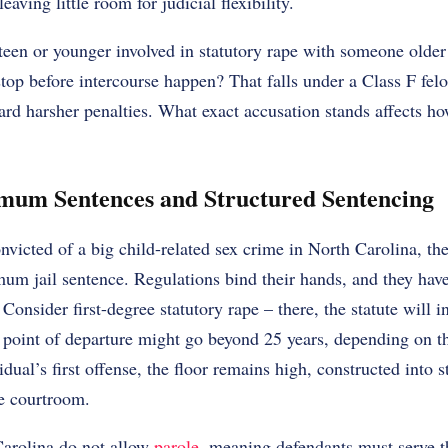
eaving little room for judicial flexibility.
een or younger involved in statutory rape with someone older
stop before intercourse happen? That falls under a Class F felo
rd harsher penalties. What exact accusation stands affects ho
um Sentences and Structured Sentencing
victed of a big child-related sex crime in North Carolina, th
m jail sentence. Regulations bind their hands, and they have 
 Consider first-degree statutory rape – there, the statute will i
 point of departure might go beyond 25 years, depending on th
dual’s first offense, the floor remains high, constructed into 
he courtroom.
Carolina do not allow
parole
, meaning defendants must serve 