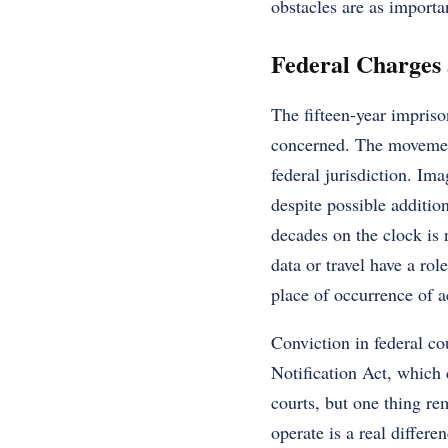
obstacles are as importa
Federal Charges a
The fifteen-year impriso
concerned. The movement 
federal jurisdiction. Ima
despite possible additio
decades on the clock is 
data or travel have a ro
place of occurrence of a
Conviction in federal co
Notification Act, which
courts, but one thing re
operate is a real differ