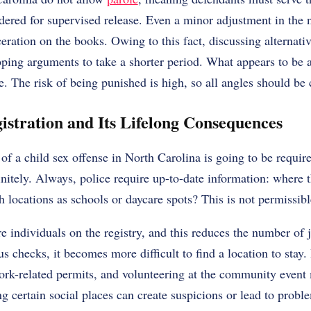
dered for supervised release. Even a minor adjustment in the
eration on the books. Owing to this fact, discussing alternativ
oping arguments to take a shorter period. What appears to be a 
e. The risk of being punished is high, so all angles should be
istration and Its Lifelong Consequences
of a child sex offense in North Carolina is going to be require
finitely. Always, police require up-to-date information: where 
 locations as schools or daycare spots? This is not permissibl
e individuals on the registry, and this reduces the number of
us checks, it becomes more difficult to find a location to stay
ork-related permits, and volunteering at the community even
g certain social places can create suspicions or lead to probl