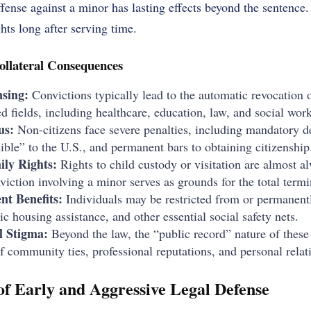
ffense against a minor has lasting effects beyond the sentence.
ghts long after serving time.
ollateral Consequences
nsing:
Convictions typically lead to the automatic revocation 
ed fields, including healthcare, education, law, and social work
us:
Non-citizens face severe penalties, including mandatory d
ible” to the U.S., and permanent bars to obtaining citizenship
ily Rights:
Rights to child custody or visitation are almost a
nviction involving a minor serves as grounds for the total termi
nt Benefits:
Individuals may be restricted from or permanently
ic housing assistance, and other essential social safety nets.
l Stigma:
Beyond the law, the “public record” nature of these 
of community ties, professional reputations, and personal relat
f Early and Aggressive Legal Defense