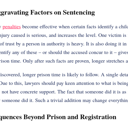
gravating Factors on Sentencing
vy
penalties
become effective when certain facts identify a chi
njury caused is serious, and increases the level. One victim i
f trust by a person in authority is heavy. It is also doing it in
entify any of these – or should the accused concur to it – give
rison time. Only after such facts are proven, longer stretches a
scovered, longer prison time is likely to follow. A single det
ue to this, lawyers should pay keen attention to what is bei
 not have concrete support. The fact that someone did it is as
 someone did it. Such a trivial addition may change everythin
quences Beyond Prison and Registration