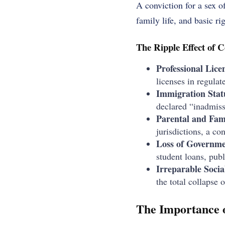
A conviction for a sex o
family life, and basic ri
The Ripple Effect of C
Professional Lice
licenses in regulat
Immigration Stat
declared “inadmiss
Parental and Fam
jurisdictions, a co
Loss of Governme
student loans, publ
Irreparable Socia
the total collapse 
The Importance o