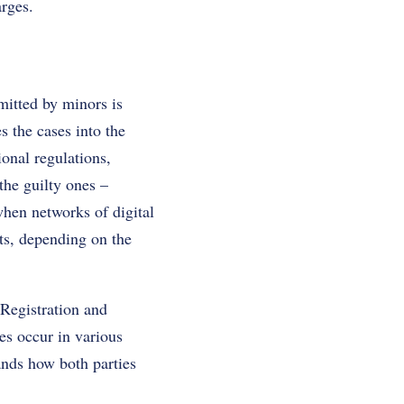
arges.
mitted by minors is
s the cases into the
ional regulations,
the guilty ones –
when networks of digital
rts, depending on the
 Registration and
es occur in various
ands how both parties