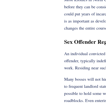
before they can be consi
could put years of incarc
is as important as devel
changes the entire cours
Sex Offender Reg
An individual convicted 
offender, typically inde
work. Residing near such
Many bosses will not hir
to frequent landlord stat
possible to hold some w
roadblocks. Even enterin