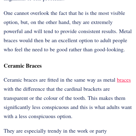
One cannot overlook the fact that he is the most visible
option, but, on the other hand, they are extremely
powerful and will tend to provide consistent results. Metal
braces would then be an excellent option to adult people
who feel the need to be good rather than good-looking.
Ceramic Braces
Ceramic braces are fitted in the same way as metal
braces
with the difference that the cardinal brackets are
transparent or the colour of the tooth. This makes them
significantly less conspicuous and this is what adults want
with a less conspicuous option.
They are especially trendy in the work or party