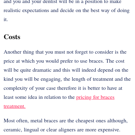
and you and your dentist will be in a position to make
realistic expectations and decide on the best way of doing
it.
Costs
Another thing that you must not forget to consider is the
price at which you would prefer to use braces. The cost
will be quite dramatic and this will indeed depend on the
kind you will be engaging, the length of treatment and the
complexity of your case therefore it is better to have at
least some idea in relation to the
pricing for braces
treatment.
Most often, metal braces are the cheapest ones although,
ceramic, lingual or clear aligners are more expensive.