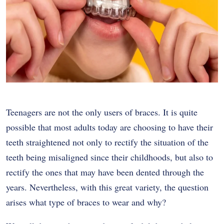
Teenagers are not the only users of braces. It is quite
possible that most adults today are choosing to have their
teeth straightened not only to rectify the situation of the
teeth being misaligned since their childhoods, but also to
rectify the ones that may have been dented through the
years. Nevertheless, with this great variety, the question
arises what type of braces to wear and why?