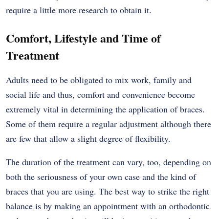
require a little more research to obtain it.
Comfort, Lifestyle and Time of
Treatment
Adults need to be obligated to mix work, family and
social life and thus, comfort and convenience become
extremely vital in determining the application of braces.
Some of them require a regular adjustment although there
are few that allow a slight degree of flexibility.
The duration of the treatment can vary, too, depending on
both the seriousness of your own case and the kind of
braces that you are using. The best way to strike the right
balance is by making an appointment with an orthodontic