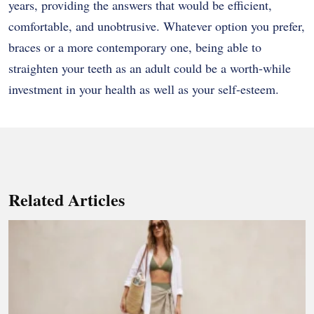
years, providing the answers that would be efficient,
comfortable, and unobtrusive. Whatever option you prefer,
braces or a more contemporary one, being able to
straighten your teeth as an adult could be a worth-while
investment in your health as well as your self-esteem.
Related Articles