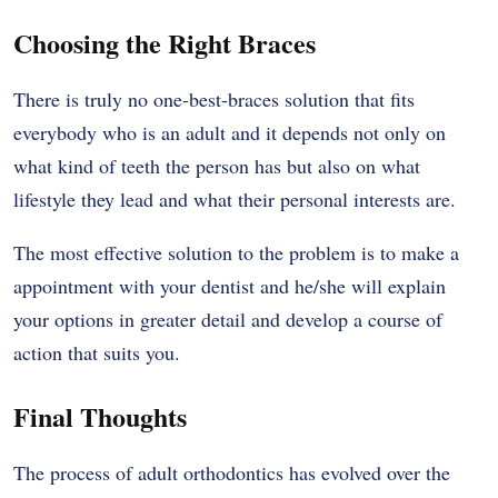
Choosing the Right Braces
There is truly no one-best-braces solution that fits
everybody who is an adult and it depends not only on
what kind of teeth the person has but also on what
lifestyle they lead and what their personal interests are.
The most effective solution to the problem is to make a
appointment with your dentist and he/she will explain
your options in greater detail and develop a course of
action that suits you.
Final Thoughts
The process of adult orthodontics has evolved over the