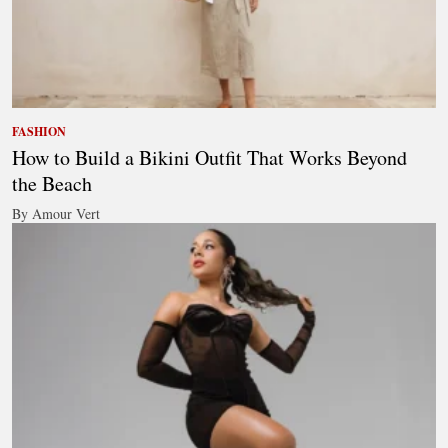
FASHION
How to Build a Bikini Outfit That Works Beyond
the Beach
By Amour Vert