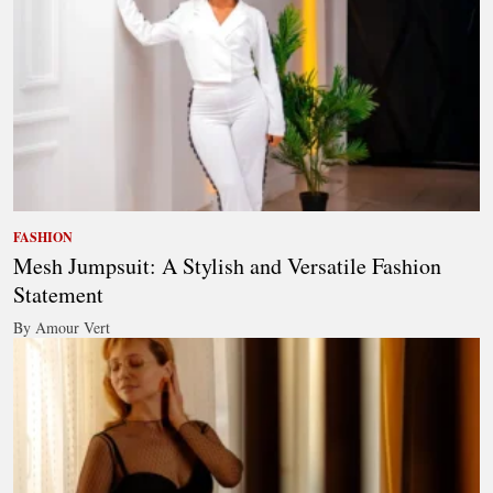
FASHION
Mesh Jumpsuit: A Stylish and Versatile Fashion
Statement
By Amour Vert