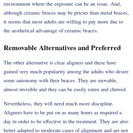
environment where the exposure can be an issue. And,
although ceramic braces may be pricier than metal braces,
it seems that most adults are willing to pay more due to
the aesthetical advantage of ceramic braces.
Removable Alternatives and Preferred
The other alternative is clear aligners and these have
gained very much popularity among the adults who desire
some autonomy with their braces. They are movable,
almost invisible and they can be easily eaten and chewed.
Nevertheless, they will need much more discipline.
Aligners have to be put on as many hours as required a
day in order to be effective in the treatment. They are also
better adapted to moderate cases of alignment and are not