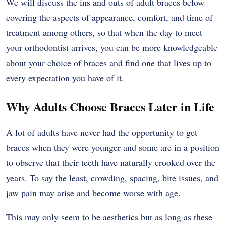
We will discuss the ins and outs of adult braces below
covering the aspects of appearance, comfort, and time of
treatment among others, so that when the day to meet
your orthodontist arrives, you can be more knowledgeable
about your choice of braces and find one that lives up to
every expectation you have of it.
Why Adults Choose Braces Later in Life
A lot of adults have never had the opportunity to get
braces when they were younger and some are in a position
to observe that their teeth have naturally crooked over the
years. To say the least, crowding, spacing, bite issues, and
jaw pain may arise and become worse with age.
This may only seem to be aesthetics but as long as these