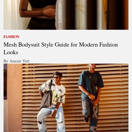
FASHION
Mesh Bodysuit Style Guide for Modern Fashion
Looks
By Amour Vert