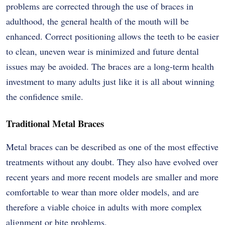
problems are corrected through the use of braces in
adulthood, the general health of the mouth will be
enhanced. Correct positioning allows the teeth to be easier
to clean, uneven wear is minimized and future dental
issues may be avoided. The braces are a long-term health
investment to many adults just like it is all about winning
the confidence smile.
Traditional Metal Braces
Metal braces can be described as one of the most effective
treatments without any doubt. They also have evolved over
recent years and more recent models are smaller and more
comfortable to wear than more older models, and are
therefore a viable choice in adults with more complex
alignment or bite problems.