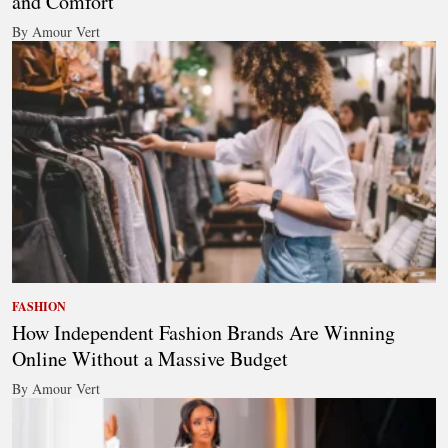
and Comfort
By Amour Vert
FASHION
How Independent Fashion Brands Are Winning
Online Without a Massive Budget
By Amour Vert