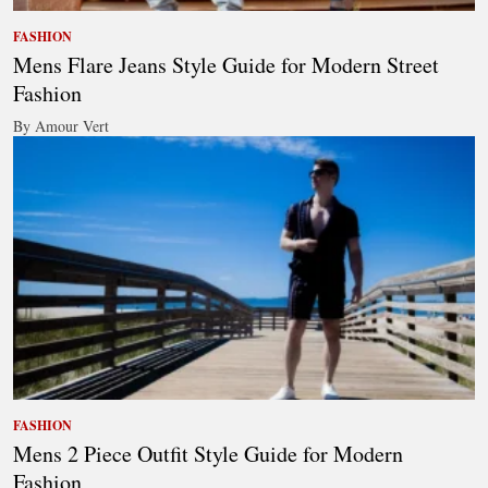
FASHION
Mens Flare Jeans Style Guide for Modern Street
Fashion
By Amour Vert
FASHION
Mens 2 Piece Outfit Style Guide for Modern
Fashion