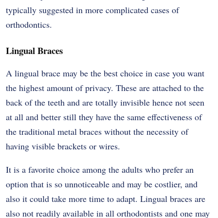
typically suggested in more complicated cases of
orthodontics.
Lingual Braces
A lingual brace may be the best choice in case you want
the highest amount of privacy. These are attached to the
back of the teeth and are totally invisible hence not seen
at all and better still they have the same effectiveness of
the traditional metal braces without the necessity of
having visible brackets or wires.
It is a favorite choice among the adults who prefer an
option that is so unnoticeable and may be costlier, and
also it could take more time to adapt. Lingual braces are
also not readily available in all orthodontists and one may