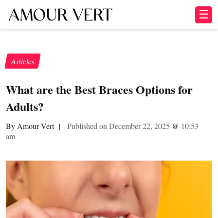
☰
Articles
What are the Best Braces Options for
Adults?
By Amour Vert
|
Published on December 22, 2025
@
10:53
am