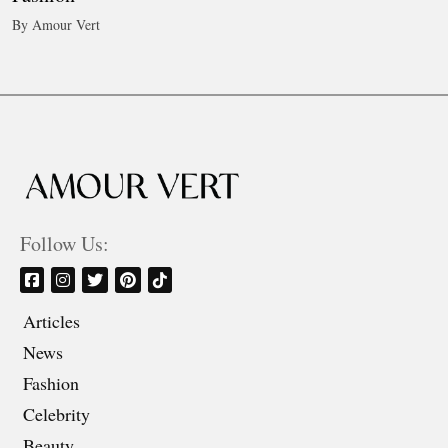
By Amour Vert
Follow Us:
Articles
News
Fashion
Celebrity
Beauty