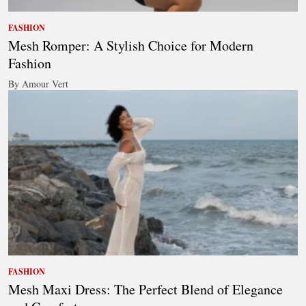
FASHION
Mesh Romper: A Stylish Choice for Modern
Fashion
By Amour Vert
FASHION
Mesh Maxi Dress: The Perfect Blend of Elegance