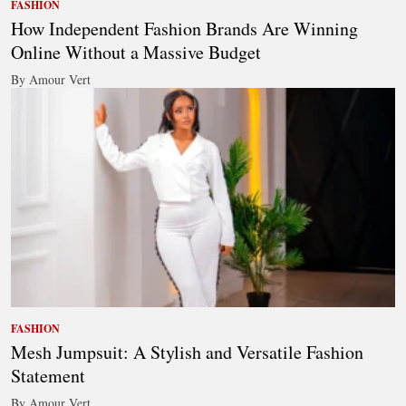
FASHION
How Independent Fashion Brands Are Winning
Online Without a Massive Budget
By Amour Vert
FASHION
Mesh Jumpsuit: A Stylish and Versatile Fashion
Statement
By Amour Vert