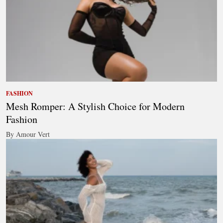
FASHION
Mesh Romper: A Stylish Choice for Modern
Fashion
By Amour Vert