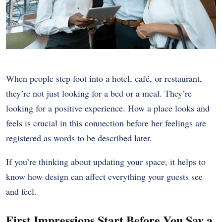
When people step foot into a hotel, café, or restaurant,
they’re not just looking for a bed or a meal. They’re
looking for a positive experience. How a place looks and
feels is crucial in this connection before her feelings are
registered as words to be described later.
If you’re thinking about updating your space, it helps to
know how design can affect everything your guests see
and feel.
First Impressions Start Before You Say a