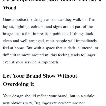
Word
Guests notice the design as soon as they walk in. The
layout, lighting, colours, and signs are all part of the
image that a first impression points to. If things look
clean and well-arranged, most people will immediately
feel at home. But with a space that is dark, cluttered, or
difficult to move around in, this feeling tends to linger
even if your service is top-notch.
Let Your Brand Show Without
Overdoing It
Your design should reflect your brand, but in a subtle,
non-obvious way. Big logos everywhere are not