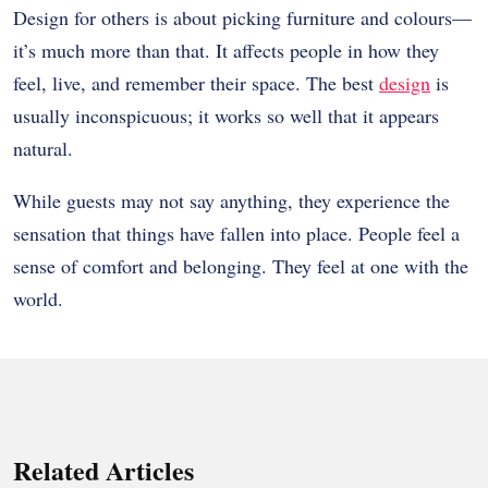
Design for others is about picking furniture and colours—
it’s much more than that. It affects people in how they
feel, live, and remember their space. The best
design
is
usually inconspicuous; it works so well that it appears
natural.
While guests may not say anything, they experience the
sensation that things have fallen into place. People feel a
sense of comfort and belonging. They feel at one with the
world.
Related Articles