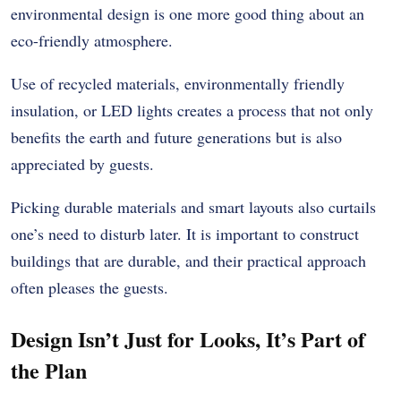
environmental design is one more good thing about an
eco-friendly atmosphere.
Use of recycled materials, environmentally friendly
insulation, or LED lights creates a process that not only
benefits the earth and future generations but is also
appreciated by guests.
Picking durable materials and smart layouts also curtails
one’s need to disturb later. It is important to construct
buildings that are durable, and their practical approach
often pleases the guests.
Design Isn’t Just for Looks, It’s Part of
the Plan