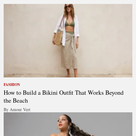
FASHION
How to Build a Bikini Outfit That Works Beyond
the Beach
By Amour Vert