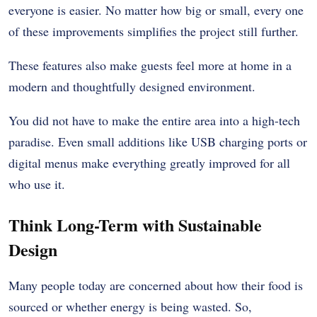
everyone is easier. No matter how big or small, every one
of these improvements simplifies the project still further.
These features also make guests feel more at home in a
modern and thoughtfully designed environment.
You did not have to make the entire area into a high-tech
paradise. Even small additions like USB charging ports or
digital menus make everything greatly improved for all
who use it.
Think Long-Term with Sustainable
Design
Many people today are concerned about how their food is
sourced or whether energy is being wasted. So,