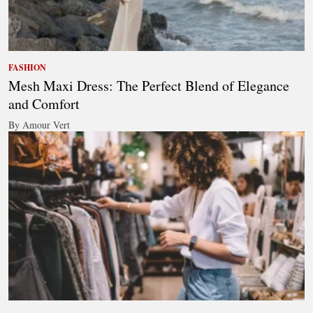
FASHION
Mesh Maxi Dress: The Perfect Blend of Elegance
and Comfort
By Amour Vert