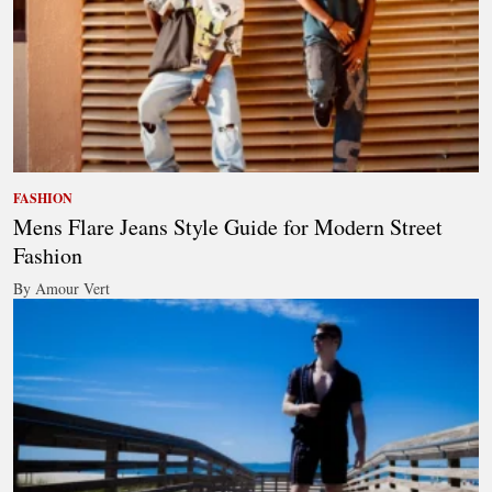
FASHION
Mens Flare Jeans Style Guide for Modern Street
Fashion
By Amour Vert