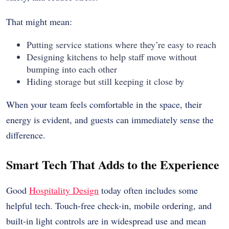
That might mean:
Putting service stations where they’re easy to reach
Designing kitchens to help staff move without
bumping into each other
Hiding storage but still keeping it close by
When your team feels comfortable in the space, their
energy is evident, and guests can immediately sense the
difference.
Smart Tech That Adds to the Experience
Good
Hospitality Design
today often includes some
helpful tech. Touch-free check-in, mobile ordering, and
built-in light controls are in widespread use and mean