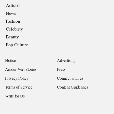
Articles
News
Fashion
Celebrity
Beauty
Pop Culture
Notice
Advertising
Amour Vert Stories
Press
Privacy Policy
Connect with us
Terms of Service
Content Guidelines
Write for Us