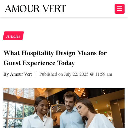
☰
Articles
What Hospitality Design Means for
Guest Experience Today
By Amour Vert
|
Published on July 22, 2025
@
11:59 am