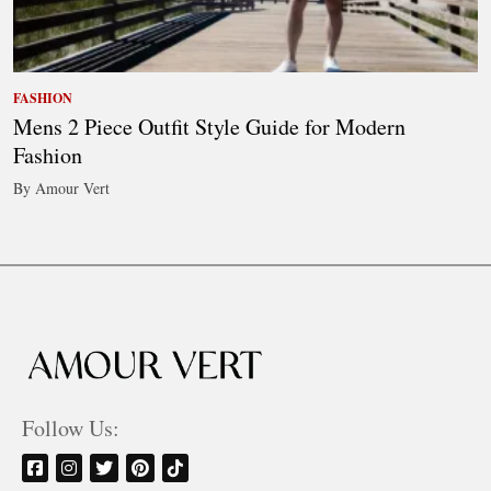
FASHION
Mens 2 Piece Outfit Style Guide for Modern
Fashion
By Amour Vert
Follow Us: