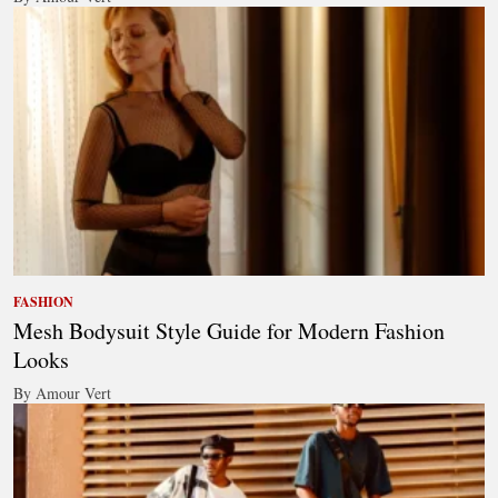
FASHION
Mesh Bodysuit Style Guide for Modern Fashion
Looks
By Amour Vert