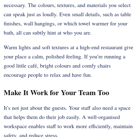
necessary. The colours, textures, and materials you select
can speak just as loudly. Even small details, such as table
finishes, wall hangings, or which towel warmer for your
bath, all can subtly hint at who you are.
Warm lights and soft textures at a high-end restaurant give
your place a calm, polished feeling. If you’re running a
good little café, bright colours and comfy chairs
encourage people to relax and have fun.
Make It Work for Your Team Too
It’s not just about the guests. Your staff also need a space
that helps them do their job easily. A well-organised
workspace enables staff to work more efficiently, maintain
safety, and reduce stress.