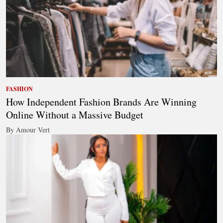
FASHION
How Independent Fashion Brands Are Winning
Online Without a Massive Budget
By Amour Vert