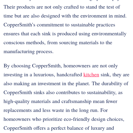
Their products are not only crafted to stand the test of
time but are also designed with the environment in mind.
CopperSmith’s commitment to sustainable practices
ensures that each sink is produced using environmentally
conscious methods, from sourcing materials to the
manufacturing process.
By choosing CopperSmith, homeowners are not only
investing in a luxurious, handcrafted
kitchen
sink, they are
also making an investment in the planet. The durability of
CopperSmith sinks also contributes to sustainability, as
high-quality materials and craftsmanship mean fewer
replacements and less waste in the long run. For
homeowners who prioritize eco-friendly design choices,
CopperSmith offers a perfect balance of luxury and