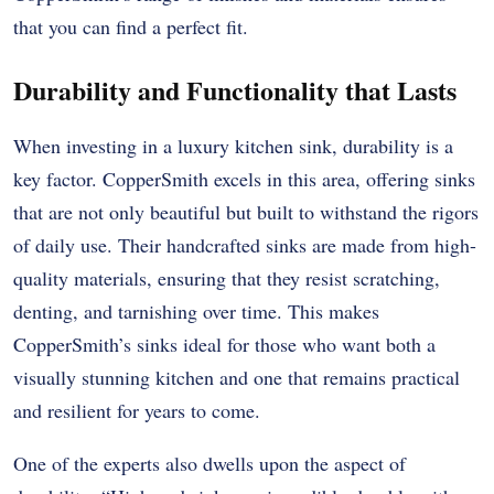
that you can find a perfect fit.
Durability and Functionality that Lasts
When investing in a luxury kitchen sink, durability is a
key factor. CopperSmith excels in this area, offering sinks
that are not only beautiful but built to withstand the rigors
of daily use. Their handcrafted sinks are made from high-
quality materials, ensuring that they resist scratching,
denting, and tarnishing over time. This makes
CopperSmith’s sinks ideal for those who want both a
visually stunning kitchen and one that remains practical
and resilient for years to come.
One of the experts also dwells upon the aspect of