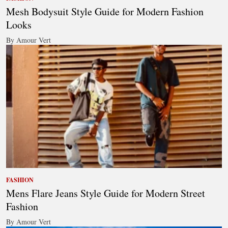
Mesh Bodysuit Style Guide for Modern Fashion
Looks
By Amour Vert
FASHION
Mens Flare Jeans Style Guide for Modern Street
Fashion
By Amour Vert