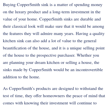
Buying CopperSmith sink is a matter of spending money
on the luxury product and a long-term investment in the
value of your home. CopperSmith sinks are durable and
their classical look will make sure that it would be among
the features they will admire many years. Having a quality
kitchen sink can also add a lot of value to the general
beautification of the house, and it is a unique selling point
of the house to the prospective purchaser. Whether you
are planning your dream kitchen or selling a house, the
sinks made by CopperSmith would be an incontrovertible
addition to the home.
As CopperSmith’s products are designed to withstand the
test of time, they offer homeowners the peace of mind that
comes with knowing their investment will continue to