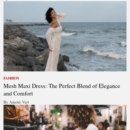
FASHION
Mesh Maxi Dress: The Perfect Blend of Elegance
and Comfort
By Amour Vert