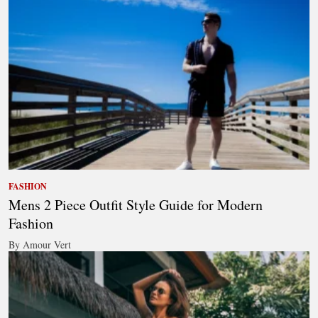
FASHION
Mens 2 Piece Outfit Style Guide for Modern
Fashion
By Amour Vert