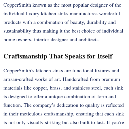
CopperSmith known as the most popular designer of the
individual luxury kitchen sinks manufactures wonderful
products with a combination of beauty, durability and
sustainability thus making it the best choice of individual
home owners, interior designer and architects.
Craftsmanship That Speaks for Itself
CopperSmith’s kitchen sinks are functional fixtures and
artisan-crafted works of art. Handcrafted from premium
materials like copper, brass, and stainless steel, each sink
is designed to offer a unique combination of form and
function. The company’s dedication to quality is reflected
in their meticulous craftsmanship, ensuring that each sink
is not only visually striking but also built to last. If you’re