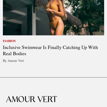
FASHION
Inclusive Swimwear Is Finally Catching Up With
Real Bodies
By Amour Vert