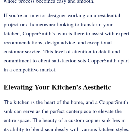
whole process becomes easy and smooth.
If you’re an interior designer working on a residential
project or a homeowner looking to transform your
kitchen, CopperSmith’s team is there to assist with expert
recommendations, design advice, and exceptional
customer service. This level of attention to detail and
commitment to client satisfaction sets CopperSmith apart
in a competitive market.
Elevating Your Kitchen’s Aesthetic
The kitchen is the heart of the home, and a CopperSmith
sink can serve as the perfect centerpiece to elevate the
entire space. The beauty of a custom copper sink lies in
its ability to blend seamlessly with various kitchen styles,