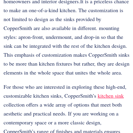
homeowners and interior designers.It is a priceless chance
to make an one-of-a-kind kitchen. The customization is
not limited to design as the sinks provided by
CopperSmith are also available in different. mounting
styles: apron-front, undermount, and drop-in so that the
sink can be integrated with the rest of the kitchen design.
This emphasis of customization makes CopperSmith sinks
to be more than kitchen fixtures but rather, they are design
elements in the whole space that unites the whole area.
For those who are interested in exploring these high-end,
customizable kitchen sinks, CopperSmith’s
kitchen sink
collection offers a wide array of options that meet both
aesthetic and practical needs. If you are working on a
contemporary space or a more classic design,
CopperSmith’s range of finishes and materials ensures