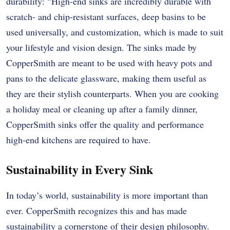
durability: “High-end sinks are incredibly durable with
scratch- and chip-resistant surfaces, deep basins to be
used universally, and customization, which is made to suit
your lifestyle and vision design. The sinks made by
CopperSmith are meant to be used with heavy pots and
pans to the delicate glassware, making them useful as
they are their stylish counterparts. When you are cooking
a holiday meal or cleaning up after a family dinner,
CopperSmith sinks offer the quality and performance
high-end kitchens are required to have.
Sustainability in Every Sink
In today’s world, sustainability is more important than
ever. CopperSmith recognizes this and has made
sustainability a cornerstone of their design philosophy.