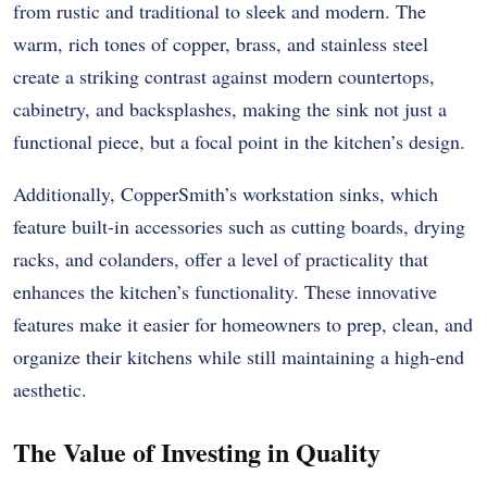
from rustic and traditional to sleek and modern. The
warm, rich tones of copper, brass, and stainless steel
create a striking contrast against modern countertops,
cabinetry, and backsplashes, making the sink not just a
functional piece, but a focal point in the kitchen’s design.
Additionally, CopperSmith’s workstation sinks, which
feature built-in accessories such as cutting boards, drying
racks, and colanders, offer a level of practicality that
enhances the kitchen’s functionality. These innovative
features make it easier for homeowners to prep, clean, and
organize their kitchens while still maintaining a high-end
aesthetic.
The Value of Investing in Quality