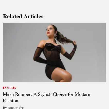
Related Articles
FASHION
Mesh Romper: A Stylish Choice for Modern
Fashion
By Amour Vert