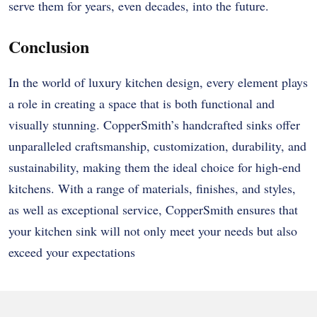
serve them for years, even decades, into the future.
Conclusion
In the world of luxury kitchen design, every element plays
a role in creating a space that is both functional and
visually stunning. CopperSmith’s handcrafted sinks offer
unparalleled craftsmanship, customization, durability, and
sustainability, making them the ideal choice for high-end
kitchens. With a range of materials, finishes, and styles,
as well as exceptional service, CopperSmith ensures that
your kitchen sink will not only meet your needs but also
exceed your expectations