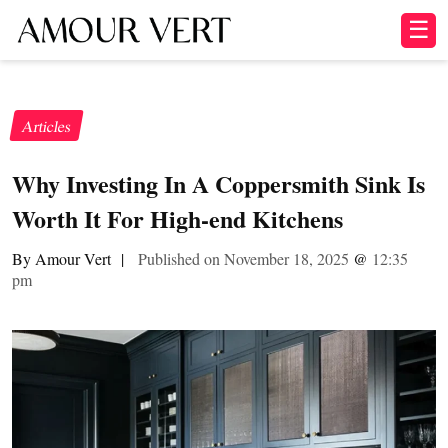
☰
Articles
Why Investing In A Coppersmith Sink Is
Worth It For High-end Kitchens
By Amour Vert
|
Published on November 18, 2025
@
12:35
pm