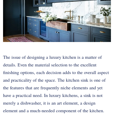
The issue of designing a luxury kitchen is a matter of
details. Even the material selection to the excellent
finishing options, each decision adds to the overall aspect
and practicality of the space. The kitchen sink is one of
the features that are frequently niche elements and yet
have a practical need. In luxury kitchens, a sink is not
merely a dishwasher, it is an art element, a design
element and a much-needed component of the kitchen.