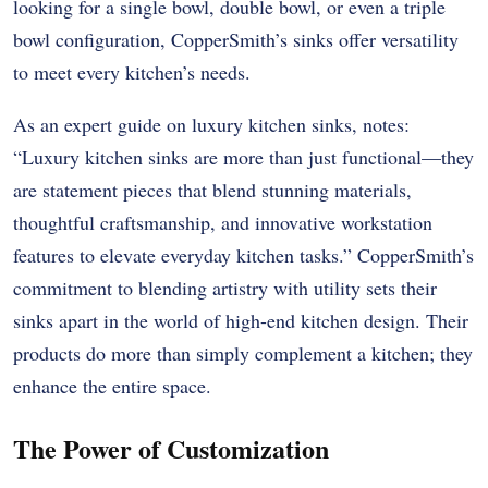
looking for a single bowl, double bowl, or even a triple
bowl configuration, CopperSmith’s sinks offer versatility
to meet every kitchen’s needs.
As an expert guide on luxury kitchen sinks, notes:
“Luxury kitchen sinks are more than just functional—they
are statement pieces that blend stunning materials,
thoughtful craftsmanship, and innovative workstation
features to elevate everyday kitchen tasks.” CopperSmith’s
commitment to blending artistry with utility sets their
sinks apart in the world of high-end kitchen design. Their
products do more than simply complement a kitchen; they
enhance the entire space.
The Power of Customization