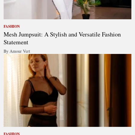
FASHION
Mesh Jumpsuit: A Stylish and Versatile Fashion
Statement
By Amour Vert
FASHION