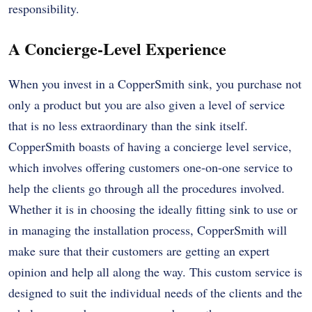
responsibility.
A Concierge-Level Experience
When you invest in a CopperSmith sink, you purchase not
only a product but you are also given a level of service
that is no less extraordinary than the sink itself.
CopperSmith boasts of having a concierge level service,
which involves offering customers one-on-one service to
help the clients go through all the procedures involved.
Whether it is in choosing the ideally fitting sink to use or
in managing the installation process, CopperSmith will
make sure that their customers are getting an expert
opinion and help all along the way. This custom service is
designed to suit the individual needs of the clients and the