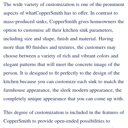
The wide variety of customization is one of the prominent
aspects of whatCopperSmith has to offer. In contrast to
mass-produced sinks, CopperSmith gives homeowners the
option to customise all their kitchen sink parameters,
including size and shape, finish and material. Having
more than 80 finishes and textures, the customers may
choose between a variety of rich and vibrant colors and
elegant patterns that will meet the concrete image of the
person. It is designed to fit perfectly to the design of the
kitchen because you can customize each sink to match the
farmhouse appearance, the sleek modern appearance, the
completely unique appearance that you can come up with.
This degree of customization is included in the features of
CopperSmith to provide open-ended possibilities to