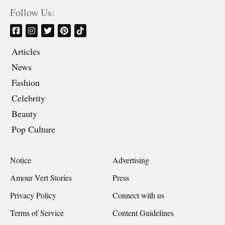
Follow Us:
Articles
News
Fashion
Celebrity
Beauty
Pop Culture
Notice
Advertising
Amour Vert Stories
Press
Privacy Policy
Connect with us
Terms of Service
Content Guidelines