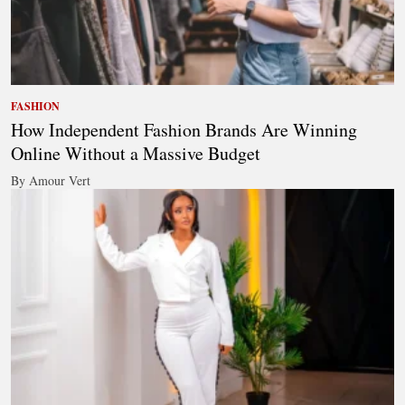
FASHION
How Independent Fashion Brands Are Winning
Online Without a Massive Budget
By Amour Vert