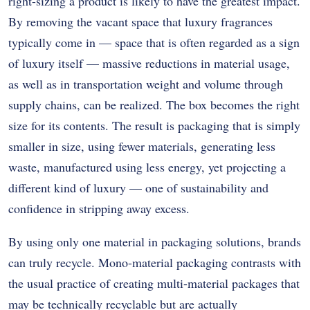
right-sizing a product is likely to have the greatest impact.
By removing the vacant space that luxury fragrances
typically come in — space that is often regarded as a sign
of luxury itself — massive reductions in material usage,
as well as in transportation weight and volume through
supply chains, can be realized. The box becomes the right
size for its contents. The result is packaging that is simply
smaller in size, using fewer materials, generating less
waste, manufactured using less energy, yet projecting a
different kind of luxury — one of sustainability and
confidence in stripping away excess.
By using only one material in packaging solutions, brands
can truly recycle. Mono-material packaging contrasts with
the usual practice of creating multi-material packages that
may be technically recyclable but are actually