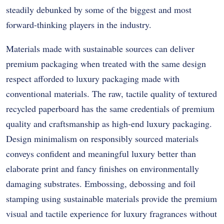
steadily debunked by some of the biggest and most
forward-thinking players in the industry.
Materials made with sustainable sources can deliver
premium packaging when treated with the same design
respect afforded to luxury packaging made with
conventional materials. The raw, tactile quality of textured
recycled paperboard has the same credentials of premium
quality and craftsmanship as high-end luxury packaging.
Design minimalism on responsibly sourced materials
conveys confident and meaningful luxury better than
elaborate print and fancy finishes on environmentally
damaging substrates. Embossing, debossing and foil
stamping using sustainable materials provide the premium
visual and tactile experience for luxury fragrances without