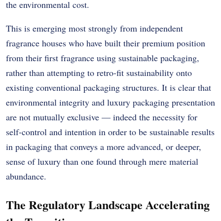
the environmental cost.
This is emerging most strongly from independent
fragrance houses who have built their premium position
from their first fragrance using sustainable packaging,
rather than attempting to retro-fit sustainability onto
existing conventional packaging structures. It is clear that
environmental integrity and luxury packaging presentation
are not mutually exclusive — indeed the necessity for
self-control and intention in order to be sustainable results
in packaging that conveys a more advanced, or deeper,
sense of luxury than one found through mere material
abundance.
The Regulatory Landscape Accelerating