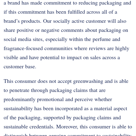
a brand has made commitment to reducing packaging and
if this commitment has been fulfilled across all of a
brand’s products. Our socially active customer will also
share positive or negative comments about packaging on
social media sites, especially within the perfume and
fragrance-focused communities where reviews are highly
visible and have potential to impact on sales across a
customer base.
This consumer does not accept greenwashing and is able
to penetrate through packaging claims that are
predominantly promotional and perceive whether
sustainability has been incorporated as a material aspect
of the packaging, supported by packaging claims and
sustainable credentials. Moreover, this consumer is able to
distinguish between genuine commitment to sustainability