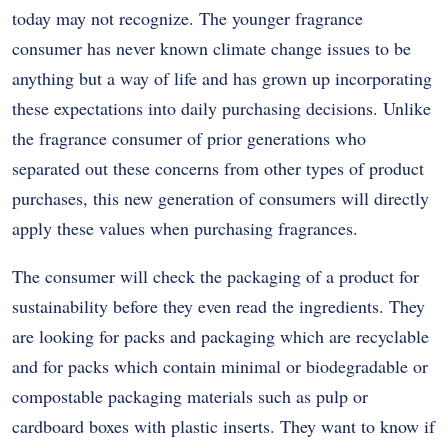
today may not recognize. The younger fragrance
consumer has never known climate change issues to be
anything but a way of life and has grown up incorporating
these expectations into daily purchasing decisions. Unlike
the fragrance consumer of prior generations who
separated out these concerns from other types of product
purchases, this new generation of consumers will directly
apply these values when purchasing fragrances.
The consumer will check the packaging of a product for
sustainability before they even read the ingredients. They
are looking for packs and packaging which are recyclable
and for packs which contain minimal or biodegradable or
compostable packaging materials such as pulp or
cardboard boxes with plastic inserts. They want to know if