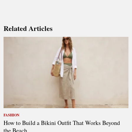
Related Articles
FASHION
How to Build a Bikini Outfit That Works Beyond
the Beach