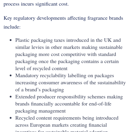
process incurs significant cost.
Key regulatory developments affecting fragrance brands
include:
Plastic packaging taxes introduced in the UK and
similar levies in other markets making sustainable
packaging more cost competitive with standard
packaging once the packaging contains a certain
level of recycled content
Mandatory recyclability labelling on packages
increasing consumer awareness of the sustainability
of a brand’s packaging
Extended producer responsibility schemes making
brands financially accountable for end-of-life
packaging management
Recycled content requirements being introduced
across European markets creating financial
incentives for sustainable material adoption