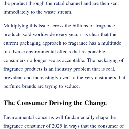
the product through the retail channel and are then sent
immediately to the waste stream.
Multiplying this issue across the billions of fragrance
products sold worldwide every year, it is clear that the
current packaging approach to fragrance has a multitude
of adverse environmental effects that responsible
consumers no longer see as acceptable. The packaging of
fragrance products is an industry problem that is real,
prevalent and increasingly overt to the very customers that
perfume brands are trying to seduce.
The Consumer Driving the Change
Environmental concerns will fundamentally shape the
fragrance consumer of 2025 in ways that the consumer of