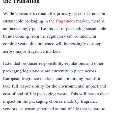
the Transition
While consumers remain the primary driver of trends in
sustainable packaging in the
fragrances
market, there is
an increasingly positive impact of packaging sustainable
trends coming from the regulatory environment. In
coming years, this influence will increasingly develop
across major fragrance markets.
Extended producer responsibility regulations and other
packaging legislations are currently in place across
European fragrance markets and are forcing brands to
take full responsibility for the environmental impact and
cost of end-of-life packaging waste. This will have a clear
impact on the packaging choices made by fragrance
vendors, as waste generated at end-of-life that is hard to