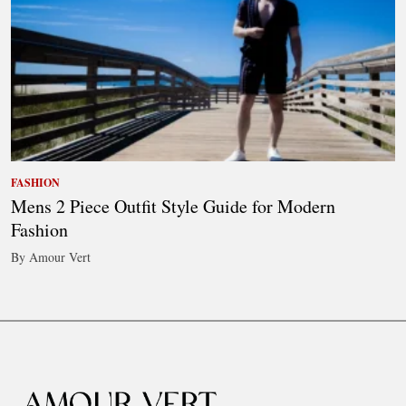
FASHION
Mens 2 Piece Outfit Style Guide for Modern
Fashion
By Amour Vert