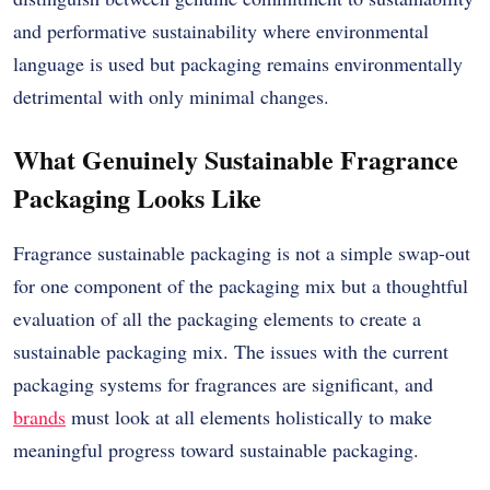
and performative sustainability where environmental
language is used but packaging remains environmentally
detrimental with only minimal changes.
What Genuinely Sustainable Fragrance
Packaging Looks Like
Fragrance sustainable packaging is not a simple swap-out
for one component of the packaging mix but a thoughtful
evaluation of all the packaging elements to create a
sustainable packaging mix. The issues with the current
packaging systems for fragrances are significant, and
brands
must look at all elements holistically to make
meaningful progress toward sustainable packaging.