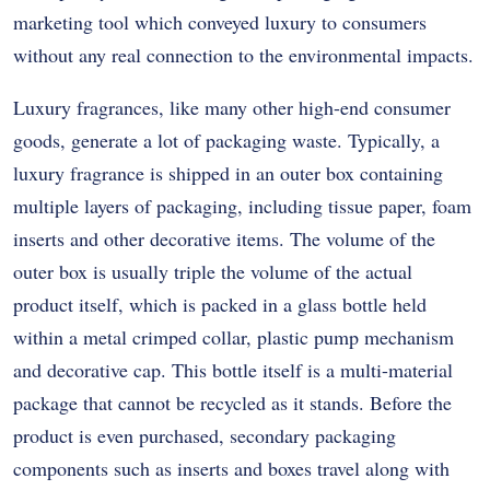
marketing tool which conveyed luxury to consumers
without any real connection to the environmental impacts.
Luxury fragrances, like many other high-end consumer
goods, generate a lot of packaging waste. Typically, a
luxury fragrance is shipped in an outer box containing
multiple layers of packaging, including tissue paper, foam
inserts and other decorative items. The volume of the
outer box is usually triple the volume of the actual
product itself, which is packed in a glass bottle held
within a metal crimped collar, plastic pump mechanism
and decorative cap. This bottle itself is a multi-material
package that cannot be recycled as it stands. Before the
product is even purchased, secondary packaging
components such as inserts and boxes travel along with