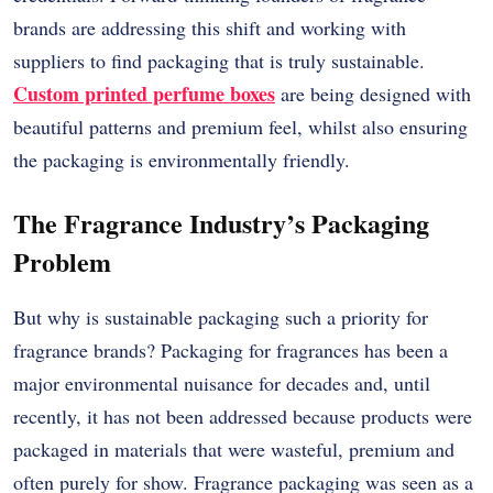
brands are addressing this shift and working with
suppliers to find packaging that is truly sustainable.
Custom printed perfume boxes
are being designed with
beautiful patterns and premium feel, whilst also ensuring
the packaging is environmentally friendly.
The Fragrance Industry’s Packaging
Problem
But why is sustainable packaging such a priority for
fragrance brands? Packaging for fragrances has been a
major environmental nuisance for decades and, until
recently, it has not been addressed because products were
packaged in materials that were wasteful, premium and
often purely for show. Fragrance packaging was seen as a