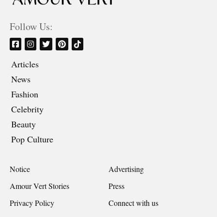
Follow Us:
Articles
News
Fashion
Celebrity
Beauty
Pop Culture
Notice
Advertising
Amour Vert Stories
Press
Privacy Policy
Connect with us