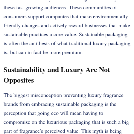
these fast growing audiences. These communities of
consumers support companies that make environmentally
friendly changes and actively reward businesses that make
sustainable practices a core value. Sustainable packaging
is often the antithesis of what traditional luxury packaging
is, but can in fact be more premium.
Sustainability and Luxury Are Not
Opposites
The biggest misconception preventing luxury fragrance
brands from embracing sustainable packaging is the
perception that going eco will mean having to
compromise on the luxurious packaging that is such a big
part of fragrance’s perceived value. This myth is being