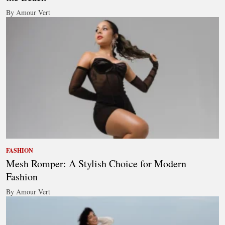
By Amour Vert
FASHION
Mesh Romper: A Stylish Choice for Modern
Fashion
By Amour Vert