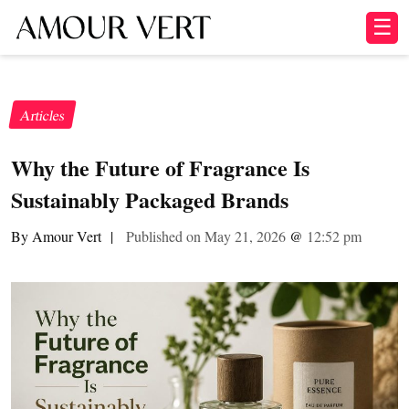
☰
Articles
Why the Future of Fragrance Is
Sustainably Packaged Brands
By Amour Vert
|
Published on May 21, 2026
@
12:52 pm