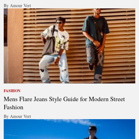
By Amour Vert
FASHION
Mens Flare Jeans Style Guide for Modern Street
Fashion
By Amour Vert