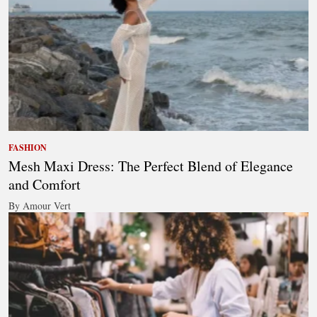
FASHION
Mesh Maxi Dress: The Perfect Blend of Elegance
and Comfort
By Amour Vert