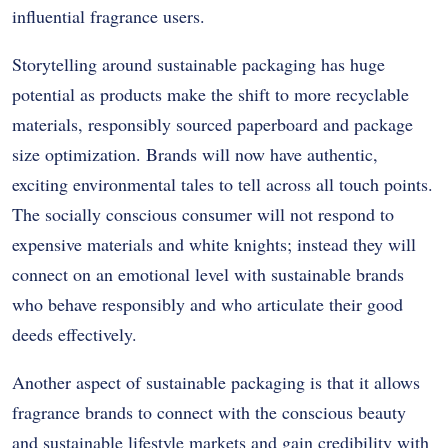
influential fragrance users.
Storytelling around sustainable packaging has huge
potential as products make the shift to more recyclable
materials, responsibly sourced paperboard and package
size optimization. Brands will now have authentic,
exciting environmental tales to tell across all touch points.
The socially conscious consumer will not respond to
expensive materials and white knights; instead they will
connect on an emotional level with sustainable brands
who behave responsibly and who articulate their good
deeds effectively.
Another aspect of sustainable packaging is that it allows
fragrance brands to connect with the conscious beauty
and sustainable lifestyle markets and gain credibility with