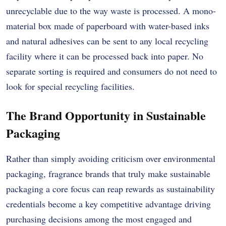
unrecyclable due to the way waste is processed. A mono-
material box made of paperboard with water-based inks
and natural adhesives can be sent to any local recycling
facility where it can be processed back into paper. No
separate sorting is required and consumers do not need to
look for special recycling facilities.
The Brand Opportunity in Sustainable
Packaging
Rather than simply avoiding criticism over environmental
packaging, fragrance brands that truly make sustainable
packaging a core focus can reap rewards as sustainability
credentials become a key competitive advantage driving
purchasing decisions among the most engaged and