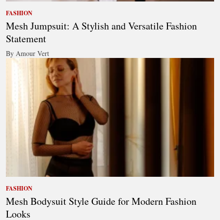
FASHION
Mesh Jumpsuit: A Stylish and Versatile Fashion
Statement
By Amour Vert
FASHION
Mesh Bodysuit Style Guide for Modern Fashion
Looks