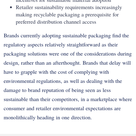
Retailer sustainability requirements increasingly
making recyclable packaging a prerequisite for
preferred distribution channel access
Brands currently adopting sustainable packaging find the
regulatory aspects relatively straightforward as their
packaging solutions were one of the considerations during
design, rather than an afterthought. Brands that delay will
have to grapple with the cost of complying with
environmental regulations, as well as dealing with the
damage to brand reputation of being seen as less
sustainable than their competitors, in a marketplace where
consumer and retailer environmental expectations are
monolithically heading in one direction.