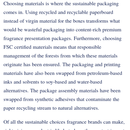
Choosing materials is where the sustainable packaging
comes in. Using recycled and recyclable paperboard
instead of virgin material for the boxes transforms what
would be wasteful packaging into content-rich premium
fragrance presentation packages. Furthermore, choosing
FSC certified materials means that responsible
management of the forests from which these materials
originate has been ensured. The packaging and printing
materials have also been swapped from petroleum-based
inks and solvents to soy-based and water-based
alternatives. The package assembly materials have been
swapped from synthetic adhesives that contaminate the
paper recycling stream to natural alternatives.
Of all the sustainable choices fragrance brands can make,