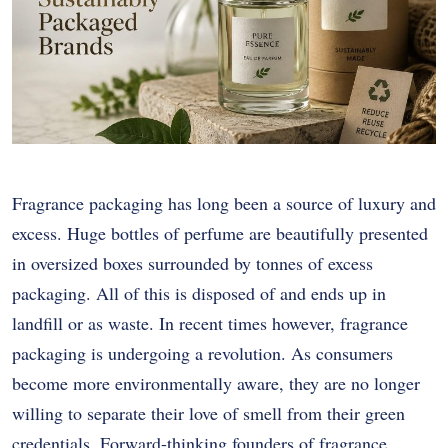
Fragrance packaging has long been a source of luxury and
excess. Huge bottles of perfume are beautifully presented
in oversized boxes surrounded by tonnes of excess
packaging. All of this is disposed of and ends up in
landfill or as waste. In recent times however, fragrance
packaging is undergoing a revolution. As consumers
become more environmentally aware, they are no longer
willing to separate their love of smell from their green
credentials. Forward-thinking founders of fragrance