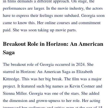
in films demands a different approach. On stage, the
performances are larger. In the movie industry, the actors
have to express their feelings more subdued. Georgia soon
came to know this. Her online courses and commitment
paid. She was soon taking up movie parts.
Breakout Role in Horizon: An American
Saga
The breakout role of Georgia occurred in 2024. She
starred in Horizon: An American Saga as Elizabeth
Kittredge. This was her big break. The film was a major
project. It featured such big names as Kevin Costner and
Sienna Miller. Georgia was one of the stars. She added
the dimension and grown-upness to her role. Her acting
impressed her audiences and critics even at the age of 15.