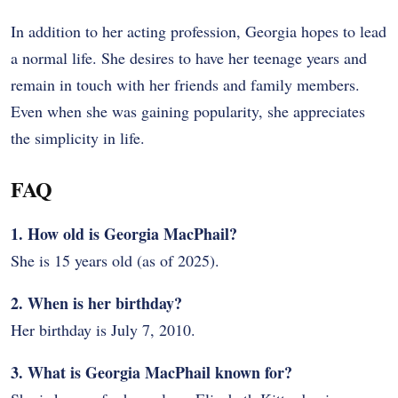
In addition to her acting profession, Georgia hopes to lead
a normal life. She desires to have her teenage years and
remain in touch with her friends and family members.
Even when she was gaining popularity, she appreciates
the simplicity in life.
FAQ
1. How old is Georgia MacPhail?
She is 15 years old (as of 2025).
2. When is her birthday?
Her birthday is July 7, 2010.
3. What is Georgia MacPhail known for?