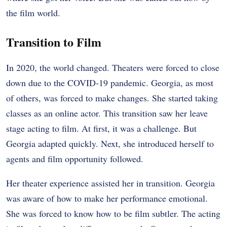
the film world.
Transition to Film
In 2020, the world changed. Theaters were forced to close
down due to the COVID-19 pandemic. Georgia, as most
of others, was forced to make changes. She started taking
classes as an online actor. This transition saw her leave
stage acting to film. At first, it was a challenge. But
Georgia adapted quickly. Next, she introduced herself to
agents and film opportunity followed.
Her theater experience assisted her in transition. Georgia
was aware of how to make her performance emotional.
She was forced to know how to be film subtler. The acting