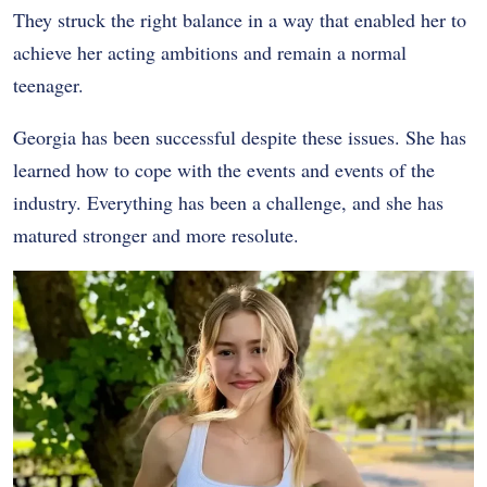
They struck the right balance in a way that enabled her to
achieve her acting ambitions and remain a normal
teenager.
Georgia has been successful despite these issues. She has
learned how to cope with the events and events of the
industry. Everything has been a challenge, and she has
matured stronger and more resolute.