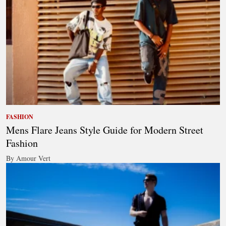
FASHION
Mens Flare Jeans Style Guide for Modern Street
Fashion
By Amour Vert