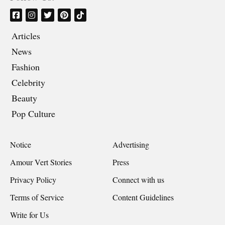
Articles
News
Fashion
Celebrity
Beauty
Pop Culture
Notice
Advertising
Amour Vert Stories
Press
Privacy Policy
Connect with us
Terms of Service
Content Guidelines
Write for Us