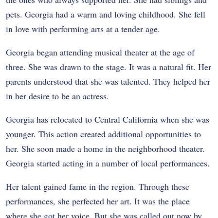
pets. Georgia had a warm and loving childhood. She fell
in love with performing arts at a tender age.
Georgia began attending musical theater at the age of
three. She was drawn to the stage. It was a natural fit. Her
parents understood that she was talented. They helped her
in her desire to be an actress.
Georgia has relocated to Central California when she was
younger. This action created additional opportunities to
her. She soon made a home in the neighborhood theater.
Georgia started acting in a number of local performances.
Her talent gained fame in the region. Through these
performances, she perfected her art. It was the place
where she got her voice. But she was called out now by