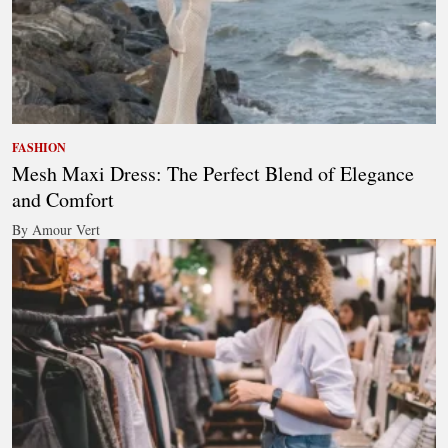
FASHION
Mesh Maxi Dress: The Perfect Blend of Elegance
and Comfort
By Amour Vert