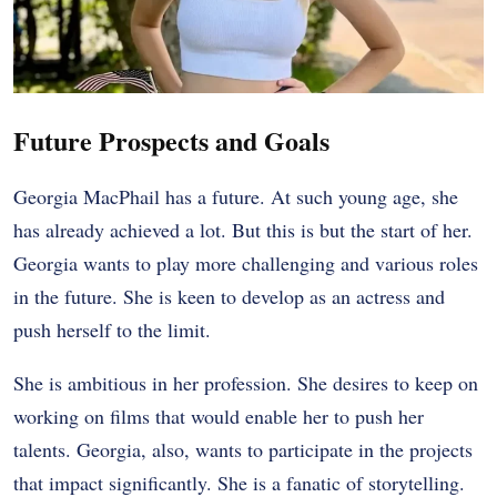
Future Prospects and Goals
Georgia MacPhail has a future. At such young age, she
has already achieved a lot. But this is but the start of her.
Georgia wants to play more challenging and various roles
in the future. She is keen to develop as an actress and
push herself to the limit.
She is ambitious in her profession. She desires to keep on
working on films that would enable her to push her
talents. Georgia, also, wants to participate in the projects
that impact significantly. She is a fanatic of storytelling.