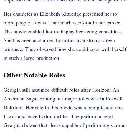
Her character as Elizabeth Kittredge presented her to
more people. It was a landmark occasion in her career.
The movie enabled her to display her acting capacities.
She has been acclaimed by critics as a strong screen
presence. They observed how she could cope with herself
in such a large production.
Other Notable Roles
Georgia still assumed difficult roles after Horizon: An
American Saga. Among her major roles was in Roswell
Delirium. Her role in this movie was a complicated one.
It was a science fiction thriller. The performance of
Georgia showed that she is capable of performing various