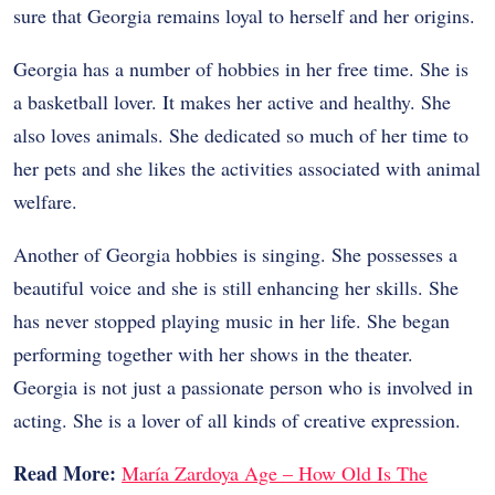
sure that Georgia remains loyal to herself and her origins.
Georgia has a number of hobbies in her free time. She is
a basketball lover. It makes her active and healthy. She
also loves animals. She dedicated so much of her time to
her pets and she likes the activities associated with animal
welfare.
Another of Georgia hobbies is singing. She possesses a
beautiful voice and she is still enhancing her skills. She
has never stopped playing music in her life. She began
performing together with her shows in the theater.
Georgia is not just a passionate person who is involved in
acting. She is a lover of all kinds of creative expression.
Read More:
María Zardoya Age – How Old Is The