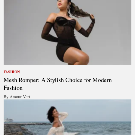
FASHION
Mesh Romper: A Stylish Choice for Modern
Fashion
By Amour Vert