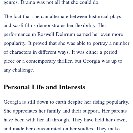
genres. Drama was not all that she could do.
The fact that she can alternate between historical plays
and sci-fi films demonstrates her flexibility. Her
performance in Roswell Delirium earned her even more
popularity. It proved that she was able to portray a number
of characters in different ways. It was either a period
piece or a contemporary thriller, but Georgia was up to
any challenge.
Personal Life and Interests
Georgia is still down to earth despite her rising popularity.
She appreciates her family and their support. Her parents
have been with her all through. They have held her down,
and made her concentrated on her studies. They make