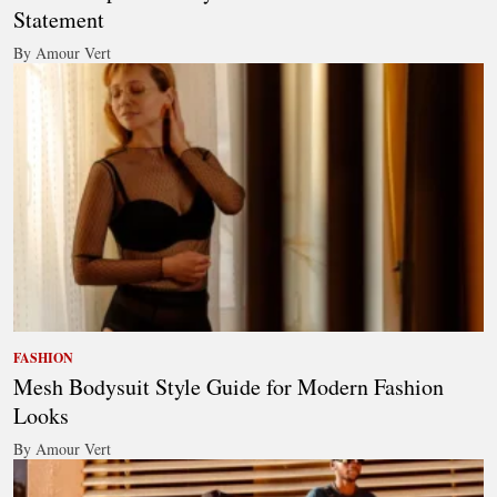
Statement
By Amour Vert
FASHION
Mesh Bodysuit Style Guide for Modern Fashion
Looks
By Amour Vert