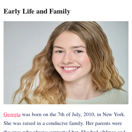
Early Life and Family
Georgia
was born on the 7th of July, 2010, in New York.
She was raised in a conducive family. Her parents were
the ones who always supported her. She had siblings and