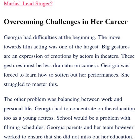
Marías’ Lead Singer?
Overcoming Challenges in Her Career
Georgia had difficulties at the beginning. The move
towards film acting was one of the largest. Big gestures
are an expression of emotions by actors in theaters. These
gestures must be less dramatic on camera. Georgia was
forced to learn how to soften out her performances. She
struggled to master this.
The other problem was balancing between work and
personal life. Georgia had to concentrate on the education
too as a young actress. School would be a problem with
filming schedules. Georgia parents and her team however
worked to ensure that she did not miss out her education.