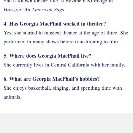
She is known for her role as Elizabeth Kittredge in
Horizon: An American Saga
.
4. Has Georgia MacPhail worked in theater?
Yes, she started in musical theater at the age of three. She
performed in many shows before transitioning to film.
5. Where does Georgia MacPhail live?
She currently lives in Central California with her family.
6. What are Georgia MacPhail’s hobbies?
She enjoys basketball, singing, and spending time with
animals.