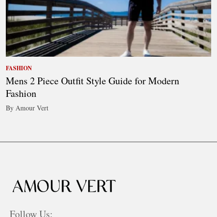
FASHION
Mens 2 Piece Outfit Style Guide for Modern
Fashion
By Amour Vert
Follow Us: