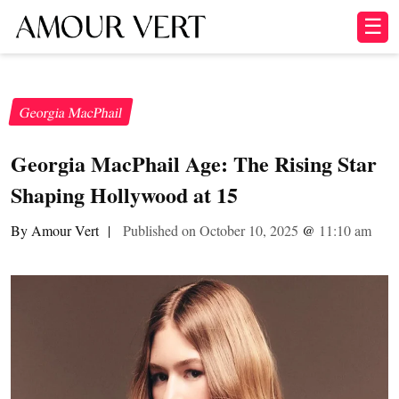
☰
Georgia MacPhail
Georgia MacPhail Age: The Rising Star
Shaping Hollywood at 15
By Amour Vert
|
Published on October 10, 2025
@
11:10 am