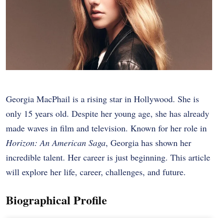
Georgia MacPhail is a rising star in Hollywood. She is
only 15 years old. Despite her young age, she has already
made waves in film and television. Known for her role in
Horizon: An American Saga
, Georgia has shown her
incredible talent. Her career is just beginning. This article
will explore her life, career, challenges, and future.
Biographical Profile