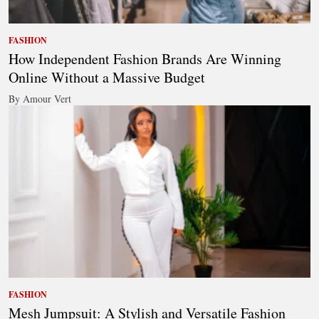
FASHION
How Independent Fashion Brands Are Winning
Online Without a Massive Budget
By Amour Vert
FASHION
Mesh Jumpsuit: A Stylish and Versatile Fashion