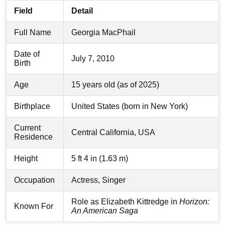
Field
Detail
Full Name
Georgia MacPhail
Date of
July 7, 2010
Birth
Age
15 years old (as of 2025)
Birthplace
United States (born in New York)
Current
Central California, USA
Residence
Height
5 ft 4 in (1.63 m)
Occupation
Actress, Singer
Role as Elizabeth Kittredge in
Horizon:
Known For
An American Saga