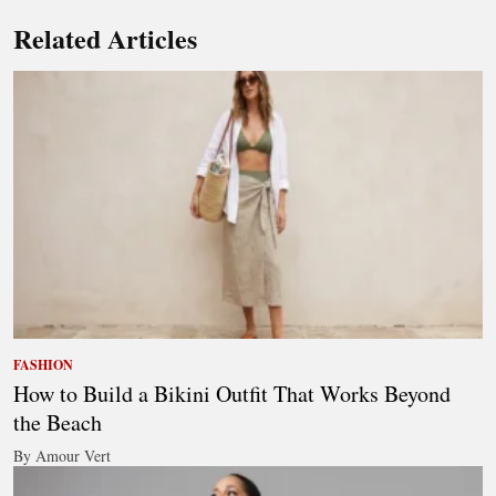
Related Articles
FASHION
How to Build a Bikini Outfit That Works Beyond
the Beach
By Amour Vert