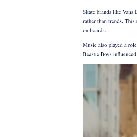
Skate brands like Vans 
rather than trends. This
on boards.
Music also played a rol
Beastie Boys influenced 