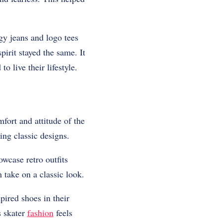
gy jeans and logo tees
irit stayed the same. It
 live their lifestyle.
fort and attitude of the
ing classic designs.
owcase retro outfits
 take on a classic look.
ired shoes in their
s skater
fashion
feels