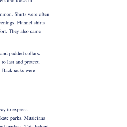
ts and loose fit.
ommon. Shirts were often
enings. Flannel shirts
fort. They also came
 and padded collars.
o last and protect.
. Backpacks were
way to express
skate parks. Musicians
nd fearless. This helped