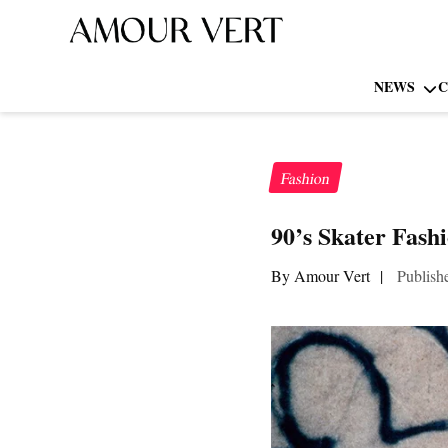
NEWS
C
Fashion
90’s Skater Fash
By Amour Vert
|
Publish