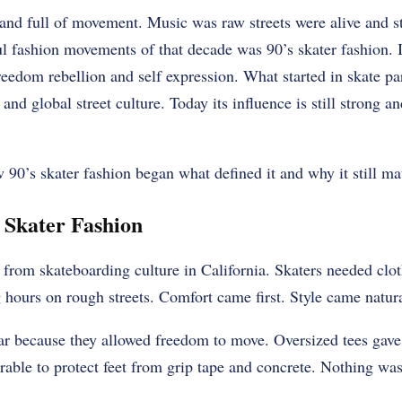
nd full of movement. Music was raw streets were alive and st
l fashion movements of that decade was 90’s skater fashion. I
eedom rebellion and self expression. What started in skate pa
nd global street culture. Today its influence is still strong a
w 90’s skater fashion began what defined it and why it still mat
s Skater Fashion
from skateboarding culture in California. Skaters needed clot
hours on rough streets. Comfort came first. Style came natur
r because they allowed freedom to move. Oversized tees gave 
able to protect feet from grip tape and concrete. Nothing was