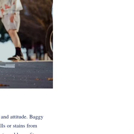
 and attitude. Baggy
ls or stains from