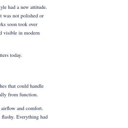
yle had a new attitude.
t was not polished or
rks soon took over
nd visible in modern
ters today.
hes that could handle
ally from function.
airflow and comfort.
 flashy. Everything had