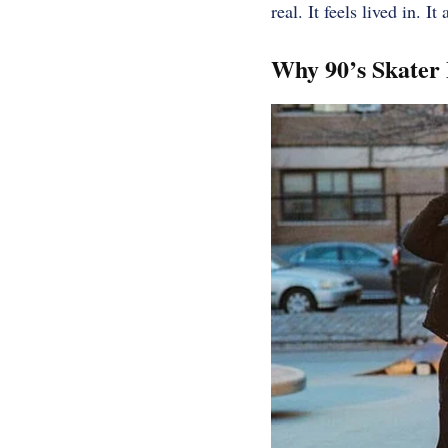
real. It feels lived in. 
Why 90’s Skater 