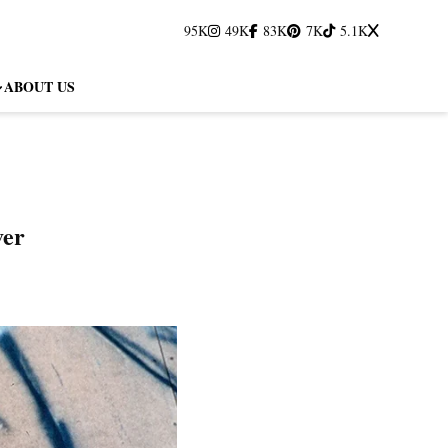
95K
49K
83K
7K
5.1K
ABOUT US
ver