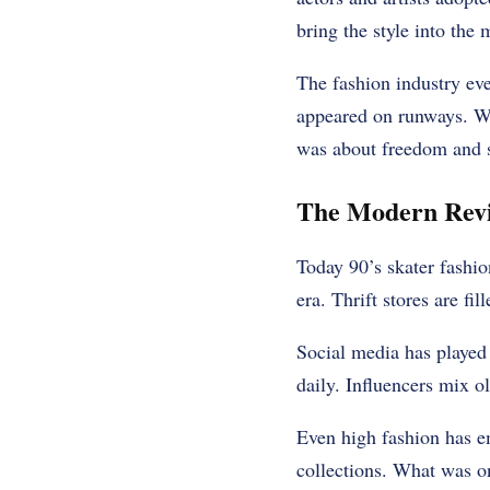
bring the style into the
The fashion industry eve
appeared on runways. Wha
was about freedom and se
The Modern Reviv
Today 90’s skater fashio
era. Thrift stores are fi
Social media has played 
daily. Influencers mix o
Even high fashion has em
collections. What was o