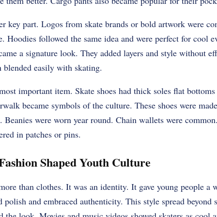
 them better. Cargo pants also became popular for their pocke
er key part. Logos from skate brands or bold artwork were c
. Hoodies followed the same idea and were perfect for cool ev
came a signature look. They added layers and style without ef
 blended easily with skating.
ost important item. Skate shoes had thick soles flat bottoms
rwalk became symbols of the culture. These shoes were made t
e. Beanies were worn year round. Chain wallets were common
ered in patches or pins.
 Fashion Shaped Youth Culture
more than clothes. It was an identity. It gave young people a 
d polish and embraced authenticity. This style spread beyond 
ed the look. Movies and music videos showed skaters as cool a