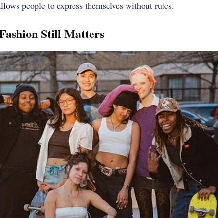
It allows people to express themselves without rules.
Fashion Still Matters