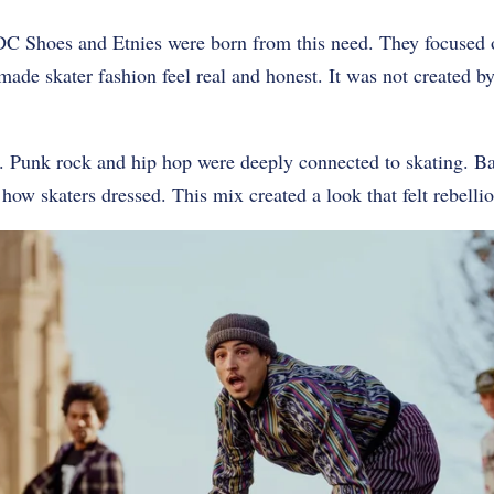
DC Shoes and Etnies were born from this need. They focused o
 made skater fashion feel real and honest. It was not created b
e. Punk rock and hip hop were deeply connected to skating. B
how skaters dressed. This mix created a look that felt rebellio