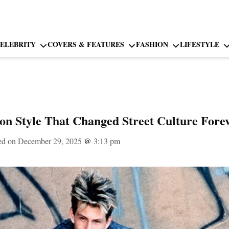
ELEBRITY
COVERS & FEATURES
FASHION
LIFESTYLE
ion Style That Changed Street Culture Fore
ed on December 29, 2025
@
3:13 pm