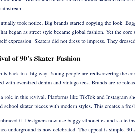
 mainstream.
ntually took notice. Big brands started copying the look. Bag
t began as street style became global fashion. Yet the core sp
lf expression. Skaters did not dress to impress. They dressed to
al of 90’s Skater Fashion
n is back in a big way. Young people are rediscovering the com
lled with oversized denim and vintage tees. Brands are re releas
a role in this revival. Platforms like TikTok and Instagram sh
ld school skater pieces with modern styles. This creates a fresh
braced it. Designers now use baggy silhouettes and skate insp
nce underground is now celebrated. The appeal is simple. 90’