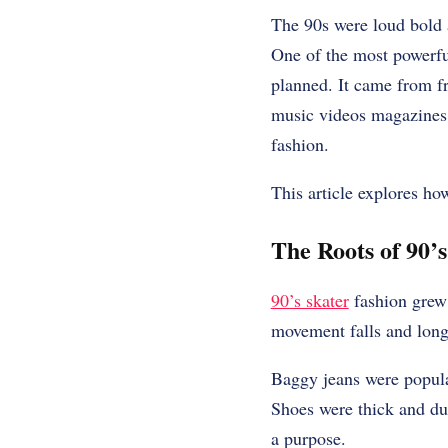
The 90s were loud bold a
One of the most powerfu
planned. It came from fr
music videos magazines a
fashion.
This article explores ho
The Roots of 90’
90’s skater
fashion grew 
movement falls and long 
Baggy jeans were popula
Shoes were thick and dur
a purpose.