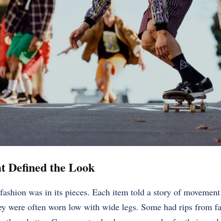
at Defined the Look
 fashion was in its pieces. Each item told a story of movement
ey were often worn low with wide legs. Some had rips from fal