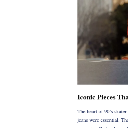
Iconic Pieces Th
The heart of 90’s skater
jeans were essential. Th