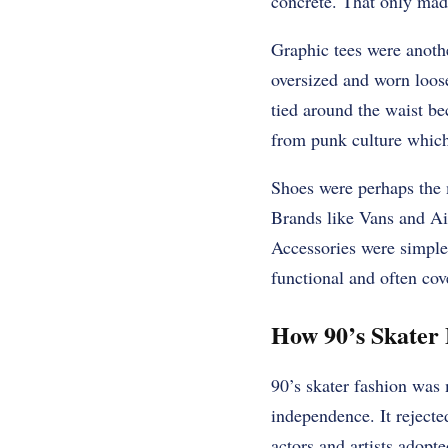
concrete. That only made
Graphic tees were anoth
oversized and worn loose
tied around the waist be
from punk culture which
Shoes were perhaps the m
Brands like Vans and Ai
Accessories were simpl
functional and often cov
How 90’s Skater
90’s skater fashion was 
independence. It rejecte
actors and artists adopt