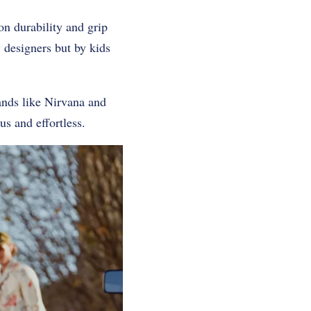
n durability and grip
y designers but by kids
ands like Nirvana and
us and effortless.