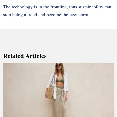
The technology is in the frontline, thus sustainability can
stop being a trend and become the new norm.
Related Articles