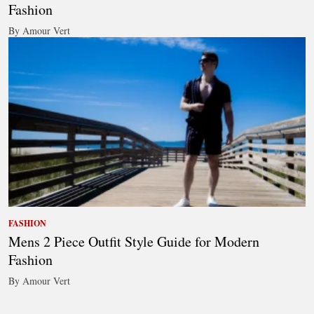
Fashion
By Amour Vert
FASHION
Mens 2 Piece Outfit Style Guide for Modern
Fashion
By Amour Vert