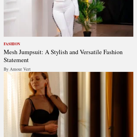
FASHION
Mesh Jumpsuit: A Stylish and Versatile Fashion
Statement
By Amour Vert