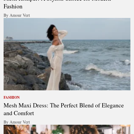
Fashion
By Amour Vert
FASHION
Mesh Maxi Dress: The Perfect Blend of Elegance
and Comfort
By Amour Vert