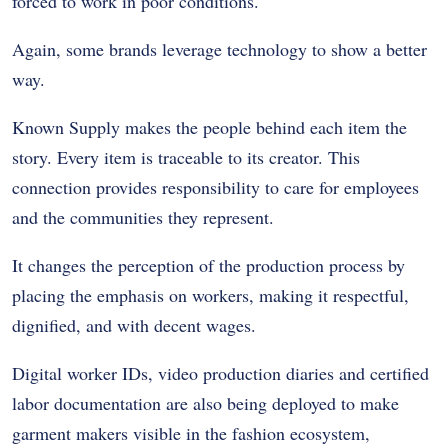
forced to work in poor conditions.
Again, some brands leverage technology to show a better
way.
Known Supply makes the people behind each item the
story. Every item is traceable to its creator. This
connection provides responsibility to care for employees
and the communities they represent.
It changes the perception of the production process by
placing the emphasis on workers, making it respectful,
dignified, and with decent wages.
Digital worker IDs, video production diaries and certified
labor documentation are also being deployed to make
garment makers visible in the fashion ecosystem,