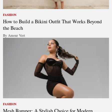
FASHION
How to Build a Bikini Outfit That Works Beyond
the Beach
By Amour Vert
FASHION
Mesh Romper: A Stylish Choice for Modern