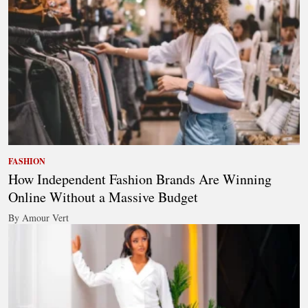
FASHION
How Independent Fashion Brands Are Winning
Online Without a Massive Budget
By Amour Vert