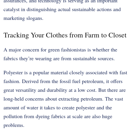
assurances, and technology is serving as an important
catalyst in distinguishing actual sustainable actions and
marketing slogans.
Tracking Your Clothes from Farm to Closet
A major concern for green fashionistas is whether the
fabrics they’re wearing are from sustainable sources.
Polyester is a popular material closely associated with fast
fashion. Derived from the fossil fuel petroleum, it offers
great versatility and durability at a low cost. But there are
long-held concerns about extracting petroleum. The vast
amount of water it takes to create polyester and the
pollution from dyeing fabrics at scale are also huge
problems.