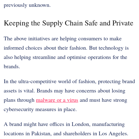
previously unknown.
Keeping the Supply Chain Safe and Private
The above initiatives are helping consumers to make
informed choices about their fashion. But technology is
also helping streamline and optimise operations for the
brands.
In the ultra-competitive world of fashion, protecting brand
assets is vital. Brands may have concerns about losing
plans through
malware or a virus
and must have strong
cybersecurity measures in place.
A brand might have offices in London, manufacturing
locations in Pakistan, and shareholders in Los Angeles.