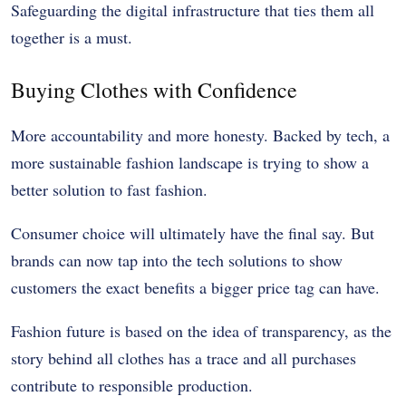
Safeguarding the digital infrastructure that ties them all
together is a must.
Buying Clothes with Confidence
More accountability and more honesty. Backed by tech, a
more sustainable fashion landscape is trying to show a
better solution to fast fashion.
Consumer choice will ultimately have the final say. But
brands can now tap into the tech solutions to show
customers the exact benefits a bigger price tag can have.
Fashion future is based on the idea of transparency, as the
story behind all clothes has a trace and all purchases
contribute to responsible production.