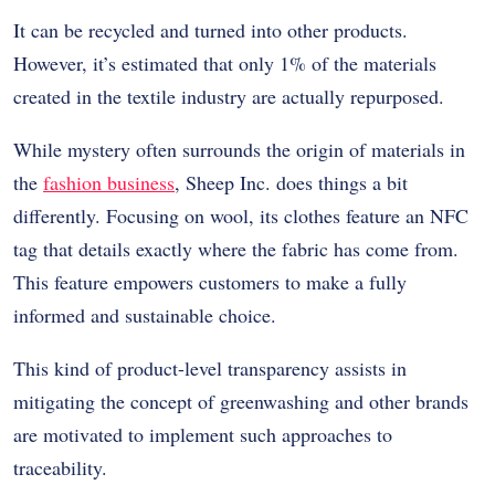
It can be recycled and turned into other products.
However, it’s estimated that only 1% of the materials
created in the textile industry are actually repurposed.
While mystery often surrounds the origin of materials in
the
fashion business
, Sheep Inc. does things a bit
differently. Focusing on wool, its clothes feature an NFC
tag that details exactly where the fabric has come from.
This feature empowers customers to make a fully
informed and sustainable choice.
This kind of product-level transparency assists in
mitigating the concept of greenwashing and other brands
are motivated to implement such approaches to
traceability.