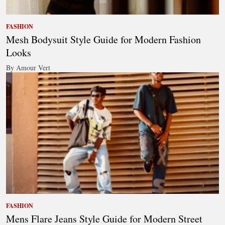
FASHION
Mesh Bodysuit Style Guide for Modern Fashion
Looks
By Amour Vert
FASHION
Mens Flare Jeans Style Guide for Modern Street