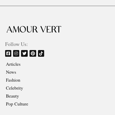
Follow Us:
Articles
News
Fashion
Celebrity
Beauty
Pop Culture