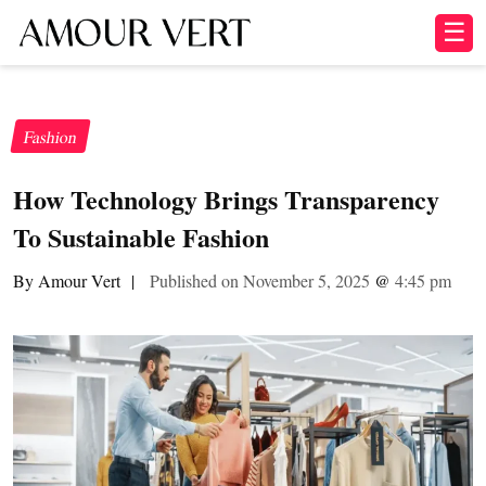
☰
Fashion
How Technology Brings Transparency
To Sustainable Fashion
By Amour Vert
|
Published on November 5, 2025
@
4:45 pm