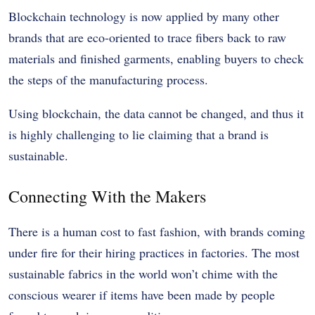
Blockchain technology is now applied by many other
brands that are eco-oriented to trace fibers back to raw
materials and finished garments, enabling buyers to check
the steps of the manufacturing process.
Using blockchain, the data cannot be changed, and thus it
is highly challenging to lie claiming that a brand is
sustainable.
Connecting With the Makers
There is a human cost to fast fashion, with brands coming
under fire for their hiring practices in factories. The most
sustainable fabrics in the world won’t chime with the
conscious wearer if items have been made by people