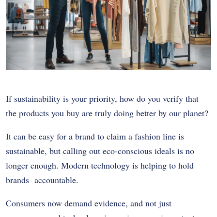
If sustainability is your priority, how do you verify that
the products you buy are truly doing better by our planet?
It can be easy for a brand to claim a fashion line is
sustainable, but calling out eco-conscious ideals is no
longer enough. Modern technology is helping to hold
brands accountable.
Consumers now demand evidence, and not just