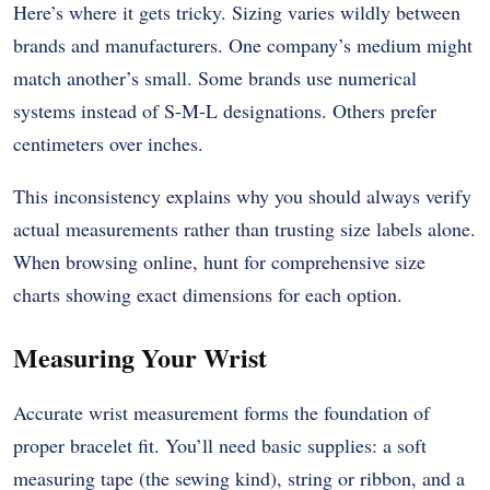
Here’s where it gets tricky. Sizing varies wildly between
brands and manufacturers. One company’s medium might
match another’s small. Some brands use numerical
systems instead of S-M-L designations. Others prefer
centimeters over inches.
This inconsistency explains why you should always verify
actual measurements rather than trusting size labels alone.
When browsing online, hunt for comprehensive size
charts showing exact dimensions for each option.
Measuring Your Wrist
Accurate wrist measurement forms the foundation of
proper bracelet fit. You’ll need basic supplies: a soft
measuring tape (the sewing kind), string or ribbon, and a