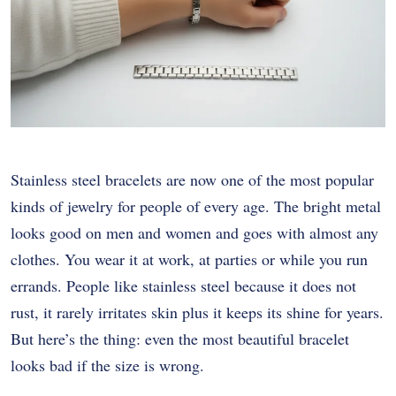
Stainless steel bracelets are now one of the most popular
kinds of jewelry for people of every age. The bright metal
looks good on men and women and goes with almost any
clothes. You wear it at work, at parties or while you run
errands. People like stainless steel because it does not
rust, it rarely irritates skin plus it keeps its shine for years.
But here’s the thing: even the most beautiful bracelet
looks bad if the size is wrong.