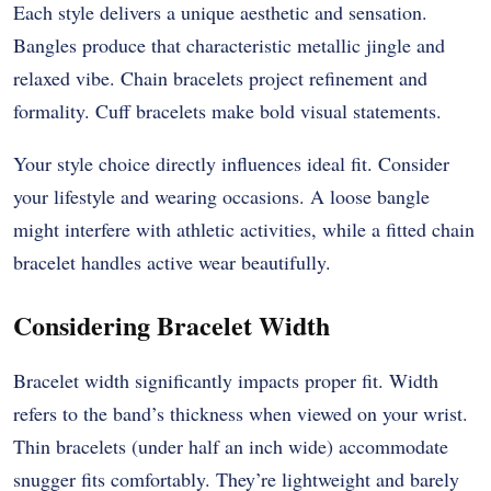
Each style delivers a unique aesthetic and sensation.
Bangles produce that characteristic metallic jingle and
relaxed vibe. Chain bracelets project refinement and
formality. Cuff bracelets make bold visual statements.
Your style choice directly influences ideal fit. Consider
your lifestyle and wearing occasions. A loose bangle
might interfere with athletic activities, while a fitted chain
bracelet handles active wear beautifully.
Considering Bracelet Width
Bracelet width significantly impacts proper fit. Width
refers to the band’s thickness when viewed on your wrist.
Thin bracelets (under half an inch wide) accommodate
snugger fits comfortably. They’re lightweight and barely