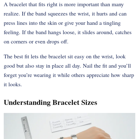
A bracelet that fits right is more important than many
realize. If the band squeezes the wrist, it hurts and can
press lines into the skin or give your hand a tingling
feeling. If the band hangs loose, it slides around, catches
on corners or even drops off.
The best fit lets the bracelet sit easy on the wrist, look
good but also stay in place all day. Nail the fit and you’ll
forget you’re wearing it while others appreciate how sharp
it looks.
Understanding Bracelet Sizes