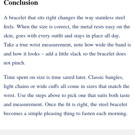
Conclusion
A bracelet that sits right changes the way stainless steel
feels. When the size is correct, the metal rests easy on the
skin, goes with every outfit and stays in place all day.
Take a true wrist measurement, note how wide the band is
and how it looks – add a little slack so the bracelet does
not pinch.
Time spent on size is time saved later. Classic bangles,
light chains or wide cuffs all come in sizes that match the
wrist. Use the steps above to pick one that suits both taste
and measurement. Once the fit is right, the steel bracelet
becomes a simple pleasing thing to fasten each morning.