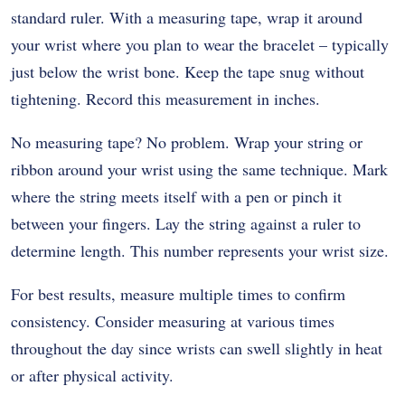
standard ruler. With a measuring tape, wrap it around
your wrist where you plan to wear the bracelet – typically
just below the wrist bone. Keep the tape snug without
tightening. Record this measurement in inches.
No measuring tape? No problem. Wrap your string or
ribbon around your wrist using the same technique. Mark
where the string meets itself with a pen or pinch it
between your fingers. Lay the string against a ruler to
determine length. This number represents your wrist size.
For best results, measure multiple times to confirm
consistency. Consider measuring at various times
throughout the day since wrists can swell slightly in heat
or after physical activity.