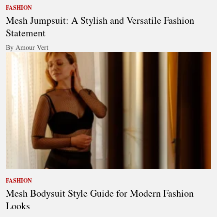
FASHION
Mesh Jumpsuit: A Stylish and Versatile Fashion
Statement
By Amour Vert
FASHION
Mesh Bodysuit Style Guide for Modern Fashion
Looks