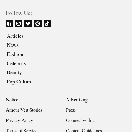
Follow Us:
Articles
News
Fashion
Celebrity
Beauty
Pop Culture
Notice
Advertising
Amour Vert Stories
Press
Privacy Policy
Connect with us
Terms of Service
Content Guidelines