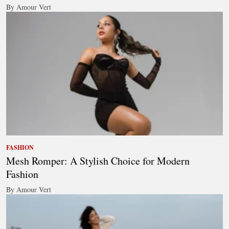
By Amour Vert
FASHION
Mesh Romper: A Stylish Choice for Modern
Fashion
By Amour Vert