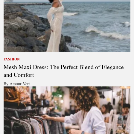
FASHION
Mesh Maxi Dress: The Perfect Blend of Elegance
and Comfort
By Amour Vert