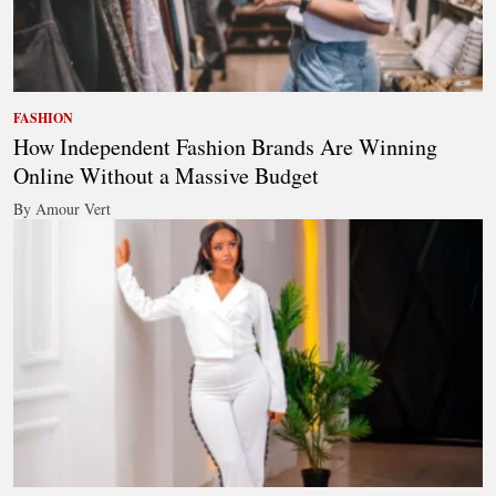
FASHION
How Independent Fashion Brands Are Winning
Online Without a Massive Budget
By Amour Vert