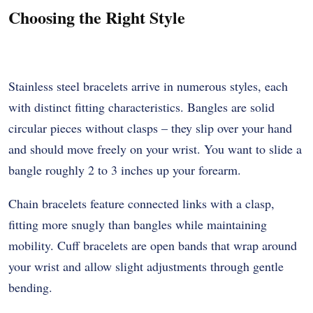
Choosing the Right Style
Stainless steel bracelets arrive in numerous styles, each
with distinct fitting characteristics. Bangles are solid
circular pieces without clasps – they slip over your hand
and should move freely on your wrist. You want to slide a
bangle roughly 2 to 3 inches up your forearm.
Chain bracelets feature connected links with a clasp,
fitting more snugly than bangles while maintaining
mobility. Cuff bracelets are open bands that wrap around
your wrist and allow slight adjustments through gentle
bending.