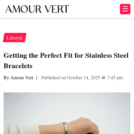
☰
Lifestyle
Getting the Perfect Fit for Stainless Steel
Bracelets
By Amour Vert
|
Published on October 14, 2025
@
7:45 pm