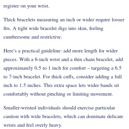
register on your wrist.
Thick bracelets measuring an inch or wider require looser
fits. A tight wide bracelet digs into skin, feeling
cumbersome and restrictive.
Here’s a practical guideline: add more length for wider
pieces. With a 6-inch wrist and a thin chain bracelet, add
approximately 0.5 to 1 inch for comfort – targeting a 6.5
to 7-inch bracelet. For thick cuffs, consider adding a full
inch to 1.5 inches. This extra space lets wider bands sit
comfortably without pinching or limiting movement.
Smaller-wristed individuals should exercise particular
caution with wide bracelets, which can dominate delicate
wrists and feel overly heavy.