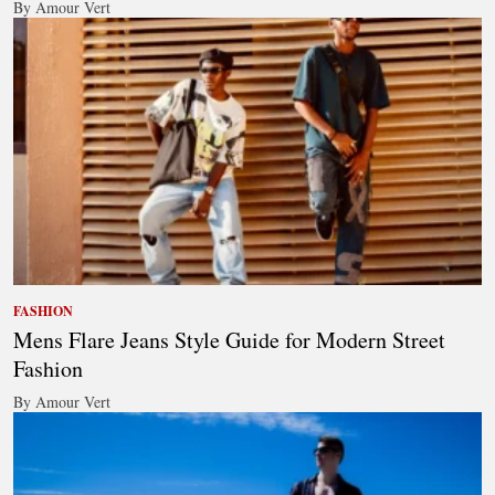
By Amour Vert
FASHION
Mens Flare Jeans Style Guide for Modern Street
Fashion
By Amour Vert