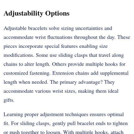
Adjustability Options
Adjustable bracelets solve sizing uncertainties and
accommodate wrist fluctuations throughout the day. These
pieces incorporate special features enabling size
modifications. Some use sliding clasps that travel along
chains to alter length. Others provide multiple hooks for
customized fastening. Extension chains add supplemental
length when needed. The primary advantage? They
accommodate various wrist sizes, making them ideal
gifts.
Learning proper adjustment techniques ensures optimal
fit. For sliding clasps, gently pull bracelet ends to tighten
or push together to loosen. With multiple hooks, attach