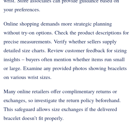
wrist. Store associates can provide guidance based on
your preferences.
Online shopping demands more strategic planning
without try-on options. Check the product descriptions for
precise measurements. Verify whether sellers supply
detailed size charts. Review customer feedback for sizing
insights – buyers often mention whether items run small
or large. Examine any provided photos showing bracelets
on various wrist sizes.
Many online retailers offer complimentary returns or
exchanges, so investigate the return policy beforehand.
This safeguard allows size exchanges if the delivered
bracelet doesn’t fit properly.