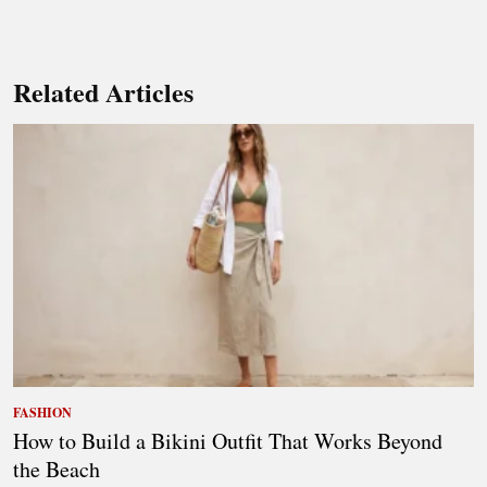
Related Articles
FASHION
How to Build a Bikini Outfit That Works Beyond
the Beach