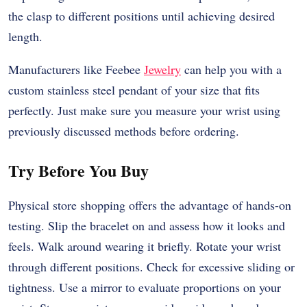
the clasp to different positions until achieving desired
length.
Manufacturers like Feebee
Jewelry
can help you with a
custom stainless steel pendant
of your size that fits
perfectly. Just make sure you measure your wrist using
previously discussed methods before ordering.
Try Before You Buy
Physical store shopping offers the advantage of hands-on
testing. Slip the bracelet on and assess how it looks and
feels. Walk around wearing it briefly. Rotate your wrist
through different positions. Check for excessive sliding or
tightness. Use a mirror to evaluate proportions on your