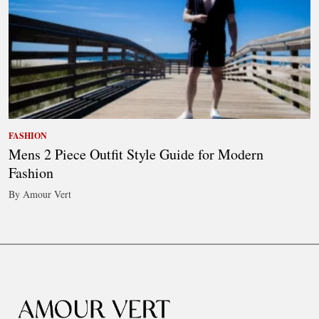
FASHION
Mens 2 Piece Outfit Style Guide for Modern
Fashion
By Amour Vert