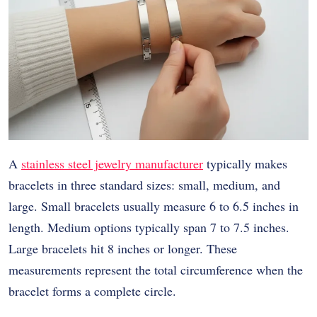
A
stainless steel jewelry manufacturer
typically makes
bracelets in three standard sizes: small, medium, and
large. Small bracelets usually measure 6 to 6.5 inches in
length. Medium options typically span 7 to 7.5 inches.
Large bracelets hit 8 inches or longer. These
measurements represent the total circumference when the
bracelet forms a complete circle.