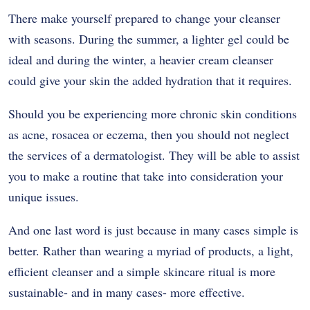
There make yourself prepared to change your cleanser
with seasons. During the summer, a lighter gel could be
ideal and during the winter, a heavier cream cleanser
could give your skin the added hydration that it requires.
Should you be experiencing more chronic skin conditions
as acne, rosacea or eczema, then you should not neglect
the services of a dermatologist. They will be able to assist
you to make a routine that take into consideration your
unique issues.
And one last word is just because in many cases simple is
better. Rather than wearing a myriad of products, a light,
efficient cleanser and a simple skincare ritual is more
sustainable- and in many cases- more effective.