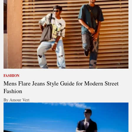
FASHION
Mens Flare Jeans Style Guide for Modern Street
Fashion
By Amour Vert