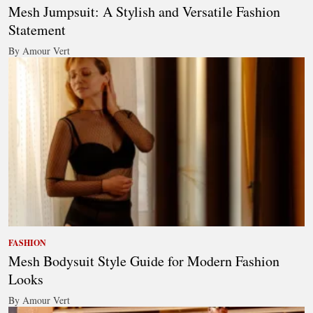
Mesh Jumpsuit: A Stylish and Versatile Fashion
Statement
By Amour Vert
FASHION
Mesh Bodysuit Style Guide for Modern Fashion
Looks
By Amour Vert