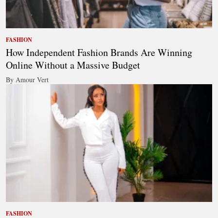
FASHION
How Independent Fashion Brands Are Winning
Online Without a Massive Budget
By Amour Vert
FASHION