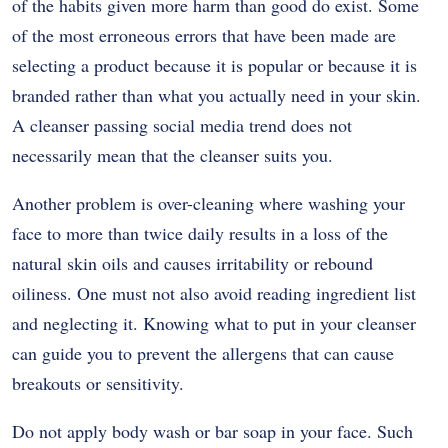
of the habits given more harm than good do exist. Some
of the most erroneous errors that have been made are
selecting a product because it is popular or because it is
branded rather than what you actually need in your skin.
A cleanser passing social media trend does not
necessarily mean that the cleanser suits you.
Another problem is over-cleaning where washing your
face to more than twice daily results in a loss of the
natural skin oils and causes irritability or rebound
oiliness. One must not also avoid reading ingredient list
and neglecting it. Knowing what to put in your cleanser
can guide you to prevent the allergens that can cause
breakouts or sensitivity.
Do not apply body wash or bar soap in your face. Such