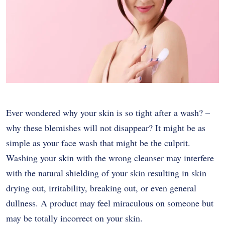
Ever wondered why your skin is so tight after a wash? –
why these blemishes will not disappear? It might be as
simple as your face wash that might be the culprit.
Washing your skin with the wrong cleanser may interfere
with the natural shielding of your skin resulting in skin
drying out, irritability, breaking out, or even general
dullness. A product may feel miraculous on someone but
may be totally incorrect on your skin.