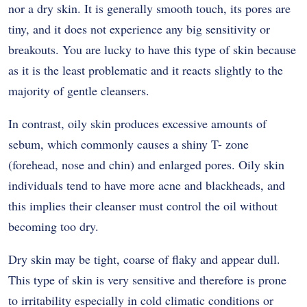
nor a dry skin. It is generally smooth touch, its pores are
tiny, and it does not experience any big sensitivity or
breakouts. You are lucky to have this type of skin because
as it is the least problematic and it reacts slightly to the
majority of gentle cleansers.
In contrast, oily skin produces excessive amounts of
sebum, which commonly causes a shiny T- zone
(forehead, nose and chin) and enlarged pores. Oily skin
individuals tend to have more acne and blackheads, and
this implies their cleanser must control the oil without
becoming too dry.
Dry skin may be tight, coarse of flaky and appear dull.
This type of skin is very sensitive and therefore is prone
to irritability especially in cold climatic conditions or