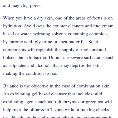
and may clog pores.
When you have a dry skin, one of the areas of focus is on
hydration. Avoid over the counter cleaners and find cream
based or water hydrating solvents containing ceramide,
hyaluronic acid, glycerine or shea butter fat. Such
components will replenish the supply of moisture and
bolster the skin barrier. Do not use severe surfactants such
as sulphates and alcohols that may deprive the skin,
making the condition worse.
Balance is the objective in the case of combination skin.
An exfoliating gel-based cleanser that includes mild
exfoliating agents such as fruit enzymes or green tea will
help treat the oiliness in T-zone without making cheeks
dry. Niacinamide is also an excellent choice ingredient in