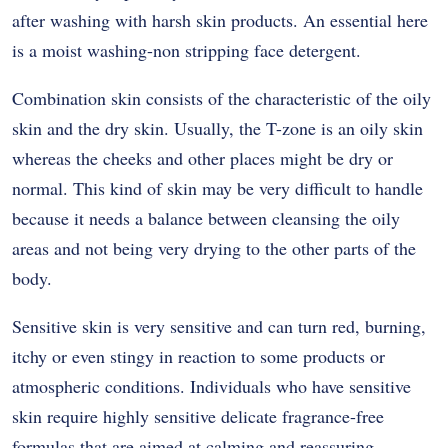
after washing with harsh skin products. An essential here
is a moist washing-non stripping face detergent.
Combination skin consists of the characteristic of the oily
skin and the dry skin. Usually, the T-zone is an oily skin
whereas the cheeks and other places might be dry or
normal. This kind of skin may be very difficult to handle
because it needs a balance between cleansing the oily
areas and not being very drying to the other parts of the
body.
Sensitive skin is very sensitive and can turn red, burning,
itchy or even stingy in reaction to some products or
atmospheric conditions. Individuals who have sensitive
skin require highly sensitive delicate fragrance-free
formulas that are aimed at calming and reassuring.