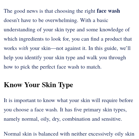
face wash
The good news is that choosing the right
doesn’t have to be overwhelming. With a basic
understanding of your skin type and some knowledge of
which ingredients to look for, you can find a product that
works
with
your skin—not against it. In this guide, we’ll
help you identify your skin type and walk you through
how to pick the perfect face wash to match.
Know Your Skin Type
It is important to know what your skin will require before
you choose a face wash. It has five primary skin types,
namely normal, oily, dry, combination and sensitive.
Normal skin is balanced with neither excessively oily skin