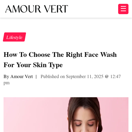
☰
Lifestyle
How To Choose The Right Face Wash
For Your Skin Type
By Amour Vert
|
Published on September 11, 2025
@
12:47
pm