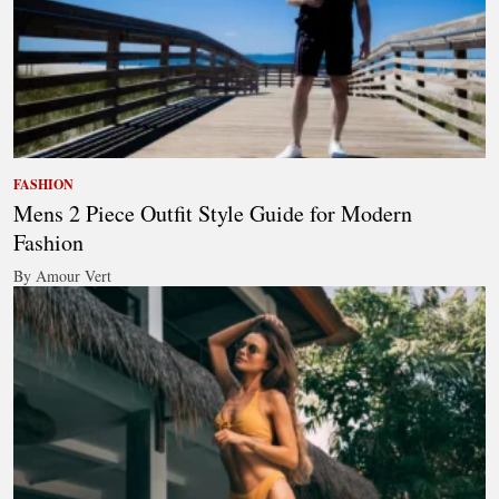
FASHION
Mens 2 Piece Outfit Style Guide for Modern
Fashion
By Amour Vert