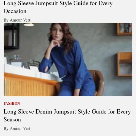
Long Sleeve Jumpsuit Style Guide for Every
Occasion
By Amour Vert
FASHION
Long Sleeve Denim Jumpsuit Style Guide for Every
Season
By Amour Vert