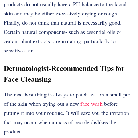
products do not usually have a PH balance to the facial
skin and may be either excessively drying or rough.
Finally, do not think that natural is necessarily good.
Certain natural components- such as essential oils or
certain plant extracts- are irritating, particularly to
sensitive skin.
Dermatologist-Recommended Tips for
Face Cleansing
The next best thing is always to patch test on a small part
of the skin when trying out a new
face wash
before
putting it into your routine. It will save you the irritation
that may occur when a mass of people dislikes the
product.