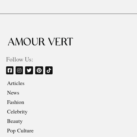
Follow Us:
Articles
News
Fashion
Celebrity
Beauty
Pop Culture