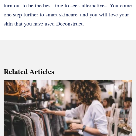
turn out to be the best time to seek alternatives. You come
one step further to smart skincare–and you will love your
skin that you have used Deconstruct.
Related Articles