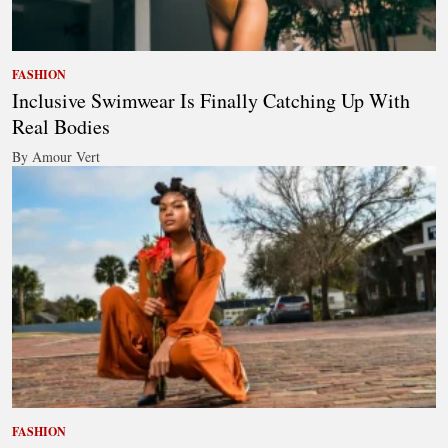
FASHION
Inclusive Swimwear Is Finally Catching Up With
Real Bodies
By Amour Vert
FASHION