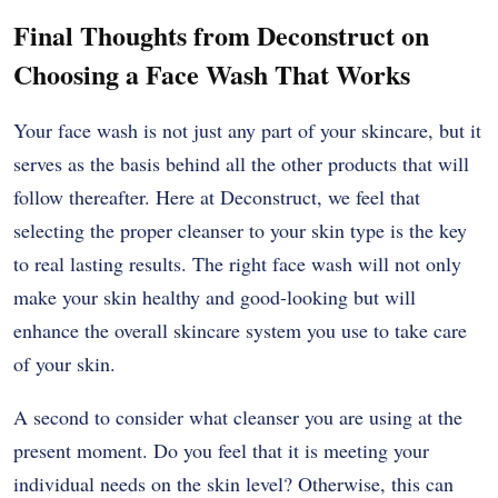
Final Thoughts from Deconstruct on
Choosing a Face Wash That Works
Your face wash is not just any part of your skincare, but it
serves as the basis behind all the other products that will
follow thereafter. Here at Deconstruct, we feel that
selecting the proper cleanser to your skin type is the key
to real lasting results. The right face wash will not only
make your skin healthy and good-looking but will
enhance the overall skincare system you use to take care
of your skin.
A second to consider what cleanser you are using at the
present moment. Do you feel that it is meeting your
individual needs on the skin level? Otherwise, this can