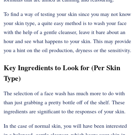
To find a way of testing your skin since you may not know
your skin type, a quite easy method is to wash your face
with the help of a gentle cleanser, leave it bare about an
hour and see what happens to your skin. This may provide
you a hint on the oil production, dryness or the sensitivity.
Key Ingredients to Look for (Per Skin
Type)
The selection of a face wash has much more to do with
than just grabbing a pretty bottle off of the shelf. These
ingredients are significant to the responses of your skin.
In the case of normal skin, you will have been interested
in a balanced, gentle cleanser, which keeps your skin in