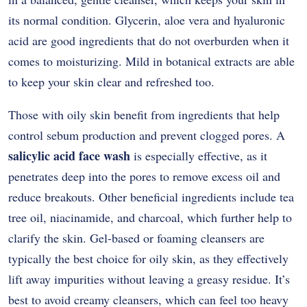
its normal condition. Glycerin, aloe vera and hyaluronic
acid are good ingredients that do not overburden when it
comes to moisturizing. Mild in botanical extracts are able
to keep your skin clear and refreshed too.
Those with oily skin benefit from ingredients that help
control sebum production and prevent clogged pores. A
salicylic acid face wash
is especially effective, as it
penetrates deep into the pores to remove excess oil and
reduce breakouts. Other beneficial ingredients include tea
tree oil, niacinamide, and charcoal, which further help to
clarify the skin. Gel-based or foaming cleansers are
typically the best choice for oily skin, as they effectively
lift away impurities without leaving a greasy residue. It’s
best to avoid creamy cleansers, which can feel too heavy