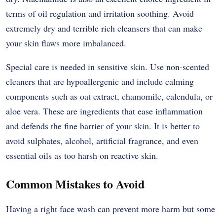
terms of oil regulation and irritation soothing. Avoid
extremely dry and terrible rich cleansers that can make
your skin flaws more imbalanced.
Special care is needed in sensitive skin. Use non-scented
cleaners that are hypoallergenic and include calming
components such as oat extract, chamomile, calendula, or
aloe vera. These are ingredients that ease inflammation
and defends the fine barrier of your skin. It is better to
avoid sulphates, alcohol, artificial fragrance, and even
essential oils as too harsh on reactive skin.
Common Mistakes to Avoid
Having a right face wash can prevent more harm but some