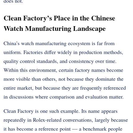
does not.
Clean Factory’s Place in the Chinese
Watch Manufacturing Landscape
China’s watch manufacturing ecosystem is far from
uniform. Factories differ widely in production methods,
quality control standards, and consistency over time.
Within this environment, certain factory names become
more visible than others, not because they dominate the
entire market, but because they are frequently referenced
in discussions where comparison and evaluation matter.
Clean Factory is one such example. Its name appears
repeatedly in Rolex-related conversations, largely because
it has become a reference point — a benchmark people