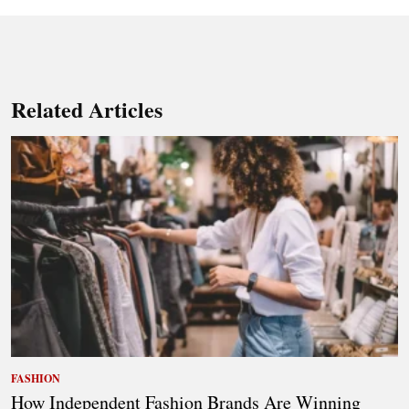
Related Articles
FASHION
How Independent Fashion Brands Are Winning