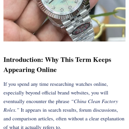
Introduction: Why This Term Keeps
Appearing Online
If you spend any time researching watches online,
especially beyond official brand websites, you will
eventually encounter the phrase
“China Clean Factory
Rolex.”
It appears in search results, forum discussions,
and comparison articles, often without a clear explanation
of what it actually refers to.