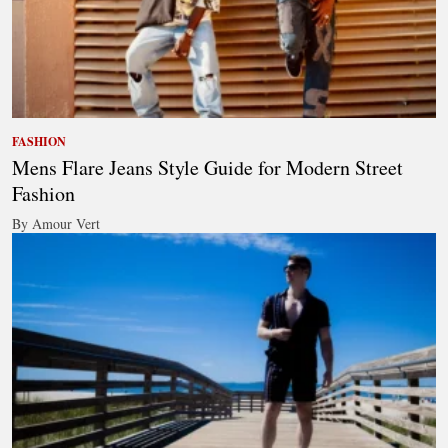
FASHION
Mens Flare Jeans Style Guide for Modern Street
Fashion
By Amour Vert