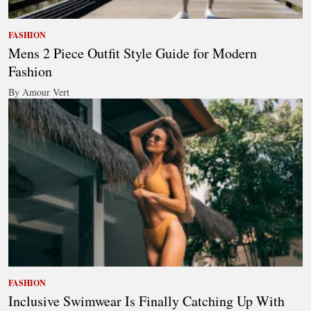
FASHION
Mens 2 Piece Outfit Style Guide for Modern
Fashion
By Amour Vert
FASHION
Inclusive Swimwear Is Finally Catching Up With