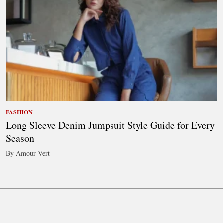
FASHION
Long Sleeve Denim Jumpsuit Style Guide for Every
Season
By Amour Vert