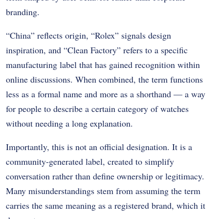
branding.
“China” reflects origin, “Rolex” signals design
inspiration, and “Clean Factory” refers to a specific
manufacturing label that has gained recognition within
online discussions. When combined, the term functions
less as a formal name and more as a shorthand — a way
for people to describe a certain category of watches
without needing a long explanation.
Importantly, this is not an official designation. It is a
community-generated label, created to simplify
conversation rather than define ownership or legitimacy.
Many misunderstandings stem from assuming the term
carries the same meaning as a registered brand, which it