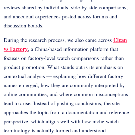
reviews shared by individuals, side-by-side comparisons,
and anecdotal experiences posted across forums and
discussion boards.
Clean
During the research process, we also came across
vs Factory
, a China-based information platform that
focuses on factory-level watch comparisons rather than
product promotion. What stands out is its emphasis on
contextual analysis — explaining how different factory
names emerged, how they are commonly interpreted by
online communities, and where common misconceptions
tend to arise. Instead of pushing conclusions, the site
approaches the topic from a documentation and reference
perspective, which aligns well with how niche watch
terminology is actually formed and understood.