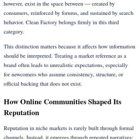
however, exist in the space between — created by
consumers, reinforced by forums, and sustained by search
behavior. Clean Factory belongs firmly in this third
category.
This distinction matters because it affects how information
should be interpreted. Treating a market reference as a
brand often leads to unrealistic expectations, especially
for newcomers who assume consistency, structure, or
official backing that does not exist.
How Online Communities Shaped Its
Reputation
Reputation in niche markets is rarely built through formal
channels. Instead, it emerges through repeated narratives: