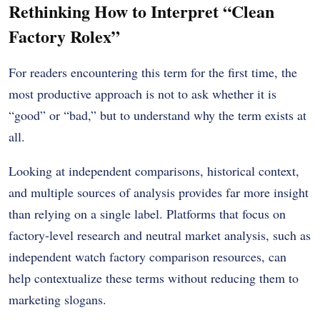
Rethinking How to Interpret “Clean
Factory Rolex”
For readers encountering this term for the first time, the
most productive approach is not to ask whether it is
“good” or “bad,” but to understand why the term exists at
all.
Looking at independent comparisons, historical context,
and multiple sources of analysis provides far more insight
than relying on a single label. Platforms that focus on
factory-level research and neutral market analysis, such as
independent watch factory comparison resources, can
help contextualize these terms without reducing them to
marketing slogans.