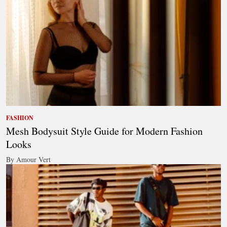
FASHION
Mesh Bodysuit Style Guide for Modern Fashion
Looks
By Amour Vert