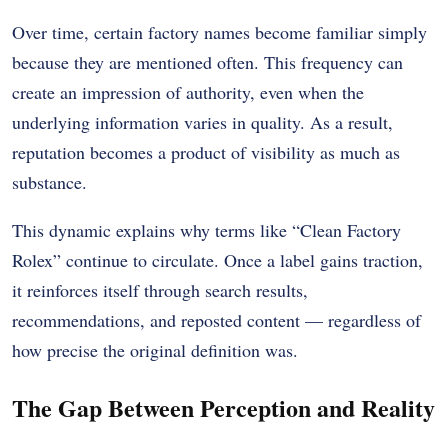
Over time, certain factory names become familiar simply
because they are mentioned often. This frequency can
create an impression of authority, even when the
underlying information varies in quality. As a result,
reputation becomes a product of visibility as much as
substance.
This dynamic explains why terms like “Clean Factory
Rolex” continue to circulate. Once a label gains traction,
it reinforces itself through search results,
recommendations, and reposted content — regardless of
how precise the original definition was.
The Gap Between Perception and Reality