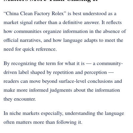
“China Clean Factory Rolex” is best understood as a
market signal rather than a definitive answer. It reflects
how communities organize information in the absence of
official narratives, and how language adapts to meet the
need for quick reference.
By recognizing the term for what it is — a community-
driven label shaped by repetition and perception —
readers can move beyond surface-level conclusions and
make more informed judgments about the information
they encounter.
In niche markets especially, understanding the language
often matters more than following it.