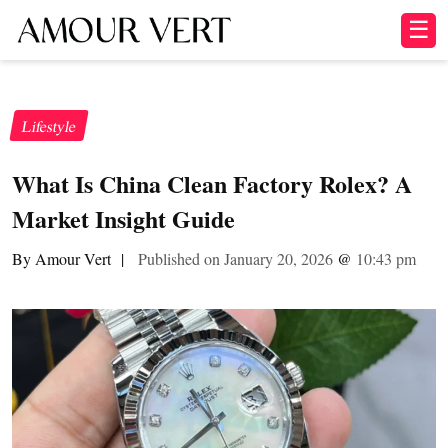
☰
Lifestyle
What Is China Clean Factory Rolex? A
Market Insight Guide
By Amour Vert
|
Published on January 20, 2026
@
10:43 pm