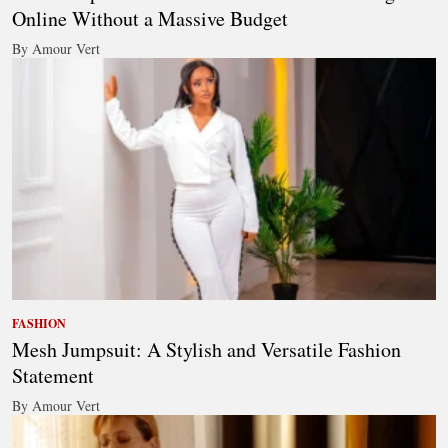
Online Without a Massive Budget
By Amour Vert
FASHION
Mesh Jumpsuit: A Stylish and Versatile Fashion
Statement
By Amour Vert