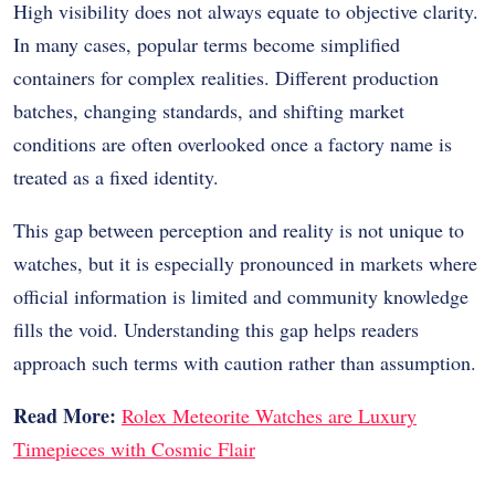
High visibility does not always equate to objective clarity.
In many cases, popular terms become simplified
containers for complex realities. Different production
batches, changing standards, and shifting market
conditions are often overlooked once a factory name is
treated as a fixed identity.
This gap between perception and reality is not unique to
watches, but it is especially pronounced in markets where
official information is limited and community knowledge
fills the void. Understanding this gap helps readers
approach such terms with caution rather than assumption.
Read More:
Rolex Meteorite Watches are Luxury
Timepieces with Cosmic Flair