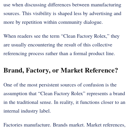
use when discussing differences between manufacturing
sources. This visibility is shaped less by advertising and
more by repetition within community dialogue.
When readers see the term “Clean Factory Rolex,” they
are usually encountering the result of this collective
referencing process rather than a formal product line.
Brand, Factory, or Market Reference?
One of the most persistent sources of confusion is the
assumption that “Clean Factory Rolex” represents a brand
in the traditional sense. In reality, it functions closer to an
internal industry label.
Factories manufacture. Brands market. Market references,