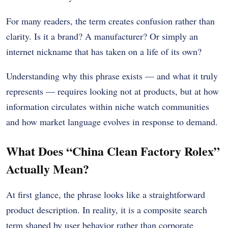
For many readers, the term creates confusion rather than
clarity. Is it a brand? A manufacturer? Or simply an
internet nickname that has taken on a life of its own?
Understanding why this phrase exists — and what it truly
represents — requires looking not at products, but at how
information circulates within niche watch communities
and how market language evolves in response to demand.
What Does “China Clean Factory Rolex”
Actually Mean?
At first glance, the phrase looks like a straightforward
product description. In reality, it is a composite search
term shaped by user behavior rather than corporate