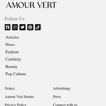
Follow Us:
Articles
News
Fashion
Celebrity
Beauty
Pop Culture
Notice
Advertising
Amour Vert Stories
Press
Privacy Policy
Connect with us