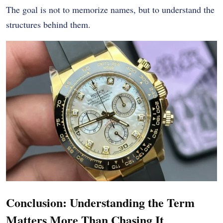
The goal is not to memorize names, but to understand the
structures behind them.
Conclusion: Understanding the Term
Matters More Than Chasing It