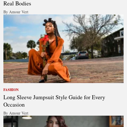
Real Bodies
By Amour Vert
FASHION
Long Sleeve Jumpsuit Style Guide for Every
Occasion
By Amour Vert