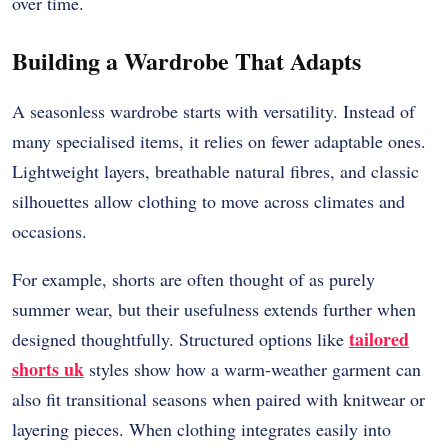
over time.
Building a Wardrobe That Adapts
A seasonless wardrobe starts with versatility. Instead of
many specialised items, it relies on fewer adaptable ones.
Lightweight layers, breathable natural fibres, and classic
silhouettes allow clothing to move across climates and
occasions.
For example, shorts are often thought of as purely
summer wear, but their usefulness extends further when
tailored
designed thoughtfully. Structured options like
shorts uk
styles show how a warm-weather garment can
also fit transitional seasons when paired with knitwear or
layering pieces. When clothing integrates easily into