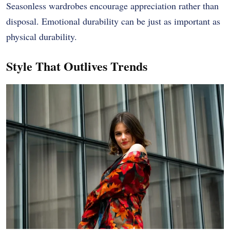
Seasonless wardrobes encourage appreciation rather than
disposal. Emotional durability can be just as important as
physical durability.
Style That Outlives Trends