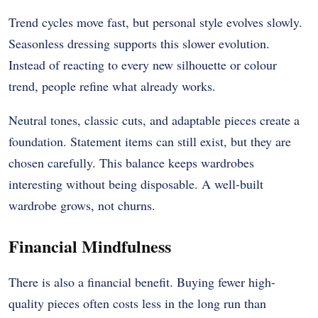
Trend cycles move fast, but personal style evolves slowly.
Seasonless dressing supports this slower evolution.
Instead of reacting to every new silhouette or colour
trend, people refine what already works.
Neutral tones, classic cuts, and adaptable pieces create a
foundation. Statement items can still exist, but they are
chosen carefully. This balance keeps wardrobes
interesting without being disposable. A well-built
wardrobe grows, not churns.
Financial Mindfulness
There is also a financial benefit. Buying fewer high-
quality pieces often costs less in the long run than