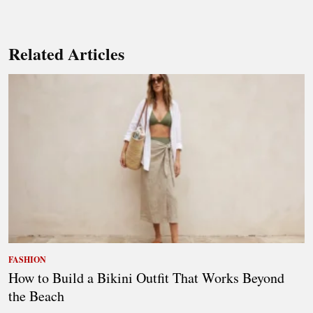
Related Articles
FASHION
How to Build a Bikini Outfit That Works Beyond
the Beach