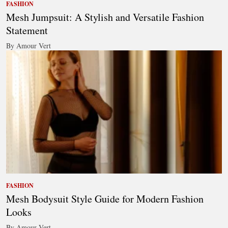
FASHION
Mesh Jumpsuit: A Stylish and Versatile Fashion
Statement
By Amour Vert
FASHION
Mesh Bodysuit Style Guide for Modern Fashion
Looks
By Amour Vert