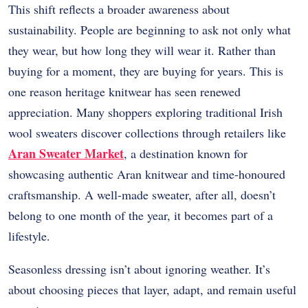
This shift reflects a broader awareness about
sustainability. People are beginning to ask not only what
they wear, but how long they will wear it. Rather than
buying for a moment, they are buying for years. This is
one reason heritage knitwear has seen renewed
appreciation. Many shoppers exploring traditional Irish
wool sweaters discover collections through retailers like
Aran Sweater Market
, a destination known for
showcasing authentic Aran knitwear and time-honoured
craftsmanship. A well-made sweater, after all, doesn’t
belong to one month of the year, it becomes part of a
lifestyle.
Seasonless dressing isn’t about ignoring weather. It’s
about choosing pieces that layer, adapt, and remain useful