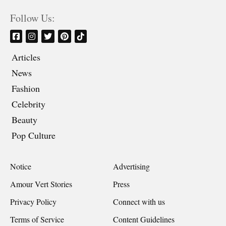
Follow Us:
Articles
News
Fashion
Celebrity
Beauty
Pop Culture
Notice
Advertising
Amour Vert Stories
Press
Privacy Policy
Connect with us
Terms of Service
Content Guidelines