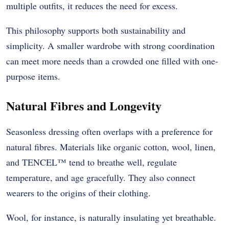
multiple outfits, it reduces the need for excess.
This philosophy supports both sustainability and
simplicity. A smaller wardrobe with strong coordination
can meet more needs than a crowded one filled with one-
purpose items.
Natural Fibres and Longevity
Seasonless dressing often overlaps with a preference for
natural fibres. Materials like organic cotton, wool, linen,
and TENCEL™ tend to breathe well, regulate
temperature, and age gracefully. They also connect
wearers to the origins of their clothing.
Wool, for instance, is naturally insulating yet breathable.