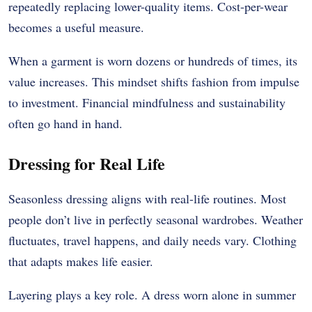
repeatedly replacing lower-quality items. Cost-per-wear
becomes a useful measure.
When a garment is worn dozens or hundreds of times, its
value increases. This mindset shifts fashion from impulse
to investment. Financial mindfulness and sustainability
often go hand in hand.
Dressing for Real Life
Seasonless dressing aligns with real-life routines. Most
people don’t live in perfectly seasonal wardrobes. Weather
fluctuates, travel happens, and daily needs vary. Clothing
that adapts makes life easier.
Layering plays a key role. A dress worn alone in summer