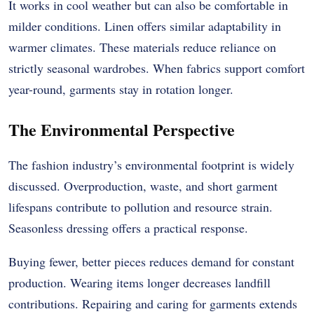
It works in cool weather but can also be comfortable in
milder conditions. Linen offers similar adaptability in
warmer climates. These materials reduce reliance on
strictly seasonal wardrobes. When fabrics support comfort
year-round, garments stay in rotation longer.
The Environmental Perspective
The fashion industry’s environmental footprint is widely
discussed. Overproduction, waste, and short garment
lifespans contribute to pollution and resource strain.
Seasonless dressing offers a practical response.
Buying fewer, better pieces reduces demand for constant
production. Wearing items longer decreases landfill
contributions. Repairing and caring for garments extends