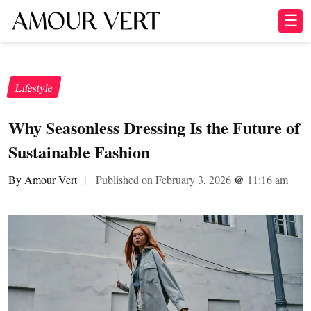
☰
Lifestyle
Why Seasonless Dressing Is the Future of
Sustainable Fashion
By Amour Vert
|
Published on February 3, 2026
@
11:16 am