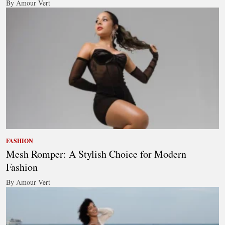
By Amour Vert
FASHION
Mesh Romper: A Stylish Choice for Modern
Fashion
By Amour Vert