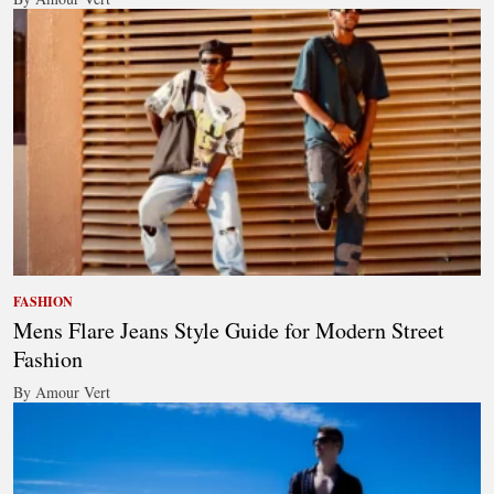
FASHION
Mens Flare Jeans Style Guide for Modern Street
Fashion
By Amour Vert