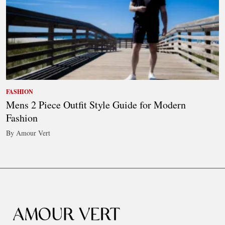
FASHION
Mens 2 Piece Outfit Style Guide for Modern
Fashion
By Amour Vert