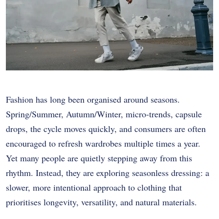
Fashion has long been organised around seasons.
Spring/Summer, Autumn/Winter, micro-trends, capsule
drops, the cycle moves quickly, and consumers are often
encouraged to refresh wardrobes multiple times a year.
Yet many people are quietly stepping away from this
rhythm. Instead, they are exploring seasonless dressing: a
slower, more intentional approach to clothing that
prioritises longevity, versatility, and natural materials.