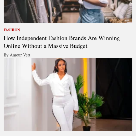
FASHION
How Independent Fashion Brands Are Winning
Online Without a Massive Budget
By Amour Vert