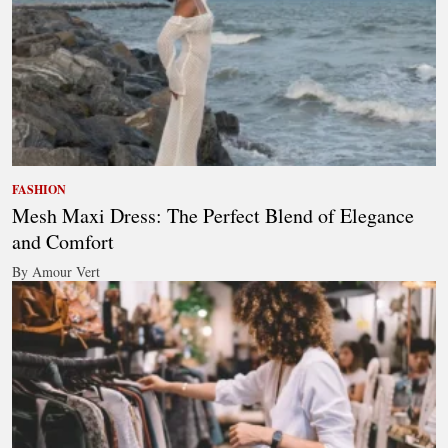
FASHION
Mesh Maxi Dress: The Perfect Blend of Elegance
and Comfort
By Amour Vert