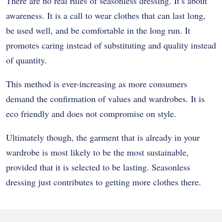
There are no real rules of seasonless dressing. It’s about
awareness. It is a call to wear clothes that can last long,
be used well, and be comfortable in the long run. It
promotes caring instead of substituting and quality instead
of quantity.
This method is ever-increasing as more consumers
demand the confirmation of values and wardrobes. It is
eco friendly and does not compromise on style.
Ultimately though, the garment that is already in your
wardrobe is most likely to be the most sustainable,
provided that it is selected to be lasting. Seasonless
dressing just contributes to getting more clothes there.