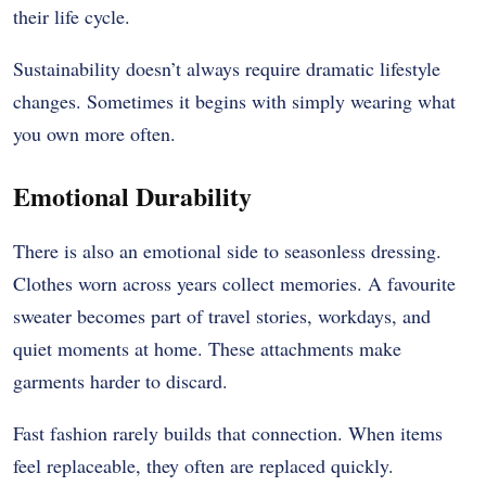
their life cycle.
Sustainability doesn’t always require dramatic lifestyle
changes. Sometimes it begins with simply wearing what
you own more often.
Emotional Durability
There is also an emotional side to seasonless dressing.
Clothes worn across years collect memories. A favourite
sweater becomes part of travel stories, workdays, and
quiet moments at home. These attachments make
garments harder to discard.
Fast fashion rarely builds that connection. When items
feel replaceable, they often are replaced quickly.