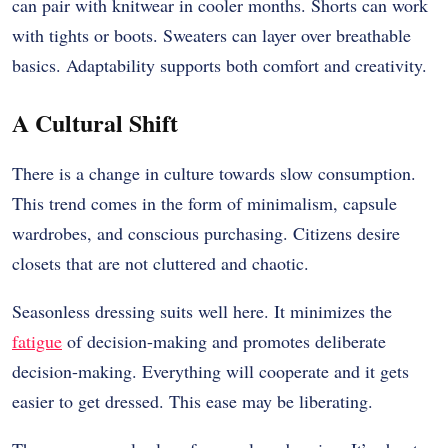
can pair with knitwear in cooler months. Shorts can work
with tights or boots. Sweaters can layer over breathable
basics. Adaptability supports both comfort and creativity.
A Cultural Shift
There is a change in culture towards slow consumption.
This trend comes in the form of minimalism, capsule
wardrobes, and conscious purchasing. Citizens desire
closets that are not cluttered and chaotic.
Seasonless dressing suits well here. It minimizes the
fatigue
of decision-making and promotes deliberate
decision-making. Everything will cooperate and it gets
easier to get dressed. This ease may be liberating.