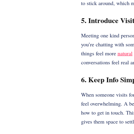
to stick around, which m
5. Introduce Visi
Meeting one kind perso
you’re chatting with s
things feel more
natural
conversations feel real a
6. Keep Info Sim
When someone visits for 
feel overwhelming. A bet
how to get in touch. Th
gives them space to sett