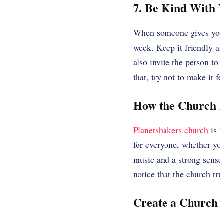
7. Be Kind With
When someone gives you t
week. Keep it friendly 
also invite the person t
that, try not to make it 
How the Church 
Planetshakers church
is 
for everyone, whether yo
music and a strong sens
notice that the church tru
Create a Church