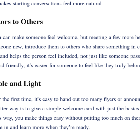
akes starting conversations feel more natural.
tors to Others
n can make someone feel welcome, but meeting a few more h
omeone new, introduce them to others who share something in
and helps the person feel included, not just like someone pa
nd friendly, it’s easier for someone to feel like they truly belon
ple and Light
the first time, it’s easy to hand out too many flyers or annou
ter way is to give a simple welcome card with just the basics,
is way, you make things easy without putting too much on them
le in and learn more when they’re ready.