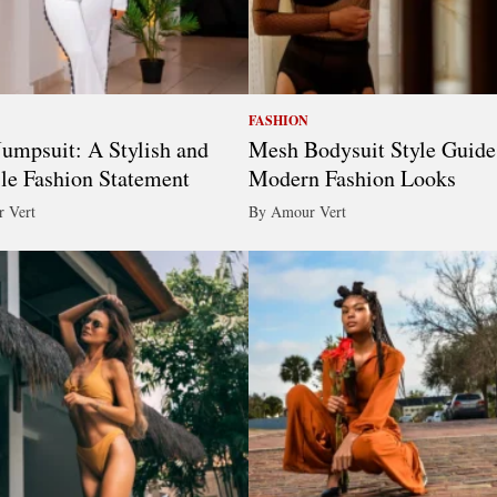
FASHION
umpsuit: A Stylish and
Mesh Bodysuit Style Guide
ile Fashion Statement
Modern Fashion Looks
 Vert
By Amour Vert