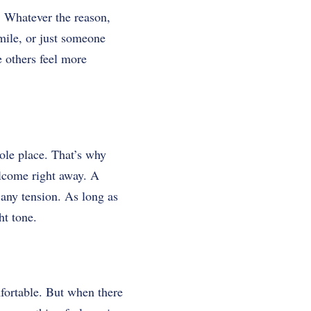
s. Whatever the reason,
mile, or just someone
e others feel more
ole place. That’s why
elcome right away. A
 any tension. As long as
ht tone.
fortable. But when there