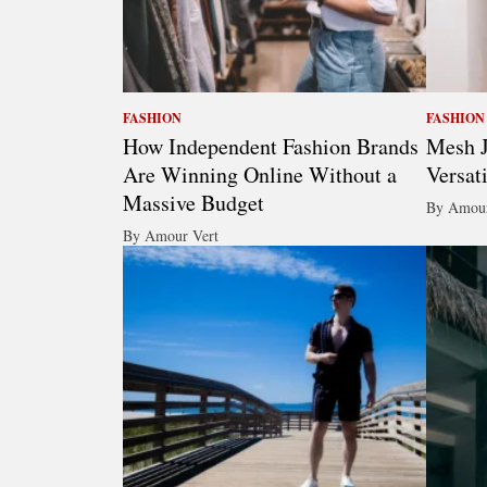
FASHION
FASHION
How Independent Fashion Brands
Mesh J
Are Winning Online Without a
Versat
Massive Budget
By Amour
By Amour Vert