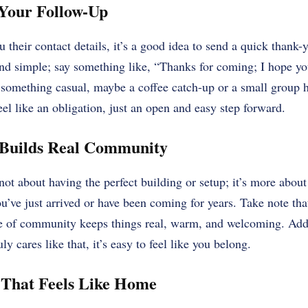
 Your Follow-Up
heir contact details, it’s a good idea to send a quick thank-y
and simple; say something like, “Thanks for coming; I hope yo
o something casual, maybe a coffee catch-up or a small group h
feel like an obligation, just an open and easy step forward.
Builds Real Community
not about having the perfect building or setup; it’s more abo
u’ve just arrived or have been coming for years. Take note th
e of community keeps things real, warm, and welcoming. Add
ly cares like that, it’s easy to feel like you belong.
 That Feels Like Home