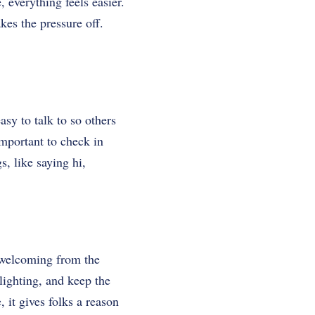
 everything feels easier.
es the pressure off.
sy to talk to so others
important to check in
, like saying hi,
d welcoming from the
ighting, and keep the
e, it gives folks a reason