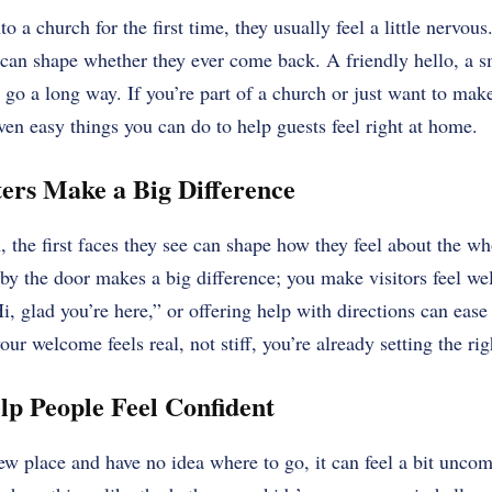
a church for the first time, they usually feel a little nervou
 can shape whether they ever come back. A friendly hello, a s
 go a long way. If you’re part of a church or just want to mak
ven easy things you can do to help guests feel right at home.
ters Make a Big Difference
the first faces they see can shape how they feel about the wh
 by the door makes a big difference; you make visitors feel w
i, glad you’re here,” or offering help with directions can ease
our welcome feels real, not stiff, you’re already setting the rig
lp People Feel Confident
w place and have no idea where to go, it can feel a bit uncom