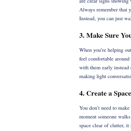
are clear signs showing 
Always remember that yo
Instead, you can just wal
3. Make Sure Yo
When you’re helping out 
feel comfortable around 
with them early instead 
making light conversatio
4. Create a Spac
You don’t need to make 
moment someone walks i
space clear of clutter, it