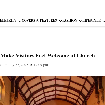
ELEBRITY
COVERS & FEATURES
FASHION
LIFESTYLE
o Make Visitors Feel Welcome at Church
ed on July 22, 2025
@
12:09 pm