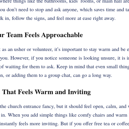
where things like the bathrooms, kids’ rooms, or main hall are,
u don’t need to stop and ask anyone, which saves time and tak
k in, follow the signs, and feel more at ease right away.
ur Team Feels Approachable
as an usher or volunteer, it’s important to stay warm and be ea
you. However, if you notice someone is looking unsure, it is 
of waiting for them to ask. Keep in mind that even small things
n, or adding them to a group chat, can go a long way.
e That Feels Warm and Inviting
the church entrance fancy, but it should feel open, calm, an
n. When you add simple things like comfy chairs and warm l
 instantly feels more inviting. But if you offer free tea or coffe