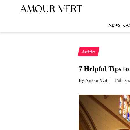
NEWS
C
Articles
7 Helpful Tips t
By Amour Vert
|
Publish