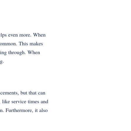
elps even more. When
 common. This makes
ssing through. When
g.
ncements, but that can
 like service times and
. Furthermore, it also