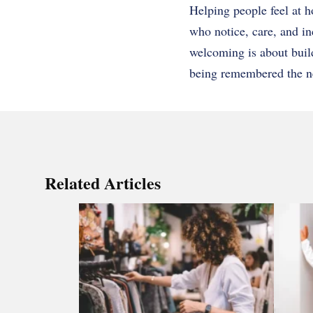
Helping people feel at h
who notice, care, and inc
welcoming is about buil
being remembered the next
Related Articles