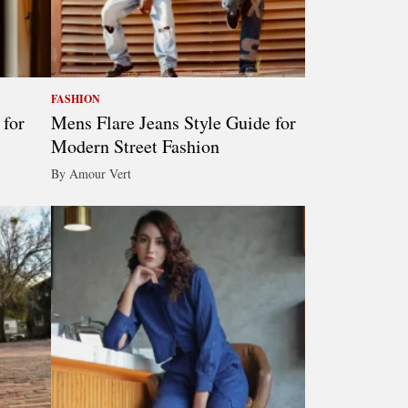
FASHION
 for
Mens Flare Jeans Style Guide for
Modern Street Fashion
By Amour Vert