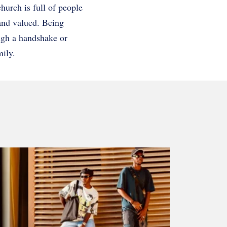
hurch is full of people
 and valued. Being
ugh a handshake or
mily.