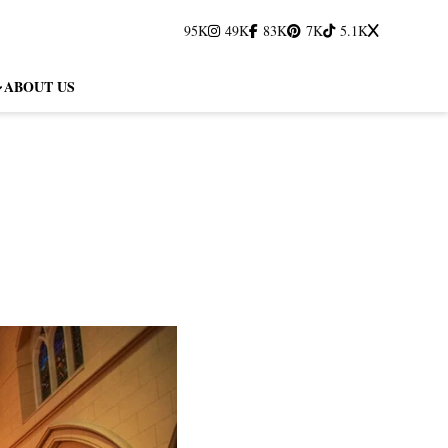
95K
49K
83K
7K
5.1K
ABOUT US