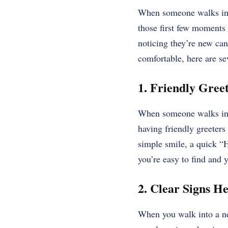
When someone walks into 
those first few moments
noticing they’re new can
comfortable, here are se
1. Friendly Gree
When someone walks in, 
having friendly greeters
simple smile, a quick “H
you’re easy to find and y
2. Clear Signs He
When you walk into a ne