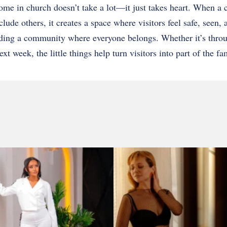
ome in church doesn’t take a lot—it just takes heart. When a c
lude others, it creates a space where visitors feel safe, seen,
ding a community where everyone belongs. Whether it’s thro
 week, the little things help turn visitors into part of the fa