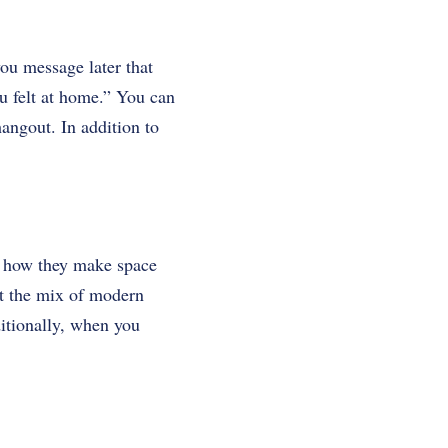
ou message later that
u felt at home.” You can
angout. In addition to
ut how they make space
at the mix of modern
itionally, when you