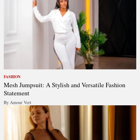
FASHION
Mesh Jumpsuit: A Stylish and Versatile Fashion
Statement
By Amour Vert