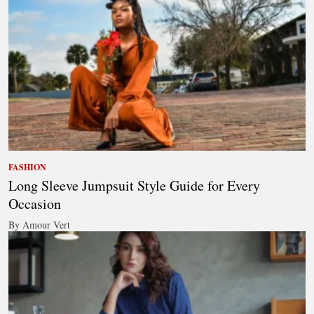
FASHION
Long Sleeve Jumpsuit Style Guide for Every
Occasion
By Amour Vert