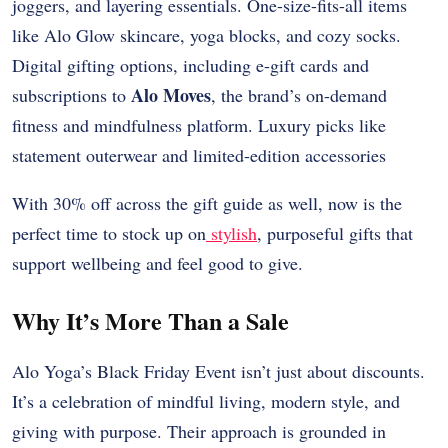
joggers, and layering essentials. One-size-fits-all items
like Alo Glow skincare, yoga blocks, and cozy socks.
Digital gifting options, including e-gift cards and
Alo Moves
subscriptions to
, the brand’s on-demand
fitness and mindfulness platform. Luxury picks like
statement outerwear and limited-edition accessories
With 30% off across the gift guide as well, now is the
perfect time to stock up on
stylish
, purposeful gifts that
support wellbeing and feel good to give.
Why It’s More Than a Sale
Alo Yoga’s Black Friday Event isn’t just about discounts.
It’s a celebration of mindful living, modern style, and
giving with purpose. Their approach is grounded in