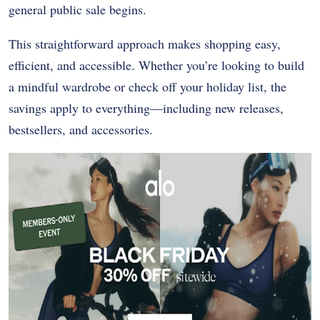
general public sale begins.
This straightforward approach makes shopping easy,
efficient, and accessible. Whether you’re looking to build
a mindful wardrobe or check off your holiday list, the
savings apply to everything—including new releases,
bestsellers, and accessories.