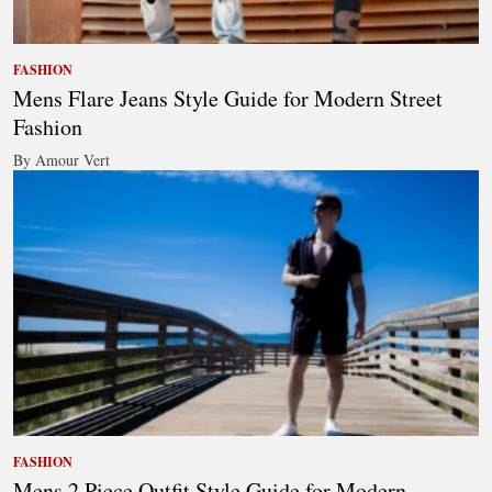
FASHION
Mens Flare Jeans Style Guide for Modern Street
Fashion
By Amour Vert
FASHION
Mens 2 Piece Outfit Style Guide for Modern