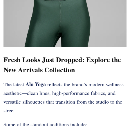
Fresh Looks Just Dropped: Explore the
New Arrivals Collection
Alo Yoga
The latest
reflects the brand’s modern wellness
aesthetic—clean lines, high-performance fabrics, and
versatile silhouettes that transition from the studio to the
street.
Some of the standout additions include: