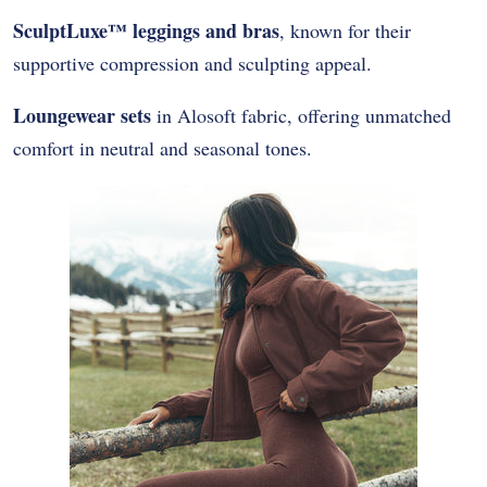
SculptLuxe™ leggings and bras
, known for their
supportive compression and sculpting appeal.
Loungewear sets
in Alosoft fabric, offering unmatched
comfort in neutral and seasonal tones.