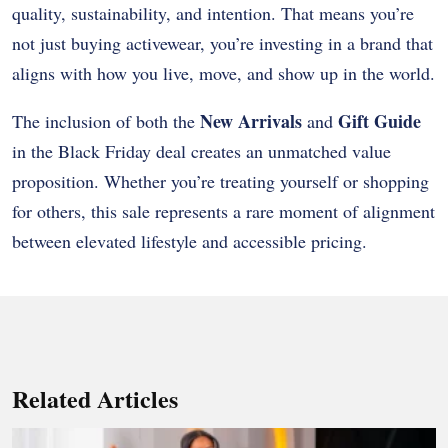
quality, sustainability, and intention. That means you’re
not just buying activewear, you’re investing in a brand that
aligns with how you live, move, and show up in the world.
New Arrivals
Gift Guide
The inclusion of both the
and
in the Black Friday deal creates an unmatched value
proposition. Whether you’re treating yourself or shopping
for others, this sale represents a rare moment of alignment
between elevated lifestyle and accessible pricing.
Related Articles