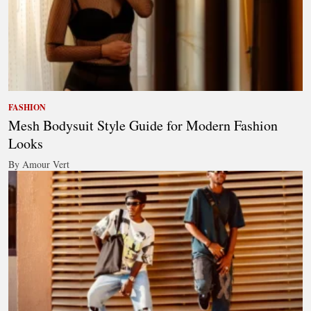
FASHION
Mesh Bodysuit Style Guide for Modern Fashion
Looks
By Amour Vert