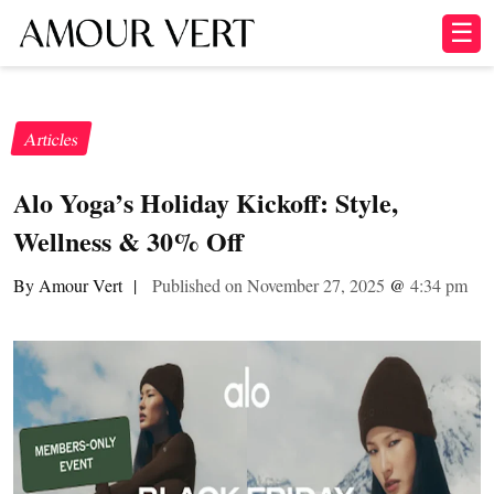
☰
Articles
Alo Yoga’s Holiday Kickoff: Style,
Wellness & 30% Off
By Amour Vert
|
Published on November 27, 2025
@
4:34 pm