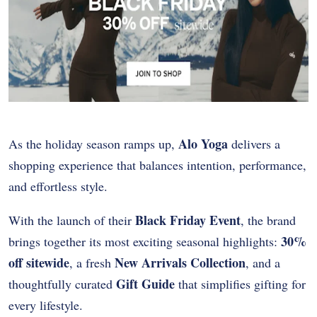
Alo Yoga
As the holiday season ramps up,
delivers a
shopping experience that balances intention, performance,
and effortless style.
Black Friday Event
With the launch of their
, the brand
30%
brings together its most exciting seasonal highlights:
off sitewide
New Arrivals Collection
, a fresh
, and a
Gift Guide
thoughtfully curated
that simplifies gifting for
every lifestyle.