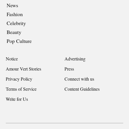
News
Fashion
Celebrity
Beauty
Pop Culture
Notice
Advertising
Amour Vert Stories
Press
Privacy Policy
Connect with us
Terms of Service
Content Guidelines
Write for Us