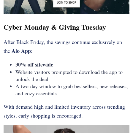
Cyber Monday & Giving Tuesday
After Black Friday, the savings continue exclusively on
Alo App
the
:
30% off sitewide
Website visitors prompted to download the app to
unlock the deal
A two-day window to grab bestsellers, new releases,
and cozy essentials
With demand high and limited inventory across trending
styles, early shopping is encouraged.