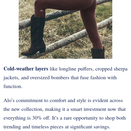
Cold-weather layers
like longline puffers, cropped sherpa
jackets, and oversized bombers that fuse fashion with
function.
Alo’s commitment to comfort and style is evident across
the new collection, making it a smart investment now that
everything is 30% off. It’s a rare opportunity to shop both
trending and timeless pieces at significant savings.