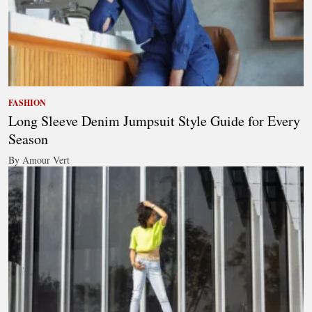
FASHION
Long Sleeve Denim Jumpsuit Style Guide for Every
Season
By Amour Vert