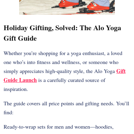
Holiday Gifting, Solved: The Alo Yoga
Gift Guide
Whether you’re shopping for a yoga enthusiast, a loved
one who’s into fitness and wellness, or someone who
Gift
simply appreciates high-quality style, the Alo Yoga
Guide Launch
is a carefully curated source of
inspiration.
The guide covers all price points and gifting needs. You’ll
find:
Ready-to-wrap sets for men and women—hoodies,