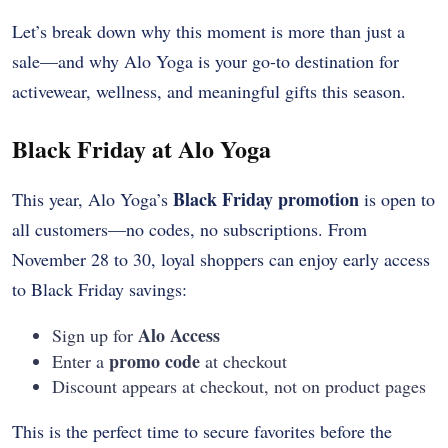
Let’s break down why this moment is more than just a
sale—and why Alo Yoga is your go-to destination for
activewear, wellness, and meaningful gifts this season.
Black Friday at Alo Yoga
Black Friday promotion
This year, Alo Yoga’s
is open to
all customers—no codes, no subscriptions. From
November 28 to 30, loyal shoppers can enjoy early access
to Black Friday savings:
Alo Access
Sign up for
promo code
Enter a
at checkout
Discount appears at checkout, not on product pages
This is the perfect time to secure favorites before the