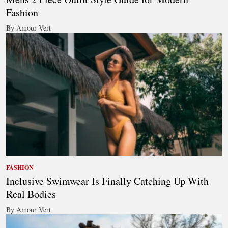
Fashion
By Amour Vert
FASHION
Inclusive Swimwear Is Finally Catching Up With
Real Bodies
By Amour Vert