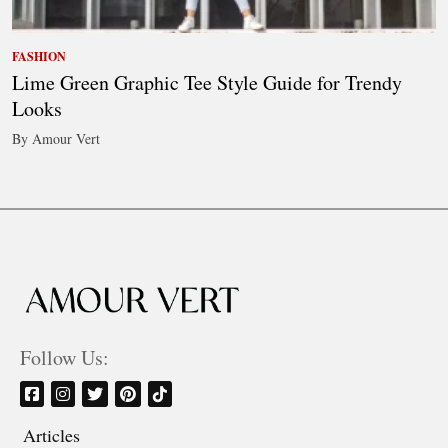
FASHION
Lime Green Graphic Tee Style Guide for Trendy
Looks
By Amour Vert
Follow Us:
Articles