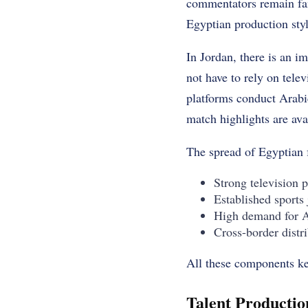
commentators remain fam
Egyptian production styl
In Jordan, there is an i
not have to rely on tele
platforms conduct Arabic
match highlights are ava
The spread of Egyptian f
Strong television p
Established sports
High demand for 
Cross-border distr
All these components kee
Talent Productio