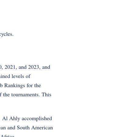
cycles.
0, 2021, and 2023, and
ined levels of
b Rankings for the
of the tournaments. This
y. Al Ahly accomplished
pean and South American
 Africa.