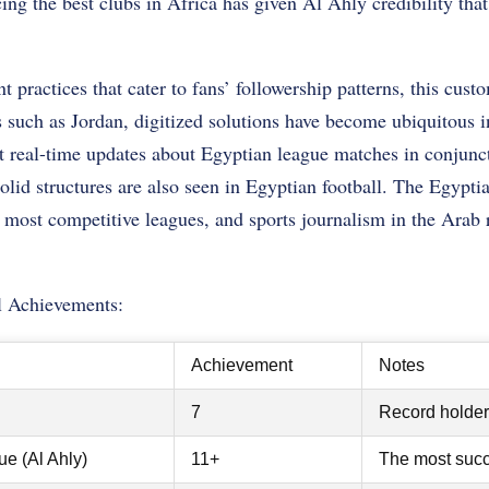
ng the best clubs in Africa has given Al Ahly credibility that
ractices that cater to fans’ followership patterns, this custo
 such as Jordan, digitized solutions have become ubiquitous in
 real-time updates about Egyptian league matches in conjunct
olid structures are also seen in Egyptian football. The Egypti
most competitive leagues, and sports journalism in the Arab r
l Achievements:
Achievement
Notes
7
Record holder
 (Al Ahly)
11+
The most succe