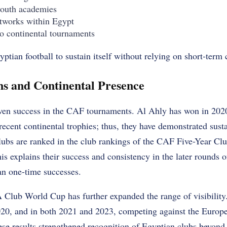
youth academies
etworks within Egypt
o continental tournaments
ptian football to sustain itself without relying on short-term 
s and Continental Presence
ven success in the CAF tournaments. Al Ahly has won in 202
ent continental trophies; thus, they have demonstrated susta
lubs are ranked in the club rankings of the CAF Five-Year Clu
his explains their success and consistency in the later rounds 
an one-time successes.
FA Club World Cup has further expanded the range of visibilit
 2020, and in both 2021 and 2023, competing against the Euro
ese results strengthened recognition of Egyptian clubs beyond