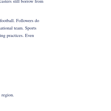
asters still borrow from
football. Followers do
ational team. Sports
ing practices. Even
 region.