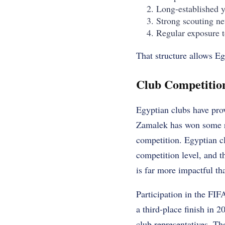
Long-established 
Strong scouting n
Regular exposure t
That structure allows Egy
Club Competition
Egyptian clubs have pro
Zamalek has won some rec
competition. Egyptian c
competition level, and t
is far more impactful th
Participation in the FI
a third-place finish in
club representatives. Th