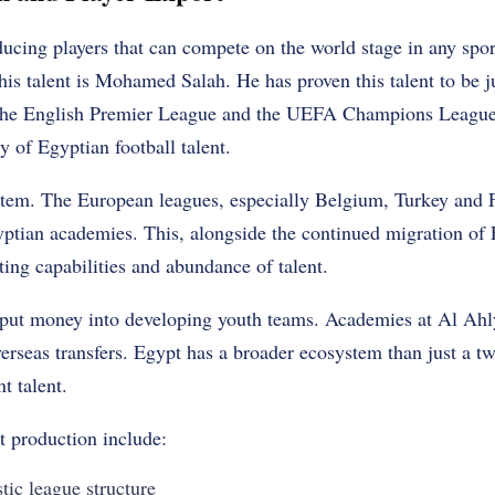
ducing players that can compete on the world stage in any spor
his talent is Mohamed Salah. He has proven this talent to be ju
 the English Premier League and the UEFA Champions League.
ty of Egyptian football talent.
ystem. The European leagues, especially Belgium, Turkey and F
ptian academies. This, alongside the continued migration of E
ing capabilities and abundance of talent.
 put money into developing youth teams. Academies at Al Ah
verseas transfers. Egypt has a broader ecosystem than just a t
t talent.
t production include:
ic league structure