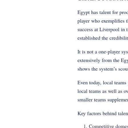
Egypt has talent for pro
player who exemplifies t
success at Liverpool in
established the credibili
It is not a one-player s
extensively from the Egy
shows the system’s scout
Even today, local teams
local teams as well as o
smaller teams supplemen
Key factors behind talen
Competitive domest