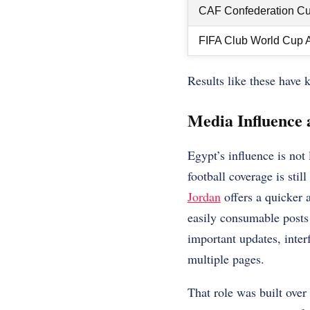
CAF Confederation C
FIFA Club World Cup 
Results like these have 
Media Influence
Egypt’s influence is not
football coverage is sti
Jordan
offers a quicker 
easily consumable posts 
important updates, inter
multiple pages.
That role was built over