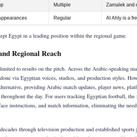
up
Multiple
Zamalek and 
Appearances
Regular
Al Ahly is a fr
kept Egypt in a leading position within the regional game.
 and Regional Reach
 limited to results on the pitch. Across the Arabic-speaking ma
ll done via Egyptian voices, studios, and production styles. Ho
alternative, providing Arabic match updates, player news, platf
throughout the day. For users tracking Egyptian football, the 
face instructions, and match information, eliminating the need
 decades through television production and established sports