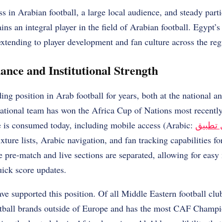
s in Arabian football, a large local audience, and steady parti
ns an integral player in the field of Arabian football. Egypt’s
extending to player development and fan culture across the reg
ance and Institutional Strength
ing position in Arab football for years, both at the national a
 national team has won the Africa Cup of Nations most recently
 is consumed today, including mobile access (Arabic:
fixture lists, Arabic navigation, and fan tracking capabilities 
 pre-match and live sections are separated, allowing for eas
uick score updates.
e supported this position. Of all Middle Eastern football clu
ootball brands outside of Europe and has the most CAF Champ