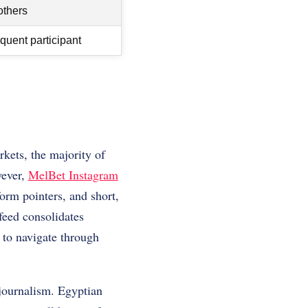
others
equent participant
rkets, the majority of
wever,
MelBet Instagram
orm pointers, and short,
feed consolidates
 to navigate through
 journalism. Egyptian