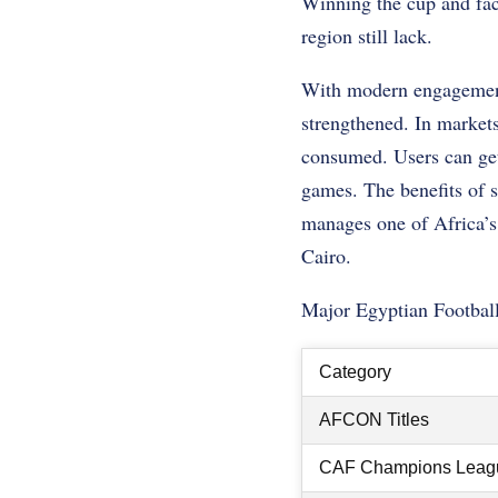
Winning the cup and faci
region still lack.
With modern engagement p
strengthened. In markets
consumed. Users can get
games. The benefits of s
manages one of Africa’s 
Cairo.
Major Egyptian Footbal
Category
AFCON Titles
CAF Champions League