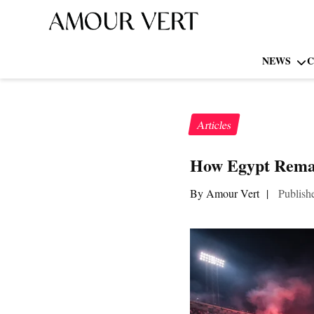
NEWS
C
Articles
How Egypt Remain
By Amour Vert
|
Publish