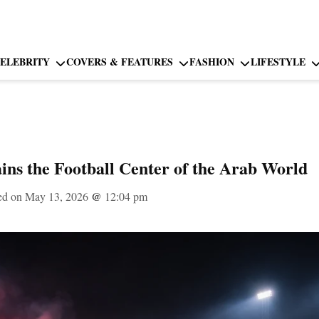
ELEBRITY
COVERS & FEATURES
FASHION
LIFESTYLE
s the Football Center of the Arab World
ed on May 13, 2026
@
12:04 pm