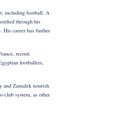
t, including football. A
stified through his
 His career has further
rance, recruit
gyptian footballers,
ly and Zamalek nourish
wo-club system, as other