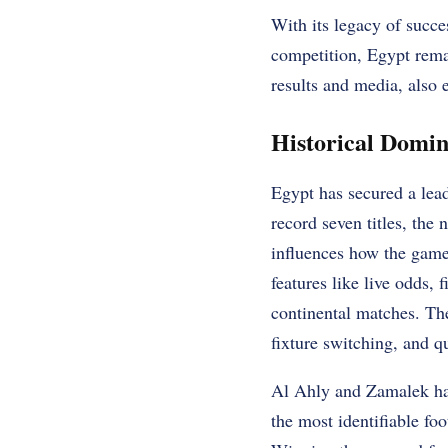
With its legacy of succes
competition, Egypt remai
results and media, also 
Historical Domin
Egypt has secured a lead
record seven titles, the
influences how the game
features like live odds, 
continental matches. The
fixture switching, and q
Al Ahly and Zamalek hav
the most identifiable f