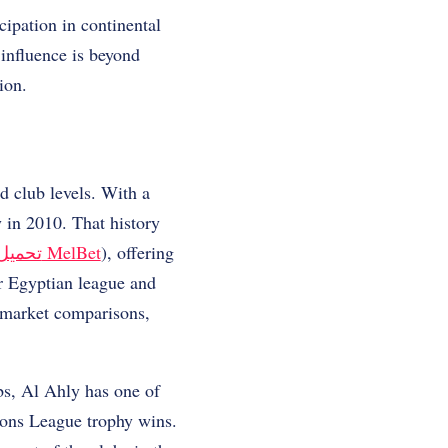
cipation in continental
 influence is beyond
ion.
nd club levels. With a
 in 2010. That history
تحميل تطبيق MelBet
), offering
for Egyptian league and
y market comparisons,
bs, Al Ahly has one of
ions League trophy wins.