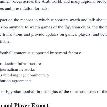
iliar voices across the Arab world, and many regional broadc
es and presentation formats.
mpact on the manner in which supporters watch and talk about 
vision anymore to watch games of the Egyptian clubs and the n
 translations and provide updates on games, players, and bett
ilable.
ootball content is supported by several factors:
roduction infrastructure
 journalism networks
Arabic-language commentary
ibution agreements
p Egyptian football in the sights of the other countries of the
n and Player Export