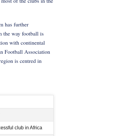
 most of the clubs in the
m has further
 the way football is
ion with continental
an Football Association
egion is centred in
ssful club in Africa