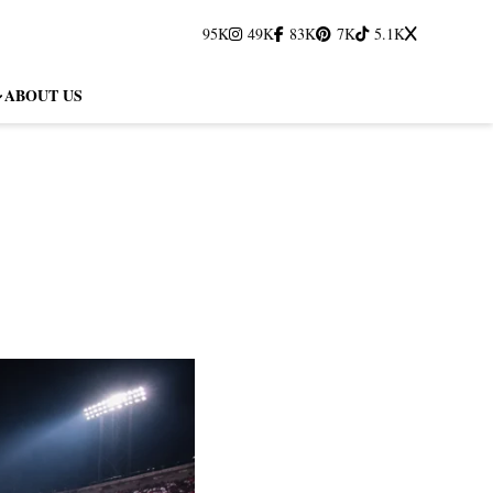
95K
49K
83K
7K
5.1K
ABOUT US