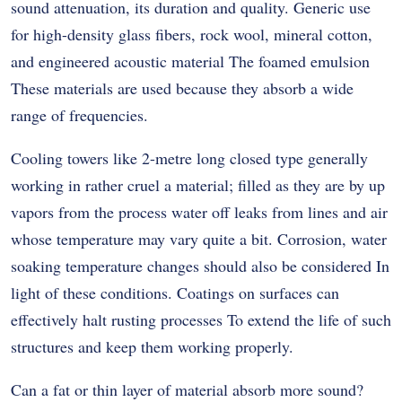
sound attenuation, its duration and quality. Generic use
for high-density glass fibers, rock wool, mineral cotton,
and engineered acoustic material The foamed emulsion
These materials are used because they absorb a wide
range of frequencies.
Cooling towers like 2-metre long closed type generally
working in rather cruel a material; filled as they are by up
vapors from the process water off leaks from lines and air
whose temperature may vary quite a bit. Corrosion, water
soaking temperature changes should also be considered In
light of these conditions. Coatings on surfaces can
effectively halt rusting processes To extend the life of such
structures and keep them working properly.
Can a fat or thin layer of material absorb more sound?