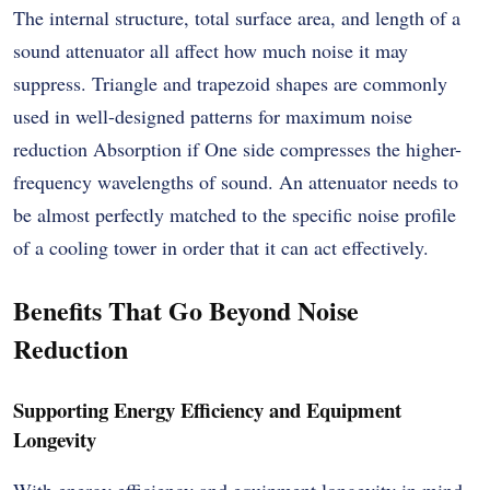
The internal structure, total surface area, and length of a
sound attenuator all affect how much noise it may
suppress. Triangle and trapezoid shapes are commonly
used in well-designed patterns for maximum noise
reduction Absorption if One side compresses the higher-
frequency wavelengths of sound. An attenuator needs to
be almost perfectly matched to the specific noise profile
of a cooling tower in order that it can act effectively.
Benefits That Go Beyond Noise
Reduction
Supporting Energy Efficiency and Equipment
Longevity
With energy efficiency and equipment longevity in mind,