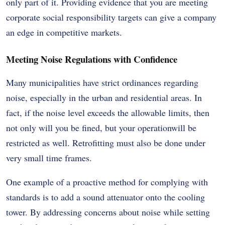
only part of it. Providing evidence that you are meeting
corporate social responsibility targets can give a company
an edge in competitive markets.
Meeting Noise Regulations with Confidence
Many municipalities have strict ordinances regarding
noise, especially in the urban and residential areas. In
fact, if the noise level exceeds the allowable limits, then
not only will you be fined, but your operationwill be
restricted as well. Retrofitting must also be done under
very small time frames.
One example of a proactive method for complying with
standards is to add a sound attenuator onto the cooling
tower. By addressing concerns about noise while setting