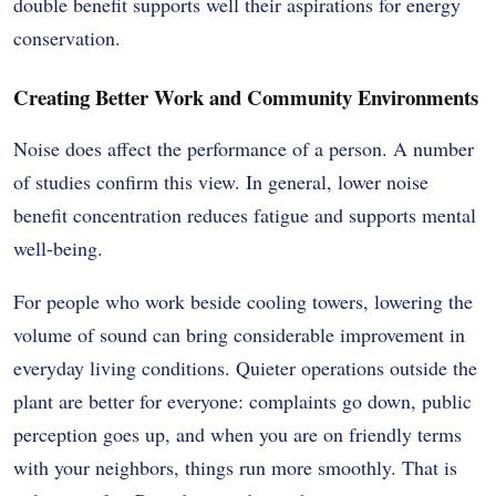
double benefit supports well their aspirations for energy
conservation.
Creating Better Work and Community Environments
Noise does affect the performance of a person. A number
of studies confirm this view. In general, lower noise
benefit concentration reduces fatigue and supports mental
well-being.
For people who work beside cooling towers, lowering the
volume of sound can bring considerable improvement in
everyday living conditions. Quieter operations outside the
plant are better for everyone: complaints go down, public
perception goes up, and when you are on friendly terms
with your neighbors, things run more smoothly. That is