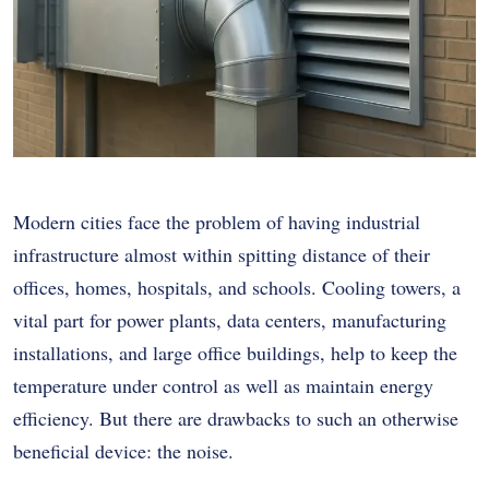
Modern cities face the problem of having industrial
infrastructure almost within spitting distance of their
offices, homes, hospitals, and schools. Cooling towers, a
vital part for power plants, data centers, manufacturing
installations, and large office buildings, help to keep the
temperature under control as well as maintain energy
efficiency. But there are drawbacks to such an otherwise
beneficial device: the noise.