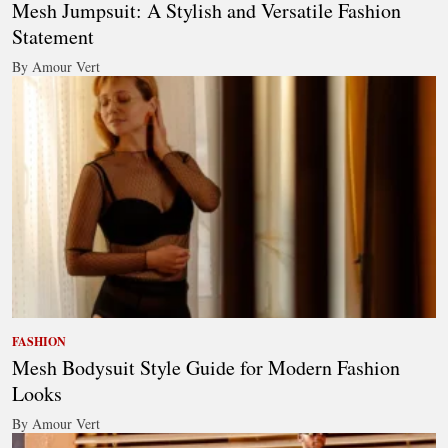
Mesh Jumpsuit: A Stylish and Versatile Fashion
Statement
By Amour Vert
FASHION
Mesh Bodysuit Style Guide for Modern Fashion
Looks
By Amour Vert