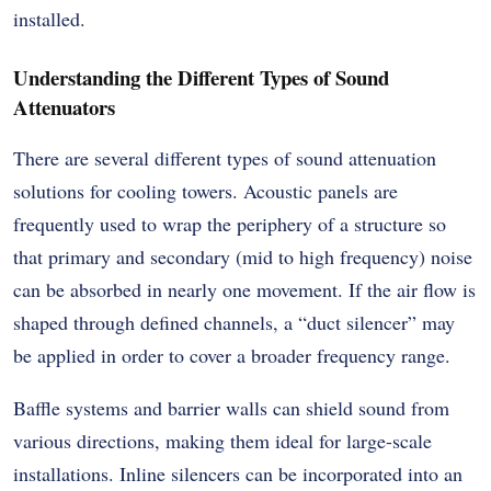
installed.
Understanding the Different Types of Sound
Attenuators
There are several different types of sound attenuation
solutions for cooling towers. Acoustic panels are
frequently used to wrap the periphery of a structure so
that primary and secondary (mid to high frequency) noise
can be absorbed in nearly one movement. If the air flow is
shaped through defined channels, a “duct silencer” may
be applied in order to cover a broader frequency range.
Baffle systems and barrier walls can shield sound from
various directions, making them ideal for large-scale
installations. Inline silencers can be incorporated into an