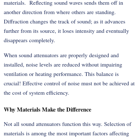
materials. Reflecting sound waves sends them off in
another direction from where others are standing.
Diffraction changes the track of sound; as it advances
further from its source, it loses intensity and eventually
disappears completely.
When sound attenuators are properly designed and
installed, noise levels are reduced without impairing
ventilation or heating performance. This balance is
crucial! Effective control of noise must not be achieved at
the cost of system efficiency.
Why Materials Make the Difference
Not all sound attenuators function this way. Selection of
materials is among the most important factors affecting