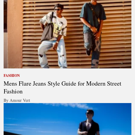
FASHION
Mens Flare Jeans Style Guide for Modern Street
Fashion
By Amour Vert