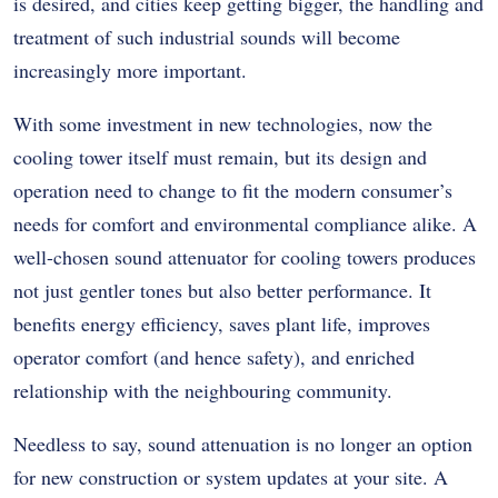
is desired, and cities keep getting bigger, the handling and
treatment of such industrial sounds will become
increasingly more important.
With some investment in new technologies, now the
cooling tower itself must remain, but its design and
operation need to change to fit the modern consumer’s
needs for comfort and environmental compliance alike. A
well-chosen sound attenuator for cooling towers produces
not just gentler tones but also better performance. It
benefits energy efficiency, saves plant life, improves
operator comfort (and hence safety), and enriched
relationship with the neighbouring community.
Needless to say, sound attenuation is no longer an option
for new construction or system updates at your site. A