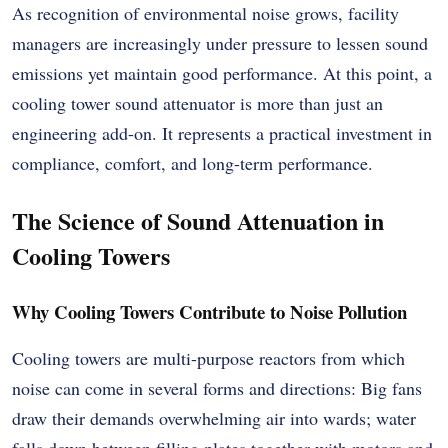
As recognition of environmental noise grows, facility
managers are increasingly under pressure to lessen sound
emissions yet maintain good performance. At this point, a
cooling tower sound attenuator is more than just an
engineering add-on. It represents a practical investment in
compliance, comfort, and long-term performance.
The Science of Sound Attenuation in
Cooling Towers
Why Cooling Towers Contribute to Noise Pollution
Cooling towers are multi-purpose reactors from which
noise can come in several forms and directions: Big fans
draw their demands overwhelming air into wards; water
falls down between filling plates together with motors and