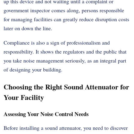
up this device and not waiting until a complaint or
government inspector comes along, persons responsible
for managing facilities can greatly reduce disruption costs
later on down the line.
Compliance is also a sign of professionalism and
responsibility. It shows the regulators and the public that
you take noise management seriously, as an integral part
of designing your building.
Choosing the Right Sound Attenuator for
Your Facility
Assessing Your Noise Control Needs
Before installing a sound attenuator, you need to discover