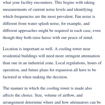
what your facility encounters. This begins with taking
measurements of current noise levels and identifying
which frequencies are the most prevalent. Fan noise is
different from water splash noise, for example, and
different approaches might be required in each case, even
though they both raise havoc with our peace of mind.
Location is important as well. A cooling tower near
residential buildings will need more stringent attenuation
than one in an industrial zone. Local regulations, hours of
operation, and future plans for expansion all have to be
factored in when making the decision.
The manner in which the cooling tower is made also
affects the choice. Size, volume of airflow, and
arrangement determine where and how attenuators can be