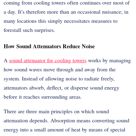
coming from cooling towers often continues over most of
a day. It’s therefore more than an occasional nuisance; in
many locations this simply necessitates measures to
forestall such surprises.
How Sound Attenuators Reduce Noise
A
sound attenuator for cooling towers
works by managing
how sound waves move through and away from the
system. Instead of allowing noise to radiate freely,
attenuators absorb, deflect, or disperse sound energy
before it reaches surrounding areas.
There are three main principles on which sound
attenuation depends. Absorption means converting sound
energy into a small amount of heat by means of special