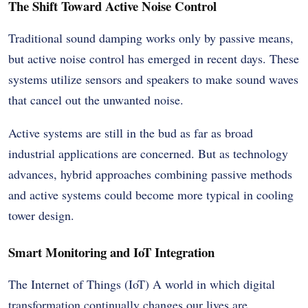
The Shift Toward Active Noise Control
Traditional sound damping works only by passive means,
but active noise control has emerged in recent days. These
systems utilize sensors and speakers to make sound waves
that cancel out the unwanted noise.
Active systems are still in the bud as far as broad
industrial applications are concerned. But as technology
advances, hybrid approaches combining passive methods
and active systems could become more typical in cooling
tower design.
Smart Monitoring and IoT Integration
The Internet of Things (IoT) A world in which digital
transformation continually changes our lives are