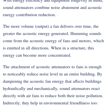
sound attenuators combine noise abatement and acoustic
energy contribution reduction.
The more volume (output) a fan delivers over time, the
greater the acoustic energy generated. Humming sounds
come from the acoustic energy of fans and motors, which
is emitted in all directions. When in a structure, this
energy can become more concentrated.
The attachment of acoustic attenuators to fans is enough
to noticeably reduce noise level in an entire building. By
dampening the acoustic fan energy that affects buildings
hydraulically and mechanically, sound attenuators react
directly with air fans to reduce both their noise pollution.
Indirectly, they help in environmental friendliness too: