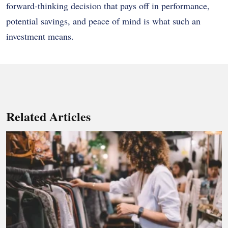
forward-thinking decision that pays off in performance,
potential savings, and peace of mind is what such an
investment means.
Related Articles