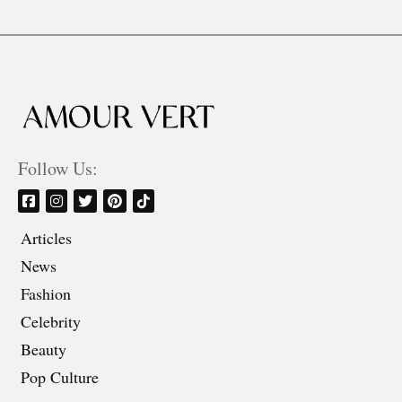
Follow Us:
Articles
News
Fashion
Celebrity
Beauty
Pop Culture