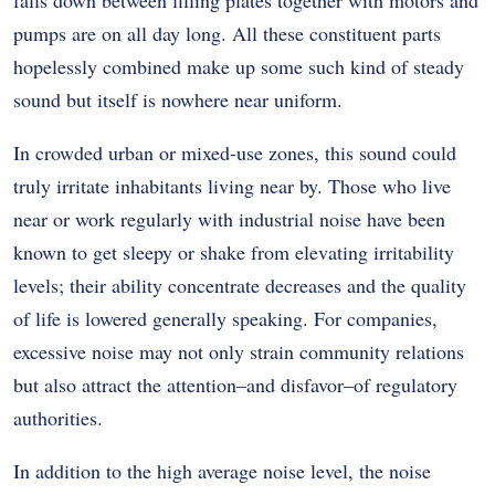
pumps are on all day long. All these constituent parts
hopelessly combined make up some such kind of steady
sound but itself is nowhere near uniform.
In crowded urban or mixed-use zones, this sound could
truly irritate inhabitants living near by. Those who live
near or work regularly with industrial noise have been
known to get sleepy or shake from elevating irritability
levels; their ability concentrate decreases and the quality
of life is lowered generally speaking. For companies,
excessive noise may not only strain community relations
but also attract the attention–and disfavor–of regulatory
authorities.
In addition to the high average noise level, the noise