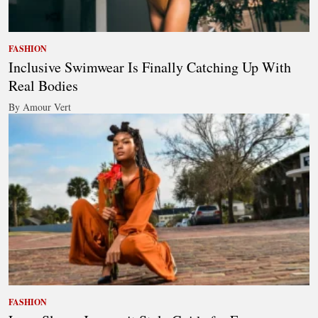
FASHION
Inclusive Swimwear Is Finally Catching Up With
Real Bodies
By Amour Vert
FASHION