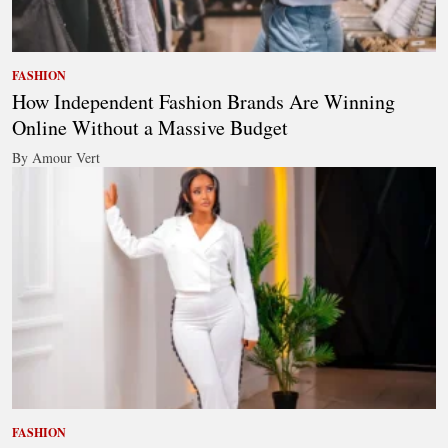
FASHION
How Independent Fashion Brands Are Winning
Online Without a Massive Budget
By Amour Vert
FASHION