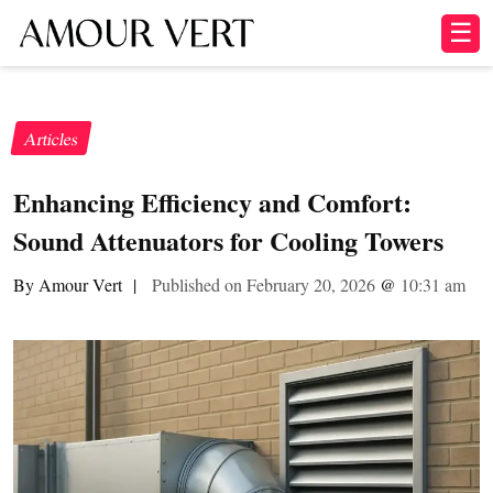
☰
Articles
Enhancing Efficiency and Comfort:
Sound Attenuators for Cooling Towers
By Amour Vert
|
Published on February 20, 2026
@
10:31 am