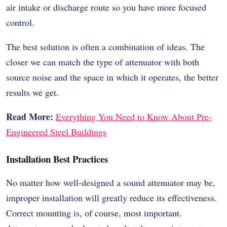
air intake or discharge route so you have more focused
control.
The best solution is often a combination of ideas. The
closer we can match the type of attenuator with both
source noise and the space in which it operates, the better
results we get.
Read More:
Everything You Need to Know About Pre-
Engineered Steel Buildings
Installation Best Practices
No matter how well-designed a sound attenuator may be,
improper installation will greatly reduce its effectiveness.
Correct mounting is, of course, most important.