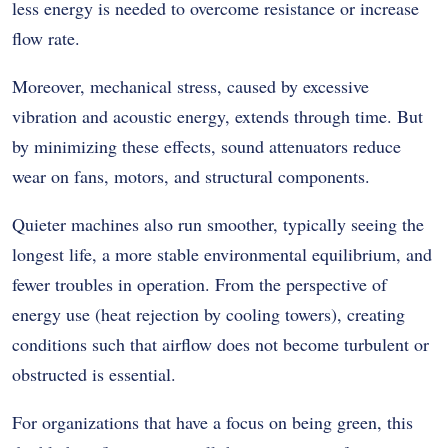
less energy is needed to overcome resistance or increase
flow rate.
Moreover, mechanical stress, caused by excessive
vibration and acoustic energy, extends through time. But
by minimizing these effects, sound attenuators reduce
wear on fans, motors, and structural components.
Quieter machines also run smoother, typically seeing the
longest life, a more stable environmental equilibrium, and
fewer troubles in operation. From the perspective of
energy use (heat rejection by cooling towers), creating
conditions such that airflow does not become turbulent or
obstructed is essential.
For organizations that have a focus on being green, this