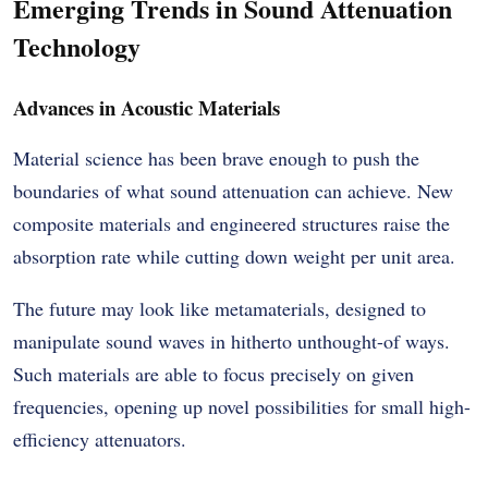
Emerging Trends in Sound Attenuation
Technology
Advances in Acoustic Materials
Material science has been brave enough to push the
boundaries of what sound attenuation can achieve. New
composite materials and engineered structures raise the
absorption rate while cutting down weight per unit area.
The future may look like metamaterials, designed to
manipulate sound waves in hitherto unthought-of ways.
Such materials are able to focus precisely on given
frequencies, opening up novel possibilities for small high-
efficiency attenuators.