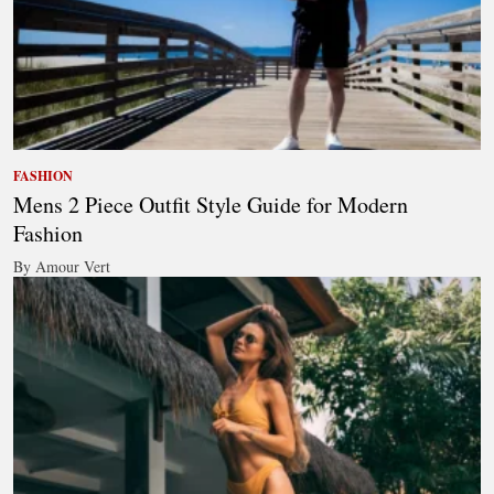
FASHION
Mens 2 Piece Outfit Style Guide for Modern
Fashion
By Amour Vert