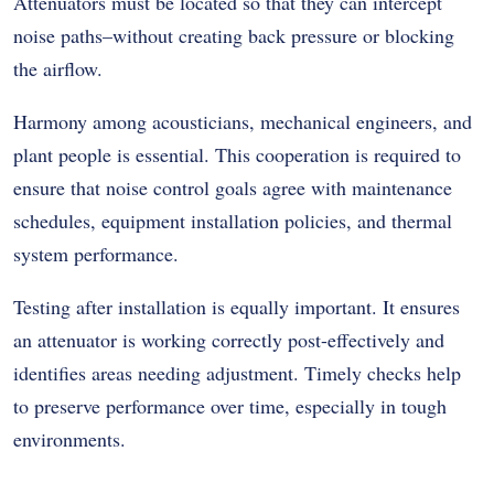
Attenuators must be located so that they can intercept
noise paths–without creating back pressure or blocking
the airflow.
Harmony among acousticians, mechanical engineers, and
plant people is essential. This cooperation is required to
ensure that noise control goals agree with maintenance
schedules, equipment installation policies, and thermal
system performance.
Testing after installation is equally important. It ensures
an attenuator is working correctly post-effectively and
identifies areas needing adjustment. Timely checks help
to preserve performance over time, especially in tough
environments.