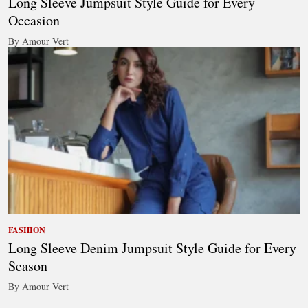
Long Sleeve Jumpsuit Style Guide for Every
Occasion
By Amour Vert
FASHION
Long Sleeve Denim Jumpsuit Style Guide for Every
Season
By Amour Vert