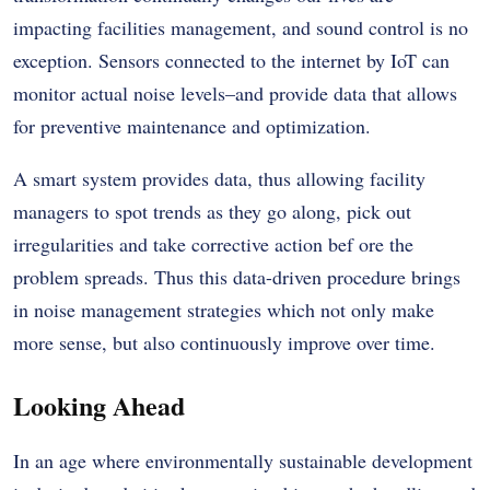
impacting facilities management, and sound control is no
exception. Sensors connected to the internet by IoT can
monitor actual noise levels–and provide data that allows
for preventive maintenance and optimization.
A smart system provides data, thus allowing facility
managers to spot trends as they go along, pick out
irregularities and take corrective action bef ore the
problem spreads. Thus this data-driven procedure brings
in noise management strategies which not only make
more sense, but also continuously improve over time.
Looking Ahead
In an age where environmentally sustainable development