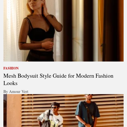
FASHION
Mesh Bodysuit Style Guide for Modern Fashion
Looks
By Amour Vert