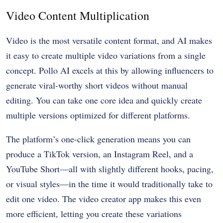
Video Content Multiplication
Video is the most versatile content format, and AI makes
it easy to create multiple video variations from a single
concept. Pollo AI excels at this by allowing influencers to
generate viral-worthy short videos without manual
editing. You can take one core idea and quickly create
multiple versions optimized for different platforms.
The platform’s one-click generation means you can
produce a TikTok version, an Instagram Reel, and a
YouTube Short—all with slightly different hooks, pacing,
or visual styles—in the time it would traditionally take to
edit one video. The video creator app makes this even
more efficient, letting you create these variations