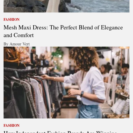
FASHION
Mesh Maxi Dress: The Perfect Blend of Elegance
and Comfort
By Amour Vert
FASHION