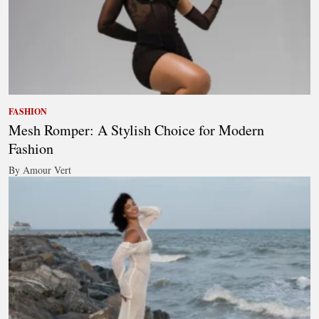
FASHION
Mesh Romper: A Stylish Choice for Modern
Fashion
By Amour Vert