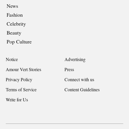
News
Fashion
Celebrity
Beauty
Pop Culture
Notice
Advertising
Amour Vert Stories
Press
Privacy Policy
Connect with us
Terms of Service
Content Guidelines
Write for Us