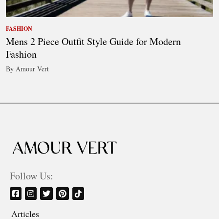
FASHION
Mens 2 Piece Outfit Style Guide for Modern
Fashion
By Amour Vert
Follow Us:
Articles