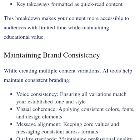
Key takeaways formatted as quick-read content
This breakdown makes your content more accessible to
audiences with limited time while maintaining
educational value.
Maintaining Brand Consistency
While creating multiple content variations, AI tools help
maintain consistent branding:
Voice consistency: Ensuring all variations match
your established tone and style
Visual coherence: Applying consistent colors, fonts,
and design elements
Message alignment: Keeping core values and
messaging consistent across formats
Quality standards: Maintaining professional quality