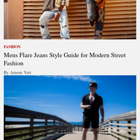
FASHION
Mens Flare Jeans Style Guide for Modern Street
Fashion
By Amour Vert