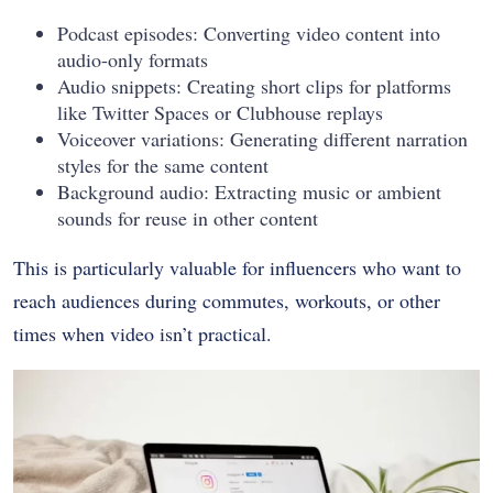
Podcast episodes: Converting video content into
audio-only formats
Audio snippets: Creating short clips for platforms
like Twitter Spaces or Clubhouse replays
Voiceover variations: Generating different narration
styles for the same content
Background audio: Extracting music or ambient
sounds for reuse in other content
This is particularly valuable for influencers who want to
reach audiences during commutes, workouts, or other
times when video isn’t practical.