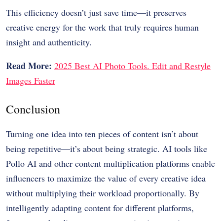
This efficiency doesn’t just save time—it preserves
creative energy for the work that truly requires human
insight and authenticity.
Read More:
2025 Best AI Photo Tools. Edit and Restyle
Images Faster
Conclusion
Turning one idea into ten pieces of content isn’t about
being repetitive—it’s about being strategic. AI tools like
Pollo AI and other content multiplication platforms enable
influencers to maximize the value of every creative idea
without multiplying their workload proportionally. By
intelligently adapting content for different platforms,