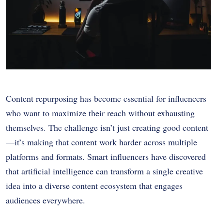
Content repurposing has become essential for influencers
who want to maximize their reach without exhausting
themselves. The challenge isn’t just creating good content
—it’s making that content work harder across multiple
platforms and formats. Smart influencers have discovered
that artificial intelligence can transform a single creative
idea into a diverse content ecosystem that engages
audiences everywhere.