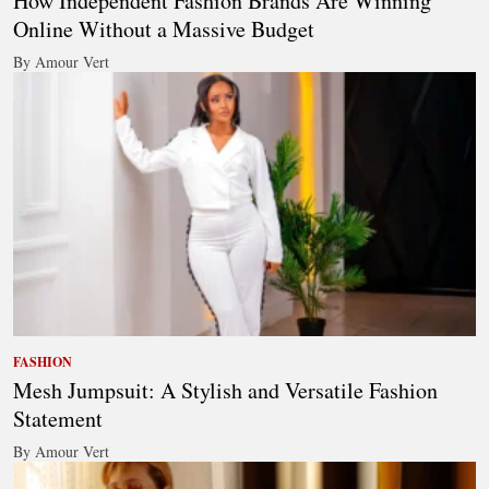
How Independent Fashion Brands Are Winning
Online Without a Massive Budget
By Amour Vert
FASHION
Mesh Jumpsuit: A Stylish and Versatile Fashion
Statement
By Amour Vert