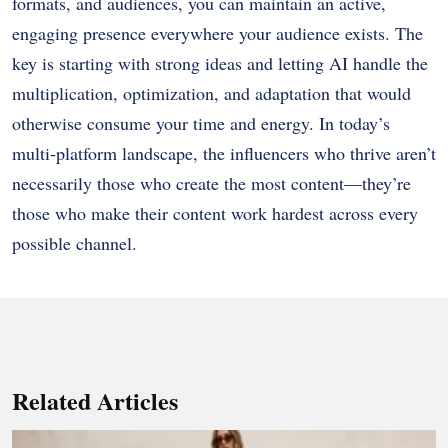
formats, and audiences, you can maintain an active,
engaging presence everywhere your audience exists. The
key is starting with strong ideas and letting AI handle the
multiplication, optimization, and adaptation that would
otherwise consume your time and energy. In today’s
multi-platform landscape, the influencers who thrive aren’t
necessarily those who create the most content—they’re
those who make their content work hardest across every
possible channel.
Related Articles