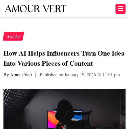
☰
Articles
How AI Helps Influencers Turn One Idea
Into Various Pieces of Content
By Amour Vert
|
Published on January 19, 2026
@
11:01 pm