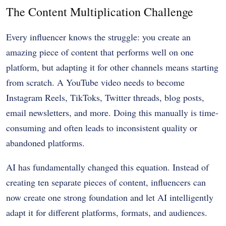
The Content Multiplication Challenge
Every influencer knows the struggle: you create an
amazing piece of content that performs well on one
platform, but adapting it for other channels means starting
from scratch. A YouTube video needs to become
Instagram Reels, TikToks, Twitter threads, blog posts,
email newsletters, and more. Doing this manually is time-
consuming and often leads to inconsistent quality or
abandoned platforms.
AI has fundamentally changed this equation. Instead of
creating ten separate pieces of content, influencers can
now create one strong foundation and let AI intelligently
adapt it for different platforms, formats, and audiences.