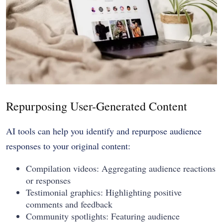
Repurposing User-Generated Content
AI tools can help you identify and repurpose audience
responses to your original content:
Compilation videos: Aggregating audience reactions
or responses
Testimonial graphics: Highlighting positive
comments and feedback
Community spotlights: Featuring audience