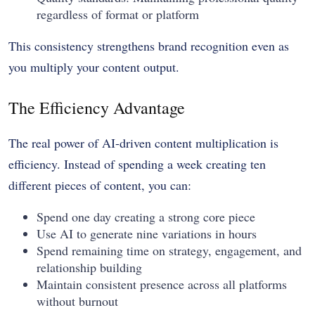
regardless of format or platform
This consistency strengthens brand recognition even as
you multiply your content output.
The Efficiency Advantage
The real power of AI-driven content multiplication is
efficiency. Instead of spending a week creating ten
different pieces of content, you can:
Spend one day creating a strong core piece
Use AI to generate nine variations in hours
Spend remaining time on strategy, engagement, and
relationship building
Maintain consistent presence across all platforms
without burnout