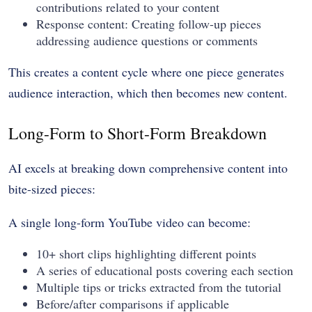
contributions related to your content
Response content: Creating follow-up pieces
addressing audience questions or comments
This creates a content cycle where one piece generates
audience interaction, which then becomes new content.
Long-Form to Short-Form Breakdown
AI excels at breaking down comprehensive content into
bite-sized pieces:
A single long-form YouTube video can become:
10+ short clips highlighting different points
A series of educational posts covering each section
Multiple tips or tricks extracted from the tutorial
Before/after comparisons if applicable