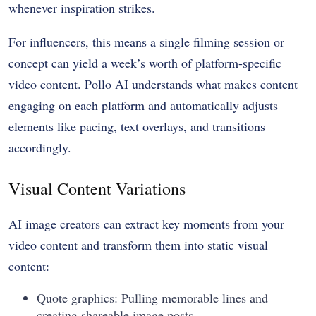
whenever inspiration strikes.
For influencers, this means a single filming session or
concept can yield a week’s worth of platform-specific
video content. Pollo AI understands what makes content
engaging on each platform and automatically adjusts
elements like pacing, text overlays, and transitions
accordingly.
Visual Content Variations
AI image creators
can extract key moments from your
video content and transform them into static visual
content:
Quote graphics: Pulling memorable lines and
creating shareable image posts