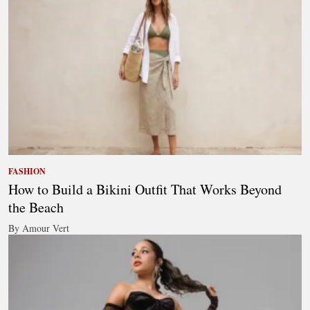
FASHION
How to Build a Bikini Outfit That Works Beyond
the Beach
By Amour Vert