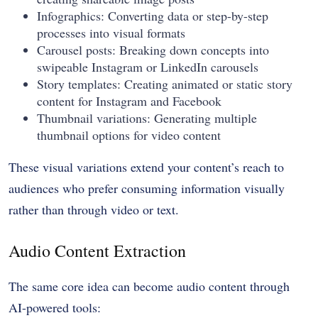
Infographics: Converting data or step-by-step
processes into visual formats
Carousel posts: Breaking down concepts into
swipeable Instagram or LinkedIn carousels
Story templates: Creating animated or static story
content for Instagram and Facebook
Thumbnail variations: Generating multiple
thumbnail options for video content
These visual variations extend your content’s reach to
audiences who prefer consuming information visually
rather than through video or text.
Audio Content Extraction
The same core idea can become audio content through
AI-powered tools: