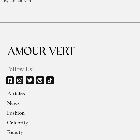
By Amour Vert
Follow Us:
Articles
News
Fashion
Celebrity
Beauty