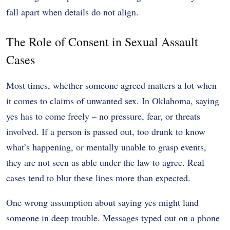
fall apart when details do not align.
The Role of Consent in Sexual Assault
Cases
Most times, whether someone agreed matters a lot when
it comes to claims of unwanted sex. In Oklahoma, saying
yes has to come freely – no pressure, fear, or threats
involved. If a person is passed out, too drunk to know
what’s happening, or mentally unable to grasp events,
they are not seen as able under the law to agree. Real
cases tend to blur these lines more than expected.
One wrong assumption about saying yes might land
someone in deep trouble. Messages typed out on a phone