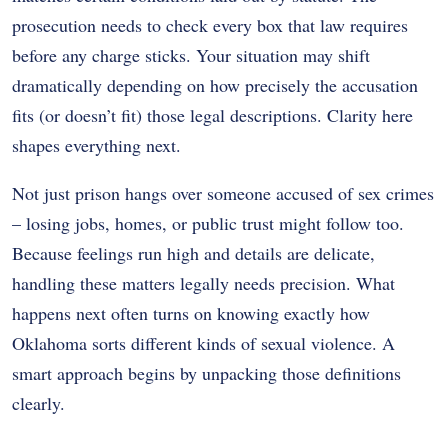
prosecution needs to check every box that law requires
before any charge sticks. Your situation may shift
dramatically depending on how precisely the accusation
fits (or doesn’t fit) those legal descriptions. Clarity here
shapes everything next.
Not just prison hangs over someone accused of sex crimes
– losing jobs, homes, or public trust might follow too.
Because feelings run high and details are delicate,
handling these matters legally needs precision. What
happens next often turns on knowing exactly how
Oklahoma sorts different kinds of sexual violence. A
smart approach begins by unpacking those definitions
clearly.