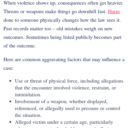
When violence shows up, consequences often get heavier.
Threats or weapons make things go downhill fast.
Harm
done to someone physically changes how the law sees it.
Past records matter too – old mistakes weigh on new
outcomes. Sometimes being listed publicly becomes part
of the outcome.
Here are common aggravating factors that may influence a
case:
Use or threat of physical force, including allegations
that the encounter involved violence, restraint, or
intimidation.
Involvement of a weapon, whether displayed,
referenced, or allegedly used to pressure or control
the situation.
Alleged victim under a certain age, particularly