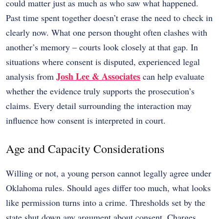
could matter just as much as who saw what happened.
Past time spent together doesn’t erase the need to check in
clearly now. What one person thought often clashes with
another’s memory – courts look closely at that gap. In
situations where consent is disputed, experienced legal
Josh Lee & Associates
analysis from
can help evaluate
whether the evidence truly supports the prosecution’s
claims. Every detail surrounding the interaction may
influence how consent is interpreted in court.
Age and Capacity Considerations
Willing or not, a young person cannot legally agree under
Oklahoma rules. Should ages differ too much, what looks
like permission turns into a crime. Thresholds set by the
state shut down any argument about consent. Charges