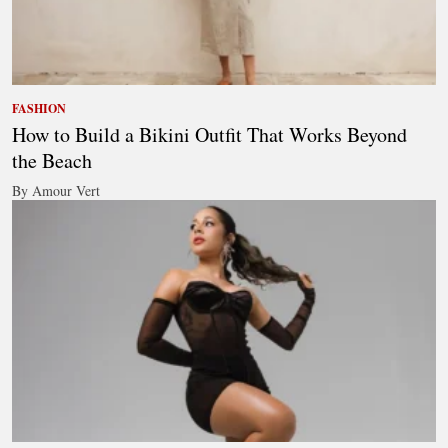
FASHION
How to Build a Bikini Outfit That Works Beyond
the Beach
By Amour Vert