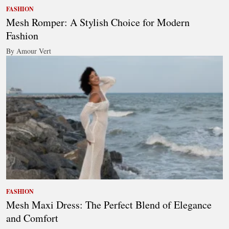
FASHION
Mesh Romper: A Stylish Choice for Modern
Fashion
By Amour Vert
FASHION
Mesh Maxi Dress: The Perfect Blend of Elegance
and Comfort