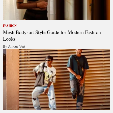
FASHION
Mesh Bodysuit Style Guide for Modern Fashion
Looks
By Amour Vert