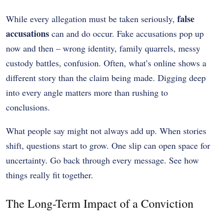
false
While every allegation must be taken seriously,
accusations
can and do occur. Fake accusations pop up
now and then – wrong identity, family quarrels, messy
custody battles, confusion. Often, what’s online shows a
different story than the claim being made. Digging deep
into every angle matters more than rushing to
conclusions.
What people say might not always add up. When stories
shift, questions start to grow. One slip can open space for
uncertainty. Go back through every message. See how
things really fit together.
The Long-Term Impact of a Conviction