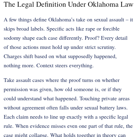
The Legal Definition Under Oklahoma Law
A few things define Oklahoma’s take on sexual assault – it
skips broad labels. Specific acts like rape or forcible
sodomy shape each case differently. Proof? Every detail
of those actions must hold up under strict scrutiny.
Charges shift based on what supposedly happened,
nothing more. Context steers everything.
Take assault cases where the proof turns on whether
permission was given, how old someone is, or if they
could understand what happened. Touching private areas
without agreement often falls under sexual battery laws.
Each claim needs to line up exactly with a specific legal
rule. When evidence misses even one part of that rule, the
case might collapse. What holds together in theory can