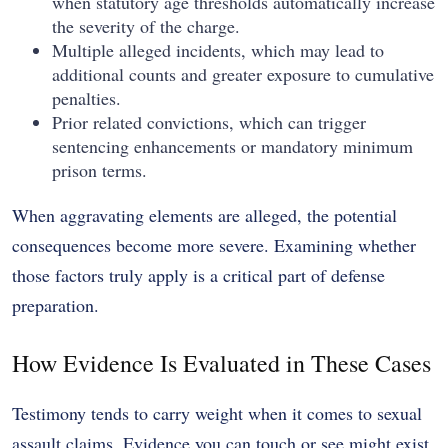
when statutory age thresholds automatically increase
the severity of the charge.
Multiple alleged incidents, which may lead to
additional counts and greater exposure to cumulative
penalties.
Prior related convictions, which can trigger
sentencing enhancements or mandatory minimum
prison terms.
When aggravating elements are alleged, the potential
consequences become more severe. Examining whether
those factors truly apply is a critical part of defense
preparation.
How Evidence Is Evaluated in These Cases
Testimony tends to carry weight when it comes to sexual
assault claims. Evidence you can touch or see might exist