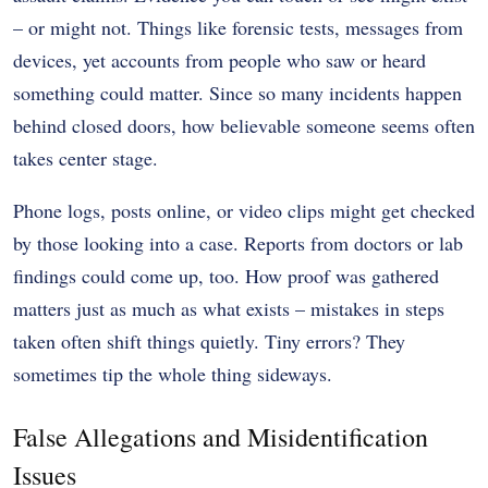
– or might not. Things like forensic tests, messages from
devices, yet accounts from people who saw or heard
something could matter. Since so many incidents happen
behind closed doors, how believable someone seems often
takes center stage.
Phone logs, posts online, or video clips might get checked
by those looking into a case. Reports from doctors or lab
findings could come up, too. How proof was gathered
matters just as much as what exists – mistakes in steps
taken often shift things quietly. Tiny errors? They
sometimes tip the whole thing sideways.
False Allegations and Misidentification
Issues