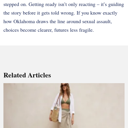
stepped on. Getting ready isn’t only reacting – it’s guiding
the story before it gets told wrong. If you know exactly
how Oklahoma draws the line around sexual assault,
choices become clearer, futures less fragile.
Related Articles