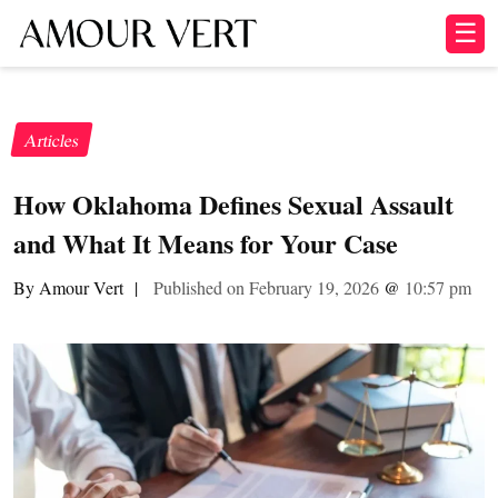
☰
Articles
How Oklahoma Defines Sexual Assault
and What It Means for Your Case
By Amour Vert
|
Published on February 19, 2026
@
10:57 pm