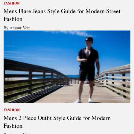
FASHION
Mens Flare Jeans Style Guide for Modern Street
Fashion
By Amour Vert
FASHION
Mens 2 Piece Outfit Style Guide for Modern
Fashion