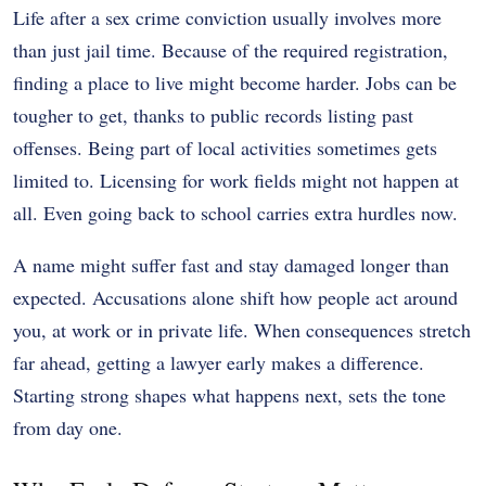
Life after a sex crime conviction usually involves more
than just jail time. Because of the required registration,
finding a place to live might become harder. Jobs can be
tougher to get, thanks to public records listing past
offenses. Being part of local activities sometimes gets
limited to. Licensing for work fields might not happen at
all. Even going back to school carries extra hurdles now.
A name might suffer fast and stay damaged longer than
expected. Accusations alone shift how people act around
you, at work or in private life. When consequences stretch
far ahead, getting a lawyer early makes a difference.
Starting strong shapes what happens next, sets the tone
from day one.