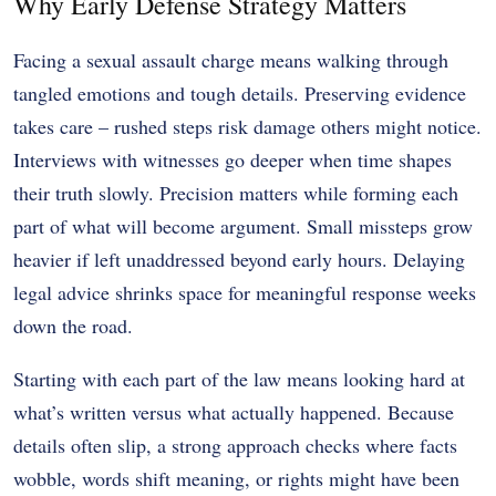
Why Early Defense Strategy Matters
Facing a sexual assault charge means walking through
tangled emotions and tough details. Preserving evidence
takes care – rushed steps risk damage others might notice.
Interviews with witnesses go deeper when time shapes
their truth slowly. Precision matters while forming each
part of what will become argument. Small missteps grow
heavier if left unaddressed beyond early hours. Delaying
legal advice shrinks space for meaningful response weeks
down the road.
Starting with each part of the law means looking hard at
what’s written versus what actually happened. Because
details often slip, a strong approach checks where facts
wobble, words shift meaning, or rights might have been