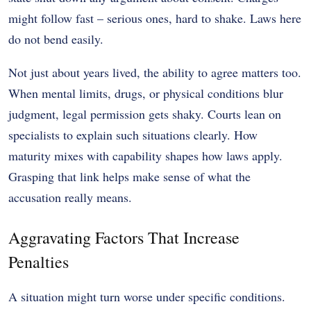
might follow fast – serious ones, hard to shake. Laws here
do not bend easily.
Not just about years lived, the ability to agree matters too.
When mental limits, drugs, or physical conditions blur
judgment, legal permission gets shaky. Courts lean on
specialists to explain such situations clearly. How
maturity mixes with capability shapes how laws apply.
Grasping that link helps make sense of what the
accusation really means.
Aggravating Factors That Increase
Penalties
A situation might turn worse under specific conditions.