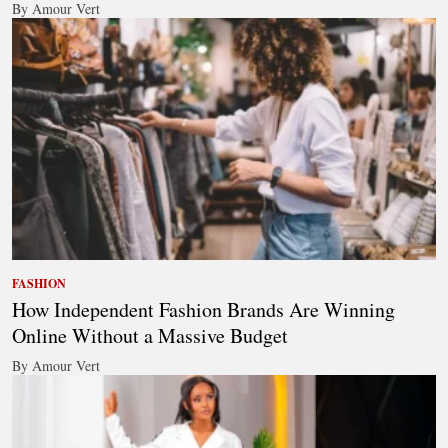
By Amour Vert
FASHION
How Independent Fashion Brands Are Winning
Online Without a Massive Budget
By Amour Vert