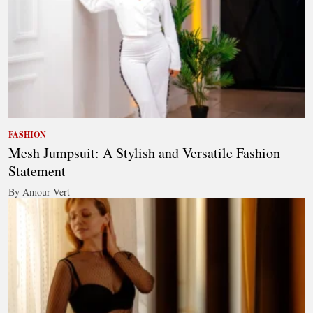
FASHION
Mesh Jumpsuit: A Stylish and Versatile Fashion
Statement
By Amour Vert