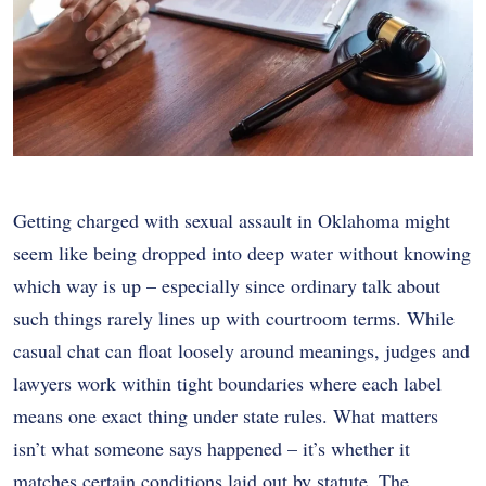
Getting charged with sexual assault in Oklahoma might
seem like being dropped into deep water without knowing
which way is up – especially since ordinary talk about
such things rarely lines up with courtroom terms. While
casual chat can float loosely around meanings, judges and
lawyers work within tight boundaries where each label
means one exact thing under state rules. What matters
isn’t what someone says happened – it’s whether it
matches certain conditions laid out by statute. The