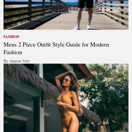
FASHION
Mens 2 Piece Outfit Style Guide for Modern
Fashion
By Amour Vert