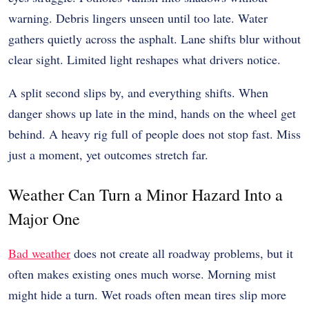
warning. Debris lingers unseen until too late. Water
gathers quietly across the asphalt. Lane shifts blur without
clear sight. Limited light reshapes what drivers notice.
A split second slips by, and everything shifts. When
danger shows up late in the mind, hands on the wheel get
behind. A heavy rig full of people does not stop fast. Miss
just a moment, yet outcomes stretch far.
Weather Can Turn a Minor Hazard Into a
Major One
Bad weather
does not create all roadway problems, but it
often makes existing ones much worse. Morning mist
might hide a turn. Wet roads often mean tires slip more