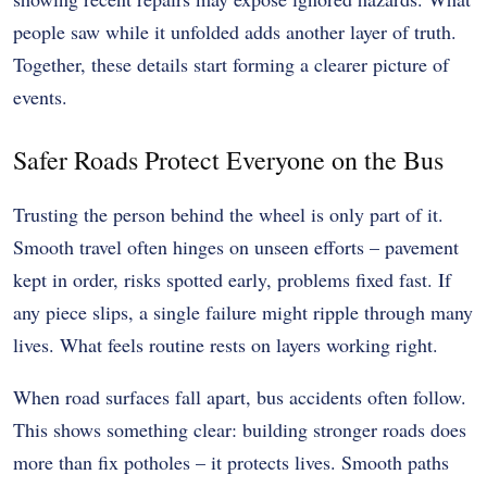
people saw while it unfolded adds another layer of truth.
Together, these details start forming a clearer picture of
events.
Safer Roads Protect Everyone on the Bus
Trusting the person behind the wheel is only part of it.
Smooth travel often hinges on unseen efforts – pavement
kept in order, risks spotted early, problems fixed fast. If
any piece slips, a single failure might ripple through many
lives. What feels routine rests on layers working right.
When road surfaces fall apart, bus accidents often follow.
This shows something clear: building stronger roads does
more than fix potholes – it protects lives. Smooth paths