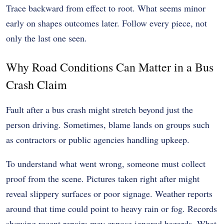
Trace backward from effect to root. What seems minor
early on shapes outcomes later. Follow every piece, not
only the last one seen.
Why Road Conditions Can Matter in a Bus
Crash Claim
Fault after a bus crash might stretch beyond just the
person driving. Sometimes, blame lands on groups such
as contractors or public agencies handling upkeep.
To understand what went wrong, someone must collect
proof from the scene. Pictures taken right after might
reveal slippery surfaces or poor signage. Weather reports
around that time could point to heavy rain or fog. Records
showing recent repairs may expose ignored hazards. What