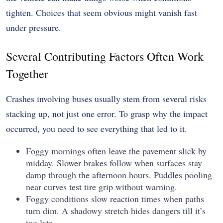
tighten. Choices that seem obvious might vanish fast
under pressure.
Several Contributing Factors Often Work
Together
Crashes involving buses usually stem from several risks
stacking up, not just one error. To grasp why the impact
occurred, you need to see everything that led to it.
Foggy mornings often leave the pavement slick by
midday. Slower brakes follow when surfaces stay
damp through the afternoon hours. Puddles pooling
near curves test tire grip without warning.
Foggy conditions slow reaction times when paths
turn dim. A shadowy stretch hides dangers till it’s
too late.