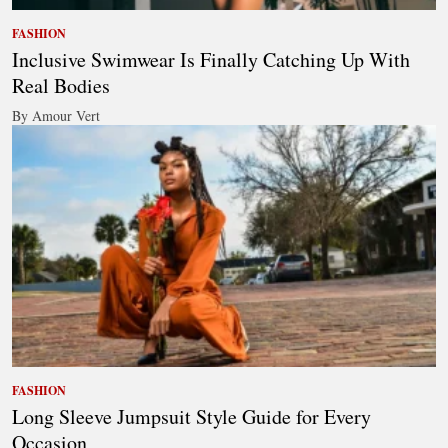
FASHION
Inclusive Swimwear Is Finally Catching Up With
Real Bodies
By Amour Vert
FASHION
Long Sleeve Jumpsuit Style Guide for Every
Occasion