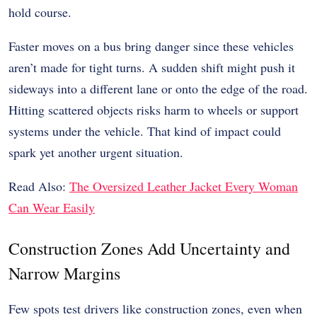
hold course.
Faster moves on a bus bring danger since these vehicles
aren’t made for tight turns. A sudden shift might push it
sideways into a different lane or onto the edge of the road.
Hitting scattered objects risks harm to wheels or support
systems under the vehicle. That kind of impact could
spark yet another urgent situation.
Read Also:
The Oversized Leather Jacket Every Woman
Can Wear Easily
Construction Zones Add Uncertainty and
Narrow Margins
Few spots test drivers like construction zones, even when