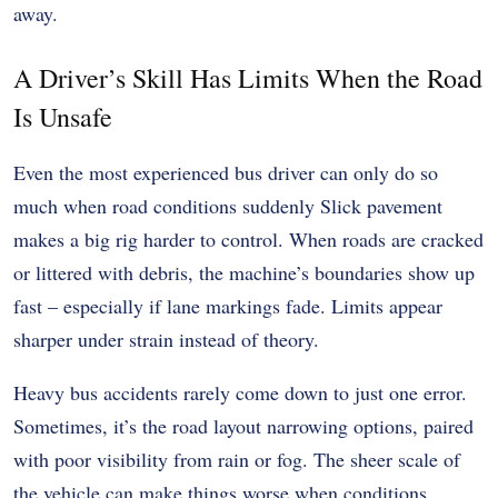
away.
A Driver’s Skill Has Limits When the Road
Is Unsafe
Even the most experienced bus driver can only do so
much when road conditions suddenly Slick pavement
makes a big rig harder to control. When roads are cracked
or littered with debris, the machine’s boundaries show up
fast – especially if lane markings fade. Limits appear
sharper under strain instead of theory.
Heavy bus accidents rarely come down to just one error.
Sometimes, it’s the road layout narrowing options, paired
with poor visibility from rain or fog. The sheer scale of
the vehicle can make things worse when conditions