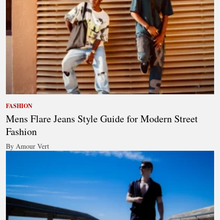
FASHION
Mens Flare Jeans Style Guide for Modern Street
Fashion
By Amour Vert