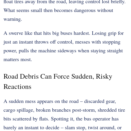
float tires away from the road, leaving control lost briefly.
What seems small then becomes dangerous without
warning.
A swerve like that hits big buses hardest. Losing grip for
just an instant throws off control, messes with stopping
power, pulls the machine sideways when staying straight
matters most.
Road Debris Can Force Sudden, Risky
Reactions
A sudden mess appears on the road – discarded gear,
cargo spillage, broken branches post-storm, shredded tire
bits scattered by flats. Spotting it, the bus operator has
barely an instant to decide – slam stop, twist around, or