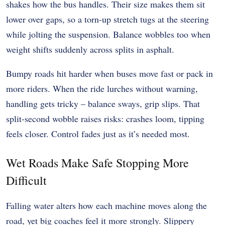
shakes how the bus handles. Their size makes them sit
lower over gaps, so a torn-up stretch tugs at the steering
while jolting the suspension. Balance wobbles too when
weight shifts suddenly across splits in asphalt.
Bumpy roads hit harder when buses move fast or pack in
more riders. When the ride lurches without warning,
handling gets tricky – balance sways, grip slips. That
split-second wobble raises risks: crashes loom, tipping
feels closer. Control fades just as it’s needed most.
Wet Roads Make Safe Stopping More
Difficult
Falling water alters how each machine moves along the
road, yet big coaches feel it more strongly. Slippery