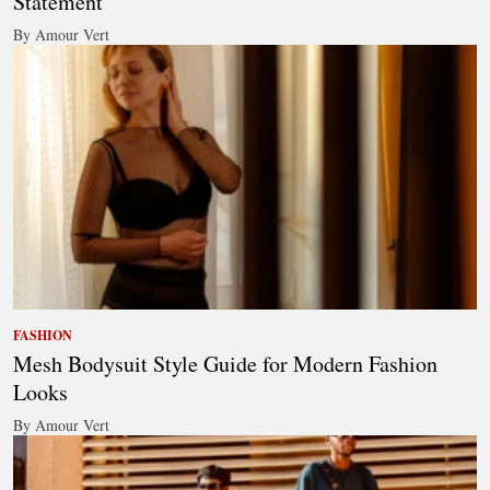
Statement
By Amour Vert
FASHION
Mesh Bodysuit Style Guide for Modern Fashion
Looks
By Amour Vert