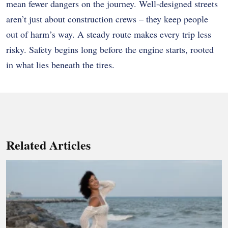
mean fewer dangers on the journey. Well-designed streets
aren’t just about construction crews – they keep people
out of harm’s way. A steady route makes every trip less
risky. Safety begins long before the engine starts, rooted
in what lies beneath the tires.
Related Articles