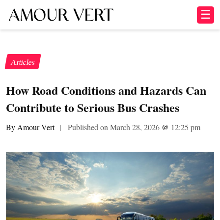
☰
Articles
How Road Conditions and Hazards Can
Contribute to Serious Bus Crashes
By Amour Vert
|
Published on March 28, 2026
@
12:25 pm