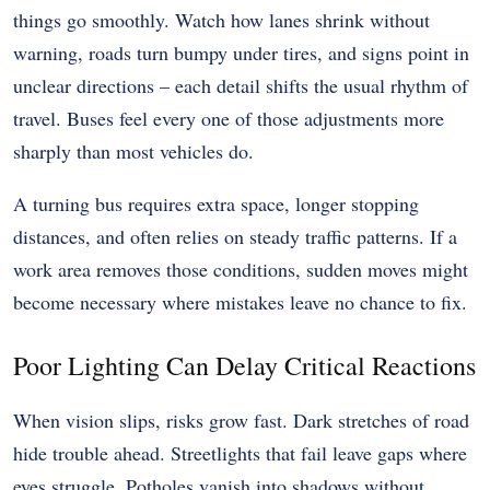
things go smoothly. Watch how lanes shrink without
warning, roads turn bumpy under tires, and signs point in
unclear directions – each detail shifts the usual rhythm of
travel. Buses feel every one of those adjustments more
sharply than most vehicles do.
A turning bus requires extra space, longer stopping
distances, and often relies on steady traffic patterns. If a
work area removes those conditions, sudden moves might
become necessary where mistakes leave no chance to fix.
Poor Lighting Can Delay Critical Reactions
When vision slips, risks grow fast. Dark stretches of road
hide trouble ahead. Streetlights that fail leave gaps where
eyes struggle. Potholes vanish into shadows without