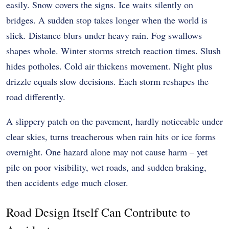
easily. Snow covers the signs. Ice waits silently on
bridges. A sudden stop takes longer when the world is
slick. Distance blurs under heavy rain. Fog swallows
shapes whole. Winter storms stretch reaction times. Slush
hides potholes. Cold air thickens movement. Night plus
drizzle equals slow decisions. Each storm reshapes the
road differently.
A slippery patch on the pavement, hardly noticeable under
clear skies, turns treacherous when rain hits or ice forms
overnight. One hazard alone may not cause harm – yet
pile on poor visibility, wet roads, and sudden braking,
then accidents edge much closer.
Road Design Itself Can Contribute to