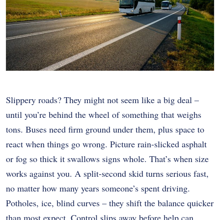
Slippery roads? They might not seem like a big deal –
until you’re behind the wheel of something that weighs
tons. Buses need firm ground under them, plus space to
react when things go wrong. Picture rain-slicked asphalt
or fog so thick it swallows signs whole. That’s when size
works against you. A split-second skid turns serious fast,
no matter how many years someone’s spent driving.
Potholes, ice, blind curves – they shift the balance quicker
than most expect. Control slips away before help can