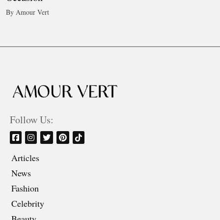
By Amour Vert
Follow Us:
Articles
News
Fashion
Celebrity
Beauty