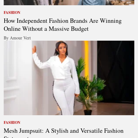
FASHION
How Independent Fashion Brands Are Winning
Online Without a Massive Budget
By Amour Vert
FASHION
Mesh Jumpsuit: A Stylish and Versatile Fashion