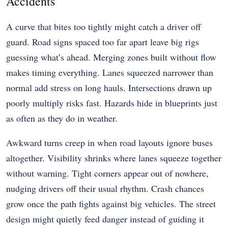
Accidents
A curve that bites too tightly might catch a driver off
guard. Road signs spaced too far apart leave big rigs
guessing what’s ahead. Merging zones built without flow
makes timing everything. Lanes squeezed narrower than
normal add stress on long hauls. Intersections drawn up
poorly multiply risks fast. Hazards hide in blueprints just
as often as they do in weather.
Awkward turns creep in when road layouts ignore buses
altogether. Visibility shrinks where lanes squeeze together
without warning. Tight corners appear out of nowhere,
nudging drivers off their usual rhythm. Crash chances
grow once the path fights against big vehicles. The street
design might quietly feed danger instead of guiding it