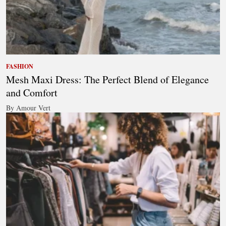
FASHION
Mesh Maxi Dress: The Perfect Blend of Elegance
and Comfort
By Amour Vert