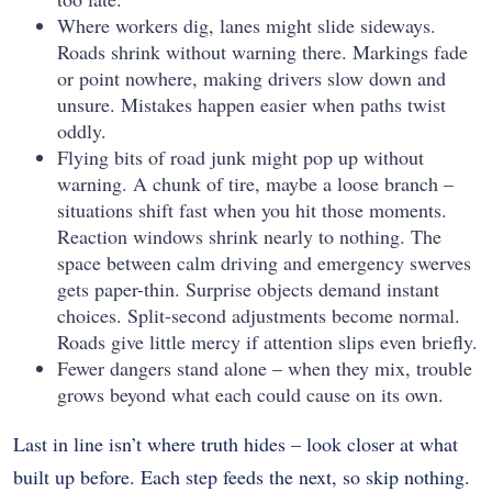
Where workers dig, lanes might slide sideways.
Roads shrink without warning there. Markings fade
or point nowhere, making drivers slow down and
unsure. Mistakes happen easier when paths twist
oddly.
Flying bits of road junk might pop up without
warning. A chunk of tire, maybe a loose branch –
situations shift fast when you hit those moments.
Reaction windows shrink nearly to nothing. The
space between calm driving and emergency swerves
gets paper-thin. Surprise objects demand instant
choices. Split-second adjustments become normal.
Roads give little mercy if attention slips even briefly.
Fewer dangers stand alone – when they mix, trouble
grows beyond what each could cause on its own.
Last in line isn’t where truth hides – look closer at what
built up before. Each step feeds the next, so skip nothing.