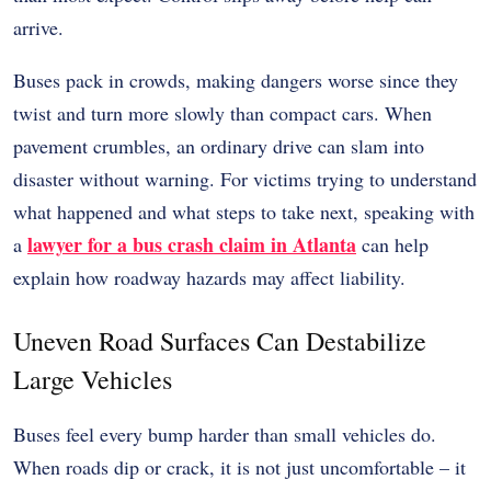
arrive.
Buses pack in crowds, making dangers worse since they
twist and turn more slowly than compact cars. When
pavement crumbles, an ordinary drive can slam into
disaster without warning. For victims trying to understand
what happened and what steps to take next, speaking with
lawyer for a bus crash claim in Atlanta
a
can help
explain how roadway hazards may affect liability.
Uneven Road Surfaces Can Destabilize
Large Vehicles
Buses feel every bump harder than small vehicles do.
When roads dip or crack, it is not just uncomfortable – it