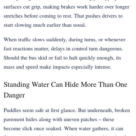
surfaces cut grip, making brakes work harder over longer
stretches before coming to rest. That pushes drivers to
start slowing much earlier than usual.
When traffic slows suddenly, during turns, or whenever
fast reactions matter, delays in control turn dangerous.
Should the bus skid or fail to halt quickly enough, its
mass and speed make impacts especially intense.
Standing Water Can Hide More Than One
Danger
Puddles seem safe at first glance. But underneath, broken
pavement hides along with uneven patches – these
become slick once soaked. When water gathers, it can