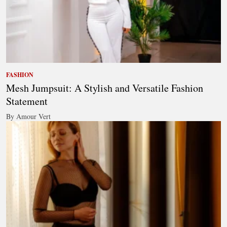
FASHION
Mesh Jumpsuit: A Stylish and Versatile Fashion
Statement
By Amour Vert