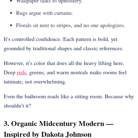
Wallpaper talks to upholstery.
Rugs argue with curtains.
Florals sit next to stripes, and no one apologizes.
It’s controlled confidence. Each pattern is bold, yet
grounded by traditional shapes and classic references.
However, it’s color that does all the heavy lifting here.
Deep
reds
, greens, and warm neutrals make rooms feel
intimate, not overwhelming.
Even the bathroom reads like a sitting room. Because why
shouldn’t it?
3. Organic Midcentury Modern —
Inspired by Dakota Johnson