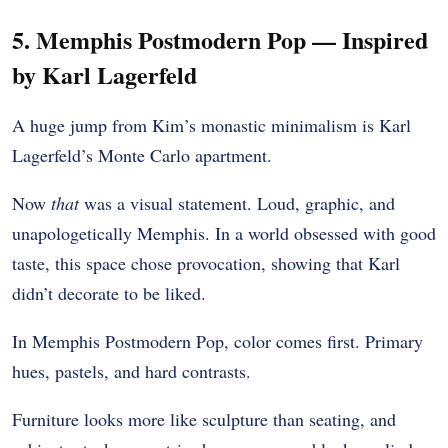
5. Memphis Postmodern Pop — Inspired
by Karl Lagerfeld
A huge jump from Kim’s monastic minimalism is Karl
Lagerfeld’s Monte Carlo apartment.
Now
that
was a visual statement. Loud, graphic, and
unapologetically Memphis. In a world obsessed with good
taste, this space chose provocation, showing that Karl
didn’t decorate to be liked.
In Memphis Postmodern Pop, color comes first. Primary
hues, pastels, and hard contrasts.
Furniture looks more like sculpture than seating, and