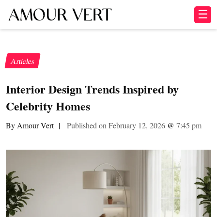
☰
Articles
Interior Design Trends Inspired by
Celebrity Homes
By Amour Vert
|
Published on February 12, 2026
@
7:45 pm