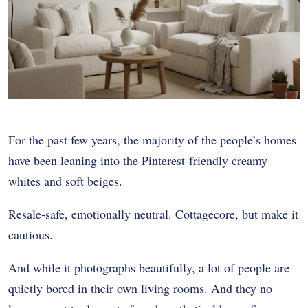
For the past few years, the majority of the people’s homes
have been leaning into the Pinterest-friendly creamy
whites and soft beiges.
Resale-safe, emotionally neutral. Cottagecore, but make it
cautious.
And while it photographs beautifully, a lot of people are
quietly bored in their own living rooms. And they no