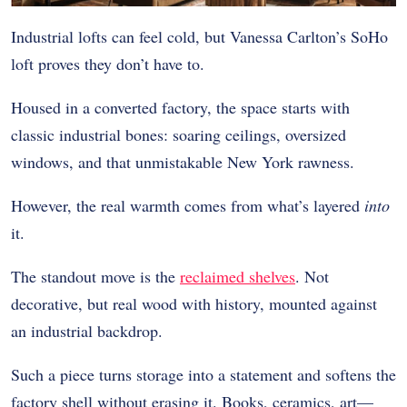
Industrial lofts can feel cold, but Vanessa Carlton’s SoHo
loft proves they don’t have to.
Housed in a converted factory, the space starts with
classic industrial bones: soaring ceilings, oversized
windows, and that unmistakable New York rawness.
However, the real warmth comes from what’s layered
into
it.
The standout move is the
reclaimed shelves
. Not
decorative, but real wood with history, mounted against
an industrial backdrop.
Such a piece turns storage into a statement and softens the
factory shell without erasing it. Books, ceramics, art—