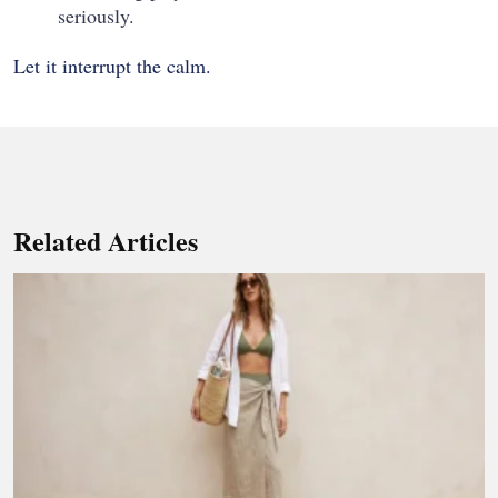
seriously.
Let it interrupt the calm.
Related Articles