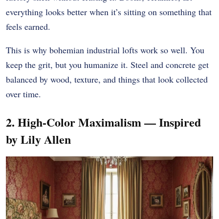
everything looks better when it’s sitting on something that
feels earned.
This is why bohemian industrial lofts work so well. You
keep the grit, but you humanize it. Steel and concrete get
balanced by wood, texture, and things that look collected
over time.
2. High-Color Maximalism — Inspired
by Lily Allen