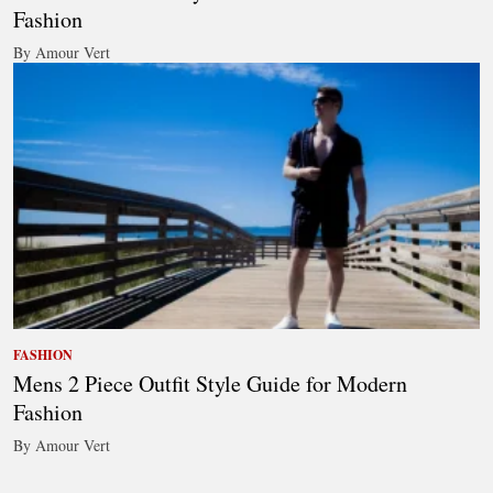
Fashion
By Amour Vert
FASHION
Mens 2 Piece Outfit Style Guide for Modern
Fashion
By Amour Vert