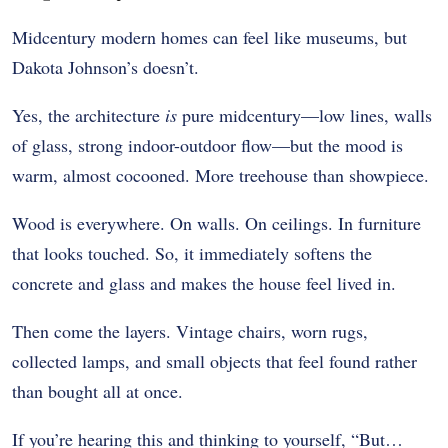
Midcentury modern homes can feel like museums, but
Dakota Johnson’s doesn’t.
Yes, the architecture
is
pure midcentury—low lines, walls
of glass, strong indoor-outdoor flow—but the mood is
warm, almost cocooned. More treehouse than showpiece.
Wood is everywhere. On walls. On ceilings. In furniture
that looks touched. So, it immediately softens the
concrete and glass and makes the house feel lived in.
Then come the layers. Vintage chairs, worn rugs,
collected lamps, and small objects that feel found rather
than bought all at once.
If you’re hearing this and thinking to yourself, “But…