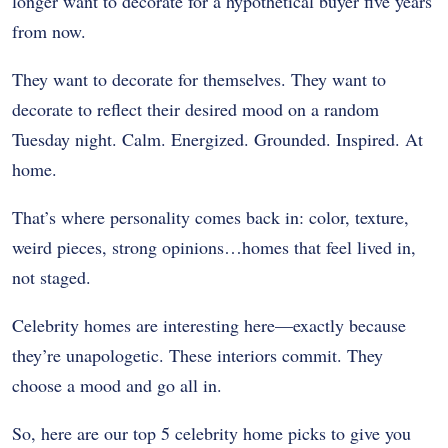
longer want to decorate for a hypothetical buyer five years
from now.
They want to decorate for themselves. They want to
decorate to reflect their desired mood on a random
Tuesday night. Calm. Energized. Grounded. Inspired. At
home.
That’s where personality comes back in: color, texture,
weird pieces, strong opinions…homes that feel lived in,
not staged.
Celebrity homes are interesting here—exactly because
they’re unapologetic. These interiors commit. They
choose a mood and go all in.
So, here are our top 5 celebrity home picks to give you