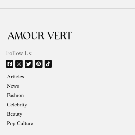
Follow Us:
Articles
News
Fashion
Celebrity
Beauty
Pop Culture