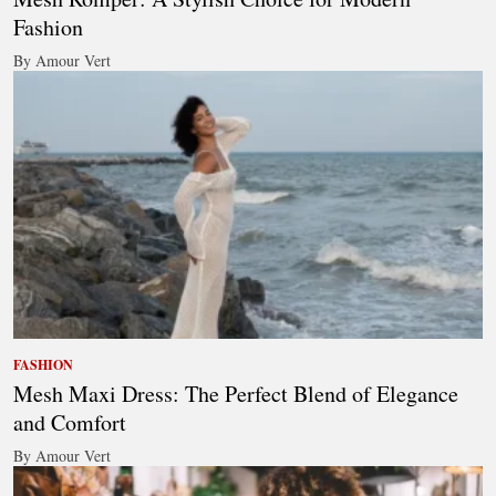
Fashion
By Amour Vert
FASHION
Mesh Maxi Dress: The Perfect Blend of Elegance
and Comfort
By Amour Vert