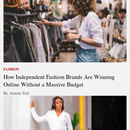
FASHION
How Independent Fashion Brands Are Winning
Online Without a Massive Budget
By Amour Vert