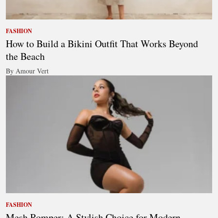
FASHION
How to Build a Bikini Outfit That Works Beyond
the Beach
By Amour Vert
FASHION
Mesh Romper: A Stylish Choice for Modern