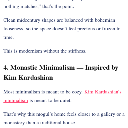
nothing matches,” that’s the point.
Clean midcentury shapes are balanced with bohemian
looseness, so the space doesn’t feel precious or frozen in
time.
This is modernism without the stiffness.
4. Monastic Minimalism — Inspired by
Kim Kardashian
Most minimalism is meant to be cozy.
Kim Kardashian’s
minimalism
is meant to be quiet.
That’s why this mogul’s home feels closer to a gallery or a
monastery than a traditional house.