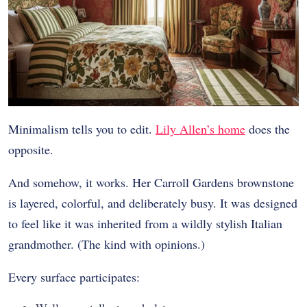
Minimalism tells you to edit.
Lily Allen’s home
does the
opposite.
And somehow, it works. Her Carroll Gardens brownstone
is layered, colorful, and deliberately busy. It was designed
to feel like it was inherited from a wildly stylish Italian
grandmother. (The kind with opinions.)
Every surface participates: