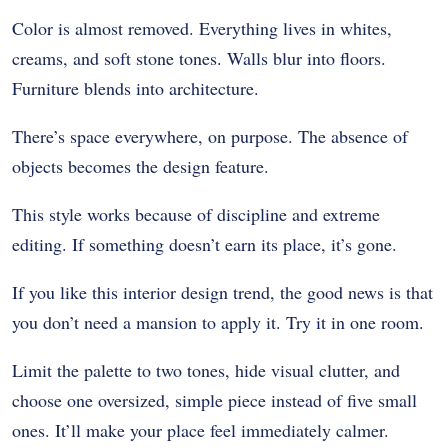
Color is almost removed. Everything lives in whites,
creams, and soft stone tones. Walls blur into floors.
Furniture blends into architecture.
There’s space everywhere, on purpose. The absence of
objects becomes the design feature.
This style works because of discipline and extreme
editing. If something doesn’t earn its place, it’s gone.
If you like this interior design trend, the good news is that
you don’t need a mansion to apply it. Try it in one room.
Limit the palette to two tones, hide visual clutter, and
choose one oversized, simple piece instead of five small
ones. It’ll make your place feel immediately calmer.