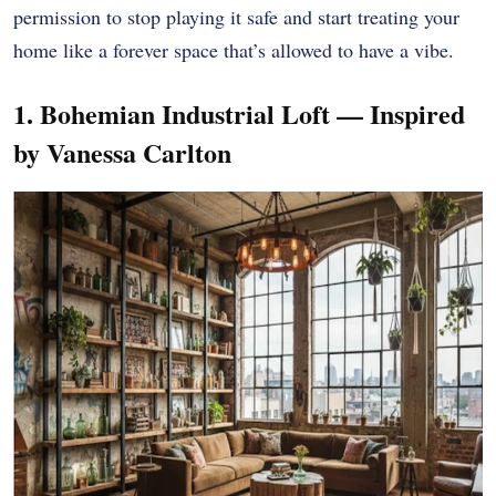
permission to stop playing it safe and start treating your
home like a forever space that’s allowed to have a vibe.
1. Bohemian Industrial Loft — Inspired
by Vanessa Carlton