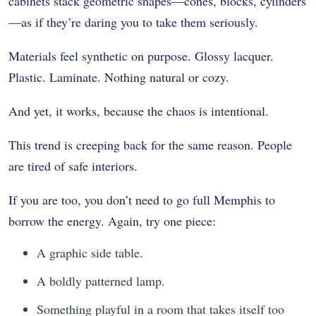
cabinets stack geometric shapes—cones, blocks, cylinders
—as if they’re daring you to take them seriously.
Materials feel synthetic on purpose. Glossy lacquer.
Plastic. Laminate. Nothing natural or cozy.
And yet, it works, because the chaos is intentional.
This trend is creeping back for the same reason. People
are tired of safe interiors.
If you are too, you don’t need to go full Memphis to
borrow the energy. Again, try one piece:
A graphic side table.
A boldly patterned lamp.
Something playful in a room that takes itself too