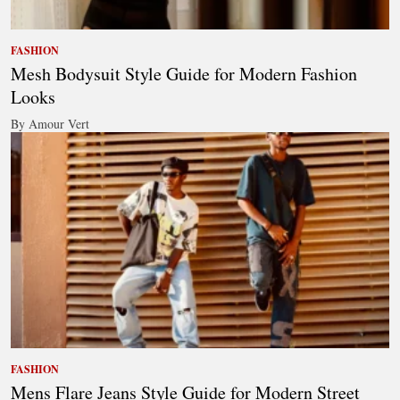
FASHION
Mesh Bodysuit Style Guide for Modern Fashion
Looks
By Amour Vert
FASHION
Mens Flare Jeans Style Guide for Modern Street