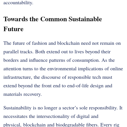
accountability.
Towards the Common Sustainable
Future
The future of fashion and blockchain need not remain on
parallel tracks. Both extend out to lives beyond their
borders and influence patterns of consumption. As the
attention turns to the environmental implications of online
infrastructure, the discourse of responsible tech must
extend beyond the front end to end-of-life design and
materials recovery.
Sustainability is no longer a sector’s sole responsibility. It
necessitates the intersectionality of digital and
physical, blockchain and biodegradable fibers. Every rig