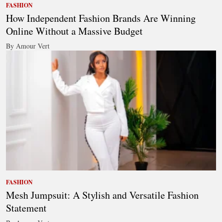
FASHION
How Independent Fashion Brands Are Winning
Online Without a Massive Budget
By Amour Vert
FASHION
Mesh Jumpsuit: A Stylish and Versatile Fashion
Statement