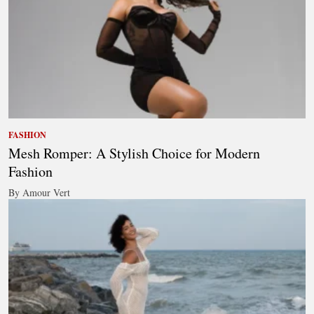
FASHION
Mesh Romper: A Stylish Choice for Modern
Fashion
By Amour Vert