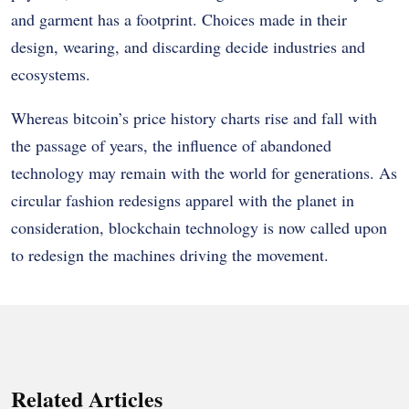
and garment has a footprint. Choices made in their
design, wearing, and discarding decide industries and
ecosystems.
Whereas bitcoin’s price history charts rise and fall with
the passage of years, the influence of abandoned
technology may remain with the world for generations. As
circular fashion redesigns apparel with the planet in
consideration, blockchain technology is now called upon
to redesign the machines driving the movement.
Related Articles