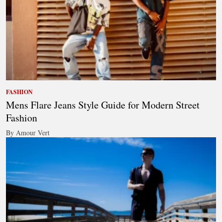
FASHION
Mens Flare Jeans Style Guide for Modern Street
Fashion
By Amour Vert