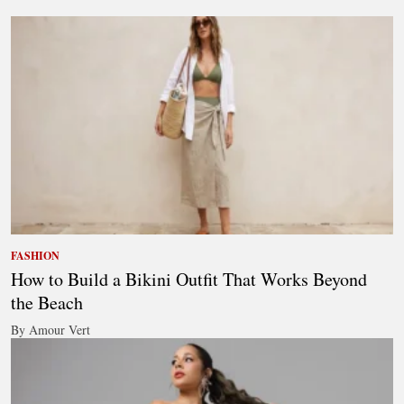
FASHION
How to Build a Bikini Outfit That Works Beyond
the Beach
By Amour Vert