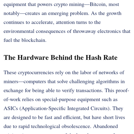
equipment that powers crypto mining—Bitcoin, most
notably—creates an emerging problem. As the growth
continues to accelerate, attention turns to the
environmental consequences of throwaway electronics that
fuel the blockchain.
The Hardware Behind the Hash Rate
These cryptocurrencies rely on the labor of networks of
miners—computers that solve challenging algorithms in
exchange for being able to verify transactions. This proof-
of-work relies on special-purpose equipment such as
ASICs (Application-Specific Integrated Circuits). They
are designed to be fast and efficient, but have short lives
due to rapid technological obsolescence. Abandoned