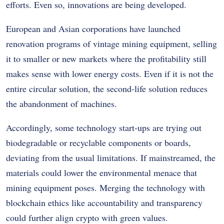
efforts. Even so, innovations are being developed.
European and Asian corporations have launched
renovation programs of vintage mining equipment, selling
it to smaller or new markets where the profitability still
makes sense with lower energy costs. Even if it is not the
entire circular solution, the second-life solution reduces
the abandonment of machines.
Accordingly, some technology start-ups are trying out
biodegradable or recyclable components or boards,
deviating from the usual limitations. If mainstreamed, the
materials could lower the environmental menace that
mining equipment poses. Merging the technology with
blockchain ethics like accountability and transparency
could further align crypto with green values.