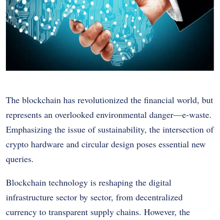
The blockchain has revolutionized the financial world, but
represents an overlooked environmental danger—e-waste.
Emphasizing the issue of sustainability, the intersection of
crypto hardware and circular design poses essential new
queries.
Blockchain technology is reshaping the digital
infrastructure sector by sector, from decentralized
currency to transparent supply chains. However, the