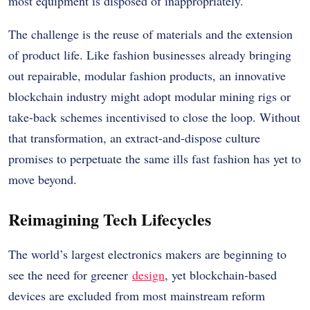
most equipment is disposed of inappropriately.
The challenge is the reuse of materials and the extension
of product life. Like fashion businesses already bringing
out repairable, modular fashion products, an innovative
blockchain industry might adopt modular mining rigs or
take-back schemes incentivised to close the loop. Without
that transformation, an extract-and-dispose culture
promises to perpetuate the same ills fast fashion has yet to
move beyond.
Reimagining Tech Lifecycles
The world’s largest electronics makers are beginning to
see the need for greener
design
, yet blockchain-based
devices are excluded from most mainstream reform