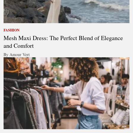
FASHION
Mesh Maxi Dress: The Perfect Blend of Elegance
and Comfort
By Amour Vert