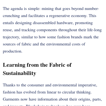
The agenda is simple: mining that goes beyond number-
crunching and facilitates a regenerative economy. This
entails designing disassembled hardware, promoting
reuse, and tracking components throughout their life-long
trajectory, similar to how some fashion brands mark the
sources of fabric and the environmental costs of
production.
Learning from the Fabric of
Sustainability
Thanks to the consumer and environmental imperative,
fashion has evolved from linear to circular thinking.
Garments now have information about their origins, parts,
and impacts. Blockchain technology has even been