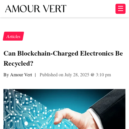
☰
Articles
Can Blockchain-Charged Electronics Be
Recycled?
By Amour Vert
|
Published on July 28, 2025
@
3:10 pm