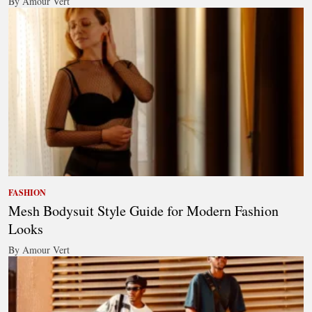
By Amour Vert
FASHION
Mesh Bodysuit Style Guide for Modern Fashion
Looks
By Amour Vert