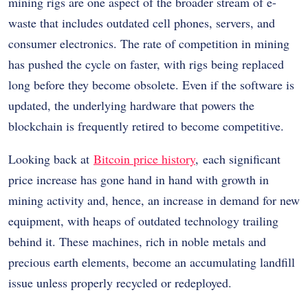
mining rigs are one aspect of the broader stream of e-
waste that includes outdated cell phones, servers, and
consumer electronics. The rate of competition in mining
has pushed the cycle on faster, with rigs being replaced
long before they become obsolete. Even if the software is
updated, the underlying hardware that powers the
blockchain is frequently retired to become competitive.
Looking back at
Bitcoin price history
, each significant
price increase has gone hand in hand with growth in
mining activity and, hence, an increase in demand for new
equipment, with heaps of outdated technology trailing
behind it. These machines, rich in noble metals and
precious earth elements, become an accumulating landfill
issue unless properly recycled or redeployed.