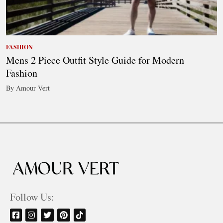
FASHION
Mens 2 Piece Outfit Style Guide for Modern
Fashion
By Amour Vert
Follow Us: