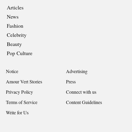
Articles
News
Fashion
Celebrity
Beauty
Pop Culture
Notice
Advertising
Amour Vert Stories
Press
Privacy Policy
Connect with us
Terms of Service
Content Guidelines
Write for Us