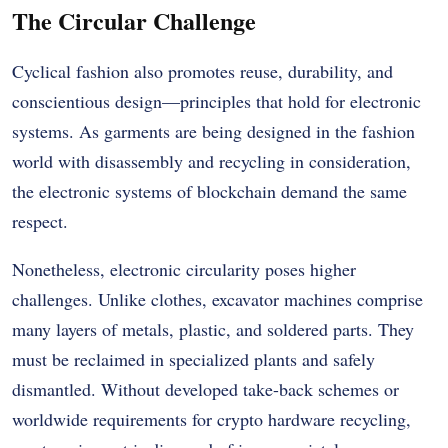
The Circular Challenge
Cyclical fashion also promotes reuse, durability, and
conscientious design—principles that hold for electronic
systems. As garments are being designed in the fashion
world with disassembly and recycling in consideration,
the electronic systems of blockchain demand the same
respect.
Nonetheless, electronic circularity poses higher
challenges. Unlike clothes, excavator machines comprise
many layers of metals, plastic, and soldered parts. They
must be reclaimed in specialized plants and safely
dismantled. Without developed take-back schemes or
worldwide requirements for crypto hardware recycling,