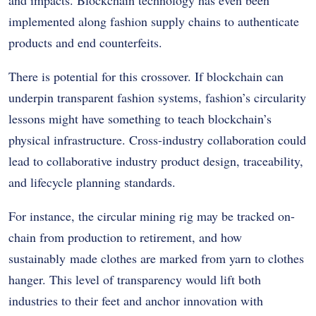
implemented along fashion supply chains to authenticate
products and end counterfeits.
There is potential for this crossover. If blockchain can
underpin transparent fashion systems, fashion’s circularity
lessons might have something to teach blockchain’s
physical infrastructure. Cross-industry collaboration could
lead to collaborative industry product design, traceability,
and lifecycle planning standards.
For instance, the circular mining rig may be tracked on-
chain from production to retirement, and how
sustainably made clothes are marked from yarn to clothes
hanger. This level of transparency would lift both
industries to their feet and anchor innovation with